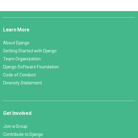
Django
Links
Learn More
About Django
Getting Started with Django
Team Organization
Django Software Foundation
Code of Conduct
Diversity Statement
Get Involved
Join a Group
Contribute to Django