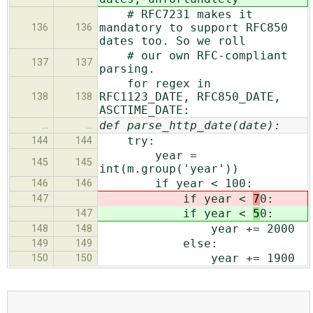
# RFC7231 makes it
mandatory to support RFC850
136
136
dates too. So we roll
# our own RFC-compliant
137
137
parsing.
for regex in
RFC1123_DATE, RFC850_DATE,
138
138
ASCTIME_DATE:
def parse_http_date(date):
…
…
try:
144
144
year =
145
145
int(m.group('year'))
if year < 100:
146
146
if year <
7
0:
147
if year <
5
0:
147
year += 2000
148
148
else:
149
149
year += 1900
150
150