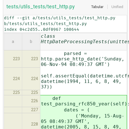
tests/utils_tests/test_http.py
Tabular
Unified
diff --git a/tests/utils_tests/test_http.py 
b/tests/utils_tests/test_http.py

index 04c2d55..0df0967 100644
class
HttpDateProcessingTests(unitte
a
b
parsed =
http.parse_http_date('Sunday,
223
223
06-Nov-94 08:49:37 GMT')
self.assertEqual(datetime.utcf
224
224
datetime(1994, 11, 6, 8, 49,
37))
225
225
def
226
test_parsing_rfc850_year(self)
dates = (
227
('Monday, 15-Aug-
05 08:49:37 GMT',
228
datetime(2005, 8, 15, 8, 49,