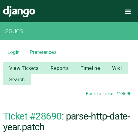
Django
Me
Issues
OVERVIEW
DOWNLOAD
Login
Preferences
DOCUMENTATION
View Tickets
Reports
Timeline
Wiki
Search
NEWS
Back to Ticket #28690
COMMUNITY
Ticket #28690
: parse-http-date-
CODE
year.patch
ISSUES