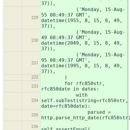
37)),
('Monday, 15-Aug-
55 08:49:37 GMT',
229
datetime(1955, 8, 15, 8, 49,
37)),
('Monday, 15-Aug-
49 08:49:37 GMT',
230
datetime(2049, 8, 15, 8, 49,
37)),
('Monday, 15-Aug-
95 08:49:37 GMT',
231
datetime(1995, 8, 15, 8, 49,
37)),
)
232
for rfc850str,
233
rfc850date in dates:
with
self.subTest(string=rfc850str,
234
date=rfc850date):
parsed =
235
http.parse_http_date(rfc850str
236
self.assertEqual(