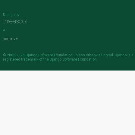
Design by
&
© 2005-2026
Django Software Foundation
unless otherwise noted. Django is a
registered trademark
of the Django Software Foundation.