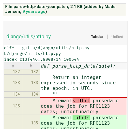
File parse-http-date-year.patch,
2.1 KB
(added by
Mads
Jensen
,
9 years ago
)
ABOUT
♥ DONATE
django/utils/http.py
Tabular
Unified
diff --git a/django/utils/http.py 
b/django/utils/http.py

index c13f446..8008714 100644
def parse_http_date(date):
a
b
132
132
Return an integer
expressed in seconds since
133
133
the epoch, in UTC.
"""
134
134
# email
s.Util
.parsedate
does the job for RFC1123
135
dates; unfortunately
# email
.utils
.parsedate
does the job for RFC1123
135
dates; unfortunately