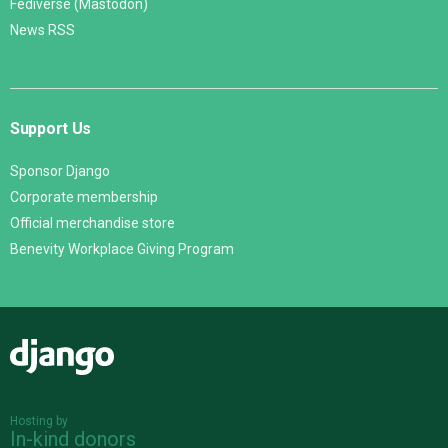
Fediverse (Mastodon)
News RSS
Support Us
Sponsor Django
Corporate membership
Official merchandise store
Benevity Workplace Giving Program
Django
Hosting by
In-kind donors