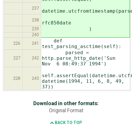
237
datetime.utcfromtimestamp(pars
238
rfc850date
)
239
240
def
226
241
test_parsing_asctime(self):
parsed =
http.parse_http_date('Sun
227
242
Nov 6 08:49:37 1994')
self.assertEqual(datetime.utcf
228
243
datetime(1994, 11, 6, 8, 49,
37))
Download in other formats:
Original Format
BACK TO TOP