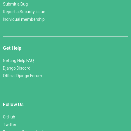
Submit a Bug
Report a Security Issue
Individual membership
Get Help
Getting Help FAQ
Django Discord
Official Django Forum
Follow Us
GitHub
Twitter