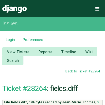
Django
Me
Issues
OVERVIEW
DOWNLOAD
Login
Preferences
DOCUMENTATION
View Tickets
Reports
Timeline
Wiki
Search
NEWS
Back to Ticket #28264
COMMUNITY
Ticket #28264
: fields.diff
CODE
File fields.diff,
194 bytes
(added by
Jean-Marie Thomas
,
9
ISSUES