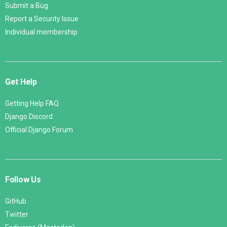
Submit a Bug
Report a Security Issue
Individual membership
Get Help
Getting Help FAQ
Django Discord
Official Django Forum
Follow Us
GitHub
Twitter