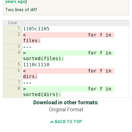
years ago
)
Two lines of diff
ABOUT
Line
1
♥ DONATE
2
<                     for f in 
files:
3
---
4
>                     for f in 
sorted(files):
5
6
<                     for f in 
dirs:
7
---
8
>                     for f in 
sorted(dirs):
Download in other formats:
Original Format
BACK TO TOP