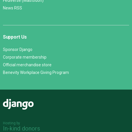
Fediverse (Mastodon)
News RSS
Support Us
Sponsor Django
Corporate membership
Official merchandise store
Benevity Workplace Giving Program
Django
Hosting by
In-kind donors