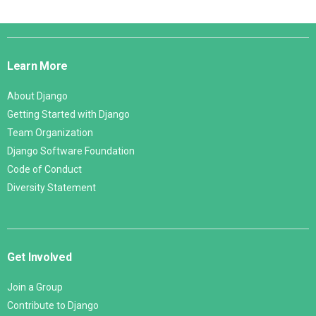
Django
Links
Learn More
About Django
Getting Started with Django
Team Organization
Django Software Foundation
Code of Conduct
Diversity Statement
Get Involved
Join a Group
Contribute to Django