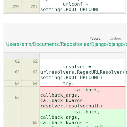
urlconf =
226
227
settings.ROOT_URLCONF
Tabular
Unified
Users/smn/Documents/Repositories/Django/django/c
62
62
resolver =
urlresolvers.RegexURLResolver(
63
63
settings.ROOT_URLCONF)
try:
64
64
callback,
callback_args,
65
callback_kwargs =
resolver.resolve(path
)
callback,
callback_args,
callback_kwargs =
65