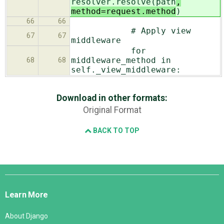
resolver.resolve(path
,
method=request.method
)
66
66
# Apply view
67
67
middleware
for
middleware_method in
68
68
self._view_middleware:
Download in other formats:
Original Format
BACK TO TOP
Django
Links
Learn More
About Django