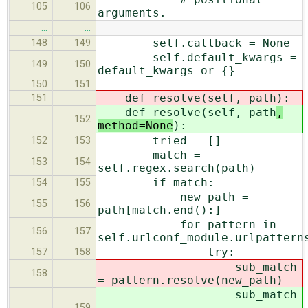
105
106
arguments.
…
…
self.callback = None
148
149
self.default_kwargs =
149
150
default_kwargs or {}
150
151
def resolve(self, path
):
151
def resolve(self, path
,
152
method=None
):
tried = []
152
153
match =
153
154
self.regex.search(path)
if match:
154
155
new_path =
155
156
path[match.end():]
for pattern in
156
157
self.urlconf_module.urlpattern
try:
157
158
sub_match
158
= pattern.resolve(new_path
)
sub_match
=
159