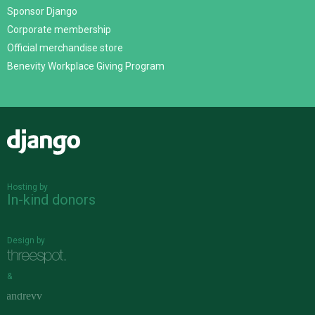
Sponsor Django
Corporate membership
Official merchandise store
Benevity Workplace Giving Program
Django
Hosting by
In-kind donors
Design by
&