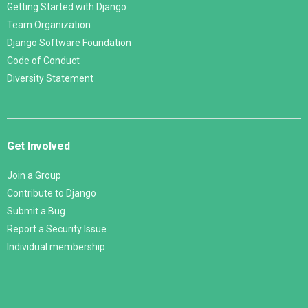
Getting Started with Django
Team Organization
Django Software Foundation
Code of Conduct
Diversity Statement
Get Involved
Join a Group
Contribute to Django
Submit a Bug
Report a Security Issue
Individual membership