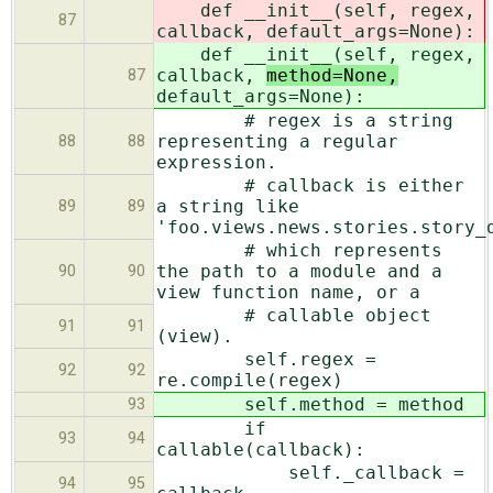
def __init__(self, regex,
87
callback,
default_args=None):
def __init__(self, regex,
callback,
method=None,
87
default_args=None):
# regex is a string
representing a regular
88
88
expression.
# callback is either
a string like
89
89
'foo.views.news.stories.story_
# which represents
the path to a module and a
90
90
view function name, or a
# callable object
91
91
(view).
self.regex =
92
92
re.compile(regex)
self.method = method
93
if
93
94
callable(callback):
self._callback =
94
95