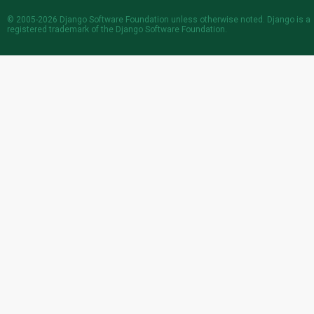
© 2005-2026
Django Software Foundation
unless otherwise noted. Django is a
registered trademark
of the Django Software Foundation.