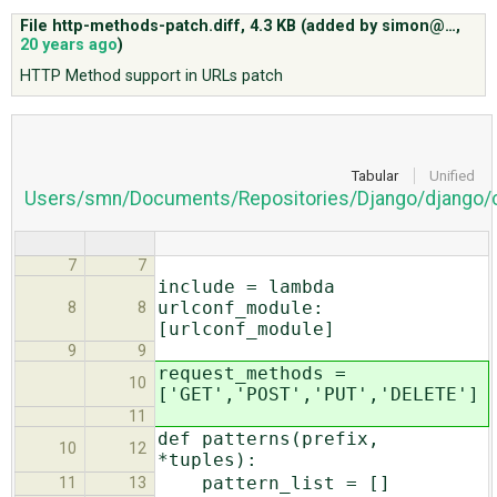
File http-methods-patch.diff,
4.3 KB
(added by
simon@…
,
20 years ago
)
ABOUT
HTTP Method support in URLs patch
♥ DONATE
Tabular
Unified
Users/smn/Documents/Repositories/Django/django/co
7
7
include = lambda
urlconf_module:
8
8
[urlconf_module]
9
9
request_methods =
10
['GET','POST','PUT','DELETE']
11
def patterns(prefix,
10
12
*tuples):
pattern_list = []
11
13