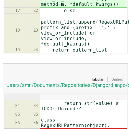
method=m, *default_kwargs))
else:
17
22
pattern_list.append(RegexURLPa
prefix and (prefix + '.' +
18
23
view_or_include) or
view_or_include,
*default_kwargs))
return pattern_list
19
24
Tabular
Unified
Users/smn/Documents/Repositories/Django/django/co
return str(value) #
84
84
TODO: Unicode?
85
85
class
86
86
RegexURLPattern(object):