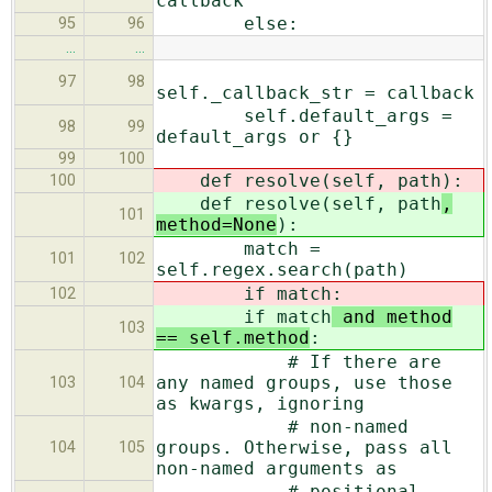
callback
else:
95
96
…
…
97
98
self._callback_str = callback
self.default_args =
98
99
default_args or {}
99
100
def resolve(self, path
):
100
def resolve(self, path
,
101
method=None
):
match =
101
102
self.regex.search(path)
if match
:
102
if match
and method
103
== self.method
:
# If there are
any named groups, use those
103
104
as kwargs, ignoring
# non-named
groups. Otherwise, pass all
104
105
non-named arguments as
# positional