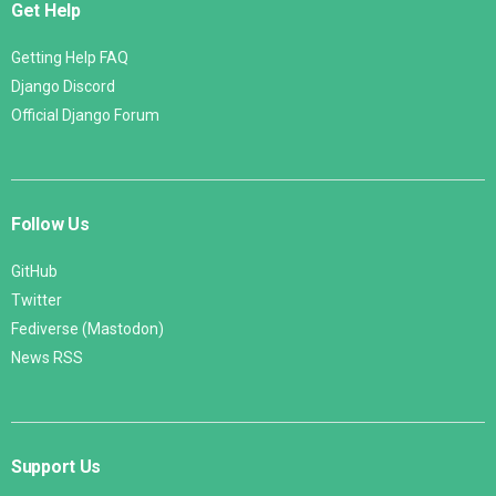
Get Help
Getting Help FAQ
Django Discord
Official Django Forum
Follow Us
GitHub
Twitter
Fediverse (Mastodon)
News RSS
Support Us