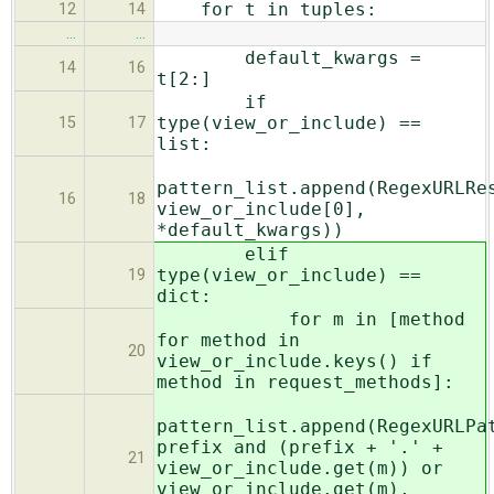
for t in tuples:
12
14
…
…
default_kwargs =
14
16
t[2:]
if
type(view_or_include) ==
15
17
list:
pattern_list.append(RegexURLRe
16
18
view_or_include[0],
*default_kwargs))
elif
type(view_or_include) ==
19
dict:
for m in [method
for method in
20
view_or_include.keys() if
method in request_methods]:
pattern_list.append(RegexURLPa
prefix and (prefix + '.' +
21
view_or_include.get(m)) or
view_or_include.get(m),