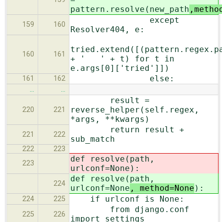
pattern.resolve(new_path
,metho
except
159
160
Resolver404, e:
tried.extend([(pattern.regex.p
160
161
+ ' ' + t) for t in
e.args[0]['tried']])
else:
161
162
…
…
result =
reverse_helper(self.regex,
220
221
*args, **kwargs)
return result +
221
222
sub_match
222
223
def resolve(path,
223
urlconf=None
):
def resolve(path,
224
urlconf=None
, method=None
):
if urlconf is None:
224
225
from django.conf
225
226
import settings