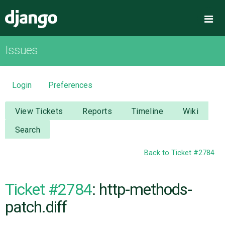
Django
Me
Issues
OVERVIEW
DOWNLOAD
Login
Preferences
DOCUMENTATION
View Tickets
Reports
Timeline
Wiki
Search
NEWS
Back to Ticket #2784
COMMUNITY
Ticket #2784
: http-methods-
CODE
patch.diff
ISSUES