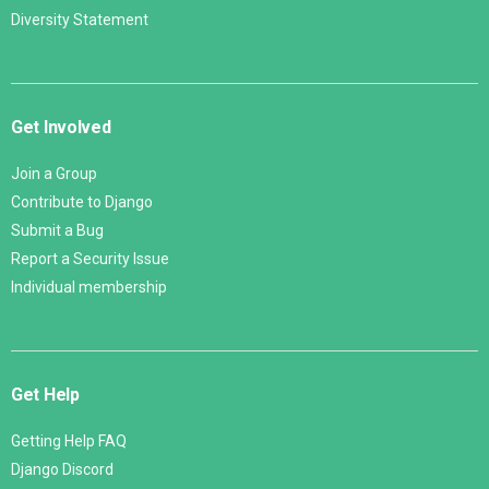
Diversity Statement
Get Involved
Join a Group
Contribute to Django
Submit a Bug
Report a Security Issue
Individual membership
Get Help
Getting Help FAQ
Django Discord