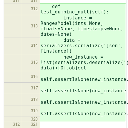
311
311
def
312
test_dumping_null(self):
instance =
RangesModel(ints=None,
313
floats=None, timestamps=None,
dates=None)
data =
serializers.serialize('json',
314
[instance])
new_instance =
list(serializers.deserialize('
315
data))[0].object
316
self.assertIsNone(new_instance
317
self.assertIsNone(new_instance
318
self.assertIsNone(new_instance
319
self.assertIsNone(new_instance
320
312
321