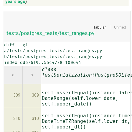
years ago
)
ABOUT
Tabular
Unified
tests/postgres_tests/test_ranges.py
♥ DONATE
diff --git 
a/tests/postgres_tests/test_ranges.py 
b/tests/postgres_tests/test_ranges.py

index dd676f9..55c4778 100644
class
TestSerialization(PostgreSQLTe
a
b
self.assertEqual(instance.date
309
309
DateRange(self.lower_date,
self.upper_date))
self.assertEqual(instance.time
310
310
DateTimeTZRange(self.lower_dt,
self.upper_dt))