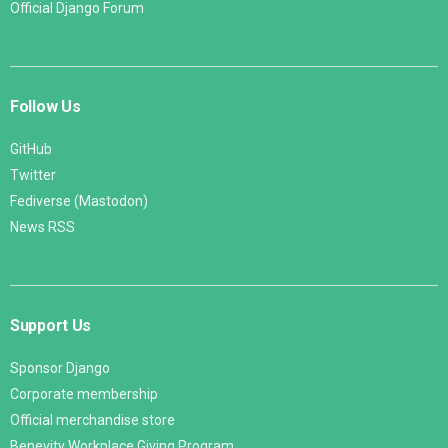
Official Django Forum
Follow Us
GitHub
Twitter
Fediverse (Mastodon)
News RSS
Support Us
Sponsor Django
Corporate membership
Official merchandise store
Benevity Workplace Giving Program