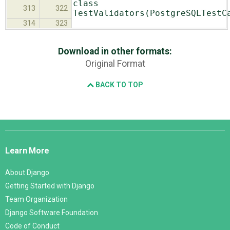
class
313
322
TestValidators(PostgreSQLTestC
314
323
Download in other formats:
Original Format
BACK TO TOP
Django
Links
Learn More
About Django
Getting Started with Django
Team Organization
Django Software Foundation
Code of Conduct