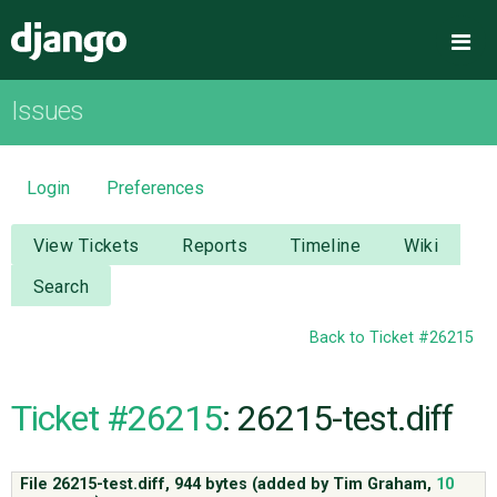
Django
Me
Issues
OVERVIEW
DOWNLOAD
Login
Preferences
DOCUMENTATION
View Tickets
Reports
Timeline
Wiki
Search
NEWS
Back to Ticket #26215
COMMUNITY
Ticket #26215
: 26215-test.diff
CODE
File 26215-test.diff,
944 bytes
(added by
Tim Graham
,
10
ISSUES