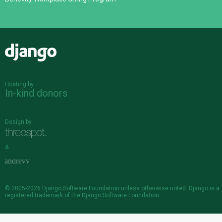
Django
Hosting by
In-kind donors
Design by
&
© 2005-2026
Django Software Foundation
unless otherwise noted. Django is a
registered trademark
of the Django Software Foundation.