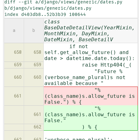
diff --git a/django/views/generic/dates.py 
b/django/views/generic/dates.py

index d403db8..52b3b39 100644
class
BaseDateDetailView(YearMixin,
a
b
MonthMixin, DayMixin,
DateMixin, BaseDetailV
if not
self.get_allow_future() and
658
658
date > datetime.date.today():
raise Http404(_(
659
659
"Future %
(verbose_name_plural)s not
660
660
available because "
"%
(class_name)s.allow_future is
661
False.") % {
"%
(class_name)s.allow_future is
661
False."
) % {
662
'verbose_name_plural':
662
663