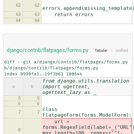
62
62
errors.append(missing_template
return errors
63
63
64
64
django/contrib/flatpages/forms.py
Tabular
Unified
diff --git a/django/contrib/flatpages/forms.py 
b/django/contrib/flatpages/forms.py

index b990fa3..19f3b63 100644
from django.utils.translation
import ugettext,
a
b
ugettext_lazy as _
5
5
6
6
class
7
7
FlatpageForm(forms.ModelForm):
url =
forms.RegexField(label=_("URL"
8
max_length=100, regex=r'^[-