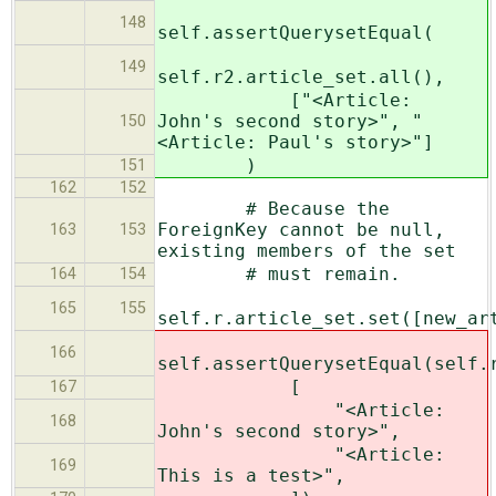
148
self.assertQuerysetEqual(
149
self.r2.article_set.all(),
["<Article:
John's second story>", "
150
<Article: Paul's story>"]
)
151
162
152
# Because the
ForeignKey cannot be null,
163
153
existing members of the set
# must remain.
164
154
165
155
self.r.article_set.set([new_ar
166
self.assertQuerysetEqual(self.
[
167
"<Article:
168
John's second story>",
"<Article:
169
This is a test>",