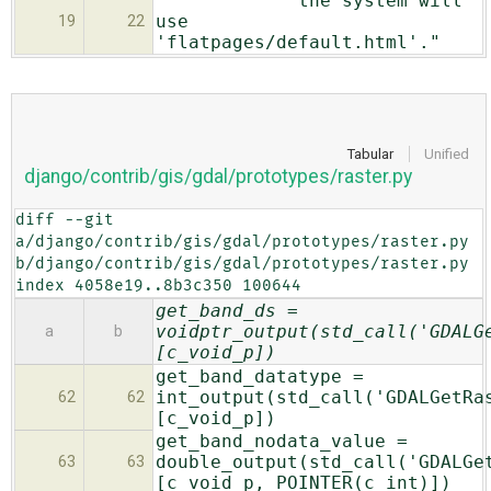
"the system will
use
19
22
'flatpages/default.html'."
Tabular
Unified
django/contrib/gis/gdal/prototypes/raster.py
diff --git 
a/django/contrib/gis/gdal/prototypes/raster.py 
b/django/contrib/gis/gdal/prototypes/raster.py

index 4058e19..8b3c350 100644
get_band_ds =
voidptr_output(std_call('GDALG
a
b
[c_void_p])
get_band_datatype =
int_output(std_call('GDALGetRa
62
62
[c_void_p])
get_band_nodata_value =
double_output(std_call('GDALGe
63
63
[c_void_p, POINTER(c_int)])