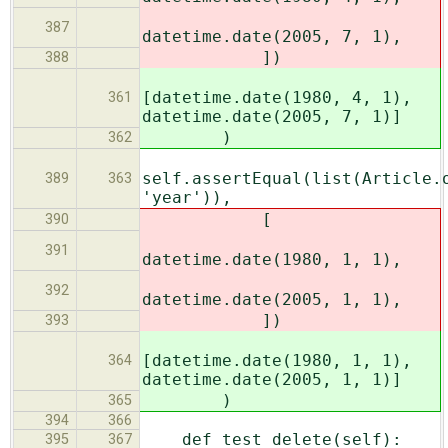
387
datetime.date(2005, 7, 1),
])
388
[datetime.date(1980, 4, 1),
361
datetime.date(2005, 7, 1)]
)
362
self.assertEqual(list(Article.
389
363
'year')),
[
390
391
datetime.date(1980, 1, 1),
392
datetime.date(2005, 1, 1),
])
393
[datetime.date(1980, 1, 1),
364
datetime.date(2005, 1, 1)]
)
365
394
366
def test_delete(self):
395
367