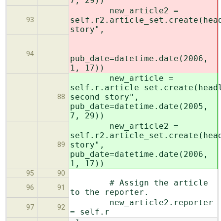
7, 29))
new_article2 =
self.r2.article_set.create(hea
93
story",
94
pub_date=datetime.date(2006,
1, 17))
new_article =
self.r.article_set.create(head
second story",
88
pub_date=datetime.date(2005,
7, 29))
new_article2 =
self.r2.article_set.create(hea
story",
89
pub_date=datetime.date(2006,
1, 17))
95
90
# Assign the article
96
91
to the reporter.
new_article2.reporter
97
92
= self.r