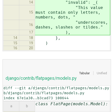
"invalid": _(
14
"This value
must contain only letters,
15
numbers, dots, "
"underscores,
16
dashes, slashes or tildes."
),
17
},
14
18
)
15
19
16
20
Tabular
Unified
django/contrib/flatpages/models.py
diff --git a/django/contrib/flatpages/models.py 
b/django/contrib/flatpages/models.py

index 67e1a30..b3cad73 100644
class FlatPage(models.Model):
a
b