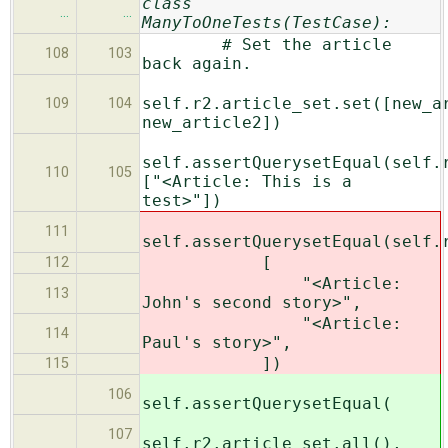
class
…
…
ManyToOneTests(TestCase):
# Set the article
108
103
back again.
self.r2.article_set.set([new_a
109
104
new_article2])
self.assertQuerysetEqual(self.
110
105
["<Article: This is a
test>"])
111
self.assertQuerysetEqual(self.
[
112
"<Article:
113
John's second story>",
"<Article:
114
Paul's story>",
])
115
106
self.assertQuerysetEqual(
107
self.r2.article_set.all(),