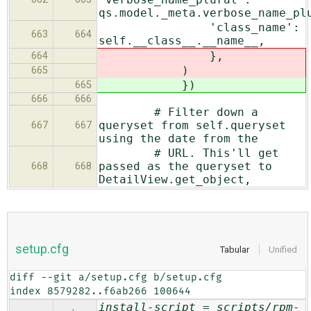
qs.model._meta.verbose_name_pl
'class_name':
663
664
self.__class__.__name__,
},
664
)
665
})
665
666
666
# Filter down a
queryset from self.queryset
667
667
using the date from the
# URL. This'll get
passed as the queryset to
668
668
DetailView.get_object,
setup.cfg
Tabular
Unified
diff --git a/setup.cfg b/setup.cfg

index 8579282..f6ab266 100644
install-script = scripts/rpm-