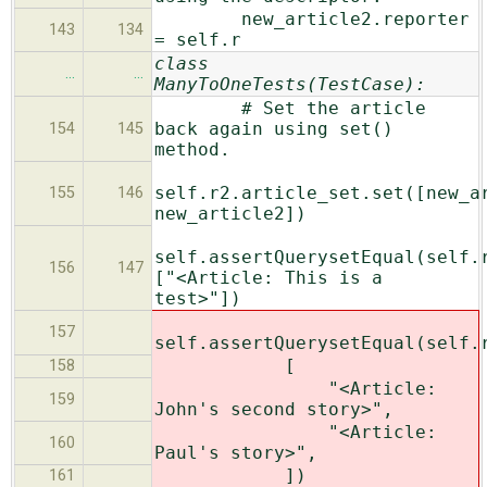
new_article2.reporter
143
134
= self.r
class
…
…
ManyToOneTests(TestCase):
# Set the article
back again using set()
154
145
method.
self.r2.article_set.set([new_a
155
146
new_article2])
self.assertQuerysetEqual(self.
156
147
["<Article: This is a
test>"])
157
self.assertQuerysetEqual(self.
[
158
"<Article:
159
John's second story>",
"<Article:
160
Paul's story>",
])
161