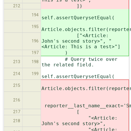
])
212
194
self.assertQuerysetEqual(
195
Article.objects.filter(reporte
["<Article:
John's second story>", "
196
<Article: This is a test>"]
)
197
# Query twice over
213
198
the related field.
214
199
self.assertQuerysetEqual(
215
Article.objects.filter(reporte
216
reporter__last_name__exact='S
[
217
"<Article:
218
John's second story>",
"<Article: