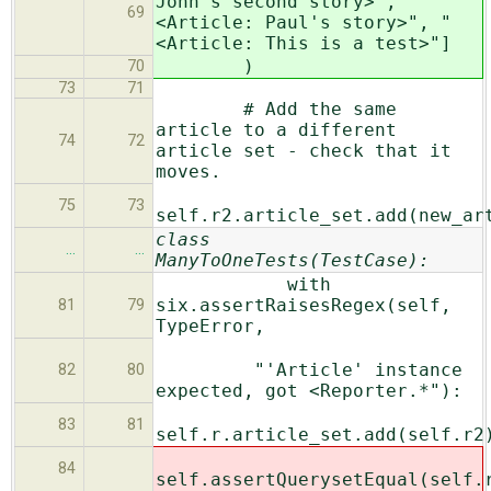
John's second story>", "
69
<Article: Paul's story>", "
<Article: This is a test>"]
)
70
73
71
# Add the same
article to a different
74
72
article set - check that it
moves.
75
73
self.r2.article_set.add(new_ar
class
…
…
ManyToOneTests(TestCase):
with
six.assertRaisesRegex(self,
81
79
TypeError,
"'Article' instance
82
80
expected, got <Reporter.*"):
83
81
self.r.article_set.add(self.r2
84
self.assertQuerysetEqual(self.