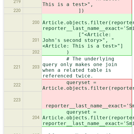
219
This is a test>",
])
220
Article.objects.filter(reporte
200
reporter__last_name__exact='Sm
["<Article:
John's second story>", "
201
<Article: This is a test>"]
)
202
# The underlying
query only makes one join
221
203
when a related table is
referenced twice.
queryset =
222
Article.objects.filter(reporte
223
reporter__last_name__exact='S
queryset =
Article.objects.filter(reporte
204
reporter__last_name__exact='Sm