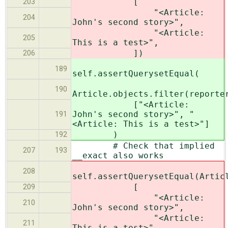
[
203
"<Article:
204
John's second story>",
"<Article:
205
This is a test>",
])
206
189
self.assertQuerysetEqual(
190
Article.objects.filter(reporte
["<Article:
John's second story>", "
191
<Article: This is a test>"]
)
192
# Check that implied
207
193
__exact also works
208
self.assertQuerysetEqual(Artic
[
209
"<Article:
210
John's second story>",
"<Article:
211
This is a test>",