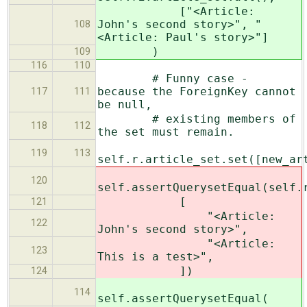
["<Article:
John's second story>", "
108
<Article: Paul's story>"]
)
109
116
110
# Funny case -
because the ForeignKey cannot
117
111
be null,
# existing members of
118
112
the set must remain.
119
113
self.r.article_set.set([new_ar
120
self.assertQuerysetEqual(self.
[
121
"<Article:
122
John's second story>",
"<Article:
123
This is a test>",
])
124
114
self.assertQuerysetEqual(