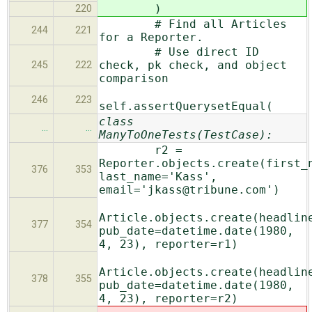
)
220
# Find all Articles
244
221
for a Reporter.
# Use direct ID
check, pk check, and object
245
222
comparison
246
223
self.assertQuerysetEqual(
class
…
…
ManyToOneTests(TestCase):
r2 =
Reporter.objects.create(first_
376
353
last_name='Kass',
email='jkass@tribune.com')
Article.objects.create(headlin
377
354
pub_date=datetime.date(1980,
4, 23), reporter=r1)
Article.objects.create(headlin
378
355
pub_date=datetime.date(1980,
4, 23), reporter=r2)