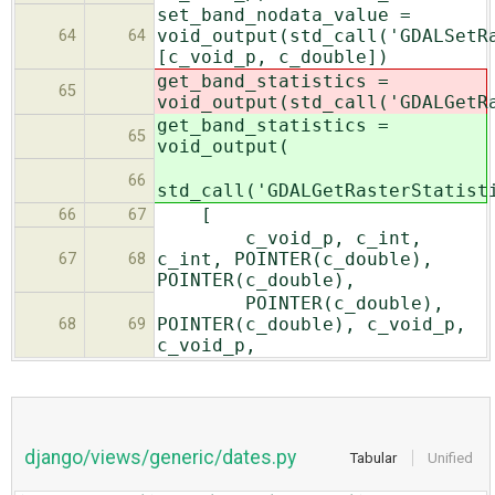
set_band_nodata_value =
void_output(std_call('GDALSetR
64
64
[c_void_p, c_double])
get_band_statistics =
65
void_output(std_call('GDALGetR
get_band_statistics =
65
void_output(
66
std_call('GDALGetRasterStatist
[
66
67
c_void_p, c_int,
c_int, POINTER(c_double),
67
68
POINTER(c_double),
POINTER(c_double),
POINTER(c_double), c_void_p,
68
69
c_void_p,
django/views/generic/dates.py
Tabular
Unified