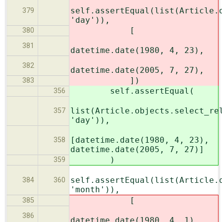
self.assertEqual(list(Article.
379
'day')),
[
380
381
datetime.date(1980, 4, 23),
382
datetime.date(2005, 7, 27),
])
383
self.assertEqual(
356
list(Article.objects.select_re
357
'day')),
[datetime.date(1980, 4, 23),
358
datetime.date(2005, 7, 27)]
)
359
self.assertEqual(list(Article.
384
360
'month')),
[
385
386
datetime.date(1980, 4, 1),