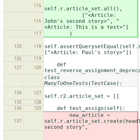
115
self.r.article_set.all(),
["<Article:
John's second story>", "
116
<Article: This is a test>"]
)
117
self.assertQuerysetEqual(self.
125
118
["<Article: Paul's story>"])
126
119
def
127
120
test_reverse_assignment_deprec
class
…
…
ManyToOneTests(TestCase):
134
127
self.r2.article_set = []
135
128
def test_assign(self):
136
129
new_article =
self.r.article_set.create(head
137
second story",