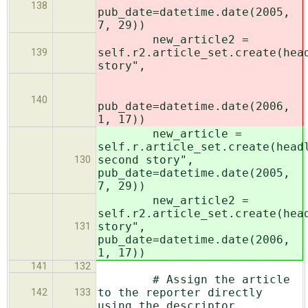
138
pub_date=datetime.date(2005,
7, 29))
new_article2 =
self.r2.article_set.create(hea
139
story",
140
pub_date=datetime.date(2006,
1, 17))
new_article =
self.r.article_set.create(head
second story",
130
pub_date=datetime.date(2005,
7, 29))
new_article2 =
self.r2.article_set.create(hea
story",
131
pub_date=datetime.date(2006,
1, 17))
141
132
# Assign the article
to the reporter directly
142
133
using the descriptor.