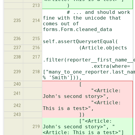
)
213
# ... and should work
fine with the unicode that
235
214
comes out of
forms.Form.cleaned_data
236
215
self.assertQuerysetEqual(
(Article.objects
237
216
238
217
.filter(reporter__first_name__
.extra(where=
["many_to_one_reporter.last_na
239
218
% 'Smith'])),
[
240
"<Article:
241
John's second story>",
"<Article:
242
This is a test>",
])
243
["<Article:
John's second story>", "
219
<Article: This is a test>"]