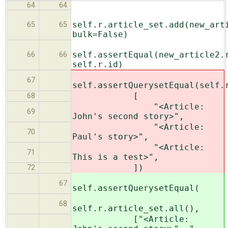
64
64
self.r.article_set.add(new_art
65
65
bulk=False)
self.assertEqual(new_article2.
66
66
self.r.id)
67
self.assertQuerysetEqual(self.
[
68
"<Article:
69
John's second story>",
"<Article:
70
Paul's story>",
"<Article:
71
This is a test>",
])
72
67
self.assertQuerysetEqual(
68
self.r.article_set.all(),
["<Article: