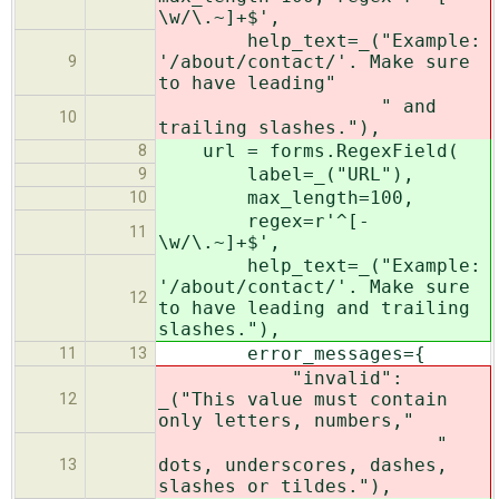
\w/\.~]+$',
help_text=_("Example:
'/about/contact/'. Make sure
9
to have leading"
" and
10
trailing slashes."),
url = forms.RegexField(
8
label=_("URL"),
9
max_length=100,
10
regex=r'^[-
11
\w/\.~]+$',
help_text=_("Example:
'/about/contact/'. Make sure
12
to have leading and trailing
slashes."),
error_messages={
11
13
"invalid":
_("This value must contain
12
only letters, numbers,"
"
dots, underscores, dashes,
13
slashes or tildes."),