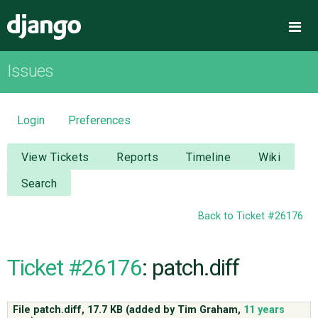
Django
Me
Issues
OVERVIEW
DOWNLOAD
Login
Preferences
DOCUMENTATION
View Tickets
Reports
Timeline
Wiki
Search
NEWS
Back to Ticket #26176
COMMUNITY
Ticket #26176
: patch.diff
CODE
File patch.diff,
17.7 KB
(added by
Tim Graham
,
11 years
ISSUES