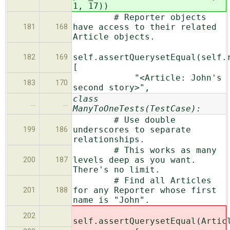
1, 17))
# Reporter objects
have access to their related
181
168
Article objects.
self.assertQuerysetEqual(self.
182
169
[
"<Article: John's
183
170
second story>",
class
…
…
ManyToOneTests(TestCase):
# Use double
underscores to separate
199
186
relationships.
# This works as many
levels deep as you want.
200
187
There's no limit.
# Find all Articles
for any Reporter whose first
201
188
name is "John".
202
self.assertQuerysetEqual(Artic