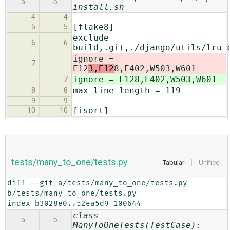
a
b
install.sh
4
4
[flake8]
5
5
exclude =
6
6
build,.git,./django/utils/lru_
ignore =
7
E12
3,E12
8,E402,W503,W601
ignore = E12
8,E402,W503,W601
7
max-line-length = 119
8
8
9
9
[isort]
10
10
tests/many_to_one/tests.py
Tabular
Unified
diff --git a/tests/many_to_one/tests.py 
b/tests/many_to_one/tests.py

index b3028e0..52ea5d9 100644
class
a
b
ManyToOneTests(TestCase):