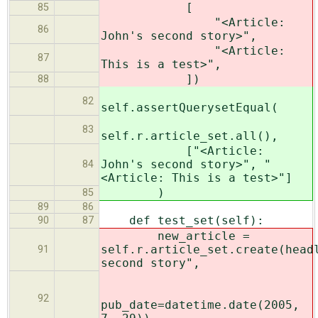
[
85
"<Article:
86
John's second story>",
"<Article:
87
This is a test>",
])
88
82
self.assertQuerysetEqual(
83
self.r.article_set.all(),
["<Article:
John's second story>", "
84
<Article: This is a test>"]
)
85
89
86
def test_set(self):
90
87
new_article =
self.r.article_set.create(head
91
second story",
92
pub_date=datetime.date(2005,