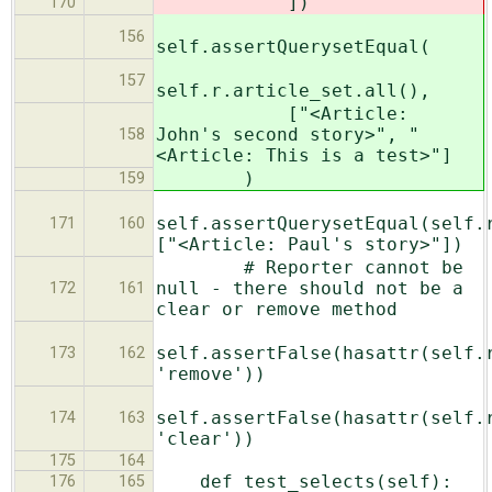
])
170
156
self.assertQuerysetEqual(
157
self.r.article_set.all(),
["<Article:
John's second story>", "
158
<Article: This is a test>"]
)
159
self.assertQuerysetEqual(self.
171
160
["<Article: Paul's story>"])
# Reporter cannot be
null - there should not be a
172
161
clear or remove method
self.assertFalse(hasattr(self.
173
162
'remove'))
self.assertFalse(hasattr(self.
174
163
'clear'))
175
164
def test_selects(self):
176
165