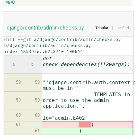
ago
)
ABOUT
django/contrib/admin/checks.py
Tabular
Unified
♥ DONATE
diff --git a/django/contrib/admin/checks.py 
b/django/contrib/admin/checks.py

index 48539fe..62c3710 100644
def
check_dependencies(**kwargs):
a
b
"'django.contrib.auth.context_
58
58
must be in "
"TEMPLATES in
order to use the admin
59
59
application.",
60
60
id="admin.E402"
)
61
)
61