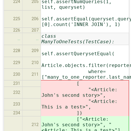
self.assertNumQueries(1,
224
205
list, queryset)
self.assertEqual(queryset.quer
225
206
[0].count('INNER JOIN'), 1)
226
207
class
…
…
ManyToOneTests(TestCase):
228
209
self.assertQuerysetEqual(
229
210
Article.objects.filter(reporte
where=
230
211
["many_to_one_reporter.last_na
[
231
"<Article:
232
John's second story>",
"<Article:
233
This is a test>",
])
234
["<Article:
John's second story>", "
212
<Article: This is a test>"]