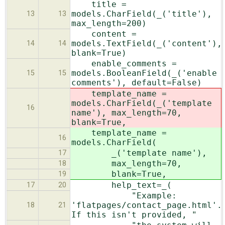
title =
models.CharField(_('title'),
13
13
max_length=200)
content =
models.TextField(_('content'),
14
14
blank=True)
enable_comments =
models.BooleanField(_('enable
15
15
comments'), default=False)
template_name =
models.CharField(_('template
16
name'), max_length=70,
blank=True,
template_name =
16
models.CharField(
_('template name'),
17
max_length=70,
18
blank=True,
19
help_text=_(
17
20
"Example:
'flatpages/contact_page.html'.
18
21
If this isn't provided, "