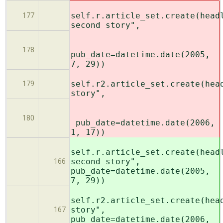
self.r.article_set.create(head
177
second story",
178
pub_date=datetime.date(2005,
7, 29))
self.r2.article_set.create(hea
179
story",
180
pub_date=datetime.date(2006,
1, 17))
self.r.article_set.create(head
second story",
166
pub_date=datetime.date(2005,
7, 29))
self.r2.article_set.create(hea
story",
167
pub_date=datetime.date(2006,