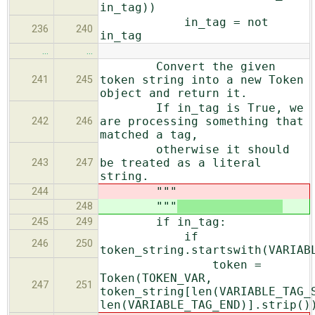
in_tag))
in_tag = not
236
240
in_tag
…
…
Convert the given
token string into a new Token
241
245
object and return it.
If in_tag is True, we
are processing something that
242
246
matched a tag,
otherwise it should
be treated as a literal
243
247
string.
"""
244
"""
248
if in_tag:
245
249
if
246
250
token_string.startswith(VARIAB
token =
Token(TOKEN_VAR,
247
251
token_string[len(VARIABLE_TAG_
len(VARIABLE_TAG_END)].strip()