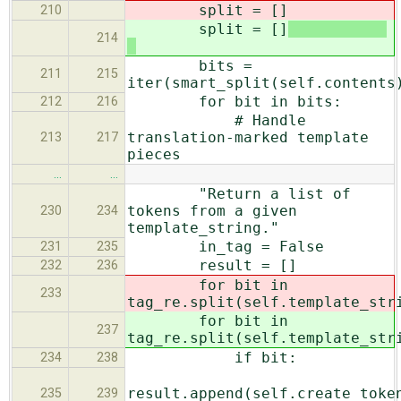
split = []
210
split = []
214
bits =
211
215
iter(smart_split(self.contents
for bit in bits:
212
216
# Handle
translation-marked template
213
217
pieces
…
…
"Return a list of
tokens from a given
230
234
template_string."
in_tag = False
231
235
result = []
232
236
for bit in
233
tag_re.split(self.template_str
for bit in
237
tag_re.split(self.template_str
if bit:
234
238
result.append(self.create_toke
235
239