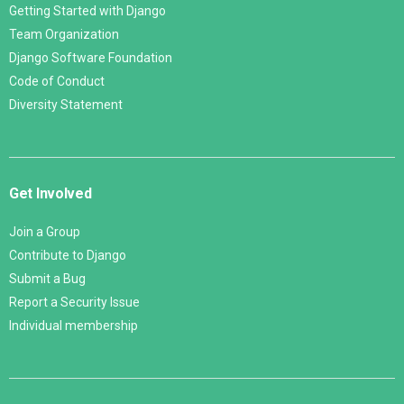
Getting Started with Django
Team Organization
Django Software Foundation
Code of Conduct
Diversity Statement
Get Involved
Join a Group
Contribute to Django
Submit a Bug
Report a Security Issue
Individual membership