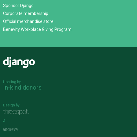
Sponsor Django
Corporate membership
Official merchandise store
Benevity Workplace Giving Program
Django
Hosting by
In-kind donors
Design by
&