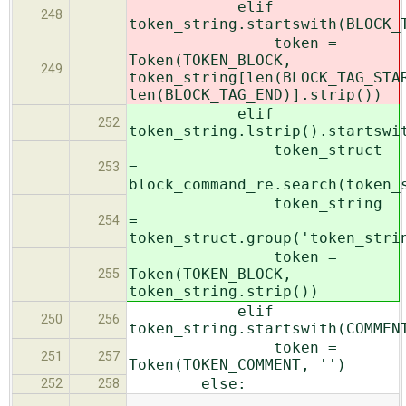
elif
248
token_string.startswith(BLOCK_
token =
Token(TOKEN_BLOCK,
249
token_string[len(BLOCK_TAG_STA
len(BLOCK_TAG_END)].strip())
elif
252
token_string.lstrip().startswi
token_struct
=
253
block_command_re.search(token_
token_string
=
254
token_struct.group('token_stri
token =
Token(TOKEN_BLOCK,
255
token_string.strip())
elif
250
256
token_string.startswith(COMMEN
token =
251
257
Token(TOKEN_COMMENT, '')
else:
252
258
…
…