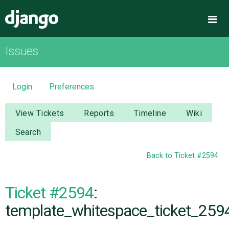
Django
Me
Issues
OVERVIEW
DOWNLOAD
Login
Preferences
DOCUMENTATION
View Tickets
Reports
Timeline
Wiki
Search
NEWS
Back to Ticket #2594
COMMUNITY
Ticket #2594
:
CODE
template_whitespace_ticket_2594
ISSUES