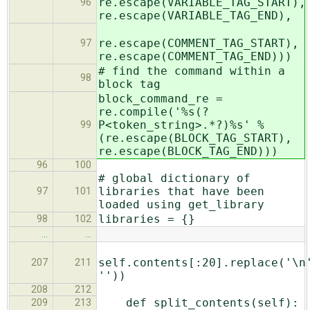
re.escape(VARIABLE_TAG_START),
96
re.escape(VARIABLE_TAG_END),
re.escape(COMMENT_TAG_START),
97
re.escape(COMMENT_TAG_END)))
# find the command within a
98
block tag
block_command_re =
re.compile('%s(?
P<token_string>.*?)%s' %
99
(re.escape(BLOCK_TAG_START),
re.escape(BLOCK_TAG_END)))
96
100
# global dictionary of
libraries that have been
97
101
loaded using get_library
libraries = {}
98
102
…
…
self.contents[:20].replace('\n
207
211
''))
208
212
def split_contents(self):
209
213