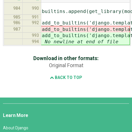
984
990
builtins.append(get_library(mo
985
991
add_to_builtins('django.templa
986
992
add_to_builtins('django.templa
987
add_to_builtins('django.templa
993
No newline at end of file
994
Download in other formats:
Original Format
BACK TO TOP
Django
Links
Learn More
About Django