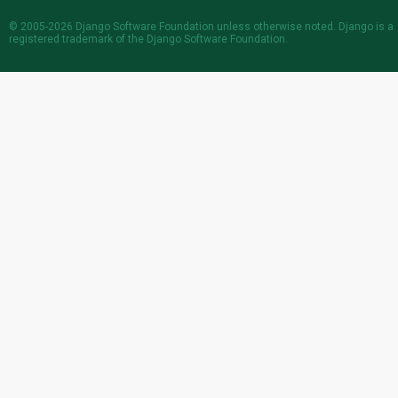
© 2005-2026
Django Software Foundation
unless otherwise noted. Django is a
registered trademark
of the Django Software Foundation.