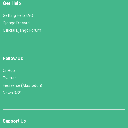
Get Help
Getting Help FAQ
Django Discord
Official Django Forum
Follow Us
GitHub
Twitter
Fediverse (Mastodon)
News RSS
Support Us