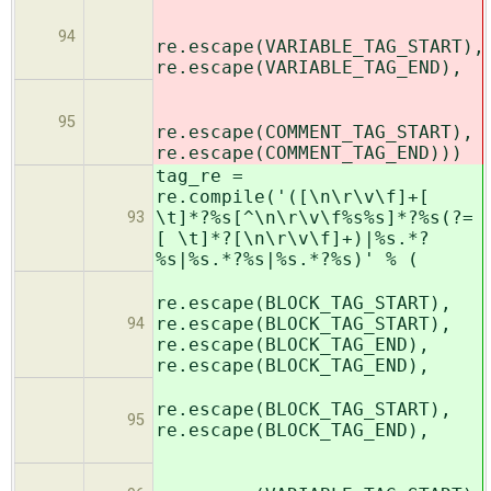
94
re.escape(VARIABLE_TAG_START),
re.escape(VARIABLE_TAG_END),
95
re.escape(COMMENT_TAG_START),
re.escape(COMMENT_TAG_END)))
tag_re =
re.compile('([\n\r\v\f]+[
\t]*?%s[^\n\r\v\f%s%s]*?%s(?=
93
[ \t]*?[\n\r\v\f]+)|%s.*?
%s|%s.*?%s|%s.*?%s)' % (
re.escape(BLOCK_TAG_START),
re.escape(BLOCK_TAG_START),
94
re.escape(BLOCK_TAG_END),
re.escape(BLOCK_TAG_END),
re.escape(BLOCK_TAG_START),
95
re.escape(BLOCK_TAG_END),