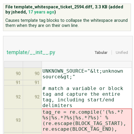
File template_whitespace_ticket_2594.diff,
3.3 KB
(added
by
jshedd
,
17 years ago
)
ABOUT
Causes template tag blocks to collapse the whitespace around
them when they are on their own line.
♥ DONATE
template/__init__.py
Tabular
Unified
UNKNOWN_SOURCE="&lt;unknown
90
90
source&gt;"
91
91
# match a variable or block
tag and capture the entire
92
92
tag, including start/end
delimiters
tag_re = re.compile('(%s.*?
%s|%s.*?%s|%s.*?%s)' %
93
(re.escape(BLOCK_TAG_START),
re.escape(BLOCK_TAG_END),