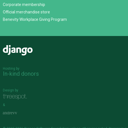
Corporate membership
Official merchandise store
Benevity Workplace Giving Program
Django
Hosting by
In-kind donors
Design by
&