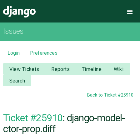
Django
Me
Issues
OVERVIEW
DOWNLOAD
Login
Preferences
DOCUMENTATION
View Tickets
Reports
Timeline
Wiki
Search
NEWS
Back to Ticket #25910
COMMUNITY
Ticket #25910
: django-model-
CODE
ctor-prop.diff
ISSUES