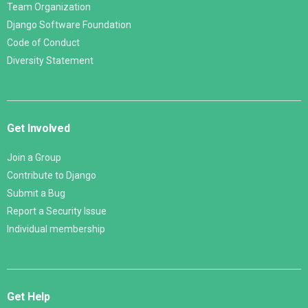
Team Organization
Django Software Foundation
Code of Conduct
Diversity Statement
Get Involved
Join a Group
Contribute to Django
Submit a Bug
Report a Security Issue
Individual membership
Get Help