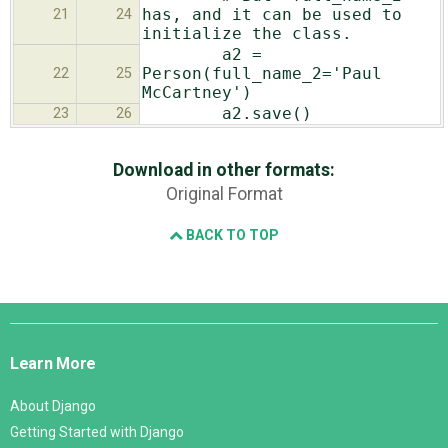
has, and it can be used to
21
24
initialize the class.
a2 =
Person(full_name_2='Paul
22
25
McCartney')
a2.save()
23
26
Download in other formats:
Original Format
BACK TO TOP
Django
Links
Learn More
About Django
Getting Started with Django