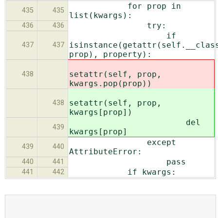
for prop in
435
435
list(kwargs):
try:
436
436
if
isinstance(getattr(self.__clas
437
437
prop), property):
setattr(self, prop,
438
kwargs.pop(prop))
setattr(self, prop,
438
kwargs[prop])
del
439
kwargs[prop]
except
439
440
AttributeError:
pass
440
441
if kwargs:
441
442