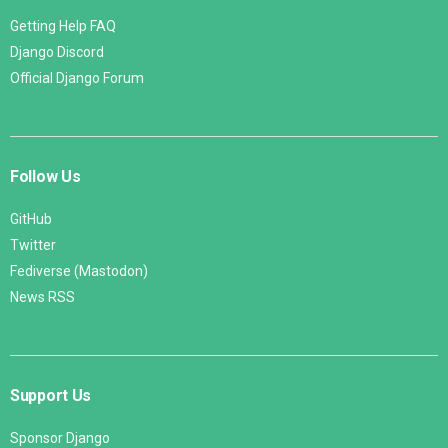
Getting Help FAQ
Django Discord
Official Django Forum
Follow Us
GitHub
Twitter
Fediverse (Mastodon)
News RSS
Support Us
Sponsor Django