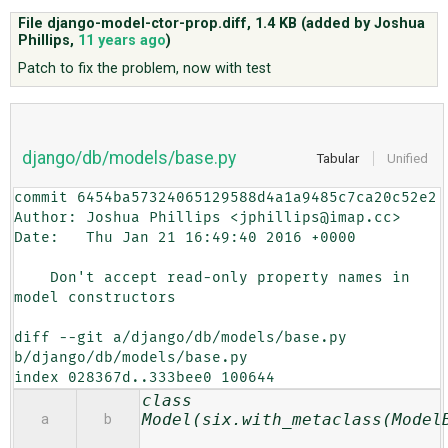
File django-model-ctor-prop.diff,
1.4 KB
(added by
Joshua
Phillips
,
11 years ago
)
ABOUT
Patch to fix the problem, now with test
♥ DONATE
django/db/models/base.py
Tabular
Unified
commit 6454ba57324065129588d4a1a9485c7ca20c52e2

Author: Joshua Phillips <jphillips@imap.cc>

Date:   Thu Jan 21 16:49:40 2016 +0000

    Don't accept read-only property names in 
model constructors

diff --git a/django/db/models/base.py 
b/django/db/models/base.py

index 028367d..333bee0 100644
class
Model(six.with_metaclass(Model
a
b