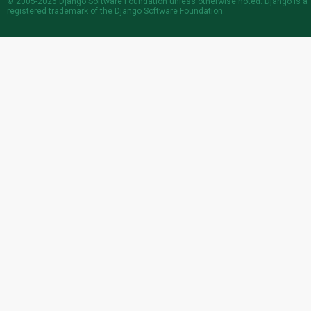
© 2005-2026
Django Software Foundation
unless otherwise noted. Django is a
registered trademark
of the Django Software Foundation.