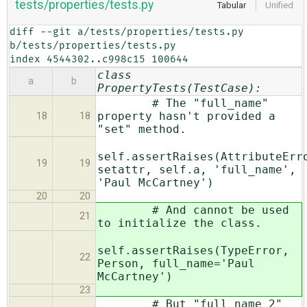
tests/properties/tests.py
Tabular
Unified
diff --git a/tests/properties/tests.py 
b/tests/properties/tests.py

index 4544302..c998c15 100644
class
a
b
PropertyTests(TestCase):
# The "full_name"
property hasn't provided a
18
18
"set" method.
self.assertRaises(AttributeErr
19
19
setattr, self.a, 'full_name',
'Paul McCartney')
20
20
# And cannot be used
21
to initialize the class.
self.assertRaises(TypeError,
22
Person, full_name='Paul
McCartney')
23
# But "full_name_2"