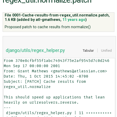
ABOUT
File 0001-Cache-results-from-regex_util.normalize.patch,
1.6 KB
(added by
atl-gmathews
,
11 years ago
)
Proposed patch to cache results from normalize()
♥ DONATE
django/utils/regex_helper.py
Tabular
Unified
From 370e8cfbf55f1abc74943f75e2af9545d7c0d246 
Mon Sep 17 00:00:00 2001

From: Grant Mathews <gmathews@atlassian.com>

Date: Thu, 1 Oct 2015 14:45:02 -0700

Subject: [PATCH] Cache results from 
regex_util.normalize

This should speed up applications that lean 
heavily on urlresolvers.reverse.

---

 django/utils/regex_helper.py | 11 +++++++++++
