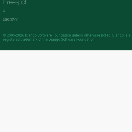
&
© 2005-2026
Django Software Foundation
unless otherwise noted. Django is a
registered trademark
of the Django Software Foundation.