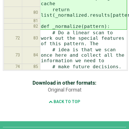
cache
return
80
list(_normalized.results[patte
81
def _normalize(pattern):
82
# Do a linear scan to
work out the special features
72
83
of this pattern. The
# idea is that we scan
once here and collect all the
73
84
information we need to
# make future decisions.
74
85
Download in other formats:
Original Format
BACK TO TOP
Django