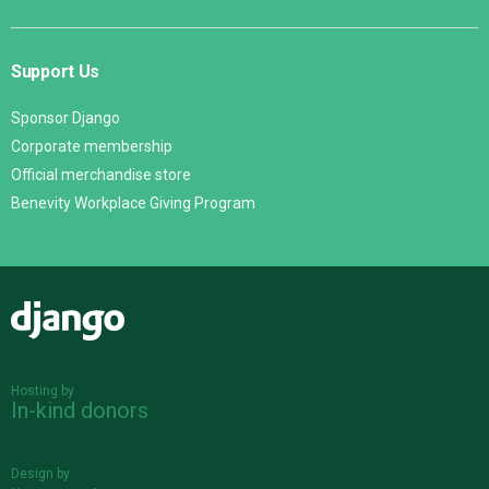
Support Us
Sponsor Django
Corporate membership
Official merchandise store
Benevity Workplace Giving Program
Django
Hosting by
In-kind donors
Design by