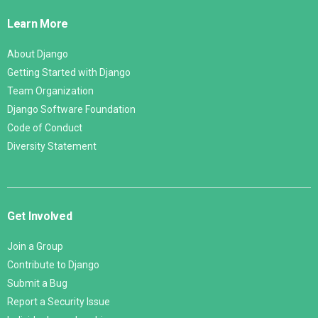
Links
Learn More
About Django
Getting Started with Django
Team Organization
Django Software Foundation
Code of Conduct
Diversity Statement
Get Involved
Join a Group
Contribute to Django
Submit a Bug
Report a Security Issue