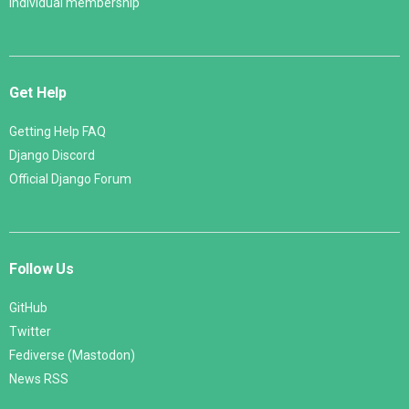
Individual membership
Get Help
Getting Help FAQ
Django Discord
Official Django Forum
Follow Us
GitHub
Twitter
Fediverse (Mastodon)
News RSS