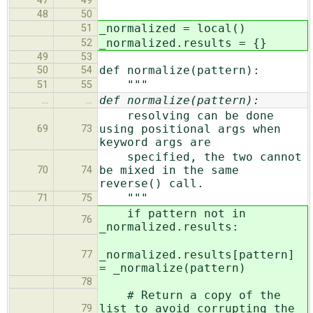
"""
47
49
48
50
_normalized = local()
51
_normalized.results = {}
52
49
53
def normalize(pattern):
50
54
"""
51
55
def normalize(pattern):
…
…
resolving can be done
using positional args when
69
73
keyword args are
specified, the two cannot
be mixed in the same
70
74
reverse() call.
"""
71
75
if pattern not in
76
_normalized.results:
_normalized.results[pattern]
77
= _normalize(pattern)
78
# Return a copy of the
list to avoid corrupting the
79