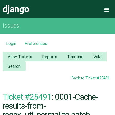
Django
Me
Issues
OVERVIEW
DOWNLOAD
Login
Preferences
DOCUMENTATION
View Tickets
Reports
Timeline
Wiki
Search
NEWS
Back to Ticket #25491
COMMUNITY
Ticket #25491
: 0001-Cache-
CODE
results-from-
regex_util.normalize.patch
ISSUES