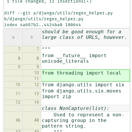
 1 file changed, 11 insertions(+)

diff --git a/django/utils/regex_helper.py 
b/django/utils/regex_helper.py

index 4a697b2..4424ba0 100644
should be good enough for a
large class of URLS, however.
a
b
"""
7
7
from __future__ import
8
8
unicode_literals
9
9
from threading import local
10
11
from django.utils import six
10
12
from django.utils.six.moves
11
13
import zip
12
14
class NonCapture(list):
…
…
Used to represent a non-
capturing group in the
46
48
pattern string.