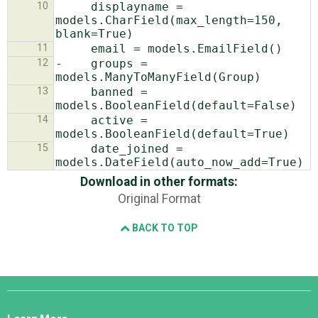
10
     displayname = 
models.CharField(max_length=150, 
11
12
-    groups = 
13
     banned = 
14
     active = 
15
     date_joined = 
Download in other formats:
Original Format
BACK TO TOP
Django
Links