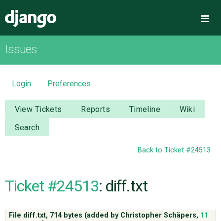
Django
Me
Issues
OVERVIEW
DOWNLOAD
Login
Preferences
DOCUMENTATION
View Tickets
Reports
Timeline
Wiki
Search
NEWS
Back to Ticket #24513
COMMUNITY
Ticket #24513
: diff.txt
CODE
File diff.txt,
714 bytes
(added by
Christopher Schäpers
,
11
ISSUES