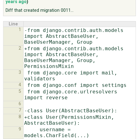
years ago
)
Diff that created migration 0011...
ABOUT
Line
1
-from django.contrib.auth.models 
♥ DONATE
import AbstractBaseUser, 
2
+from django.contrib.auth.models 
import AbstractBaseUser, 
BaseUserManager, Group, 
3
 from django.core import mail, 
4
5
 from django.core.urlresolvers 
6
7
8
+class User(PermissionsMixin, 
9
     username = 