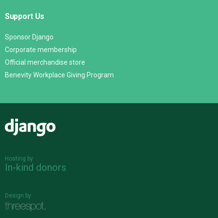
Support Us
Sponsor Django
Corporate membership
Official merchandise store
Benevity Workplace Giving Program
Django
Hosting by
In-kind donors
Design by