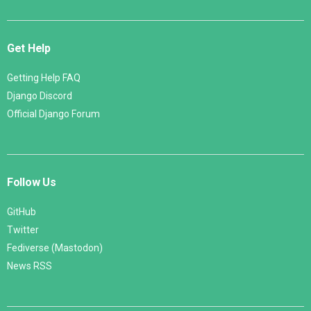
Get Help
Getting Help FAQ
Django Discord
Official Django Forum
Follow Us
GitHub
Twitter
Fediverse (Mastodon)
News RSS