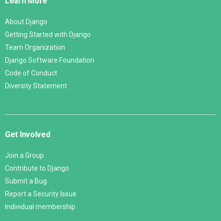
Learn More
About Django
Getting Started with Django
Team Organization
Django Software Foundation
Code of Conduct
Diversity Statement
Get Involved
Join a Group
Contribute to Django
Submit a Bug
Report a Security Issue
Individual membership