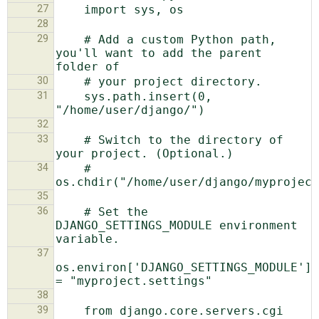
27
28
29
    # Add a custom Python path, 
you'll want to add the parent 
30
31
    sys.path.insert(0, 
32
33
    # Switch to the directory of 
34
    # 
35
36
    # Set the 
DJANGO_SETTINGS_MODULE environment 
37
os.environ['DJANGO_SETTINGS_MODULE'] 
38
39
    from django.core.servers.cgi 