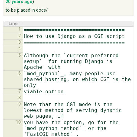
20 years ago
)
to be placed in docs/
ABOUT
Line
1
♥ DONATE
2
3
4
5
Although the `current preferred 
setup`_ for running Django is 
6
`mod_python`_, many people use 
shared hosting, on which CGI is the 
7
8
9
Note that the CGI mode is the 
lowest method of serving dynamic 
10
you have the option, go for the 
`mod_python method`_ or the 