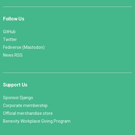
Follow Us
GitHub
Twitter
Fediverse (Mastodon)
News RSS
Support Us
Sponsor Django
Corporate membership
Official merchandise store
Benevity Workplace Giving Program