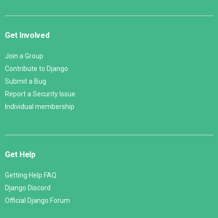
Get Involved
Join a Group
Contribute to Django
Submit a Bug
Report a Security Issue
Individual membership
Get Help
Getting Help FAQ
Django Discord
Official Django Forum