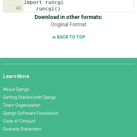
40
Download in other formats:
Original Format
BACK TO TOP
Django
Links
Learn More
About Django
Getting Started with Django
Team Organization
Django Software Foundation
Code of Conduct
Diversity Statement