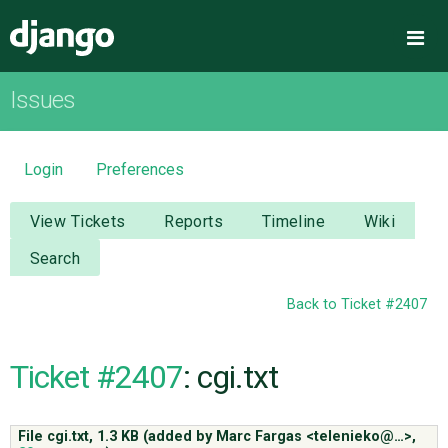
Django
Me
Issues
OVERVIEW
DOWNLOAD
Login
Preferences
DOCUMENTATION
View Tickets
Reports
Timeline
Wiki
Search
NEWS
Back to Ticket #2407
COMMUNITY
Ticket #2407
: cgi.txt
CODE
File cgi.txt,
1.3 KB
(added by
Marc Fargas <telenieko@…>
,
ISSUES