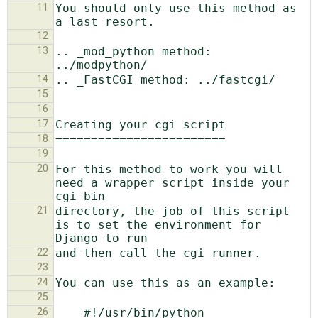
11
You should only use this method as 
12
13
.. _mod_python method: 
14
15
16
17
18
19
20
For this method to work you will 
need a wrapper script inside your 
21
directory, the job of this script 
is to set the environment for 
22
23
24
25
26