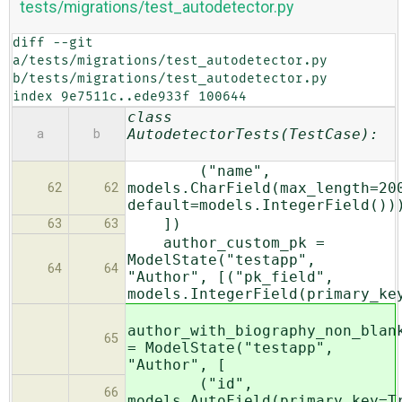
tests/migrations/test_autodetector.py
diff --git 
a/tests/migrations/test_autodetector.py 
b/tests/migrations/test_autodetector.py

index 9e7511c..ede933f 100644
class
AutodetectorTests(TestCase):
a
b
("name",
models.CharField(max_length=20
62
62
default=models.IntegerField())
])
63
63
author_custom_pk =
ModelState("testapp",
64
64
"Author", [("pk_field",
models.IntegerField(primary_ke
author_with_biography_non_blan
65
= ModelState("testapp",
"Author", [
("id",
66
models.AutoField(primary_key=T