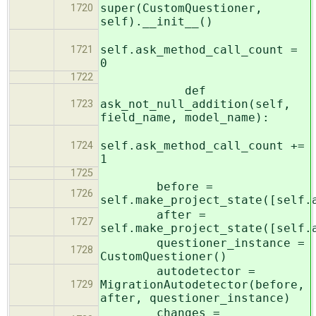
super(CustomQuestioner,
1720
self).__init__()
self.ask_method_call_count =
1721
0
1722
def
ask_not_null_addition(self,
1723
field_name, model_name):
self.ask_method_call_count +=
1724
1
1725
before =
1726
self.make_project_state([self.
after =
1727
self.make_project_state([self.
questioner_instance =
1728
CustomQuestioner()
autodetector =
MigrationAutodetector(before,
1729
after, questioner_instance)
changes =