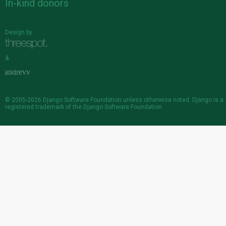
In-kind donors
Design by
&
© 2005-2026
Django Software Foundation
unless otherwise noted. Django is a
registered trademark
of the Django Software Foundation.