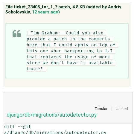
File ticket_23405_for_1_7.patch,
4.8 KB
(added by
Andriy
Sokolovskiy
,
12 years ago
)
ABOUT
 Tim Graham:  Could you also 
♥ DONATE
provide a patch in the comments 
here that I could apply on top of 
this one when backporting to 1.7 
that replaces the usage of mock 
since we don't have it available 
there? 
Tabular
Unified
django/db/migrations/autodetector.py
diff --git 
a/django/db/migrations/autodetector.py 