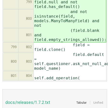
field.null and not
799
field.has_default()
and not
isinstance(field,
800
models.ManyToManyField) and
not
(field.blank
and
801
field.empty_strings_allowed)):
field =
799
802
field.clone()
field.default
=
800
803
self.questioner.ask_not_null_a
model_name)
801
804
self.add_operation(
docs/releases/1.7.2.txt
Tabular
Unified