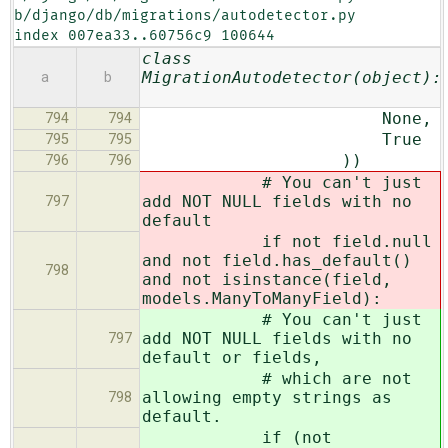
b/django/db/migrations/autodetector.py

index 007ea33..60756c9 100644
class
MigrationAutodetector(object):
a
b
None,
794
794
True
795
795
))
796
796
# You can't just
add NOT NULL fields with no
797
default
if not field.null
and not field.has_default()
798
and not isinstance(field,
models.ManyToManyField):
# You can't just
add NOT NULL fields with no
797
default or fields,
# which are not
allowing empty strings as
798
default.
if (not