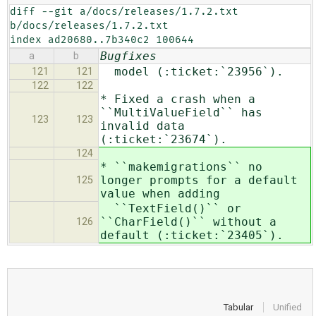
diff --git a/docs/releases/1.7.2.txt 
b/docs/releases/1.7.2.txt

index ad20680..7b340c2 100644
Bugfixes
a
b
model (:ticket:`23956`).
121
121
122
122
* Fixed a crash when a
``MultiValueField`` has
123
123
invalid data
(:ticket:`23674`).
124
* ``makemigrations`` no
longer prompts for a default
125
value when adding
``TextField()`` or
``CharField()`` without a
126
default (:ticket:`23405`).
Tabular
Unified