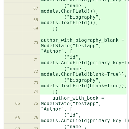
("name",
67
models.CharField()),
("biography",
68
models.TextField()),
])
69
author_with_biography_blank =
70
ModelState("testapp",
"Author", [
("id",
71
models.AutoField(primary_key=T
("name",
72
models.CharField(blank=True)),
("biography",
73
models.TextField(blank=True)),
])
74
author_with_book =
ModelState("testapp",
65
75
"Author", [
("id",
66
76
models.AutoField(primary_key=T
("name",