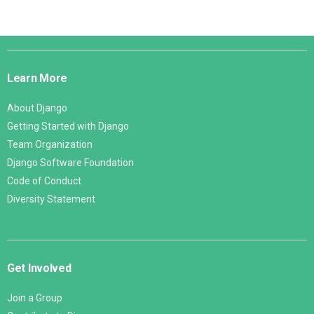
Django
Links
Learn More
About Django
Getting Started with Django
Team Organization
Django Software Foundation
Code of Conduct
Diversity Statement
Get Involved
Join a Group