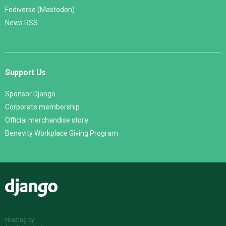
Fediverse (Mastodon)
News RSS
Support Us
Sponsor Django
Corporate membership
Official merchandise store
Benevity Workplace Giving Program
Django
Hosting by