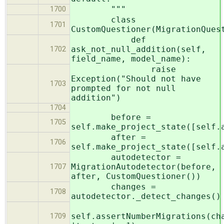
"""
1700
class
1701
CustomQuestioner(MigrationQues
def
ask_not_null_addition(self,
1702
field_name, model_name):
raise
Exception("Should not have
1703
prompted for not null
addition")
1704
before =
1705
self.make_project_state([self.
after =
1706
self.make_project_state([self.
autodetector =
MigrationAutodetector(before,
1707
after, CustomQuestioner())
changes =
1708
autodetector._detect_changes()
self.assertNumberMigrations(ch
1709