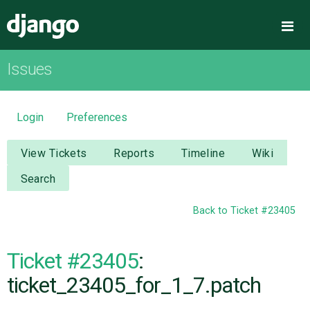
Django
Me
Issues
OVERVIEW
DOWNLOAD
Login
Preferences
DOCUMENTATION
View Tickets
Reports
Timeline
Wiki
Search
NEWS
Back to Ticket #23405
COMMUNITY
Ticket #23405
:
CODE
ticket_23405_for_1_7.patch
ISSUES