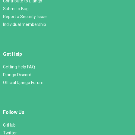
Contribute to Django
Submit a Bug
Report a Security Issue
Individual membership
Get Help
Getting Help FAQ
Django Discord
Official Django Forum
Follow Us
GitHub
Twitter