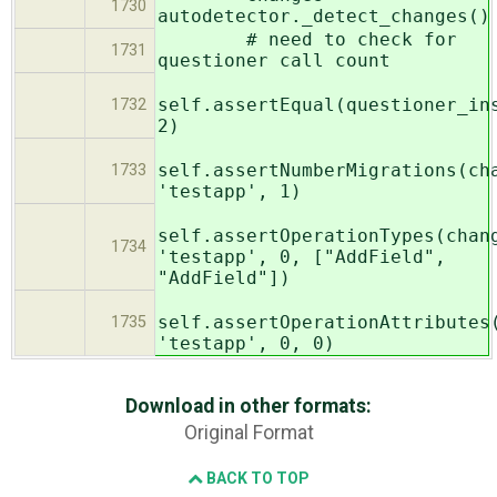
1730
autodetector._detect_changes()
# need to check for
1731
questioner call count
self.assertEqual(questioner_in
1732
2)
self.assertNumberMigrations(ch
1733
'testapp', 1)
self.assertOperationTypes(chan
1734
'testapp', 0, ["AddField",
"AddField"])
self.assertOperationAttributes
1735
'testapp', 0, 0)
Download in other formats:
Original Format
BACK TO TOP