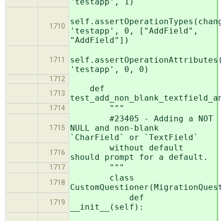
'testapp', 1)
self.assertOperationTypes(chan
1710
'testapp', 0, ["AddField",
"AddField"])
self.assertOperationAttributes
1711
'testapp', 0, 0)
1712
def
1713
test_add_non_blank_textfield_a
"""
1714
#23405 - Adding a NOT
NULL and non-blank
1715
`CharField` or `TextField`
without default
1716
should prompt for a default.
"""
1717
class
1718
CustomQuestioner(MigrationQues
def
1719
__init__(self):