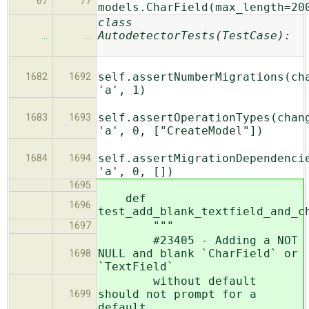
67
77
models.CharField(max_length=20
class
AutodetectorTests(TestCase):
…
…
self.assertNumberMigrations(ch
1682
1692
'a', 1)
self.assertOperationTypes(chan
1683
1693
'a', 0, ["CreateModel"])
self.assertMigrationDependenci
1684
1694
'a', 0, [])
1695
def
1696
test_add_blank_textfield_and_c
"""
1697
#23405 - Adding a NOT
NULL and blank `CharField` or
1698
`TextField`
without default
should not prompt for a
1699
default.