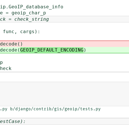
ip.GeoIP_database_info
e = geoip_char_p
ck = check_string
func, cargs):
code(
)
code(
GEOIP_DEFAULT_ENCODING
)
p
heck
.py b/django/contrib/gis/geoip/tests.py

estCase):