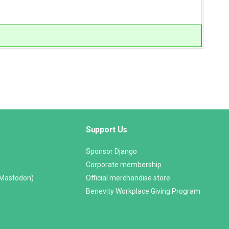
Support Us
Sponsor Django
Corporate membership
(Mastodon)
Official merchandise store
Benevity Workplace Giving Program