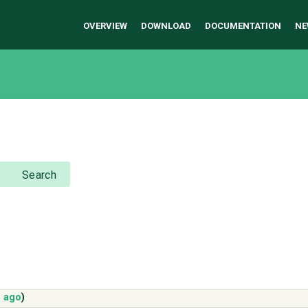
OVERVIEW
DOWNLOAD
DOCUMENTATION
NE
Search
s ago
)