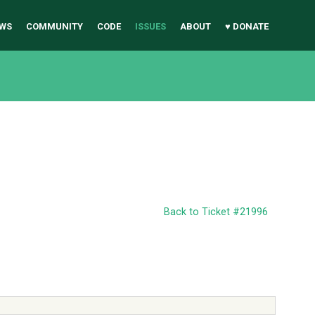
WS
COMMUNITY
CODE
ISSUES
ABOUT
♥ DONATE
Back to Ticket #21996