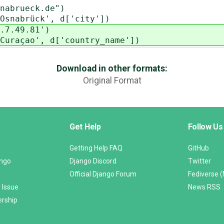
brueck.de")
abrück', d['city'])
.49.81')
çao', d['country_name'])
Download in other formats:
Original Format
Get Help
Follow Us
Getting Help FAQ
GitHub
ango
Django Discord
Twitter
Official Django Forum
Fediverse 
 Issue
News RSS
ership