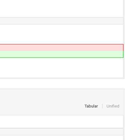
Tabular
Unified