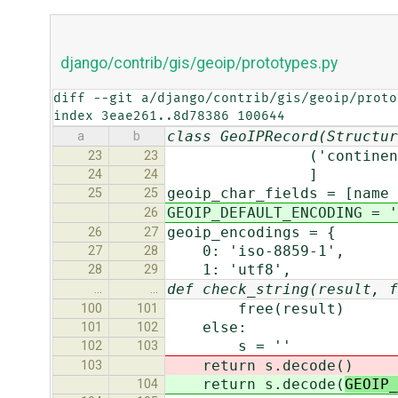
django/contrib/gis/geoip/prototypes.py
diff --git a/django/contrib/gis/geoip/proto
index 3eae261..8d78386 100644
class GeoIPRecord(Structur
a
b
('continent_code
23
23
]
24
24
geoip_char_fields = [name 
25
25
GEOIP_DEFAULT_ENCODING = '
26
geoip_encodings = {
26
27
0: 'iso-8859-1',
27
28
1: 'utf8',
28
29
def check_string(result, f
…
…
free(result)
100
101
else:
101
102
s = ''
102
103
return s.decode(
)
103
return s.decode(
GEOIP_
104