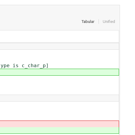
Tabular
Unified
type is c_char_p]