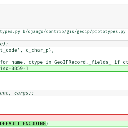
types.py b/django/contrib/gis/geoip/prototypes.py

e):
', c_char_p),
for name, ctype in GeoIPRecord._fields_ if c
iso-8859-1'
unc, cargs):
DEFAULT_ENCODING
)