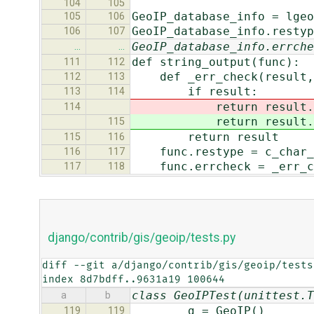
104
105
GeoIP_database_info = lgeo
105
106
GeoIP_database_info.restyp
106
107
GeoIP_database_info.errche
…
…
def string_output(func):
111
112
def _err_check(result, 
112
113
if result:
113
114
return result.de
114
return result.de
115
return result
115
116
func.restype = c_char_
116
117
func.errcheck = _err_c
117
118
django/contrib/gis/geoip/tests.py
diff --git a/django/contrib/gis/geoip/tests
index 8d7bdff..9631a19 100644
class GeoIPTest(unittest.T
a
b
g = GeoIP()
119
119