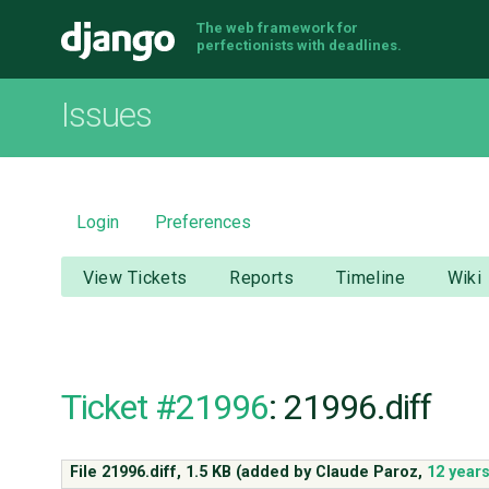
The web framework for
Django
perfectionists with deadlines.
Issues
Login
Preferences
View Tickets
Reports
Timeline
Wiki
Ticket #21996
: 21996.diff
File 21996.diff,
1.5 KB
(added by
Claude Paroz
,
12 year