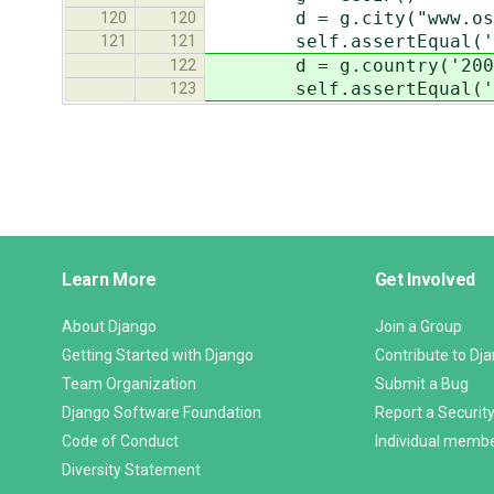
d = g.city("www.osna
120
120
self.assertEqual('Osn
121
121
d = g.country('200.7
122
self.assertEqual('Cura
123
Django
Learn More
Get Involved
Links
About Django
Join a Group
Getting Started with Django
Contribute to Dj
Team Organization
Submit a Bug
Django Software Foundation
Report a Security
Code of Conduct
Individual memb
Diversity Statement