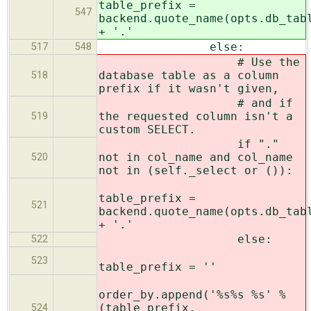
table_prefix =
547
backend.quote_name(opts.db_tab
+ '.'
else:
517
548
# Use the
database table as a column
518
prefix if it wasn't given,
# and if
the requested column isn't a
519
custom SELECT.
if "."
not in col_name and col_name
520
not in (self._select or ()):
table_prefix =
521
backend.quote_name(opts.db_tab
+ '.'
else:
522
523
table_prefix = ''
order_by.append('%s%s %s' %
(table_prefix,
524