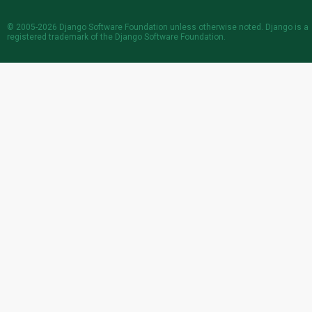
© 2005-2026
Django Software Foundation
unless otherwise noted. Django is a
registered trademark
of the Django Software Foundation.