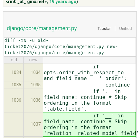
<rm0 _at_ gmx.net>
,
19 years ago
)
ABOUT
django/core/management.py
Tabular
Unified
♥ DONATE
diff -rN -u old-
ticket2076/django/core/management.py new-
ticket2076/django/core/management.py
old
new
if
opts.order_with_respect_to
1034
1034
and field_name == '_order':
continue
1035
1035
if '.' in
field_name: continue # Skip
1036
1036
ordering in the format
'table.field'.
if '__' in
field_name: continue # Skip
1037
ordering in the format
'relation__related_model_field