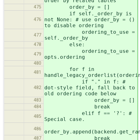
order by related tables
order_by = []
475
if self._order_by is
not None: # use order_by = ()
476
to disable ordering
ordering_to_use =
477
self._order_by
else:
478
ordering_to_use =
479
opts.ordering
480
for f in
481
handle_legacy_orderlist(orderi
if "." in f: #
dot-style field, fall back to
482
old ordering code below
order_by = []
483
break
484
elif f == '?': #
485
Special case.
486
order_by.append(backend.get_ra
break
487