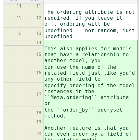
11
11
The ordering attribute is not
required. If you leave it
12
12
off, ordering will be
undefined -- not random, just
13
13
undefined.
14
This also applies for models
that have a relationship to
15
another model, you
can use the name of the
related field just like you'd
16
any other field to
specify ordering of the model
instances in the
17
``Meta.ordering`` attribute
or
the ``order_by`` queryset
18
method.
19
Another feature is that you
can even order by a field of
20
the related model,