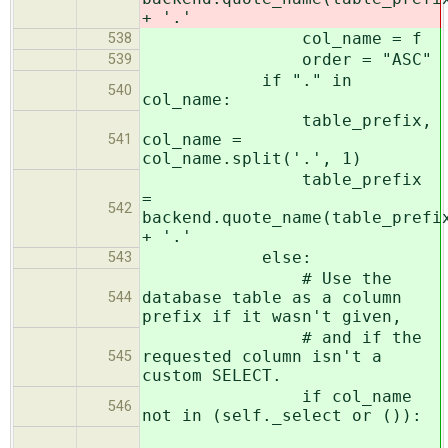
+ '.'
col_name = f
538
order = "ASC"
539
if "." in
540
col_name:
table_prefix,
col_name =
541
col_name.split('.', 1)
table_prefix
=
542
backend.quote_name(table_prefi
+ '.'
else:
543
# Use the
database table as a column
544
prefix if it wasn't given,
# and if the
requested column isn't a
545
custom SELECT.
if col_name
546
not in (self._select or ()):