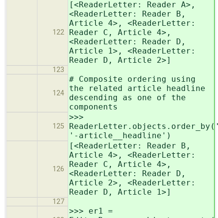
[<ReaderLetter: Reader A>,
<ReaderLetter: Reader B,
Article 4>, <ReaderLetter:
Reader C, Article 4>,
122
<ReaderLetter: Reader D,
Article 1>, <ReaderLetter:
Reader D, Article 2>]
123
# Composite ordering using
the related article headline
124
descending as one of the
components
>>>
ReaderLetter.objects.order_by(
125
'-article__headline')
[<ReaderLetter: Reader B,
Article 4>, <ReaderLetter:
Reader C, Article 4>,
126
<ReaderLetter: Reader D,
Article 2>, <ReaderLetter:
Reader D, Article 1>]
127
>>> er1 =