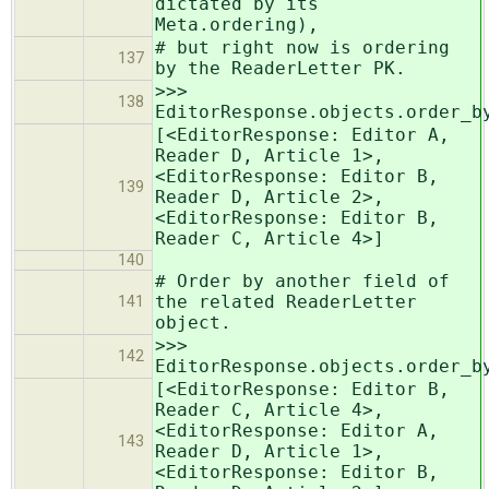
dictated by its
Meta.ordering),
# but right now is ordering
137
by the ReaderLetter PK.
>>>
138
EditorResponse.objects.order_b
[<EditorResponse: Editor A,
Reader D, Article 1>,
<EditorResponse: Editor B,
139
Reader D, Article 2>,
<EditorResponse: Editor B,
Reader C, Article 4>]
140
# Order by another field of
the related ReaderLetter
141
object.
>>>
142
EditorResponse.objects.order_b
[<EditorResponse: Editor B,
Reader C, Article 4>,
<EditorResponse: Editor A,
143
Reader D, Article 1>,
<EditorResponse: Editor B,