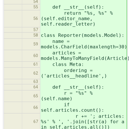
54
def __str__(self):
55
return "%s, %s" %
(self.editor_name,
56
self.reader_letter)
57
class Reporter(models.Model):
58
name =
59
models.CharField(maxlength=30)
articles =
60
models.ManyToManyField(Article
class Meta:
61
ordering =
62
('articles__headline',)
63
def __str__(self):
64
r = "%s" %
65
(self.name)
if
66
self.articles.count():
r += '; articles:
%s' % ', '.join([str(a) for a
67
in self.articles.all()])