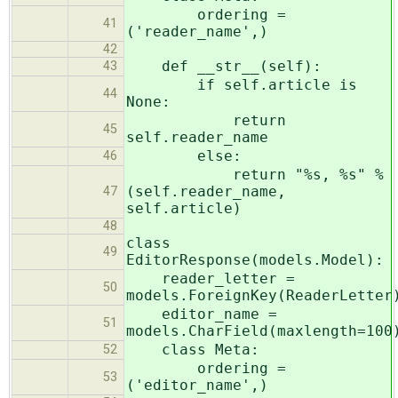
ordering =
41
('reader_name',)
42
def __str__(self):
43
if self.article is
44
None:
return
45
self.reader_name
else:
46
return "%s, %s" %
(self.reader_name,
47
self.article)
48
class
49
EditorResponse(models.Model):
reader_letter =
50
models.ForeignKey(ReaderLetter
editor_name =
51
models.CharField(maxlength=100
class Meta:
52
ordering =
53
('editor_name',)