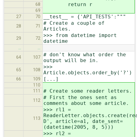
return r
68
69
__test__ = {'API_TESTS':"""
27
70
# Create a couple of
28
71
Articles.
>>> from datetime import
29
72
datetime
…
…
# don't know what order the
64
107
output will be in.
>>>
65
108
Article.objects.order_by('?')
[...]
66
109
110
# Create some reader letters.
111
# First the ones sent as
112
comments about some article.
>>> rl1 =
ReaderLetter.objects.create(re
113
D', article=a1, date_sent=
(datetime(2005, 8, 5)))
>>> rl2 =