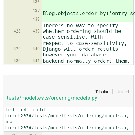
436
437
Blog.objects.order_by('entry_s
438
There's no way to specify
whether ordering should be
428
439
case sensitive. With
respect to case-sensitivity,
Django will order results
429
440
however your database
backend normally orders them.
430
441
Tabular
Unified
tests/modeltests/ordering/models.py
diff -rN -u old-
ticket2076/tests/modeltests/ordering/models.py 
new-
ticket2076/tests/modeltests/ordering/models.py
old
new