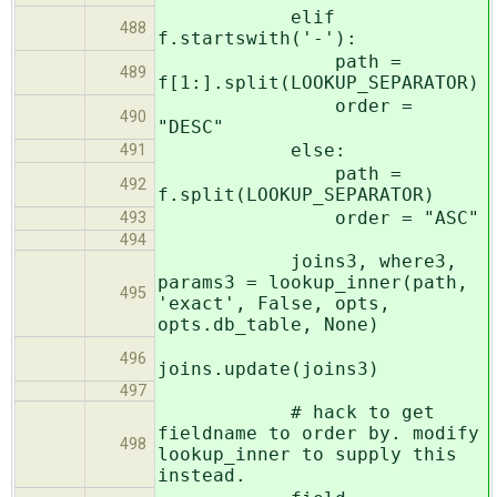
elif
488
f.startswith('-'):
path =
489
f[1:].split(LOOKUP_SEPARATOR)
order =
490
"DESC"
else:
491
path =
492
f.split(LOOKUP_SEPARATOR)
order = "ASC"
493
494
joins3, where3,
params3 = lookup_inner(path,
495
'exact', False, opts,
opts.db_table, None)
496
joins.update(joins3)
497
# hack to get
fieldname to order by. modify
498
lookup_inner to supply this
instead.