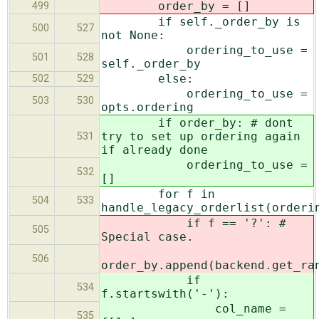
order_by = []
499
if self._order_by is
500
527
not None:
ordering_to_use =
501
528
self._order_by
else:
502
529
ordering_to_use =
503
530
opts.ordering
if order_by: # dont
try to set up ordering again
531
if already done
ordering_to_use =
532
[]
for f in
504
533
handle_legacy_orderlist(orderi
if f == '?': #
505
Special case.
506
order_by.append(backend.get_ra
if
534
f.startswith('-'):
col_name =
535