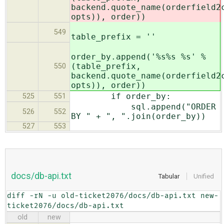
backend.quote_name(orderfield2
opts)), order))
549
table_prefix = ''
order_by.append('%s%s %s' %
(table_prefix,
550
backend.quote_name(orderfield2
opts)), order))
if order_by:
525
551
sql.append("ORDER
526
552
BY " + ", ".join(order_by))
527
553
docs/db-api.txt
Tabular
Unified
diff -rN -u old-ticket2076/docs/db-api.txt new-
ticket2076/docs/db-api.txt
old
new