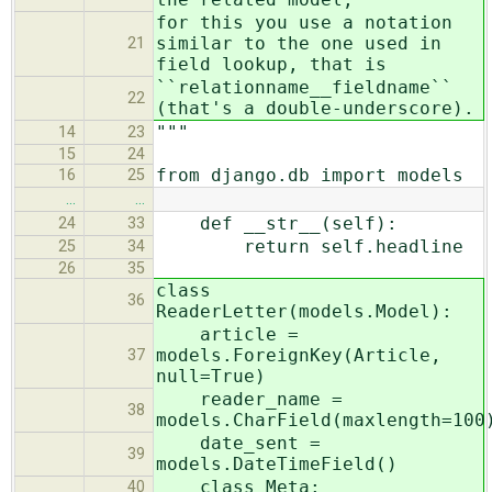
for this you use a notation
similar to the one used in
21
field lookup, that is
``relationname__fieldname``
22
(that's a double-underscore).
"""
14
23
15
24
from django.db import models
16
25
…
…
def __str__(self):
24
33
return self.headline
25
34
26
35
class
36
ReaderLetter(models.Model):
article =
models.ForeignKey(Article,
37
null=True)
reader_name =
38
models.CharField(maxlength=100
date_sent =
39
models.DateTimeField()
class Meta:
40