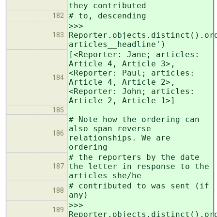
they contributed
# to, descending
182
>>>
Reporter.objects.distinct().or
183
articles__headline')
[<Reporter: Jane; articles:
Article 4, Article 3>,
<Reporter: Paul; articles:
184
Article 4, Article 2>,
<Reporter: John; articles:
Article 2, Article 1>]
185
# Note how the ordering can
also span reverse
186
relationships. We are
ordering
# the reporters by the date
the letter in response to the
187
articles she/he
# contributed to was sent (if
188
any)
>>>
189
Reporter.objects.distinct().or