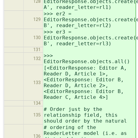
EditorResponse.objects.create(
128
A', reader_letter=rl1)
>>> er2 =
EditorResponse.objects.create(
129
B', reader_letter=rl2)
>>> er3 =
EditorResponse.objects.create(
130
B', reader_letter=rl3)
131
>>>
132
EditorResponse.objects.all()
[<EditorResponse: Editor A,
Reader D, Article 1>,
<EditorResponse: Editor B,
133
Reader D, Article 2>,
<EditorResponse: Editor B,
Reader C, Article 4>]
134
# Order just by the
relationship field, this
135
should order by the natural
# ordering of the
ReaderLetter model (i.e. as
136