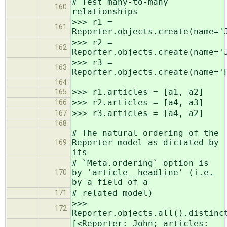
# Test many-to-many
160
relationships
>>> r1 =
161
Reporter.objects.create(name='
>>> r2 =
162
Reporter.objects.create(name='
>>> r3 =
163
Reporter.objects.create(name='
164
>>> r1.articles = [a1, a2]
165
>>> r2.articles = [a4, a3]
166
>>> r3.articles = [a4, a2]
167
168
# The natural ordering of the
Reporter model as dictated by
169
its
# `Meta.ordering` option is
by 'article__headline' (i.e.
170
by a field of a
# related model)
171
>>>
172
Reporter.objects.all().distinc
[<Reporter: John; articles: