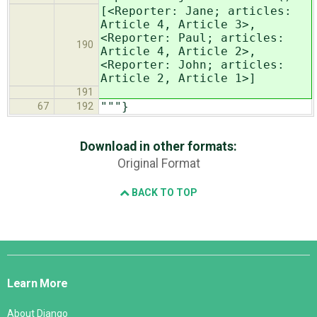
[<Reporter: Jane; articles:
Article 4, Article 3>,
<Reporter: Paul; articles:
190
Article 4, Article 2>,
<Reporter: John; articles:
Article 2, Article 1>]
191
"""}
67
192
Download in other formats:
Original Format
BACK TO TOP
Django
Links
Learn More
About Django