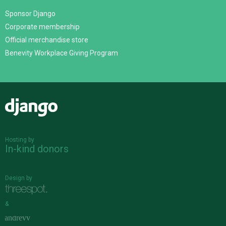
Sponsor Django
Corporate membership
Official merchandise store
Benevity Workplace Giving Program
Django
Hosting by
In-kind donors
Design by
&