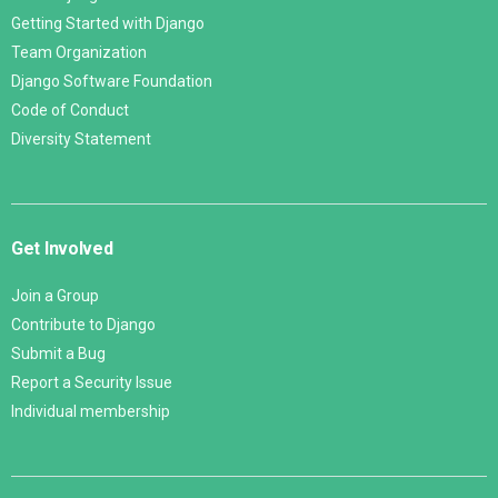
Getting Started with Django
Team Organization
Django Software Foundation
Code of Conduct
Diversity Statement
Get Involved
Join a Group
Contribute to Django
Submit a Bug
Report a Security Issue
Individual membership