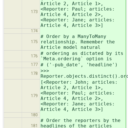
Article 2, Article 1>,
<Reporter: Paul; articles:
173
Article 4, Article 2>,
<Reporter: Jane; articles:
Article 4, Article 3>]
174
# Order by a ManyToMany
relationship. Remember the
175
Article model natural
# ordering as dictated by its
176
`Meta.ordering` option is
# ('-pub_date', 'headline')
177
>>>
178
Reporter.objects.distinct().or
[<Reporter: John; articles:
Article 2, Article 1>,
<Reporter: Paul; articles:
179
Article 4, Article 2>,
<Reporter: Jane; articles:
Article 4, Article 3>]
180
# Order the reporters by the
headlines of the articles
181