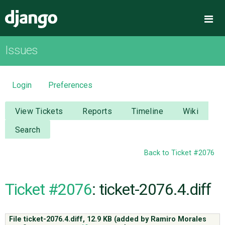
Django
Me
Issues
OVERVIEW
DOWNLOAD
Login
Preferences
DOCUMENTATION
View Tickets
Reports
Timeline
Wiki
Search
NEWS
Back to Ticket #2076
COMMUNITY
Ticket #2076
: ticket-2076.4.diff
CODE
File ticket-2076.4.diff,
12.9 KB
(added by
Ramiro Morales
ISSUES