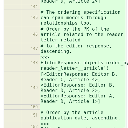
Reader D, Article 2>]
144
# The ordering specification
can span models through
145
relationships too.
# Order by the PK of the
article related to the reader
146
letter related
# to the editor response,
147
descending.
>>>
EditorResponse.objects.order_b
148
reader_letter__article')
[<EditorResponse: Editor B,
Reader C, Article 4>,
<EditorResponse: Editor B,
149
Reader D, Article 2>,
<EditorResponse: Editor A,
Reader D, Article 1>]
150
# Order by the article
151
publication date, ascending.
>>>
152