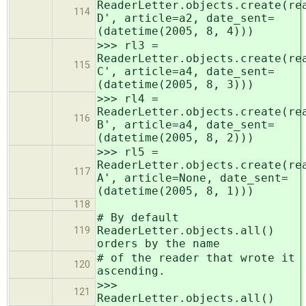
ReaderLetter.objects.create(re
114
D', article=a2, date_sent=
(datetime(2005, 8, 4)))
>>> rl3 =
ReaderLetter.objects.create(re
115
C', article=a4, date_sent=
(datetime(2005, 8, 3)))
>>> rl4 =
ReaderLetter.objects.create(re
116
B', article=a4, date_sent=
(datetime(2005, 8, 2)))
>>> rl5 =
ReaderLetter.objects.create(re
117
A', article=None, date_sent=
(datetime(2005, 8, 1)))
118
# By default
ReaderLetter.objects.all()
119
orders by the name
# of the reader that wrote it
120
ascending.
>>>
121
ReaderLetter.objects.all()