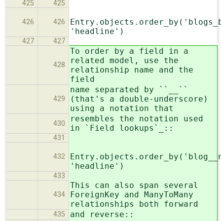
425
425
Entry.objects.order_by('blogs_
426
426
'headline')
427
427
To order by a field in a
related model, use the
428
relationship name and the
field
name separated by ``__``
(that's a double-underscore)
429
using a notation that
resembles the notation used
430
in `Field lookups`_::
431
Entry.objects.order_by('blog__
432
'headline')
433
This can also span several
ForeignKey and ManyToMany
434
relationships both forward
and reverse::
435