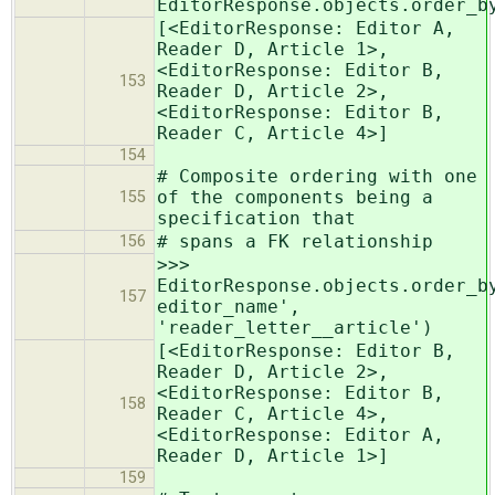
EditorResponse.objects.order_b
[<EditorResponse: Editor A,
Reader D, Article 1>,
<EditorResponse: Editor B,
153
Reader D, Article 2>,
<EditorResponse: Editor B,
Reader C, Article 4>]
154
# Composite ordering with one
of the components being a
155
specification that
# spans a FK relationship
156
>>>
EditorResponse.objects.order_b
157
editor_name',
'reader_letter__article')
[<EditorResponse: Editor B,
Reader D, Article 2>,
<EditorResponse: Editor B,
158
Reader C, Article 4>,
<EditorResponse: Editor A,
Reader D, Article 1>]
159