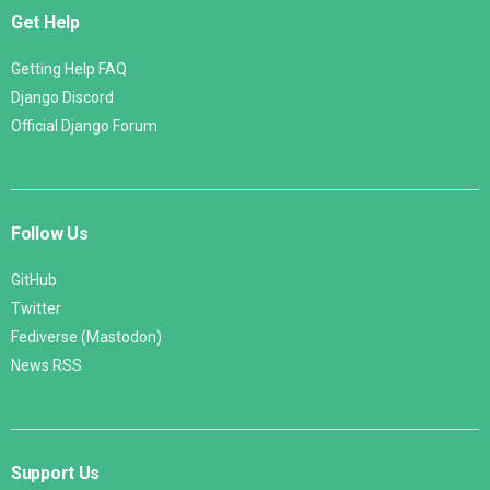
Get Help
Getting Help FAQ
Django Discord
Official Django Forum
Follow Us
GitHub
Twitter
Fediverse (Mastodon)
News RSS
Support Us