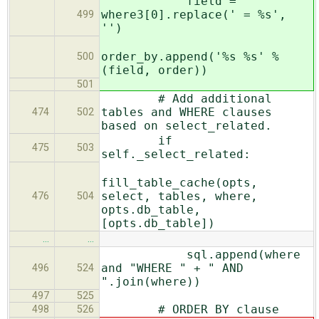
field =
where3[0].replace(' = %s',
499
'')
order_by.append('%s %s' %
500
(field, order))
501
# Add additional
tables and WHERE clauses
474
502
based on select_related.
if
475
503
self._select_related:
fill_table_cache(opts,
select, tables, where,
476
504
opts.db_table,
[opts.db_table])
…
…
sql.append(where
and "WHERE " + " AND
496
524
".join(where))
497
525
# ORDER BY clause
498
526