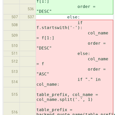
f[1:]
order =
536
"DESC"
else:
507
537
if
508
f.startswith('-'):
col_name
509
= f[1:]
order =
510
"DESC"
else:
511
col_name
512
= f
order =
513
"ASC"
if "." in
514
col_name:
table_prefix, col_name =
515
col_name.split('.', 1)
table_prefix =
516
backend.quote_name(table_prefi