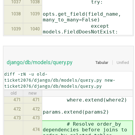
try:
1037
1038
opts.get_field(field_name,
1038
1039
many_to_many=False)
except
1039
1040
models.FieldDoesNotExist:
django/db/models/query.py
Tabular
Unified
diff -rN -u old-
ticket2076/django/db/models/query.py new-
ticket2076/django/db/models/query.py
old
new
where.extend(where2)
471
471
472
472
params.extend(params2)
473
473
# Resolve order_by
dependencies before joins to
474