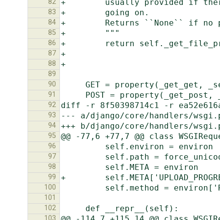
82
83
84
85
86
87
88
89
90
91
92
93
94
95
96
97
98
99
100
101
102
103