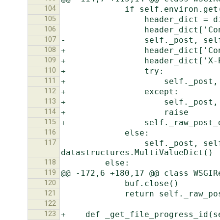
104
105
106
107
108
109
110
111
112
113
114
115
116
117
                 self._post, self._files = http.QueryDict(self.raw_post_data, encoding=self._encoding), 
118
119
120
121
122
123