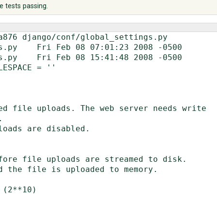
e tests passing.