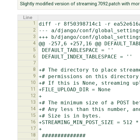
Slightly modified version of streaming.7092.patch with mor
Line
1
2
3
4
5
6
7
8
9
10
11
12
13
14
15
16
17
18