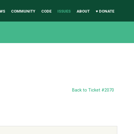
WS
COMMUNITY
CODE
ISSUES
ABOUT
♥ DONATE
Back to Ticket #2070