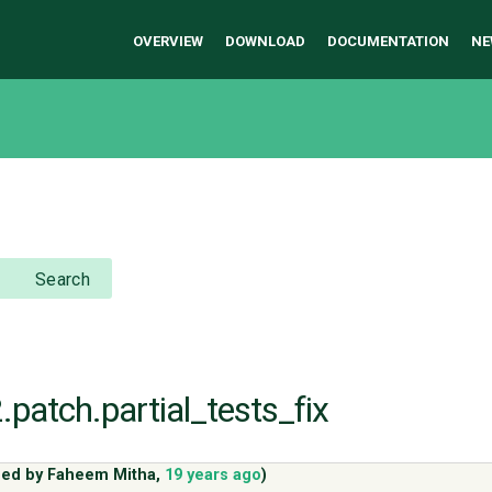
OVERVIEW
DOWNLOAD
DOCUMENTATION
NE
Search
.patch.partial_tests_fix
ded by
Faheem Mitha
,
19 years ago
)