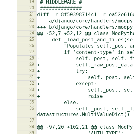
19
20
21
22
23
24
25
26
27
28
29
30
31
32
33
34
35
36
             self._post, self._files = http.QueryDict(self.raw_post_data, encoding=self._encoding), 
37
38
39