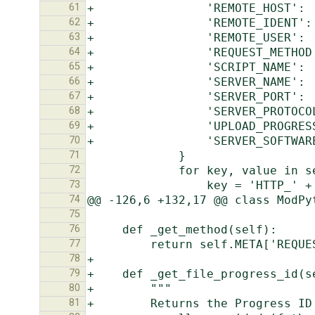
61
62
63
64
65
66
67
68
69
70
71
72
73
74
75
76
77
78
79
80
81