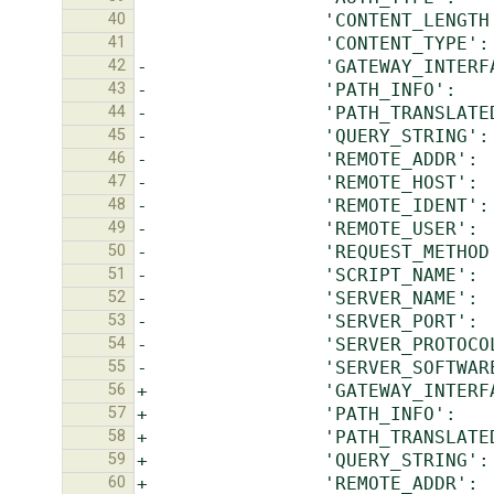
40
41
42
43
44
45
46
47
48
49
50
51
52
53
54
55
56
57
58
59
60