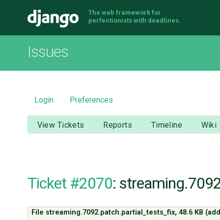
The web framework for
Django
perfectionists with deadlines.
Issues
Login
Preferences
View Tickets
Reports
Timeline
Wiki
Ticket #2070
: streaming.7092
File streaming.7092.patch.partial_tests_fix,
48.6 KB
(ad