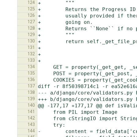
124
125
126
127
128
129
130
131
132
133
134
135
136
137
138
139
140
141
142
143
144