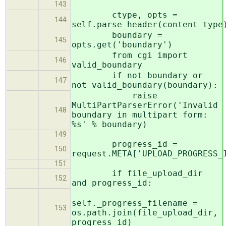
143
ctype, opts =
144
self.parse_header(content_type
boundary =
145
opts.get('boundary')
from cgi import
146
valid_boundary
if not boundary or
147
not valid_boundary(boundary):
raise
MultiPartParserError('Invalid
148
boundary in multipart form:
%s' % boundary)
149
progress_id =
150
request.META['UPLOAD_PROGRESS_
151
if file_upload_dir
152
and progress_id:
self._progress_filename =
153
os.path.join(file_upload_dir,
progress_id)