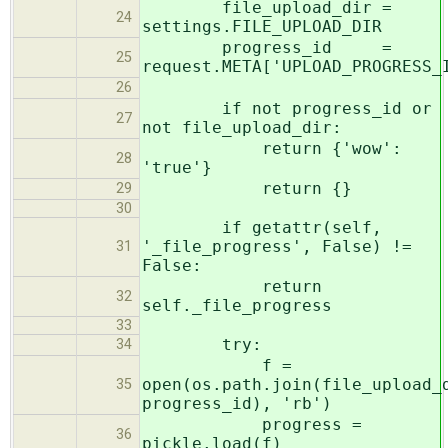
file_upload_dir =
24
settings.FILE_UPLOAD_DIR
progress_id =
25
request.META['UPLOAD_PROGRESS_
26
if not progress_id or
27
not file_upload_dir:
return {'wow':
28
'true'}
return {}
29
30
if getattr(self,
'_file_progress', False) !=
31
False:
return
32
self._file_progress
33
try:
34
f =
open(os.path.join(file_upload_
35
progress_id), 'rb')
progress =
36
pickle.load(f)