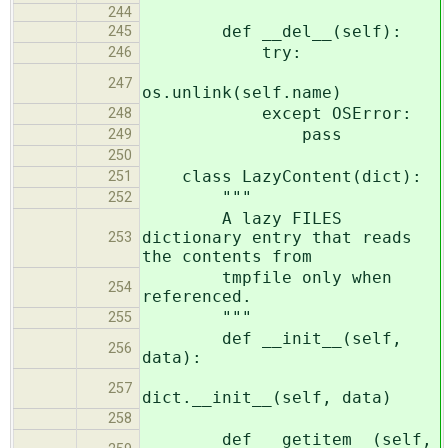
244
def __del__(self):
245
try:
246
247
os.unlink(self.name)
except OSError:
248
pass
249
250
class LazyContent(dict):
251
"""
252
A lazy FILES
dictionary entry that reads
253
the contents from
tmpfile only when
254
referenced.
"""
255
def __init__(self,
256
data):
257
dict.__init__(self, data)
258
def __getitem__(self,