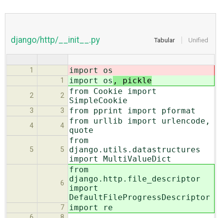
django/http/__init__.py
Tabular
Unified
import os
1
import os
, pickle
1
from Cookie import
2
2
SimpleCookie
from pprint import pformat
3
3
from urllib import urlencode,
4
4
quote
from
django.utils.datastructures
5
5
import MultiValueDict
from
django.http.file_descriptor
6
import
DefaultFileProgressDescriptor
import re
7
6
8