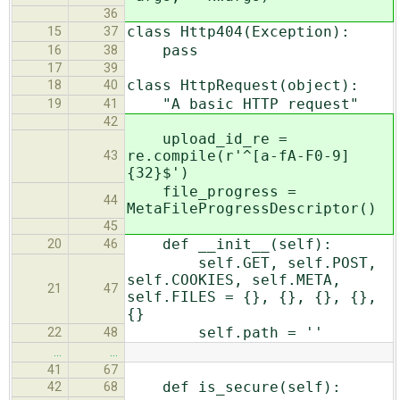
36
class Http404(Exception):
15
37
pass
16
38
17
39
class HttpRequest(object):
18
40
"A basic HTTP request"
19
41
42
upload_id_re =
re.compile(r'^[a-fA-F0-9]
43
{32}$')
file_progress =
44
MetaFileProgressDescriptor()
45
def __init__(self):
20
46
self.GET, self.POST,
self.COOKIES, self.META,
21
47
self.FILES = {}, {}, {}, {},
{}
self.path = ''
22
48
…
…
41
67
def is_secure(self):
42
68