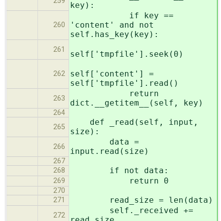
259
key):
if key ==
'content' and not
260
self.has_key(key):
261
self['tmpfile'].seek(0)
self['content'] =
262
self['tmpfile'].read()
return
263
dict.__getitem__(self, key)
264
def _read(self, input,
265
size):
data =
266
input.read(size)
267
if not data:
268
return 0
269
270
read_size = len(data)
271
self._received +=
272
read_size