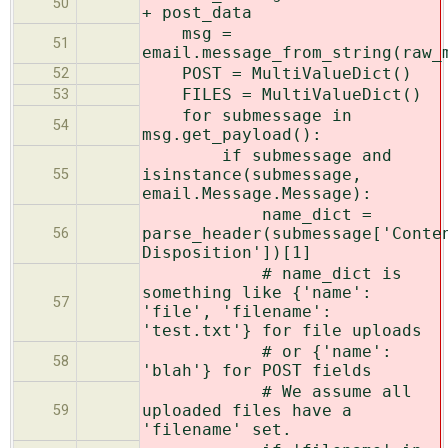
50
+ post_data
msg =
51
email.message_from_string(raw_
POST = MultiValueDict()
52
FILES = MultiValueDict()
53
for submessage in
54
msg.get_payload():
if submessage and
isinstance(submessage,
55
email.Message.Message):
name_dict =
parse_header(submessage['Conte
56
Disposition'])[1]
# name_dict is
something like {'name':
57
'file', 'filename':
'test.txt'} for file uploads
# or {'name':
58
'blah'} for POST fields
# We assume all
uploaded files have a
59
'filename' set.