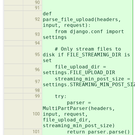
90
91
def
parse_file_upload(headers,
92
input, request):
from django.conf import
93
settings
94
# Only stream files to
disk if FILE_STREAMING_DIR is
95
set
file_upload_dir =
96
settings.FILE_UPLOAD_DIR
streaming_min_post_size =
97
settings.STREAMING_MIN_POST_SI
98
try:
99
parser =
MultiPartParser(headers,
input, request,
100
file_upload_dir,
streaming_min_post_size)
return parser.parse()
101