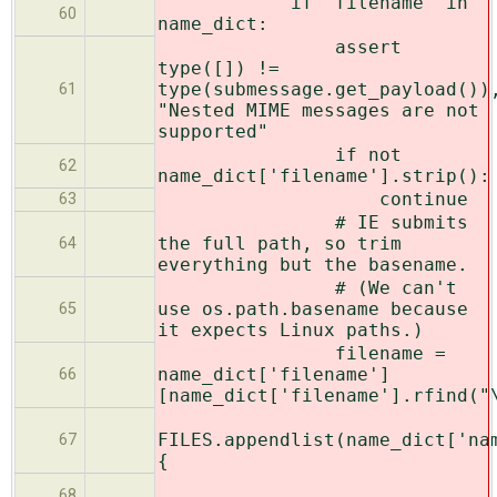
if 'filename' in
60
name_dict:
assert
type([]) !=
type(submessage.get_payload())
61
"Nested MIME messages are not
supported"
if not
62
name_dict['filename'].strip():
continue
63
# IE submits
the full path, so trim
64
everything but the basename.
# (We can't
use os.path.basename because
65
it expects Linux paths.)
filename =
name_dict['filename']
66
[name_dict['filename'].rfind("
FILES.appendlist(name_dict['na
67
{
68