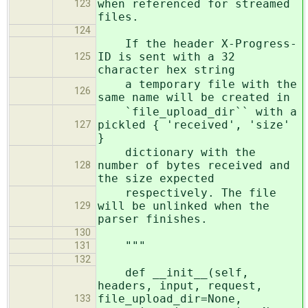
when referenced for streamed
123
files.
124
If the header X-Progress-
ID is sent with a 32
125
character hex string
a temporary file with the
126
same name will be created in
`file_upload_dir`` with a
pickled { 'received', 'size'
127
}
dictionary with the
number of bytes received and
128
the size expected
respectively. The file
will be unlinked when the
129
parser finishes.
130
"""
131
132
def __init__(self,
headers, input, request,
file_upload_dir=None,
133