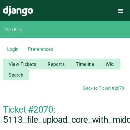
Django
Me
Issues
OVERVIEW
DOWNLOAD
Login
Preferences
DOCUMENTATION
View Tickets
Reports
Timeline
Wiki
Search
NEWS
Back to Ticket #2070
COMMUNITY
Ticket #2070
:
CODE
5113_file_upload_core_with_midd
ISSUES