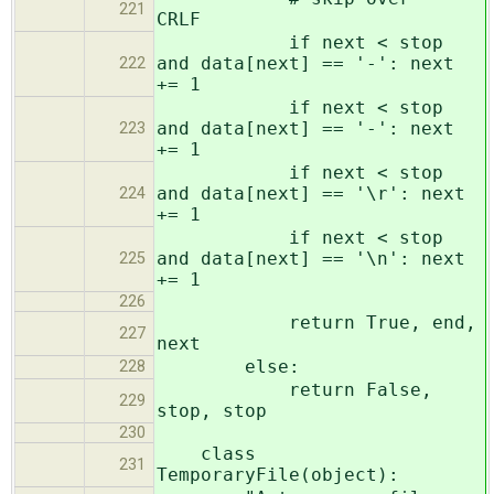
221
CRLF
if next < stop
and data[next] == '-': next
222
+= 1
if next < stop
and data[next] == '-': next
223
+= 1
if next < stop
and data[next] == '\r': next
224
+= 1
if next < stop
and data[next] == '\n': next
225
+= 1
226
return True, end,
227
next
else:
228
return False,
229
stop, stop
230
class
231
TemporaryFile(object):