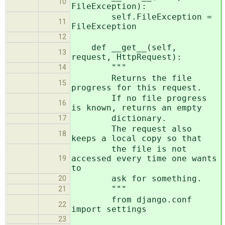
10
FileException):
self.FileException =
11
FileException
12
def __get__(self,
13
request, HttpRequest):
"""
14
Returns the file
15
progress for this request.
If no file progress
16
is known, returns an empty
dictionary.
17
The request also
18
keeps a local copy so that
the file is not
accessed every time one wants
19
to
ask for something.
20
"""
21
from django.conf
22
import settings
23