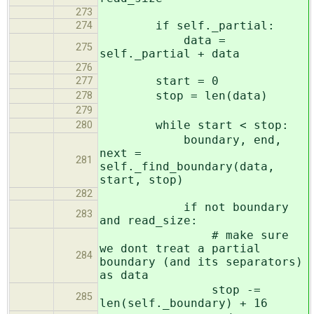
273
if self._partial:
274
data =
275
self._partial + data
276
start = 0
277
stop = len(data)
278
279
while start < stop:
280
boundary, end,
next =
281
self._find_boundary(data,
start, stop)
282
if not boundary
283
and read_size:
# make sure
we dont treat a partial
284
boundary (and its separators)
as data
stop -=
285
len(self._boundary) + 16