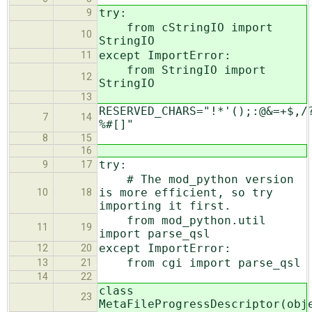
try:
9
from cStringIO import
10
StringIO
except ImportError:
11
from StringIO import
12
StringIO
13
RESERVED_CHARS="!*'();:@&=+$,/
7
14
%#[]"
8
15
16
try:
9
17
# The mod_python version
is more efficient, so try
10
18
importing it first.
from mod_python.util
11
19
import parse_qsl
except ImportError:
12
20
from cgi import parse_qsl
13
21
14
22
class
23
MetaFileProgressDescriptor(obj