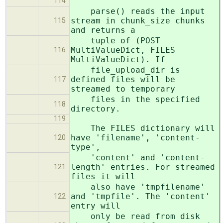
114
parse() reads the input
stream in chunk_size chunks
115
and returns a
tuple of (POST
MultiValueDict, FILES
116
MultiValueDict). If
file_upload_dir is
defined files will be
117
streamed to temporary
files in the specified
118
directory.
119
The FILES dictionary will
have 'filename', 'content-
120
type',
'content' and 'content-
length' entries. For streamed
121
files it will
also have 'tmpfilename'
and 'tmpfile'. The 'content'
122
entry will
only be read from disk