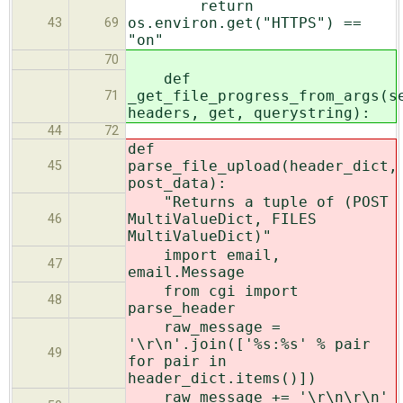
return
os.environ.get("HTTPS") ==
43
69
"on"
70
def
_get_file_progress_from_args(s
71
headers, get, querystring):
44
72
def
parse_file_upload(header_dict,
45
post_data):
"Returns a tuple of (POST
MultiValueDict, FILES
46
MultiValueDict)"
import email,
47
email.Message
from cgi import
48
parse_header
raw_message =
'\r\n'.join(['%s:%s' % pair
49
for pair in
header_dict.items()])
raw_message += '\r\n\r\n'