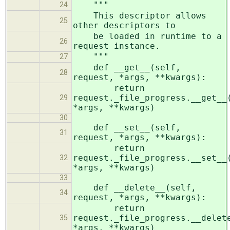
"""
24
This descriptor allows
25
other descriptors to
be loaded in runtime to a
26
request instance.
"""
27
def __get__(self,
28
request, *args, **kwargs):
return
request._file_progress.__get__
29
*args, **kwargs)
30
def __set__(self,
31
request, *args, **kwargs):
return
request._file_progress.__set__
32
*args, **kwargs)
33
def __delete__(self,
34
request, *args, **kwargs):
return
request._file_progress.__delet
35
*args, **kwargs)