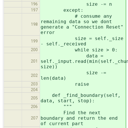
size -= n
196
except:
197
# consume any
remaining data so we dont
198
generate a "Connection Reset"
error
size = self._size
199
- self._received
while size > 0:
200
data =
self._input.read(min(self._chu
201
size))
size -=
202
len(data)
raise
203
204
def _find_boundary(self,
205
data, start, stop):
"""
206
Find the next
boundary and return the end
207
of current part