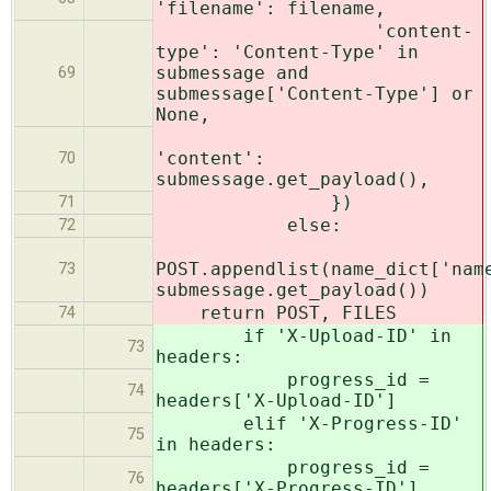
'filename': filename,
'content-
type': 'Content-Type' in
submessage and
69
submessage['Content-Type'] or
None,
'content':
70
submessage.get_payload(),
})
71
else:
72
POST.appendlist(name_dict['nam
73
submessage.get_payload())
return POST, FILES
74
if 'X-Upload-ID' in
73
headers:
progress_id =
74
headers['X-Upload-ID']
elif 'X-Progress-ID'
75
in headers:
progress_id =
76
headers['X-Progress-ID']