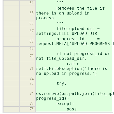
"""
64
Removes the file if
there is an upload in
65
process.
"""
66
file_upload_dir =
67
settings.FILE_UPLOAD_DIR
progress_id =
68
request.META['UPLOAD_PROGRESS_
69
if not progress_id or
70
not file_upload_dir:
raise
self.FileException('There is
71
no upload in progress.')
72
try:
73
os.remove(os.path.join(file_up
74
progress_id))
except:
75
pass
76