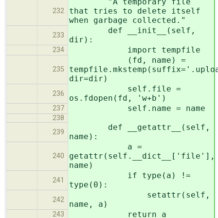
"A temporary file
that tries to delete itself
232
when garbage collected."
def __init__(self,
233
dir):
import tempfile
234
(fd, name) =
tempfile.mkstemp(suffix='.uplo
235
dir=dir)
self.file =
236
os.fdopen(fd, 'w+b')
self.name = name
237
238
def __getattr__(self,
239
name):
a =
getattr(self.__dict__['file'],
240
name)
if type(a) !=
241
type(0):
setattr(self,
242
name, a)
return a
243