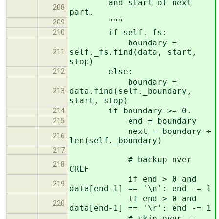
and start of next
208
part.
"""
209
if self._fs:
210
boundary =
self._fs.find(data, start,
211
stop)
else:
212
boundary =
data.find(self._boundary,
213
start, stop)
if boundary >= 0:
214
end = boundary
215
next = boundary +
216
len(self._boundary)
217
# backup over
218
CRLF
if end > 0 and
219
data[end-1] == '\n': end -= 1
if end > 0 and
220
data[end-1] == '\r': end -= 1
# skip over --