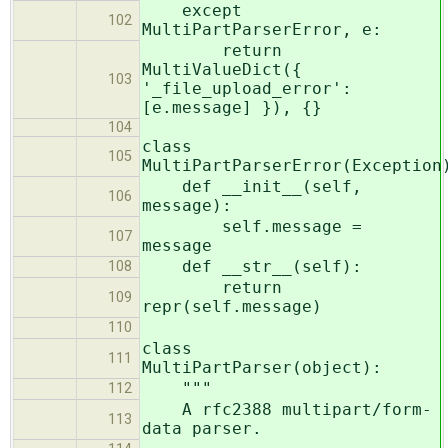
except
102
MultiPartParserError, e:
return
MultiValueDict({
103
'_file_upload_error':
[e.message] }), {}
104
class
105
MultiPartParserError(Exception
def __init__(self,
106
message):
self.message =
107
message
def __str__(self):
108
return
109
repr(self.message)
110
class
111
MultiPartParser(object):
"""
112
A rfc2388 multipart/form-
113
data parser.