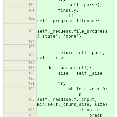
self._parse()
180
finally:
181
if
182
self._progress_filename:
self._request.file_progress =
183
{'state': 'done'}
184
185
return self._post,
186
self._files
187
def _parse(self):
188
size = self._size
189
190
try:
191
while size > 0:
192
n =
self._read(self._input,
193
min(self._chunk_size, size))
if not n:
194
break
195