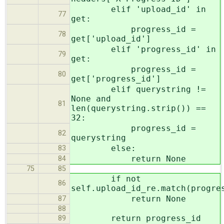
elif 'upload_id' in
77
get:
progress_id =
78
get['upload_id']
elif 'progress_id' in
79
get:
progress_id =
80
get['progress_id']
elif querystring !=
None and
81
len(querystring.strip()) ==
32:
progress_id =
82
querystring
else:
83
return None
84
75
85
if not
86
self.upload_id_re.match(progre
return None
87
88
return progress_id
89