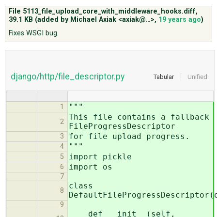
File 5113_file_upload_core_with_middleware_hooks.diff,
39.1 KB
(added by
Michael Axiak <axiak@…>
,
19 years ago
)
ABOUT
Fixes WSGI bug.
♥ DONATE
django/http/file_descriptor.py
Tabular
Unified
"""
1
This file contains a fallback
2
FileProgressDescriptor
for file upload progress.
3
"""
4
import pickle
5
import os
6
7
class
8
DefaultFileProgressDescriptor(
9
def __init__(self,