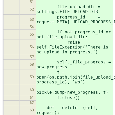
51
file_upload_dir =
52
settings.FILE_UPLOAD_DIR
progress_id =
53
request.META['UPLOAD_PROGRESS_
54
if not progress_id or
55
not file_upload_dir:
raise
self.FileException('There is
56
no upload in progress.')
57
self._file_progress =
58
new_progress
f =
open(os.path.join(file_upload_
59
progress_id), 'wb')
60
pickle.dump(new_progress, f)
f.close()
61
62
def __delete__(self,
63
request):