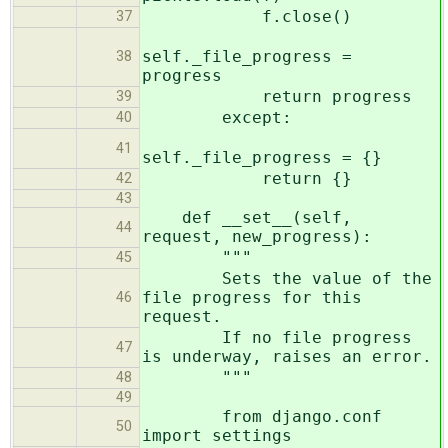
f.close()
37
self._file_progress =
38
progress
return progress
39
except:
40
41
self._file_progress = {}
return {}
42
43
def __set__(self,
44
request, new_progress):
"""
45
Sets the value of the
file progress for this
46
request.
If no file progress
47
is underway, raises an error.
"""
48
49
from django.conf
50
import settings