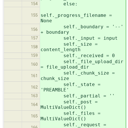
else:
154
self._progress_filename =
155
None
self._boundary = '--'
156
+ boundary
self._input = input
157
self._size =
158
content_length
self._received = 0
159
self._file_upload_dir
160
= file_upload_dir
self._chunk_size =
161
chunk_size
self._state =
162
'PREAMBLE'
self._partial = ''
163
self._post =
164
MultiValueDict()
self._files =
165
MultiValueDict()
self._request =
166