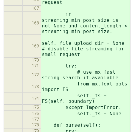
request
167
if
streaming_min_post_size is
168
not None and content_length <
streaming_min_post_size:
self._file_upload_dir = None
169
# disable file streaming for
small request
170
try:
171
# use mx fast
172
string search if available
from mx.TextTools
173
import FS
self._fs =
174
FS(self._boundary)
except ImportError:
175
self._fs = None
176
177
def parse(self):
178
try:
179