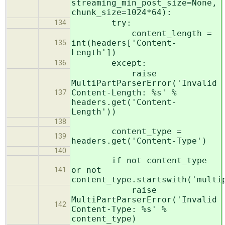
streaming_min_post_size=None,
chunk_size=1024*64):
try:
134
content_length =
int(headers['Content-
135
Length'])
except:
136
raise
MultiPartParserError('Invalid
Content-Length: %s' %
137
headers.get('Content-
Length'))
138
content_type =
139
headers.get('Content-Type')
140
if not content_type
or not
141
content_type.startswith('multi
raise
MultiPartParserError('Invalid
142
Content-Type: %s' %
content_type)