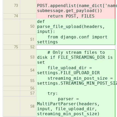
POST.appendlist(name_dict['nam
73
submessage.get_payload())
return POST, FILES
74
def
parse_file_upload(headers,
50
input):
from django.conf import
51
settings
75
52
# Only stream files to
disk if FILE_STREAMING_DIR is
53
set
file_upload_dir =
54
settings.FILE_UPLOAD_DIR
streaming_min_post_size =
55
settings.STREAMING_MIN_POST_SI
56
try:
57
parser =
MultiPartParser(headers,
58
input, file_upload_dir,
streaming_min_post_size)