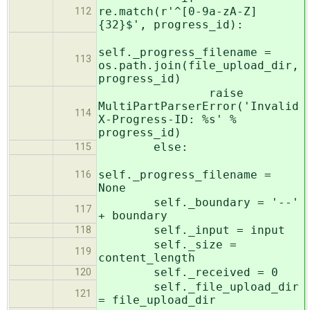
re.match(r'^[0-9a-zA-Z]
112
{32}$', progress_id):
self._progress_filename =
113
os.path.join(file_upload_dir,
progress_id)
raise
MultiPartParserError('Invalid
114
X-Progress-ID: %s' %
progress_id)
else:
115
self._progress_filename =
116
None
self._boundary = '--'
117
+ boundary
self._input = input
118
self._size =
119
content_length
self._received = 0
120
self._file_upload_dir
121
= file_upload_dir