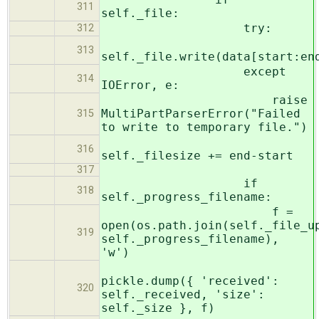
311
self._file:
try:
312
313
self._file.write(data[start:en
except
314
IOError, e:
raise
MultiPartParserError("Failed
315
to write to temporary file.")
316
self._filesize += end-start
317
if
318
self._progress_filename:
f =
open(os.path.join(self._file_u
319
self._progress_filename),
'w')
pickle.dump({ 'received':
320
self._received, 'size':
self._size }, f)