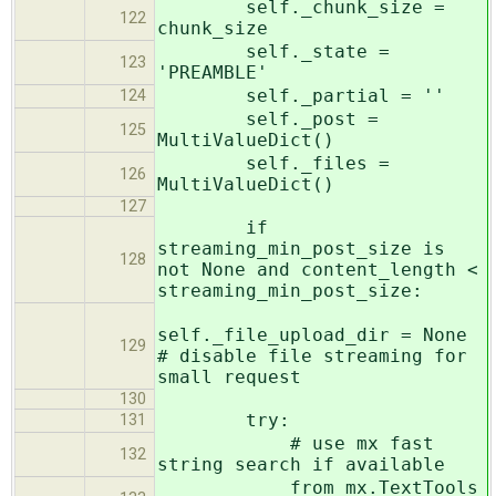
self._chunk_size =
122
chunk_size
self._state =
123
'PREAMBLE'
self._partial = ''
124
self._post =
125
MultiValueDict()
self._files =
126
MultiValueDict()
127
if
streaming_min_post_size is
128
not None and content_length <
streaming_min_post_size:
self._file_upload_dir = None
129
# disable file streaming for
small request
130
try:
131
# use mx fast
132
string search if available
from mx.TextTools