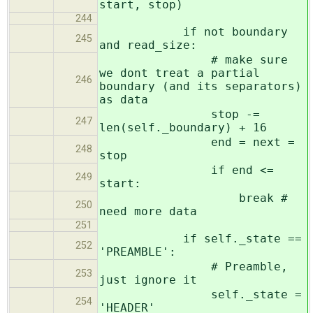
start, stop)
244
if not boundary
245
and read_size:
# make sure
we dont treat a partial
246
boundary (and its separators)
as data
stop -=
247
len(self._boundary) + 16
end = next =
248
stop
if end <=
249
start:
break #
250
need more data
251
if self._state ==
252
'PREAMBLE':
# Preamble,
253
just ignore it
self._state =
254
'HEADER'