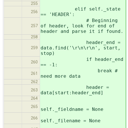
255
elif self._state
256
== 'HEADER':
# Beginning
of header, look for end of
257
header and parse it if found.
258
header_end =
data.find('\r\n\r\n', start,
259
stop)
if header_end
260
== -1:
break #
261
need more data
262
header =
263
data[start:header_end]
264
265
self._fieldname = None
266
self._filename = None