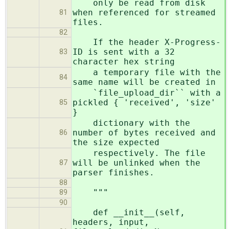
only be read from disk
when referenced for streamed
81
files.
82
If the header X-Progress-
ID is sent with a 32
83
character hex string
a temporary file with the
84
same name will be created in
`file_upload_dir`` with a
pickled { 'received', 'size'
85
}
dictionary with the
number of bytes received and
86
the size expected
respectively. The file
will be unlinked when the
87
parser finishes.
88
"""
89
90
def __init__(self,
headers, input,