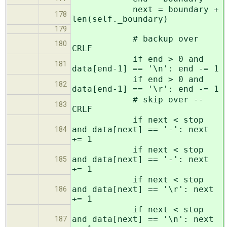
next = boundary +
178
len(self._boundary)
179
# backup over
180
CRLF
if end > 0 and
181
data[end-1] == '\n': end -= 1
if end > 0 and
182
data[end-1] == '\r': end -= 1
# skip over --
183
CRLF
if next < stop
and data[next] == '-': next
184
+= 1
if next < stop
and data[next] == '-': next
185
+= 1
if next < stop
and data[next] == '\r': next
186
+= 1
if next < stop
and data[next] == '\n': next
187