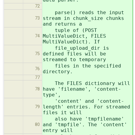
72
parse() reads the input
stream in chunk_size chunks
73
and returns a
tuple of (POST
MultiValueDict, FILES
74
MultiValueDict). If
file_upload_dir is
defined files will be
75
streamed to temporary
files in the specified
76
directory.
77
The FILES dictionary will
have 'filename', 'content-
78
type',
'content' and 'content-
length' entries. For streamed
79
files it will
also have 'tmpfilename'
and 'tmpfile'. The 'content'
80
entry will