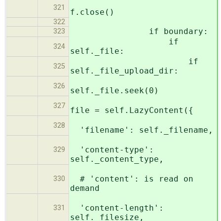
321
f.close()
322
if boundary:
323
if
324
self._file:
if
325
self._file_upload_dir:
326
self._file.seek(0)
327
file = self.LazyContent({
328
'filename': self._filename,
'content-type':
329
self._content_type,
# 'content': is read on
330
demand
'content-length':
331
self._filesize,