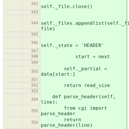
342
self._file.close()
343
self._files.appendlist(self._f
344
file)
345
346
self._state = 'HEADER'
347
start = next
348
349
self._partial =
350
data[start:]
351
return read_size
352
353
def parse_header(self,
354
line):
from cgi import
355
parse_header
return
356
parse_header(line)