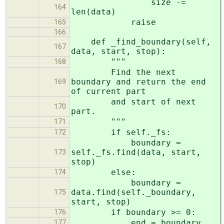
size -=
164
len(data)
raise
165
166
def _find_boundary(self,
167
data, start, stop):
"""
168
Find the next
boundary and return the end
169
of current part
and start of next
170
part.
"""
171
if self._fs:
172
boundary =
self._fs.find(data, start,
173
stop)
else:
174
boundary =
data.find(self._boundary,
175
start, stop)
if boundary >= 0:
176
end = boundary
177