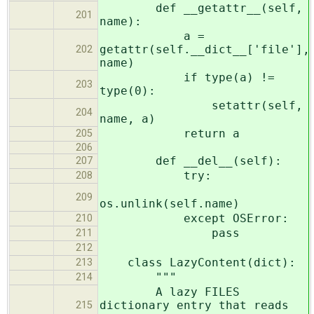
def __getattr__(self,
201
name):
a =
getattr(self.__dict__['file'],
202
name)
if type(a) !=
203
type(0):
setattr(self,
204
name, a)
return a
205
206
def __del__(self):
207
try:
208
209
os.unlink(self.name)
except OSError:
210
pass
211
212
class LazyContent(dict):
213
"""
214
A lazy FILES
dictionary entry that reads
215