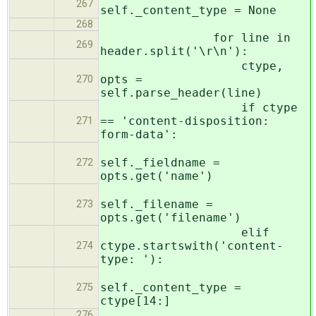
267
self._content_type = None
268
for line in
269
header.split('\r\n'):
ctype,
opts =
270
self.parse_header(line)
if ctype
== 'content-disposition:
271
form-data':
self._fieldname =
272
opts.get('name')
self._filename =
273
opts.get('filename')
elif
ctype.startswith('content-
274
type: '):
self._content_type =
275
ctype[14:]
276