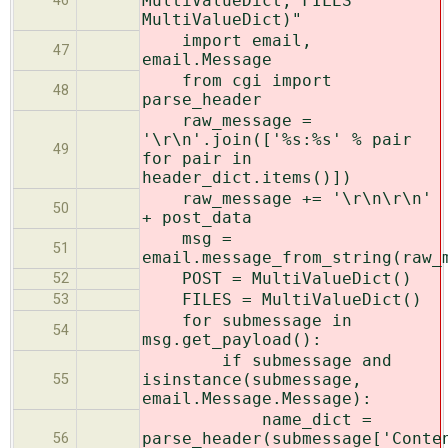
MultiValueDict, FILES
46
MultiValueDict)"
import email,
47
email.Message
from cgi import
48
parse_header
raw_message =
'\r\n'.join(['%s:%s' % pair
49
for pair in
header_dict.items()])
raw_message += '\r\n\r\n'
50
+ post_data
msg =
51
email.message_from_string(raw_
POST = MultiValueDict()
52
FILES = MultiValueDict()
53
for submessage in
54
msg.get_payload():
if submessage and
isinstance(submessage,
55
email.Message.Message):
name_dict =
parse_header(submessage['Conte
56