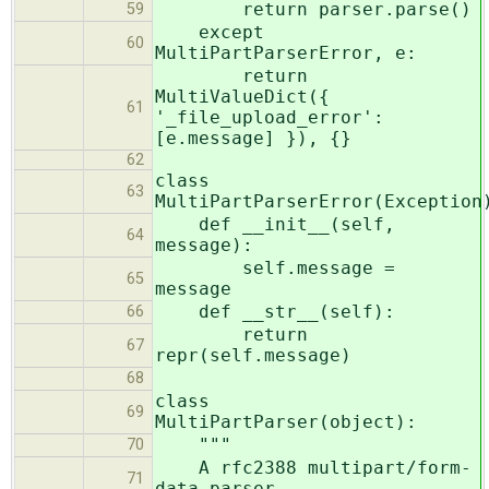
return parser.parse()
59
except
60
MultiPartParserError, e:
return
MultiValueDict({
61
'_file_upload_error':
[e.message] }), {}
62
class
63
MultiPartParserError(Exception
def __init__(self,
64
message):
self.message =
65
message
def __str__(self):
66
return
67
repr(self.message)
68
class
69
MultiPartParser(object):
"""
70
A rfc2388 multipart/form-
71
data parser.