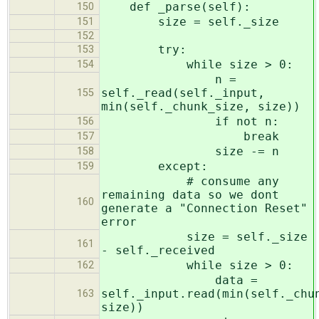
def _parse(self):
150
size = self._size
151
152
try:
153
while size > 0:
154
n =
self._read(self._input,
155
min(self._chunk_size, size))
if not n:
156
break
157
size -= n
158
except:
159
# consume any
remaining data so we dont
160
generate a "Connection Reset"
error
size = self._size
161
- self._received
while size > 0:
162
data =
self._input.read(min(self._chu
163
size))