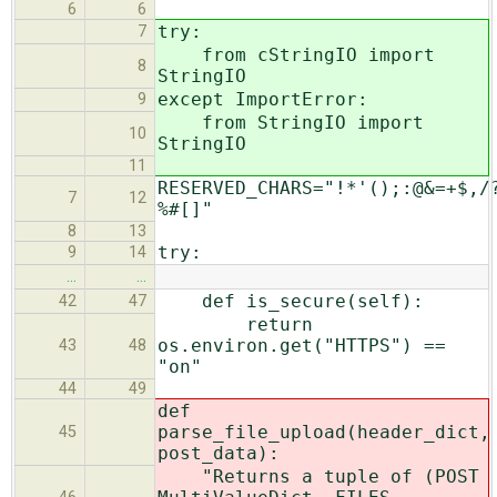
6
6
try:
7
from cStringIO import
8
StringIO
except ImportError:
9
from StringIO import
10
StringIO
11
RESERVED_CHARS="!*'();:@&=+$,/
7
12
%#[]"
8
13
try:
9
14
…
…
def is_secure(self):
42
47
return
os.environ.get("HTTPS") ==
43
48
"on"
44
49
def
parse_file_upload(header_dict,
45
post_data):
"Returns a tuple of (POST