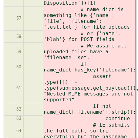
Disposition'])[1]
# name_dict is
something like {'name':
57
'file', 'filename':
'test.txt'} for file uploads
# or {'name':
58
'blah'} for POST fields
# We assume all
uploaded files have a
59
'filename' set.
if
60
name_dict.has_key('filename'):
assert
type([]) !=
type(submessage.get_payload())
61
"Nested MIME messages are not
supported"
if not
62
name_dict['filename'].strip():
continue
63
# IE submits
the full path, so trim
64
everything but the basename.