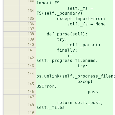
133
import FS
self._fs =
134
FS(self._boundary)
except ImportError:
135
self._fs = None
136
137
def parse(self):
138
try:
139
self._parse()
140
finally:
141
if
142
self._progress_filename:
try:
143
144
os.unlink(self._progress_filen
except
145
OSError:
pass
146
147
return self._post,
148
self._files
149