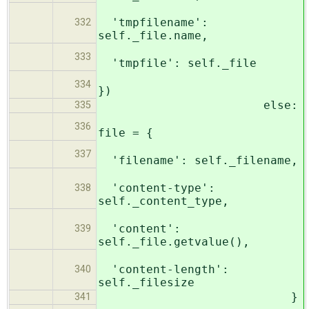
'tmpfilename':
332
self._file.name,
333
'tmpfile': self._file
334
})
else:
335
336
file = {
337
'filename': self._filename,
'content-type':
338
self._content_type,
'content':
339
self._file.getvalue(),
'content-length':
340
self._filesize
}
341