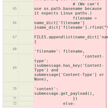
# (We can't
use os.path.basename because
65
it expects Linux paths.)
filename =
name_dict['filename']
66
[name_dict['filename'].rfind("
FILES.appendlist(name_dict['na
67
{
68
'filename': filename,
'content-
type':
(submessage.has_key('Content-
69
Type') and
submessage['Content-Type'] or
None),
'content':
70
submessage.get_payload(),
})
71
else:
72