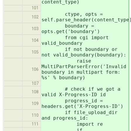
content_type)
101
ctype, opts =
102
self.parse_header(content_type
boundary =
103
opts.get('boundary')
from cgi import
104
valid_boundary
if not boundary or
105
not valid_boundary(boundary):
raise
MultiPartParserError('Invalid
106
boundary in multipart form:
%s' % boundary)
107
# check if we got a
108
valid X-Progress-ID id
progress_id =
109
headers.get('X-Progress-ID')
if file_upload_dir
110
and progress_id:
import re
111
if