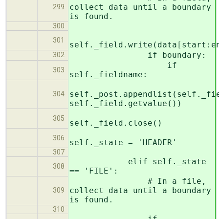
collect data until a boundary
299
is found.
300
301
self._field.write(data[start:e
if boundary:
302
if
303
self._fieldname:
self._post.appendlist(self._fi
304
self._field.getvalue())
305
self._field.close()
306
self._state = 'HEADER'
307
elif self._state
308
== 'FILE':
# In a file,
collect data until a boundary
309
is found.
310
if