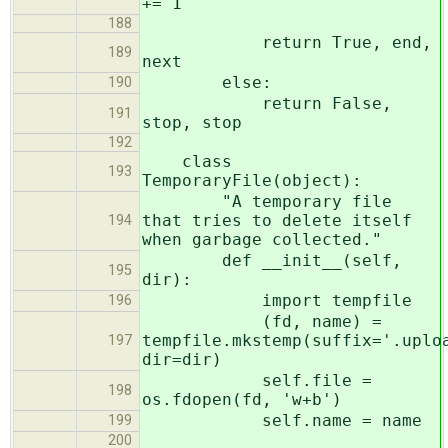
+= 1
188
return True, end,
189
next
else:
190
return False,
191
stop, stop
192
class
193
TemporaryFile(object):
"A temporary file
that tries to delete itself
194
when garbage collected."
def __init__(self,
195
dir):
import tempfile
196
(fd, name) =
tempfile.mkstemp(suffix='.uplo
197
dir=dir)
self.file =
198
os.fdopen(fd, 'w+b')
self.name = name
199
200