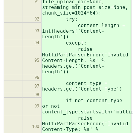
file_upload_dir=None,
91
streaming_min_post_size=None,
chunk_size=1024*64):
try:
92
content_length =
int(headers['Content-
93
Length'])
except:
94
raise
MultiPartParserError('Invalid
Content-Length: %s' %
95
headers.get('Content-
Length'))
96
content_type =
97
headers.get('Content-Type')
98
if not content_type
or not
99
content_type.startswith('multi
raise
MultiPartParserError('Invalid
100
Content-Type: %s' %