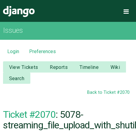
Django
Me
Issues
OVERVIEW
DOWNLOAD
Login
Preferences
DOCUMENTATION
View Tickets
Reports
Timeline
Wiki
Search
NEWS
Back to Ticket #2070
COMMUNITY
Ticket #2070
: 5078-
CODE
streaming_file_upload_with_shuti
ISSUES