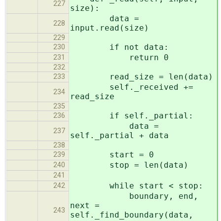
227
size):
data =
228
input.read(size)
229
if not data:
230
return 0
231
232
read_size = len(data)
233
self._received +=
234
read_size
235
if self._partial:
236
data =
237
self._partial + data
238
start = 0
239
stop = len(data)
240
241
while start < stop:
242
boundary, end,
next =
243
self._find_boundary(data,