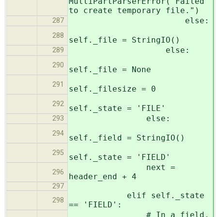
MultiPartParserError("Failed
to create temporary file.")
else:
287
288
self._file = StringIO()
else:
289
290
self._file = None
291
self._filesize = 0
292
self._state = 'FILE'
else:
293
294
self._field = StringIO()
295
self._state = 'FIELD'
next =
296
header_end + 4
297
elif self._state
298
== 'FIELD':
# In a field,