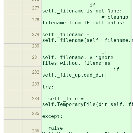
if
277
self._filename is not None:
# cleanup
278
filename from IE full paths:
self._filename =
279
self._filename[self._filename.
280
if
self._filename: # ignore
281
files without filenames
if
282
self._file_upload_dir:
283
try:
self._file =
284
self.TemporaryFile(dir=self._f
285
except:
raise
286