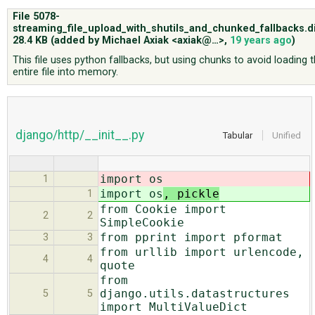
File 5078-
streaming_file_upload_with_shutils_and_chunked_fallbacks.di
ABOUT
28.4 KB
(added by
Michael Axiak <axiak@…>
,
19 years ago
)
This file uses python fallbacks, but using chunks to avoid loading 
entire file into memory.
♥ DONATE
django/http/__init__.py
Tabular
Unified
import os
1
import os
, pickle
1
from Cookie import
2
2
SimpleCookie
from pprint import pformat
3
3
from urllib import urlencode,
4
4
quote
from
django.utils.datastructures
5
5
import MultiValueDict