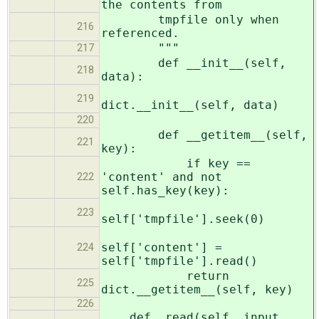
the contents from
tmpfile only when
216
referenced.
"""
217
def __init__(self,
218
data):
219
dict.__init__(self, data)
220
def __getitem__(self,
221
key):
if key ==
'content' and not
222
self.has_key(key):
223
self['tmpfile'].seek(0)
self['content'] =
224
self['tmpfile'].read()
return
225
dict.__getitem__(self, key)
226
def _read(self, input,