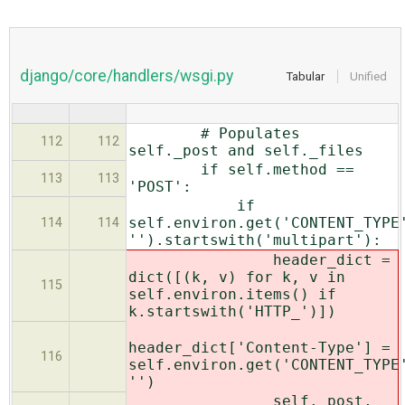
django/core/handlers/wsgi.py
Tabular
Unified
# Populates
112
112
self._post and self._files
if self.method ==
113
113
'POST':
if
self.environ.get('CONTENT_TYPE
114
114
'').startswith('multipart'):
header_dict =
dict([(k, v) for k, v in
115
self.environ.items() if
k.startswith('HTTP_')])
header_dict['Content-Type'] =
116
self.environ.get('CONTENT_TYPE
'')
self._post,