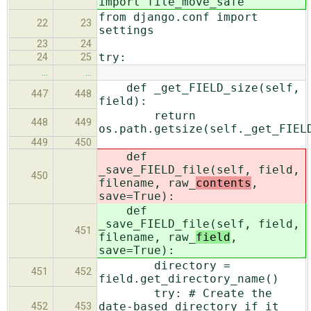
import file_move_safe
from django.conf import
22
23
settings
23
24
try:
24
25
…
…
def _get_FIELD_size(self,
447
448
field):
return
448
449
os.path.getsize(self._get_FIEL
449
450
def
_save_FIELD_file(self, field,
450
filename, raw_
contents
,
save=True):
def
_save_FIELD_file(self, field,
451
filename, raw_
field
,
save=True):
directory =
451
452
field.get_directory_name()
try: # Create the
date-based directory if it
452
453