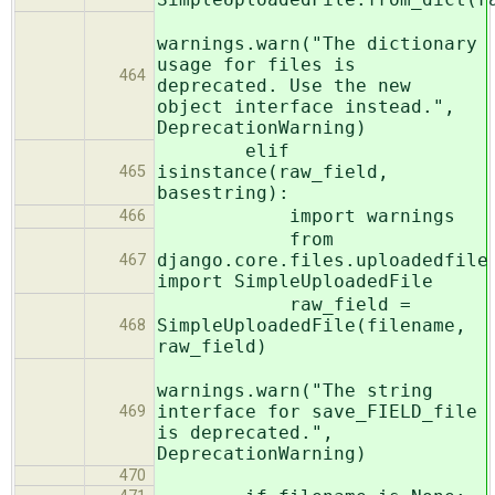
warnings.warn("The dictionary
usage for files is
464
deprecated. Use the new
object interface instead.",
DeprecationWarning)
elif
isinstance(raw_field,
465
basestring):
import warnings
466
from
django.core.files.uploadedfile
467
import SimpleUploadedFile
raw_field =
SimpleUploadedFile(filename,
468
raw_field)
warnings.warn("The string
interface for save_FIELD_file
469
is deprecated.",
DeprecationWarning)
470