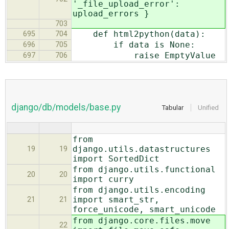
'_file_upload_error':
upload_errors }
703
def html2python(data):
695
704
if data is None:
696
705
raise EmptyValue
697
706
django/db/models/base.py
Tabular
Unified
from
django.utils.datastructures
19
19
import SortedDict
from django.utils.functional
20
20
import curry
from django.utils.encoding
import smart_str,
21
21
force_unicode, smart_unicode
from django.core.files.move
22