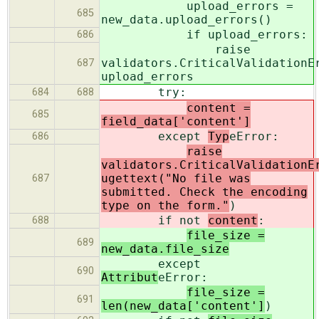
upload_errors =
685
new_data.upload_errors()
if upload_errors:
686
raise
validators.CriticalValidationE
687
upload_errors
try:
684
688
content =
685
field_data['content']
except
Typ
eError:
686
raise
validators.CriticalValidationE
ugettext("No file was
687
submitted. Check the encoding
type on the form."
)
if not
content
:
688
file_size =
689
new_data.file_size
except
690
Attribut
eError:
file_size =
691
len(new_data['content']
)