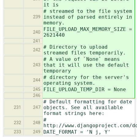
it is
# streamed to the file system
instead of parsed entirely in
239
memory.
FILE_UPLOAD_MAX_MEMORY_SIZE =
240
2621440
241
# Directory to upload
242
streamed files temporarily.
# A value of `None` means
that it will use the default
243
temporary
# directory for the server's
244
operating system.
FILE_UPLOAD_TEMP_DIR = None
245
246
# Default formatting for date
objects. See all available
231
247
format strings here:
#
232
248
http://www.djangoproject.com/d
DATE_FORMAT = 'N j, Y'
233
249