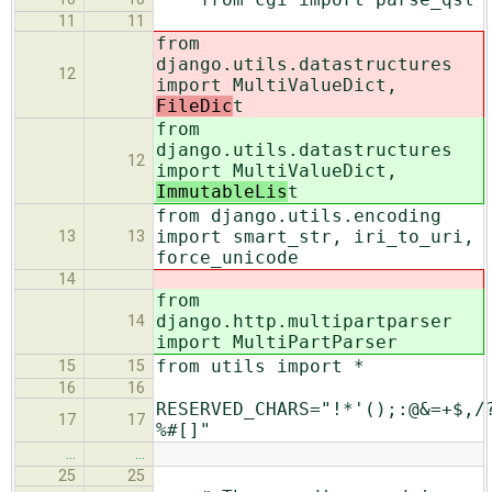
11
11
from
django.utils.datastructures
12
import MultiValueDict,
FileDic
t
from
django.utils.datastructures
12
import MultiValueDict,
ImmutableLis
t
from django.utils.encoding
import smart_str, iri_to_uri,
13
13
force_unicode
14
from
django.http.multipartparser
14
import MultiPartParser
from utils import *
15
15
16
16
RESERVED_CHARS="!*'();:@&=+$,/
17
17
%#[]"
…
…
25
25