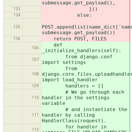
submessage.get_payload(),
}))
133
else:
134
POST.appendlist(name_dict['nam
135
submessage.get_payload())
return POST, FILES
136
def
106
_initialize_handlers(self):
from django.conf
107
import settings
from
django.core.files.uploadhandle
108
import load_handler
handlers = []
109
# We go through each
handler in the settings
110
variable
# and instantiate the
handler by calling
111
HandlerClass(request).
for handler in
112