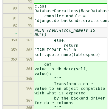
92
class
90
93
DatabaseOperations(BaseDatabas
compiler_module =
91
94
"django.db.backends.oracle.com
92
95
WHEN (new.%(col_name)s IS
…
…
NULL)
else:
358
361
return
"TABLESPACE %s" %
359
362
self.quote_name(tablespace)
360
363
def
value_to_db_date(self,
364
value):
"""
365
Transform a date
value to an object compatible
366
with what is expected
by the backend driver
367
for date columns.
"""
368