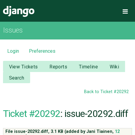
Django
Me
Issues
OVERVIEW
DOWNLOAD
Login
Preferences
DOCUMENTATION
View Tickets
Reports
Timeline
Wiki
Search
NEWS
Back to Ticket #20292
COMMUNITY
Ticket #20292
: issue-20292.diff
CODE
File issue-20292.diff,
3.1 KB
(added by
Jani Tiainen
,
12
ISSUES