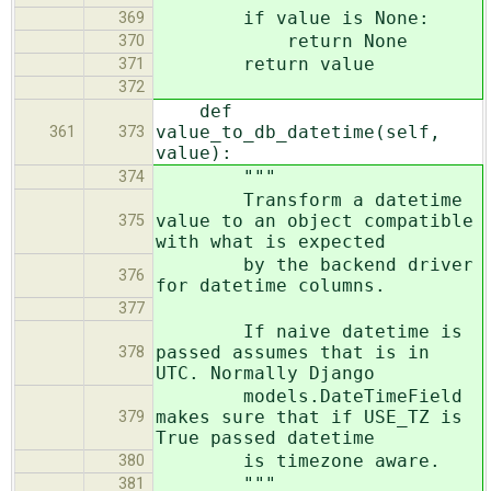
if value is None:
369
return None
370
return value
371
372
def
value_to_db_datetime(self,
361
373
value):
"""
374
Transform a datetime
value to an object compatible
375
with what is expected
by the backend driver
376
for datetime columns.
377
If naive datetime is
passed assumes that is in
378
UTC. Normally Django
models.DateTimeField
makes sure that if USE_TZ is
379
True passed datetime
is timezone aware.
380
"""
381