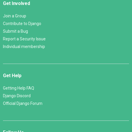
Get Involved
Join a Group
Contribute to Django
Submit a Bug
Report a Security Issue
Individual membership
Get Help
Getting Help FAQ
Django Discord
Official Django Forum