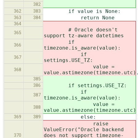
382
if value is None:
362
383
return None
363
384
364
# Oracle doesn't
365
support tz-aware datetimes
if
366
timezone.is_aware(value):
if
367
settings.USE_TZ:
value =
368
value.astimezone(timezone.utc)
385
if settings.USE_TZ:
386
if
387
timezone.is_aware(value):
value =
388
value.astimezone(timezone.utc)
else:
369
389
raise
ValueError("Oracle backend
does not support timezone-
370