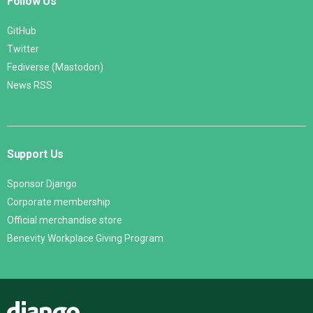
Follow Us
GitHub
Twitter
Fediverse (Mastodon)
News RSS
Support Us
Sponsor Django
Corporate membership
Official merchandise store
Benevity Workplace Giving Program