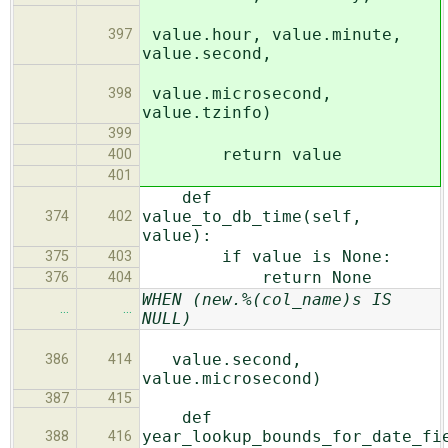
value.hour, value.minute,
397
value.second,
value.microsecond,
398
value.tzinfo)
399
return value
400
401
def
value_to_db_time(self,
374
402
value):
if value is None:
375
403
return None
376
404
WHEN (new.%(col_name)s IS
…
…
NULL)
value.second,
386
414
value.microsecond)
387
415
def
year_lookup_bounds_for_date_fi
388
416