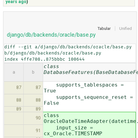
years ago
)
ABOUT
Tabular
Unified
django/db/backends/oracle/base.py
♥ DONATE
diff --git a/django/db/backends/oracle/base.py 
b/django/db/backends/oracle/base.py

index 4ffe708..875bbbc 100644
class
DatabaseFeatures(BaseDatabaseF
a
b
supports_tablespaces =
87
87
True
supports_sequence_reset =
88
88
False
89
89
class
90
OracleDateTimeAdapter(datetime
input_size =
91
cx_Oracle.TIMESTAMP