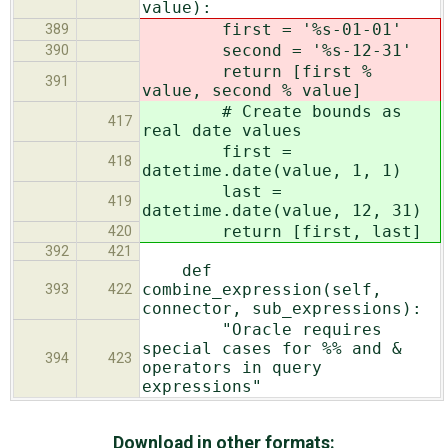
value):
first = '%s-01-01'
389
second = '%s-12-31'
390
return [first %
391
value, second % value]
# Create bounds as
417
real date values
first =
418
datetime.date(value, 1, 1)
last =
419
datetime.date(value, 12, 31)
return [first, last]
420
392
421
def
combine_expression(self,
393
422
connector, sub_expressions):
"Oracle requires
special cases for %% and &
394
423
operators in query
expressions"
Download in other formats: