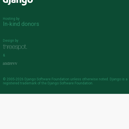
Django
Hosting by
In-kind donors
Design by
&
© 2005-2026
Django Software Foundation
unless otherwise noted. Django is a
registered trademark
of the Django Software Foundation.