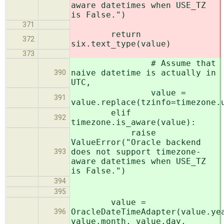
aware datetimes when USE_TZ
is False.")
371
return
372
six.text_type(value)
373
# Assume that
naive datetime is actually in
390
UTC,
value =
391
value.replace(tzinfo=timezone.
elif
392
timezone.is_aware(value):
raise
ValueError("Oracle backend
does not support timezone-
393
aware datetimes when USE_TZ
is False.")
394
395
value =
OracleDateTimeAdapter(value.ye
396
value.month, value.day,