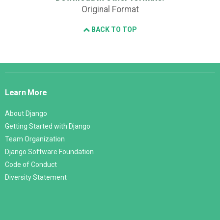
Original Format
BACK TO TOP
Django
Links
Learn More
About Django
Getting Started with Django
Team Organization
Django Software Foundation
Code of Conduct
Diversity Statement