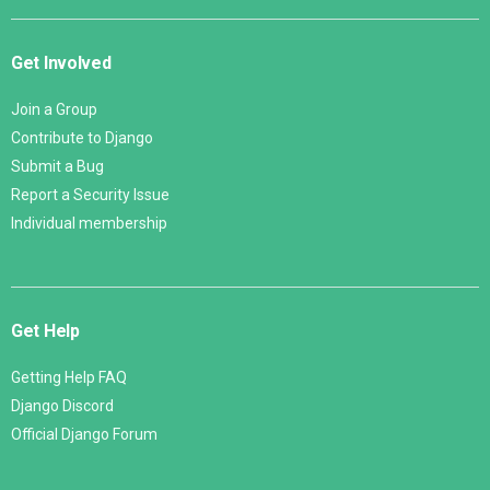
Get Involved
Join a Group
Contribute to Django
Submit a Bug
Report a Security Issue
Individual membership
Get Help
Getting Help FAQ
Django Discord
Official Django Forum