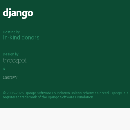
Django
Hosting by
In-kind donors
Design by
&
© 2005-2026
Django Software Foundation
unless otherwise noted. Django is a
registered trademark
of the Django Software Foundation.