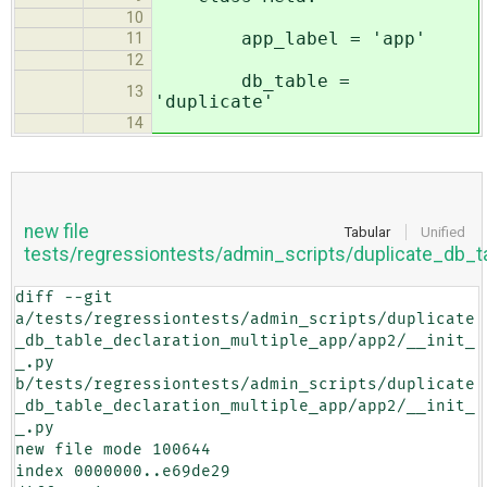
10
app_label = 'app'
11
12
db_table =
13
'duplicate'
14
new file
Tabular
Unified
tests/regressiontests/admin_scripts/duplicate_db_t
diff --git 
a/tests/regressiontests/admin_scripts/duplicate
_db_table_declaration_multiple_app/app2/__init_
_.py 
b/tests/regressiontests/admin_scripts/duplicate
_db_table_declaration_multiple_app/app2/__init_
_.py

new file mode 100644

index 0000000..e69de29
