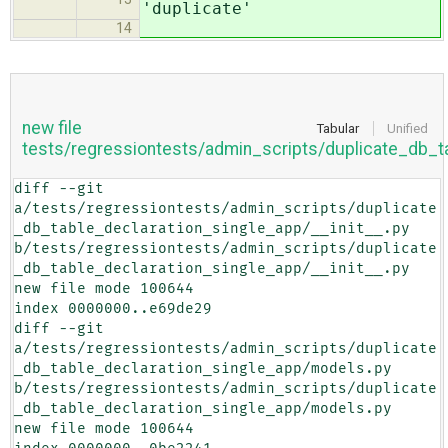
'duplicate'
14
new file
Tabular
Unified
tests/regressiontests/admin_scripts/duplicate_db_t
diff --git 
a/tests/regressiontests/admin_scripts/duplicate
_db_table_declaration_single_app/__init__.py 
b/tests/regressiontests/admin_scripts/duplicate
_db_table_declaration_single_app/__init__.py

new file mode 100644

index 0000000..e69de29

diff --git 
a/tests/regressiontests/admin_scripts/duplicate
_db_table_declaration_single_app/models.py 
b/tests/regressiontests/admin_scripts/duplicate
_db_table_declaration_single_app/models.py

new file mode 100644
