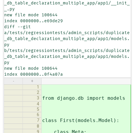
_db_table_declaration_multiple_app/app1/__init_
_.py

new file mode 100644

index 0000000..e69de29

diff --git 
a/tests/regressiontests/admin_scripts/duplicate
_db_table_declaration_multiple_app/app1/models.
py 
b/tests/regressiontests/admin_scripts/duplicate
_db_table_declaration_multiple_app/app1/models.
py

new file mode 100644

index 0000000..0f4a07a
-
+
1
2
from django.db import models
3
4
5
6
class First(models.Model):
7
8
class Meta:
9