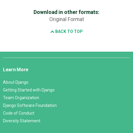
Download in other formats:
Original Format
BACK TO TOP
Django
Links
Learn More
About Django
Getting Started with Django
Team Organization
Django Software Foundation
Code of Conduct
Diversity Statement