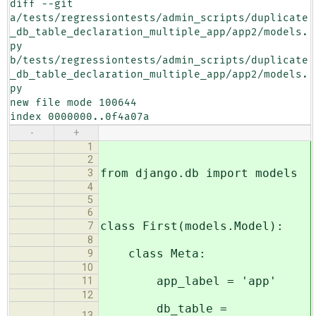
diff --git 
a/tests/regressiontests/admin_scripts/duplicate
_db_table_declaration_multiple_app/app2/models.
py 
b/tests/regressiontests/admin_scripts/duplicate
_db_table_declaration_multiple_app/app2/models.
py

new file mode 100644

index 0000000..0f4a07a
-
+
1
2
from django.db import models
3
4
5
6
class First(models.Model):
7
8
class Meta:
9
10
app_label = 'app'
11
12
db_table =
13