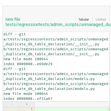
new file
Tabular
Unified
tests/regressiontests/admin_scripts/unmanaged_dup
diff --git 
a/tests/regressiontests/admin_scripts/unmanaged
_duplicate_db_table_declaration/__init__.py 
b/tests/regressiontests/admin_scripts/unmanaged
_duplicate_db_table_declaration/__init__.py

new file mode 100644

index 0000000..e69de29

diff --git 
a/tests/regressiontests/admin_scripts/unmanaged
_duplicate_db_table_declaration/models.py 
b/tests/regressiontests/admin_scripts/unmanaged
_duplicate_db_table_declaration/models.py

new file mode 100644

index 0000000..ef31a67
-
+
1