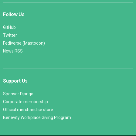
Follow Us
GitHub
Twitter
Fediverse (Mastodon)
News RSS
Support Us
Sponsor Django
Corporate membership
Official merchandise store
Benevity Workplace Giving Program