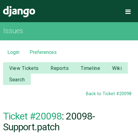
Django
Me
Issues
OVERVIEW
DOWNLOAD
Login
Preferences
DOCUMENTATION
View Tickets
Reports
Timeline
Wiki
Search
NEWS
Back to Ticket #20098
COMMUNITY
Ticket #20098
: 20098-
CODE
Support.patch
ISSUES