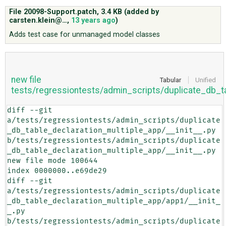
File 20098-Support.patch,
3.4 KB
(added by
carsten.klein@…
,
13 years ago
)
ABOUT
Adds test case for unmanaged model classes
♥ DONATE
new file
Tabular
Unified
tests/regressiontests/admin_scripts/duplicate_db_t
diff --git 
a/tests/regressiontests/admin_scripts/duplicate
_db_table_declaration_multiple_app/__init__.py 
b/tests/regressiontests/admin_scripts/duplicate
_db_table_declaration_multiple_app/__init__.py

new file mode 100644

index 0000000..e69de29

diff --git 
a/tests/regressiontests/admin_scripts/duplicate
_db_table_declaration_multiple_app/app1/__init_
_.py 
b/tests/regressiontests/admin_scripts/duplicate