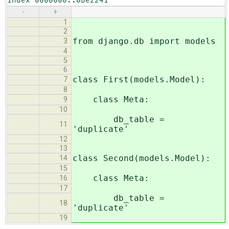
index 0000000..0be2241
-
+
1
2
from django.db import models
3
4
5
6
class First(models.Model):
7
8
class Meta:
9
10
db_table =
11
'duplicate'
12
13
class Second(models.Model):
14
15
class Meta:
16
17
db_table =
18
'duplicate'
19