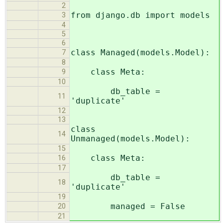
2
from django.db import models
3
4
5
6
class Managed(models.Model):
7
8
class Meta:
9
10
db_table =
11
'duplicate'
12
13
class
14
Unmanaged(models.Model):
15
class Meta:
16
17
db_table =
18
'duplicate'
19
managed = False
20
21