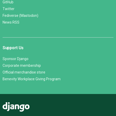
GitHub
Twitter
Fediverse (Mastodon)
News RSS
Support Us
Sponsor Django
Corporate membership
Official merchandise store
Benevity Workplace Giving Program
Django