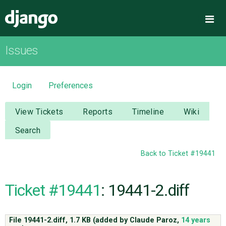
Django
Me
Issues
OVERVIEW
DOWNLOAD
Login
Preferences
DOCUMENTATION
View Tickets
Reports
Timeline
Wiki
Search
NEWS
Back to Ticket #19441
COMMUNITY
Ticket #19441
: 19441-2.diff
CODE
File 19441-2.diff,
1.7 KB
(added by
Claude Paroz
,
14 years
ISSUES