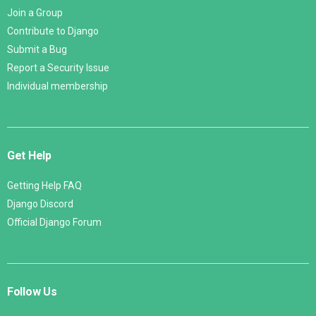
Join a Group
Contribute to Django
Submit a Bug
Report a Security Issue
Individual membership
Get Help
Getting Help FAQ
Django Discord
Official Django Forum
Follow Us