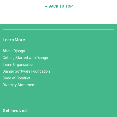
BACK TO TOP
Django
Links
Learn More
About Django
Getting Started with Django
Team Organization
Django Software Foundation
Code of Conduct
Diversity Statement
Get Involved