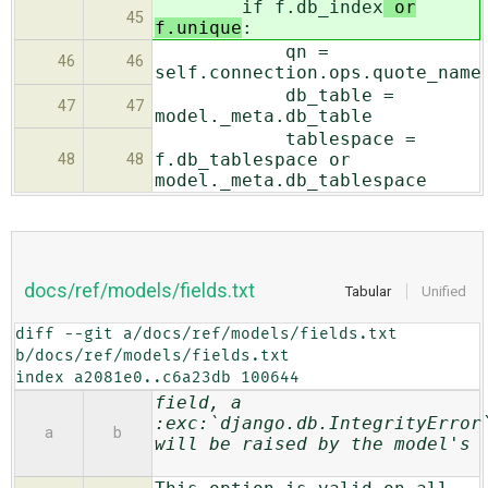
if f.db_index
or
45
f.unique
:
qn =
46
46
self.connection.ops.quote_name
db_table =
47
47
model._meta.db_table
tablespace =
f.db_tablespace or
48
48
model._meta.db_tablespace
docs/ref/models/fields.txt
Tabular
Unified
diff --git a/docs/ref/models/fields.txt 
b/docs/ref/models/fields.txt

index a2081e0..c6a23db 100644
field, a
:exc:`django.db.IntegrityError
a
b
will be raised by the model's