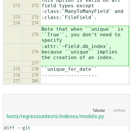
This option is valid on all
field types except
272
272
:class:`ManyToManyField` and
:class:`FileField`.
273
273
274
274
Note that when ``unique`` is
``True``, you don't need to
275
specify
:attr:`~Field.db_index`,
because ``unique`` implies
276
the creation of an index.
277
``unique_for_date``
275
278
-------------------
276
279
277
280
Tabular
Unified
tests/regressiontests/indexes/models.py
diff --git 