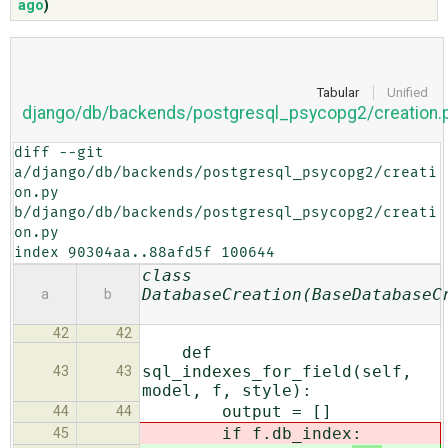
ago
)
ABOUT
Tabular
Unified
django/db/backends/postgresql_psycopg2/creation.
♥ DONATE
diff --git 
a/django/db/backends/postgresql_psycopg2/creati
on.py 
b/django/db/backends/postgresql_psycopg2/creati
on.py

index 90304aa..88afd5f 100644
class
DatabaseCreation(BaseDatabaseC
a
b
42
42
def
sql_indexes_for_field(self,
43
43
model, f, style):
output = []
44
44
if f.db_index
:
45