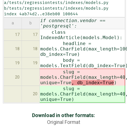
a/tests/regressiontests/indexes/models.py 
b/tests/regressiontests/indexes/models.py

index 4ab74d2..e38eb00 100644
if connection.vendor ==
a
b
'postgresql':
class
17
17
IndexedArticle(models.Model):
headline =
models.CharField(max_length=10
18
18
db_index=True)
body =
19
19
models.TextField(db_index=True
slug =
models.CharField(max_length=40
20
unique=True
, db_index=True
)
slug =
models.CharField(max_length=40
20
unique=True
)
Download in other formats:
Original Format