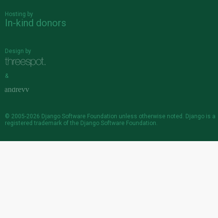
Hosting by
In-kind donors
Design by
&
© 2005-2026
Django Software Foundation
unless otherwise noted. Django is a
registered trademark
of the Django Software Foundation.