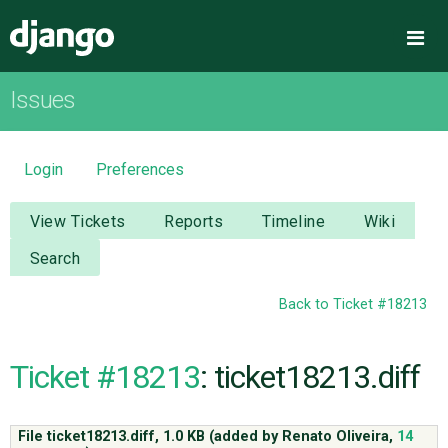
Django
Me
Issues
OVERVIEW
DOWNLOAD
Login
Preferences
DOCUMENTATION
View Tickets
Reports
Timeline
Wiki
Search
NEWS
Back to Ticket #18213
COMMUNITY
Ticket #18213
: ticket18213.diff
CODE
File ticket18213.diff,
1.0 KB
(added by
Renato Oliveira
,
14
ISSUES