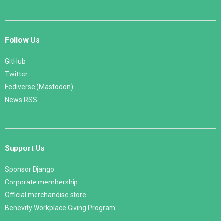
Follow Us
GitHub
Twitter
Fediverse (Mastodon)
News RSS
Support Us
Sponsor Django
Corporate membership
Official merchandise store
Benevity Workplace Giving Program