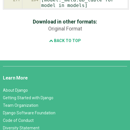
model in models]
Download in other formats:
Original Format
BACK TO TOP
Django
Links
Learn More
About Django
Getting Started with Django
Team Organization
Django Software Foundation
Code of Conduct
Diversity Statement