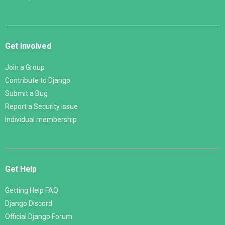
Get Involved
Join a Group
Contribute to Django
Submit a Bug
Report a Security Issue
Individual membership
Get Help
Getting Help FAQ
Django Discord
Official Django Forum