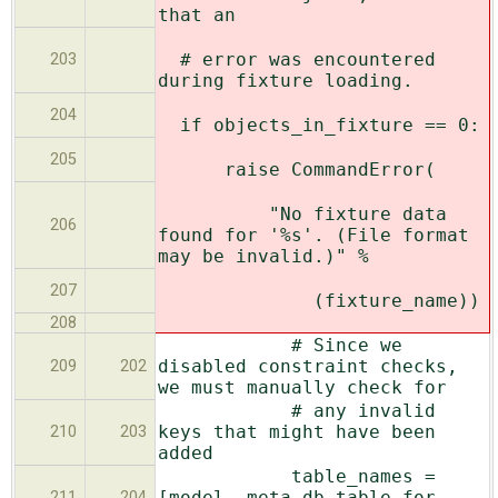
that an
# error was encountered
203
during fixture loading.
204
if objects_in_fixture == 0:
205
raise CommandError(
"No fixture data
206
found for '%s'. (File format
may be invalid.)" %
207
(fixture_name))
208
# Since we
disabled constraint checks,
209
202
we must manually check for
# any invalid
keys that might have been
210
203
added
table_names =
[model._meta.db_table for
211
204