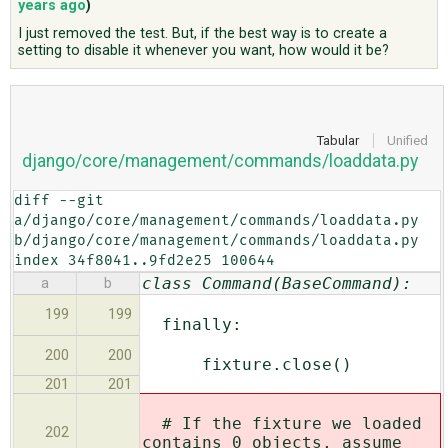
years ago
)
I just removed the test. But, if the best way is to create a
setting to disable it whenever you want, how would it be?
ABOUT
♥ DONATE
Tabular
Unified
django/core/management/commands/loaddata.py
diff --git 
a/django/core/management/commands/loaddata.py 
b/django/core/management/commands/loaddata.py

index 34f8041..9fd2e25 100644
class Command(BaseCommand):
a
b
199
199
finally:
200
200
fixture.close()
201
201
# If the fixture we loaded
202
contains 0 objects, assume