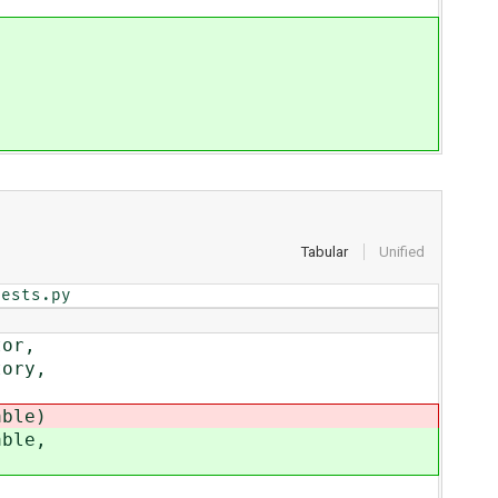
Tabular
Unified
tests.py
tor,
ory,
ble)
ble,