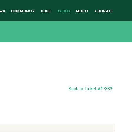
WS
COMMUNITY
CODE
ISSUES
ABOUT
♥ DONATE
Back to Ticket #17333