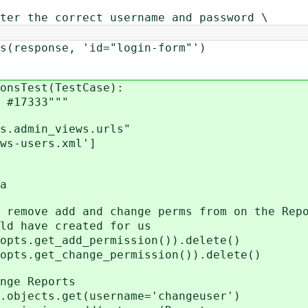
ter the correct username and password \
sponse, 'id="login-form"')
onsTest(TestCase):
#17333"""
.admin_views.urls"
s-users.xml']
a
ve add and change perms from on the Repo
have created for us
.get_add_permission()).delete()
.get_change_permission()).delete()
e Reports
ects.get(username='changeuser')