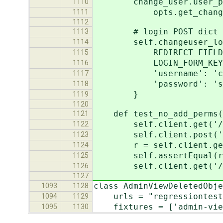
change_user.user_permi
1110
opts.get_change_pe
1111
1112
# login POST dict
1113
self.changeuser_log
1114
REDIRECT_FIELD_NAME:
1115
LOGIN_FORM_KEY:
1116
'username': 'chan
1117
'password': 'sec
1118
}
1119
1120
def test_no_add_perms(
1121
self.client.get('/tes
1122
self.client.post('/tes
1123
r = self.client.get('
1124
self.assertEqual(r.st
1125
self.client.get('/test
1126
1127
class AdminViewDeletedObje
1093
1128
urls = "regressiontests
1094
1129
fixtures = ['admin-views
1095
1130