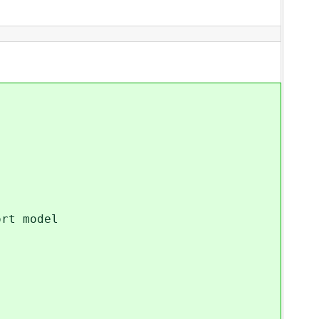
rt model