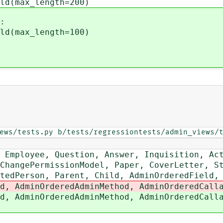
d(max_length=200)
:
d(max_length=100)
ews/tests.py b/tests/regressiontests/admin_views/
mployee, Question, Answer, Inquisition, Ac
angePermissionModel, Paper, CoverLetter, St
dPerson, Parent, Child, AdminOrderedField,
 AdminOrderedAdminMethod, AdminOrderedCalla
 AdminOrderedAdminMethod, AdminOrderedCalla