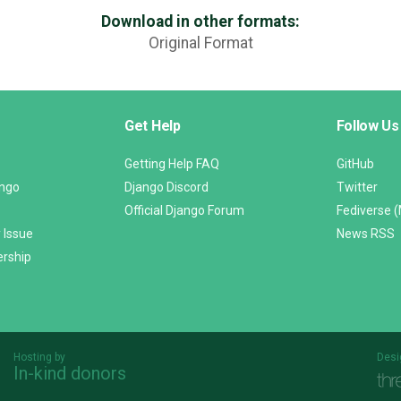
Download in other formats:
Original Format
Get Help
Follow Us
Getting Help FAQ
GitHub
ango
Django Discord
Twitter
Official Django Forum
Fediverse 
 Issue
News RSS
ership
Hosting by
Desi
In-kind donors
Threespot
andrevv