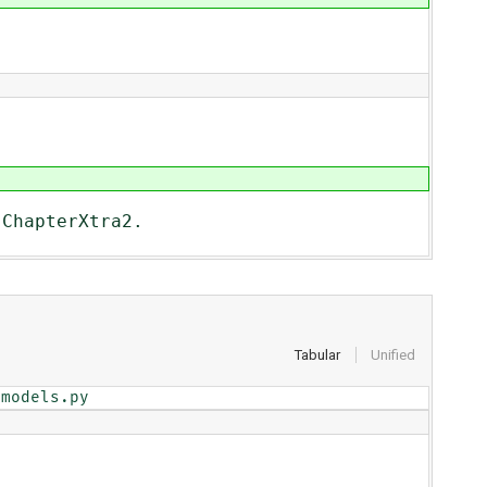
 ChapterXtra2.
Tabular
Unified
/models.py