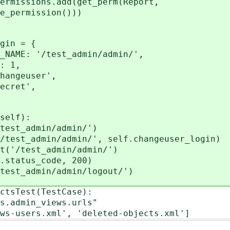
ssions.add(get_perm(Report,
rmission()))
in = {
 '/test_admin/admin/',
 1,
geuser',
ret',
self):
t_admin/admin/')
t_admin/admin/', self.changeuser_login)
/test_admin/admin/')
atus_code, 200)
_admin/admin/logout/')
ctsTest(TestCase):
.admin_views.urls"
-users.xml', 'deleted-objects.xml']