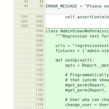
43
44
ERROR_MESSAGE = "Please en
44
45
…
…
self.assertContains(re
1090
1091
1091
1092
1092
1093
class AdminViewsNoPermissi
1094
"""Regression test for 
1095
1096
urls = "regressiontests
1097
fixtures = ['admin-view
1098
1099
def setUp(self):
1100
opts = Report._met
1101
1102
# Programmatically remo
1103
# that syncdb should 
1104
#get_perm(Report, opts
1105
#get_perm(Report, opts
1106
1107
# User who can chang
1108
change_user = User.obj
1109