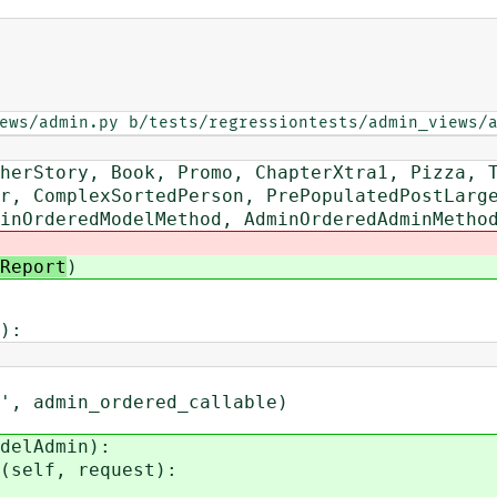
ews/admin.py b/tests/regressiontests/admin_views/
rStory, Book, Promo, ChapterXtra1, Pizza, T
 ComplexSortedPerson, PrePopulatedPostLarge
OrderedModelMethod, AdminOrderedAdminMetho
Report
)
):
 admin_ordered_callable)
delAdmin):
self, request):