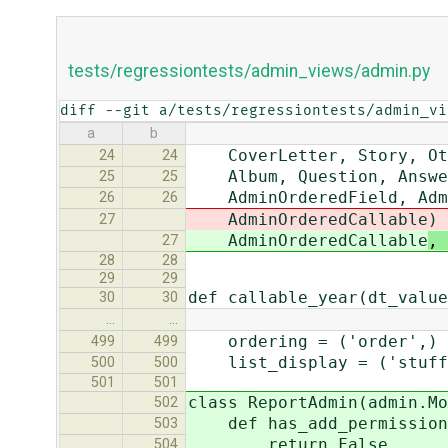
tests/regressiontests/admin_views/admin.py
diff --git a/tests/regressiontests/admin_vi
a
b
CoverLetter, Story, Othe
24
24
Album, Question, Answer,
25
25
AdminOrderedField, Admin
26
26
AdminOrderedCallable
)
27
AdminOrderedCallable
, 
27
28
28
29
29
def callable_year(dt_value
30
30
…
…
ordering = ('order',)
499
499
list_display = ('stuff',
500
500
501
501
class ReportAdmin(admin.Mo
502
def has_add_permission(
503
return False
504