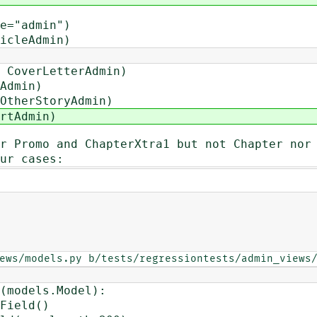
e="admin")
icleAdmin)
 CoverLetterAdmin)
Admin)
OtherStoryAdmin)
rtAdmin)
r Promo and ChapterXtra1 but not Chapter nor
ur cases:
ews/models.py b/tests/regressiontests/admin_views
(models.Model):
Field()