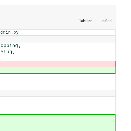
Tabular
Unified
admin.py
opping,
Slug,
d,