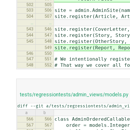
502
505
site = admin.AdminSite(nam
503
506
site.register(Article, Art
504
507
…
…
site.register(CoverLetter,
543
546
site.register(Story, Story
544
547
site.register(OtherStory, 
545
548
site.register(Report, Repo
549
546
550
# We intentionally registe
547
551
# That way we cover all fo
548
552
tests/regressiontests/admin_views/models.py
diff --git a/tests/regressiontests/admin_vi
a
b
class AdminOrderedCallable
566
566
order = models.Integer
567
567