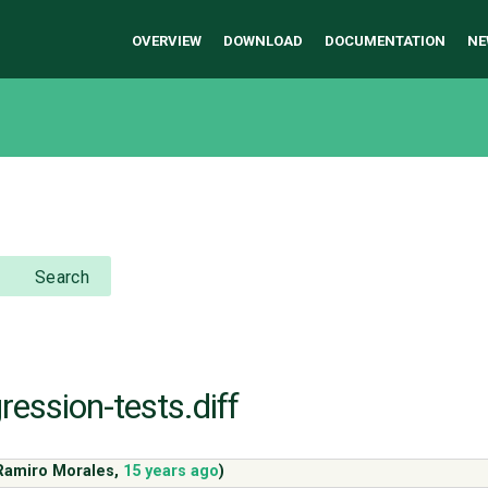
OVERVIEW
DOWNLOAD
DOCUMENTATION
NE
Search
ression-tests.diff
Ramiro Morales
,
15 years ago
)