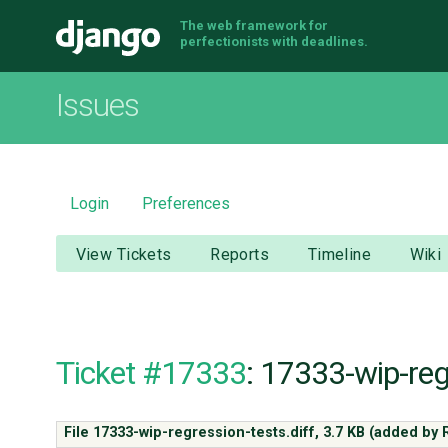
The web framework for
Django
perfectionists with deadlines.
Issues
Login
Preferences
View Tickets
Reports
Timeline
Wiki
Ticket #17333
: 17333-wip-reg
File 17333-wip-regression-tests.diff,
3.7 KB
(added by