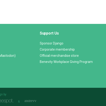
Support Us
Sponsor Django
Corporate membership
(Mastodon)
Official merchandise store
Benevity Workplace Giving Program
gn by
&