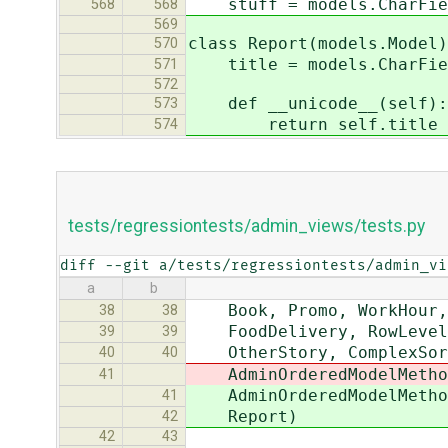
stuff = models.CharFiel
568
568
569
class Report(models.Model)
570
title = models.CharFiel
571
572
def __unicode__(self):
573
return self.title
574
tests/regressiontests/admin_views/tests.py
diff --git a/tests/regressiontests/admin_vi
a
b
Book, Promo, WorkHour, E
38
38
FoodDelivery, RowLevelCh
39
39
OtherStory, ComplexSorte
40
40
AdminOrderedModelMethod,
41
AdminOrderedModelMethod,
41
Report)
42
42
43