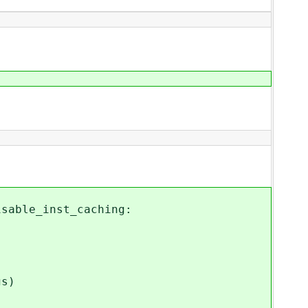
able_inst_caching:
s)