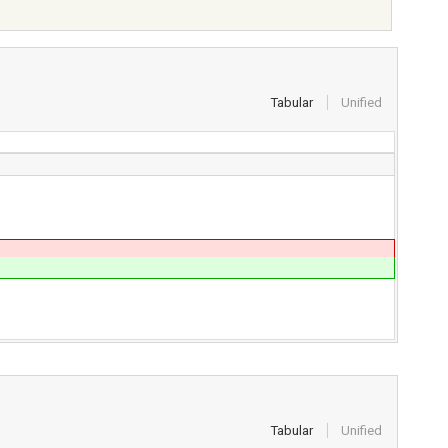
Tabular
Unified
Tabular
Unified