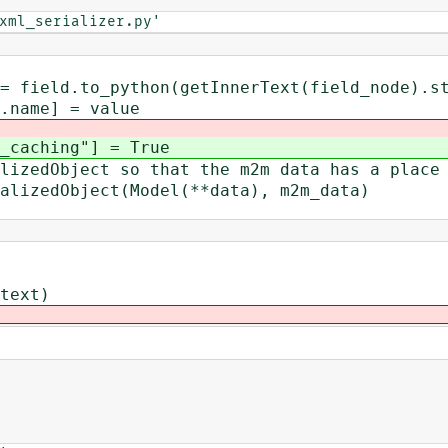
xml_serializer.py'
thon(getInnerText(field_node).str
] = value
ching"] = True
Object so that the m2m data has a place 
edObject(Model(**data), m2m_data)
text)