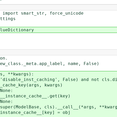
'
 import smart_str, force_unicode
ttings
lueDictionary
on.
lass._meta.app_label, name, False)
, **kwargs):
ble_inst_caching', False) and not cls.dis
e_key(args, kwargs)
one:
ce_cache__.get(key)
ne:
ase, cls).__call__(*args, **kwarg
ache__[key] = obj