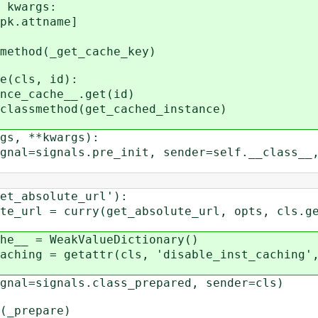
kwargs:
attname]
ethod(_get_cache_key)
(cls, id):
_cache__.get(id)
assmethod(get_cached_instance)
s, **kwargs):
signals.pre_init, sender=self.__class__, 
absolute_url'):
 curry(get_absolute_url, opts, cls.get
 = WeakValueDictionary()
 = getattr(cls, 'disable_inst_caching', F
=signals.class_prepared, sender=cls)
_prepare)