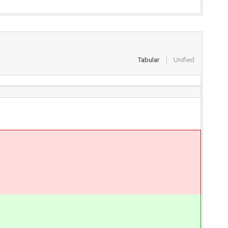
Tabular
Unified
}