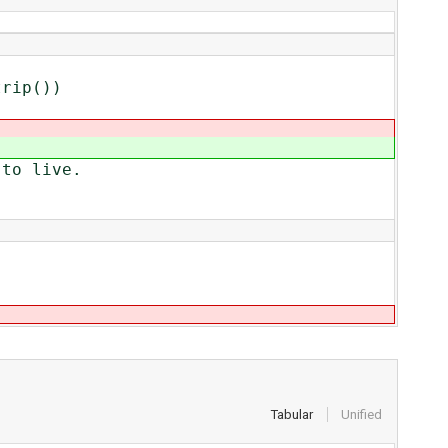
ip())
to live.
Tabular
Unified