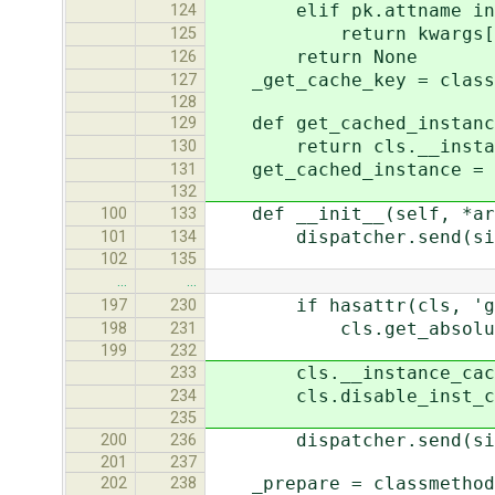
elif pk.attname in 
124
return kwargs[pk.
125
return None
126
_get_cache_key = classm
127
128
def get_cached_instance
129
return cls.__instance
130
get_cached_instance = cl
131
132
def __init__(self, *arg
100
133
dispatcher.send(signal=
101
134
102
135
…
…
if hasattr(cls, 'get_
197
230
cls.get_absolute_url =
198
231
199
232
cls.__instance_cache__
233
cls.disable_inst_caching
234
235
dispatcher.send(signal
200
236
201
237
_prepare = classmethod(
202
238