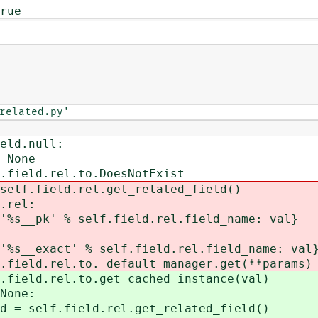
rue
related.py'
null:
ne
el.to.DoesNotExist
ield.rel.get_related_field()
rel:
% self.field.rel.field_name: val}
' % self.field.rel.field_name: val
rel.to._default_manager.get(**params)
rel.to.get_cached_instance(val)
one:
field.rel.get_related_field()