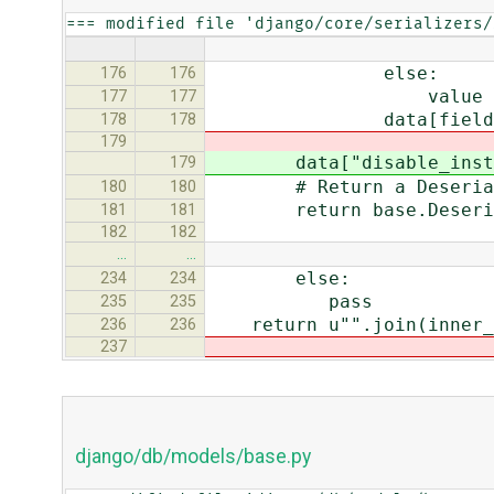
=== modified file 'django/core/serializers/
else:
176
176
value = field.to_py
177
177
data[field.name
178
178
179
data["disable_inst_ca
179
# Return a Deserialized
180
180
return base.Deserializ
181
181
182
182
…
…
else:
234
234
pass
235
235
return u"".join(inner_
236
236
237
django/db/models/base.py