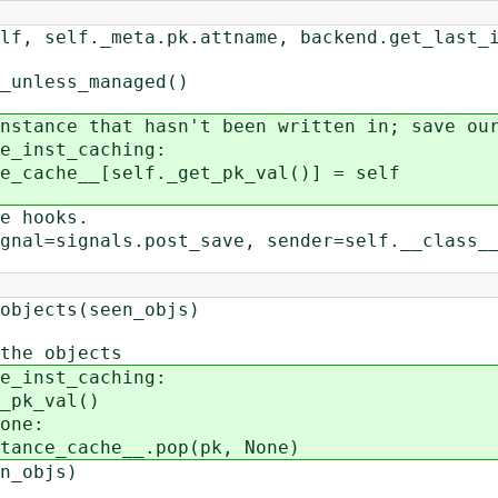
ta.pk.attname, backend.get_last_insert
less_managed()
ce that hasn't been written in; save our
inst_caching:
e__[self._get_pk_val()] = self
 hooks.
signals.post_save, sender=self.__class__,
ects(seen_objs)
e objects
inst_caching:
_val()
ne:
che__.pop(pk, None)
_objs)