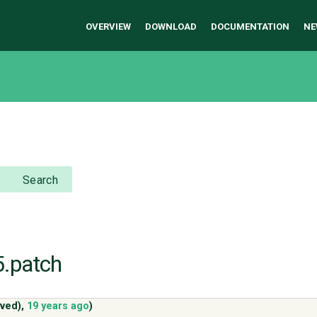
OVERVIEW
DOWNLOAD
DOCUMENTATION
NE
Search
5.patch
ved)
,
19 years ago
)