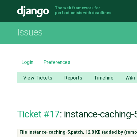
The web framework for
Django
perfectionists with deadlines.
Issues
Login
Preferences
View Tickets
Reports
Timeline
Wiki
Ticket #17
: instance-caching-
File instance-caching-5.patch,
12.8 KB
(added by
(remo