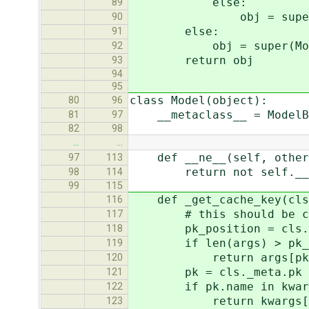
else:
89
obj = super(ModelBa
90
else:
91
obj = super(ModelBase
92
return obj
93
94
95
class Model(object):
80
96
__metaclass__ = ModelB
81
97
82
98
…
…
def __ne__(self, other
97
113
return not self.__eq
98
114
99
115
def _get_cache_key(cls,
116
# this should be calcu
117
pk_position = cls._met
118
if len(args) > pk_po
119
return args[pk_po
120
pk = cls._meta.pk
121
if pk.name in kwar
122
return kwargs[pk
123