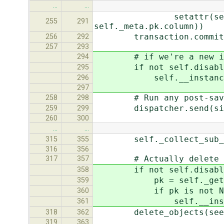
…
…
setattr(self, self._me
255
291
self._meta.pk.column))
transaction.commit_un
256
292
257
293
# if we're a new instan
294
if not self.disable_
295
self.__instance_cach
296
297
# Run any post-save
258
298
dispatcher.send(signal=
259
299
260
300
…
…
self._collect_sub_obj
315
355
316
356
# Actually delete th
317
357
if not self.disable_
358
pk = self._get_pk
359
if pk is not No
360
self.__instance_ca
361
delete_objects(seen
318
362
319
363