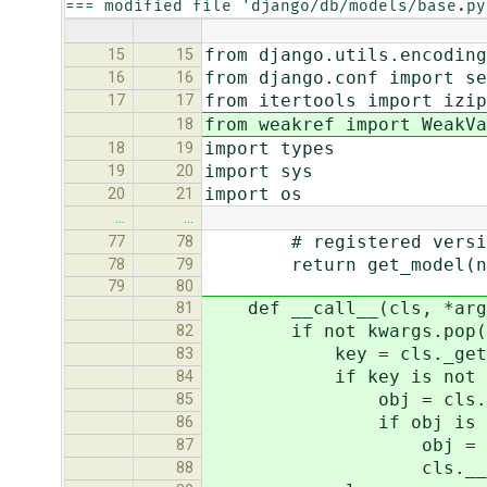
=== modified file 'django/db/models/base.py
from django.utils.encoding
15
15
from django.conf import se
16
16
from itertools import izip
17
17
from weakref import WeakVa
18
import types
18
19
import sys
19
20
import os
20
21
…
…
# registered versi
77
78
return get_model(new_c
78
79
79
80
def __call__(cls, *args
81
if not kwargs.pop('disa
82
key = cls._get_cach
83
if key is not N
84
obj = cls.__instan
85
if obj is No
86
obj = super(ModelB
87
cls.__instance_c
88