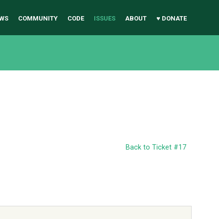
WS
COMMUNITY
CODE
ISSUES
ABOUT
♥ DONATE
Back to Ticket #17