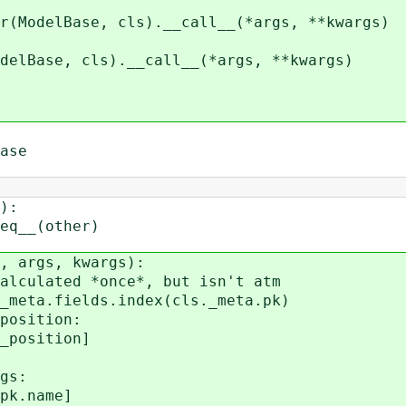
se, cls).__call__(*args, **kwargs)
, cls).__call__(*args, **kwargs)
ase
):
__(other)
 args, kwargs):
lated *once*, but isn't atm
a.fields.index(cls._meta.pk)
sition:
sition]
gs:
.name]