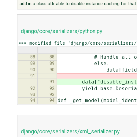
add in a class attr able to disable instance caching for tha
django/core/serializers/python.py
=== modified file 'django/core/serializers/
# Handle all othe
88
88
else:
89
89
data[field.name] = 
90
90
91
data["disable_inst_ca
91
yield base.Deserialize
92
92
93
93
def _get_model(model_ident
94
94
django/core/serializers/xml_serializer.py