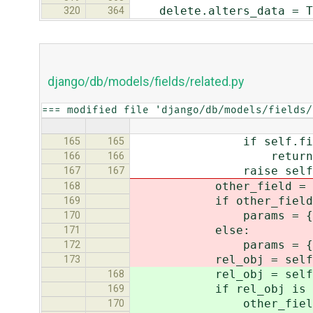
delete.alters_data = T
320
364
django/db/models/fields/related.py
=== modified file 'django/db/models/fields/
if self.field.
165
165
return No
166
166
raise self.field.r
167
167
other_field = self.f
168
if other_field.
169
params = {'%s__pk' 
170
else:
171
params = {'%s__exact
172
rel_obj = self.field.
173
rel_obj = self.field.
168
if rel_obj is N
169
other_field = self.
170