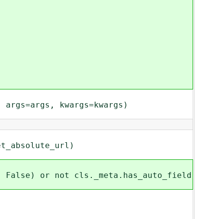
args=args, kwargs=kwargs)
_absolute_url)
alse) or not cls._meta.has_auto_field