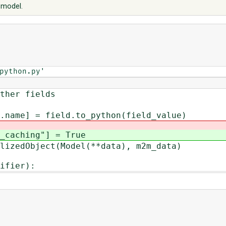
t model.
python.py'
r fields
field.to_python(field_value)
ching"] = True
dObject(Model(**data), m2m_data)
ifier):