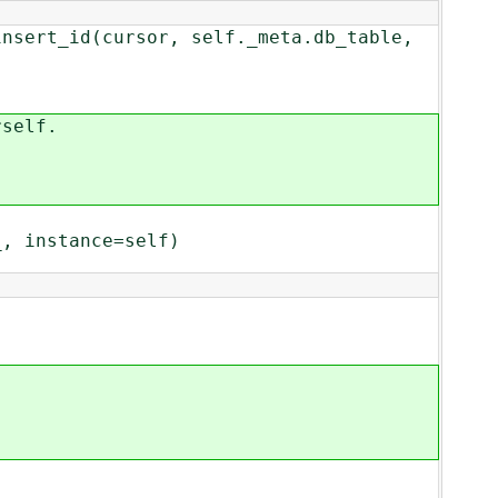
_id(cursor, self._meta.db_table,
self.
 instance=self)