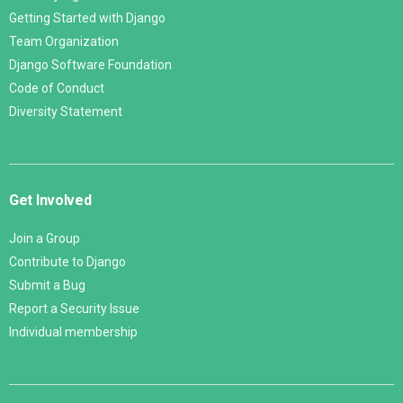
Getting Started with Django
Team Organization
Django Software Foundation
Code of Conduct
Diversity Statement
Get Involved
Join a Group
Contribute to Django
Submit a Bug
Report a Security Issue
Individual membership