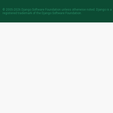
© 2005-2026
Django Software Foundation
unless otherwise noted. Django is a
registered trademark
of the Django Software Foundation.