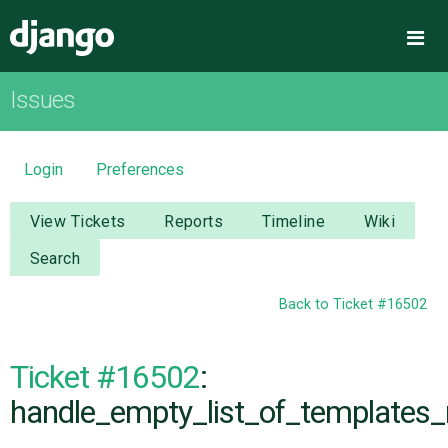
Django
Me
Issues
OVERVIEW
DOWNLOAD
Login
Preferences
DOCUMENTATION
View Tickets
Reports
Timeline
Wiki
Search
NEWS
Back to Ticket #16502
COMMUNITY
Ticket #16502
:
CODE
handle_empty_list_of_templates_
ISSUES