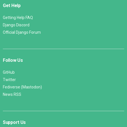
Get Help
Getting Help FAQ
Django Discord
Official Django Forum
Follow Us
GitHub
Twitter
Fediverse (Mastodon)
News RSS
Support Us