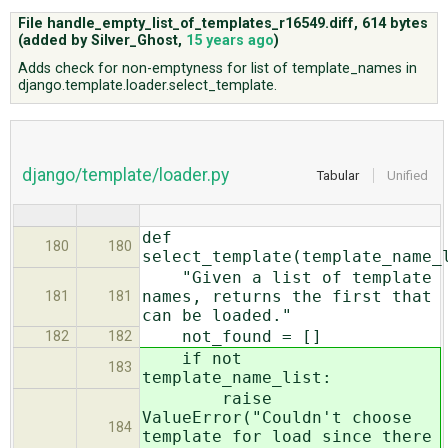
File handle_empty_list_of_templates_r16549.diff,
614 bytes
(added by
Silver_Ghost
,
15 years ago
)
ABOUT
Adds check for non-emptyness for list of template_names in
django.template.loader.select_template.
♥ DONATE
django/template/loader.py
Tabular
Unified
def
180
180
select_template(template_name_
"Given a list of template
names, returns the first that
181
181
can be loaded."
not_found = []
182
182
if not
183
template_name_list:
raise
ValueError("Couldn't choose
184
template for load since there