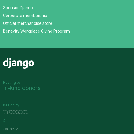
Sponsor Django
Corporate membership
Official merchandise store
Benevity Workplace Giving Program
Django
Hosting by
In-kind donors
Design by
&