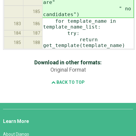
are"
" no
185
candidates")
for template_name in
183
186
template_name_list:
try:
184
187
return
185
188
get_template(template_name)
Download in other formats:
Original Format
BACK TO TOP
Django
Links
Learn More
About Django