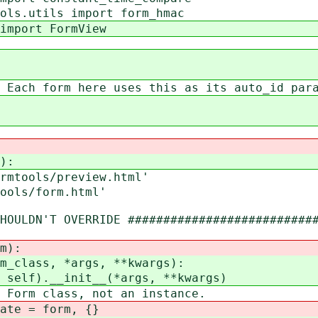
ols.utils import form_hmac
import FormView
 Each form here uses this as its auto_id par
):
mtools/preview.html'
ols/form.html'
ULDN'T OVERRIDE ###########################
m):
class, *args, **kwargs):
f).__init__(*args, **kwargs)
m class, not an instance.
e = form, {}