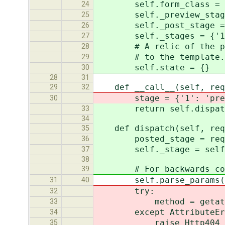
self.form_class = fo
24
self._preview_stage =
25
self._post_stage = P
26
self._stages = {'1': se
27
# A relic of the past; 
28
# to the template. Lef
29
self.state = {}
30
28
31
def __call__(self, requ
29
32
stage = {'1': 'preview',
30
return self.dispatch(r
33
34
def dispatch(self, requ
35
posted_stage = request.
36
self._stage = self._sta
37
38
# For backwards comp
39
self.parse_params(*ar
31
40
try:
32
method = getattr(self
33
except AttributeErr
34
raise Http404
35