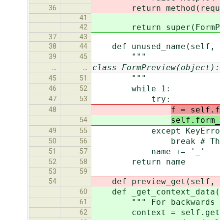
return method(reque
36
41
return super(FormPrevie
42
37
43
def unused_name(self, 
38
44
"""
39
45
class FormPreview(object):
…
…
"""
45
51
while 1:
46
52
try:
47
53
f = self.f
48
self.form_
54
except KeyErro
49
55
break # This field 
50
56
name += '_'
51
57
return name
52
58
53
59
def preview_get(self, r
54
def _get_context_data(s
60
""" For backwards com
61
context = self.get_co
62