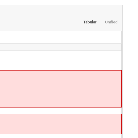
Tabular
Unified