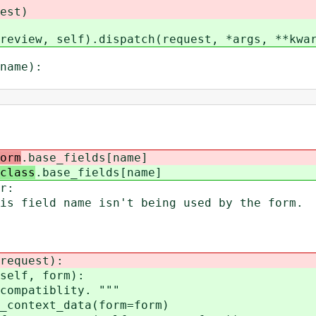
st)
w, self).dispatch(request, *args, **kwar
name):
orm
.base_fields[name]
class
.base_fields[name]
r:
name isn't being used by the form.
equest):
elf, form):
patiblity. """
ntext_data(form=form)