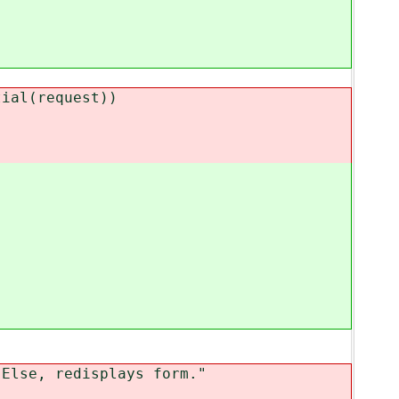
al(request))
lse, redisplays form."