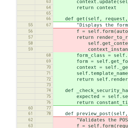
context.update(self.ge
63
return context
64
65
def get(self, request, 
66
"Displays the form
55
67
f = self.form(auto_id=s
56
return render_to_respo
57
self.get_context(r
58
context_instance=Req
59
form_class = self.get
68
form = self.get_form
69
context = self._get_c
70
self.template_name = 
71
return self.render_to
72
73
def _check_security_has
74
expected = self.securi
75
return constant_time_c
76
60
77
def preview_post(self, 
61
78
"Validates the POST dat
62
f = self.form(request.
63