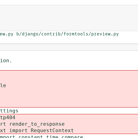
ew.py b/django/contrib/formtools/preview.py

ion.
le
ttings
tp404
rt render_to_response
xt import RequestContext
mport constant_time_compare