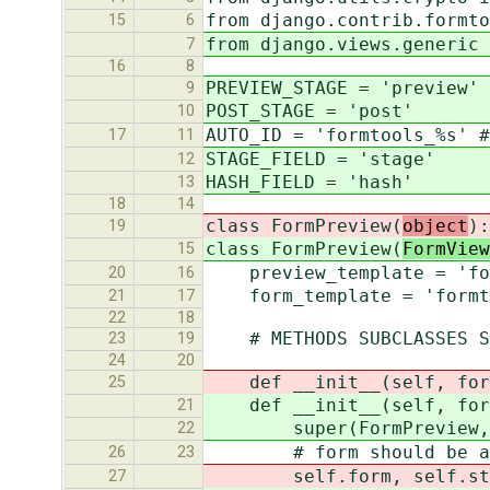
from django.contrib.formto
15
6
from django.views.generic 
7
16
8
PREVIEW_STAGE = 'preview'
9
POST_STAGE = 'post'
10
AUTO_ID = 'formtools_%s' #
17
11
STAGE_FIELD = 'stage'
12
HASH_FIELD = 'hash'
13
18
14
class FormPreview(
object
):
19
class FormPreview(
FormView
15
preview_template = 'for
20
16
form_template = 'formto
21
17
22
18
# METHODS SUBCLASSES SHO
23
19
24
20
def __init__(self, for
25
def __init__(self, form_
21
super(FormPreview, sel
22
# form should be a For
26
23
self.form, self.stat
27