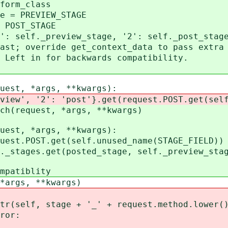
rm_class
 PREVIEW_STAGE
OST_STAGE
lf._preview_stage, '2': self._post_stag
override get_context_data to pass extra 
t in for backwards compatibility.
est, *args, **kwargs):
 '2': 'post'}.get(request.POST.get(self.u
equest, *args, **kwargs)
est, *args, **kwargs):
POST.get(self.unused_name(STAGE_FIELD))
ges.get(posted_stage, self._preview_stag
atiblity
gs, **kwargs)
, stage + '_' + request.method.lower()
or: