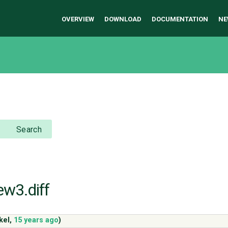
OVERVIEW
DOWNLOAD
DOCUMENTATION
NE
Search
ew3.diff
kel
,
15 years ago
)