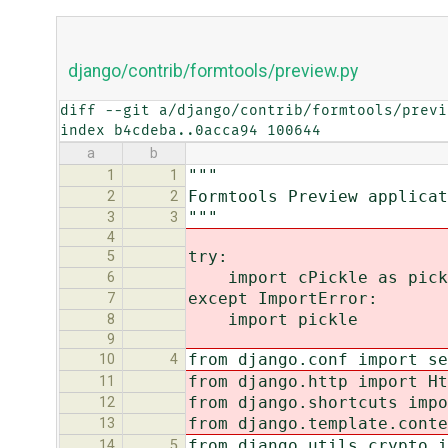
django/contrib/formtools/preview.py
diff --git a/django/contrib/formtools/previ
index b4cdeba..0acca94 100644
a
b
"""
1
1
Formtools Preview applicat
2
2
"""
3
3
4
try:
5
import cPickle as pick
6
except ImportError:
7
import pickle
8
9
from django.conf import se
10
4
from django.http import Ht
11
from django.shortcuts impo
12
from django.template.conte
13
from django.utils.crypto i
14
5