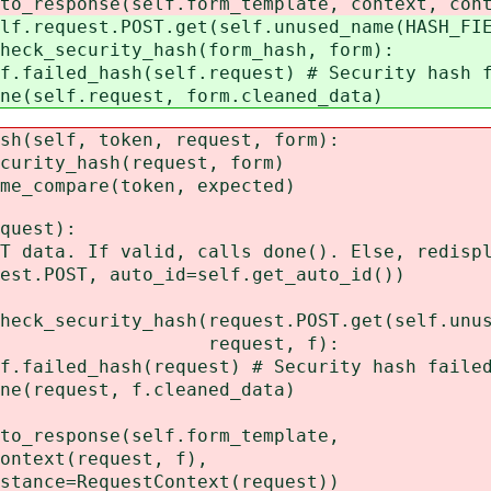
se(self.form_template, context, context
st.POST.get(self.unused_name(HASH_FIEL
ecurity_hash(form_hash, form):
ash(self.request) # Security hash fa
f.request, form.cleaned_data)
(self, token, request, form):
ty_hash(request, form)
ompare(token, expected)
quest):
a. If valid, calls done(). Else, redispl
POST, auto_id=self.get_auto_id())
urity_hash(request.POST.get(self.unused
st, f):
ash(request) # Security hash failed
uest, f.cleaned_data)
ponse(self.form_template,
(request, f),
equestContext(request))