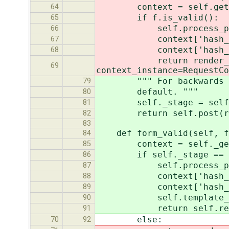
context = self.get_co
64
if f.is_valid():
65
self.process_preview
66
context['hash_field'
67
context['hash_value']
68
return render_to_resp
69
context_instance=RequestCo
""" For backwards compa
79
default. """
80
self._stage = self._
81
return self.post(re
82
83
def form_valid(self, f
84
context = self._get_c
85
if self._stage == sel
86
self.process_preview
87
context['hash_field']
88
context['hash_value']
89
self.template_name =
90
return self.render_
91
else:
70
92