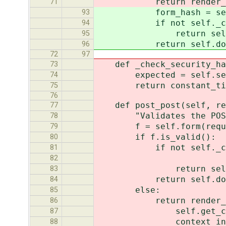
return render_to_respon
71
form_hash = self.reque
93
if not self._check_s
94
return self.failed_h
95
return self.done(sel
96
72
97
def _check_security_hash
73
expected = self.securi
74
return constant_time_c
75
76
def post_post(self, re
77
"Validates the POST dat
78
f = self.form(request.
79
if f.is_valid():
80
if not self._check_sec
81
reque
82
return self.failed_h
83
return self.done(req
84
else:
85
return render_to_res
86
self.get_context
87
context_instance=R
88