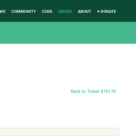
WS
COMMUNITY
CODE
ISSUES
ABOUT
♥ DONATE
Back to Ticket #16174