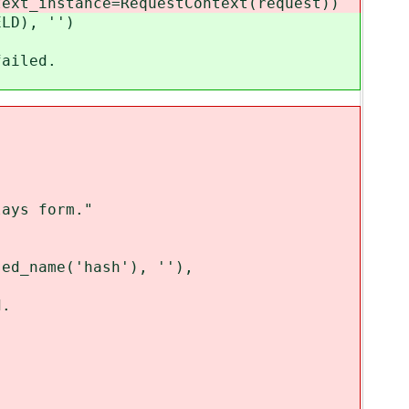
_instance=RequestContext(request))
D), '')
iled.
ays form."
_name('hash'), ''),
.