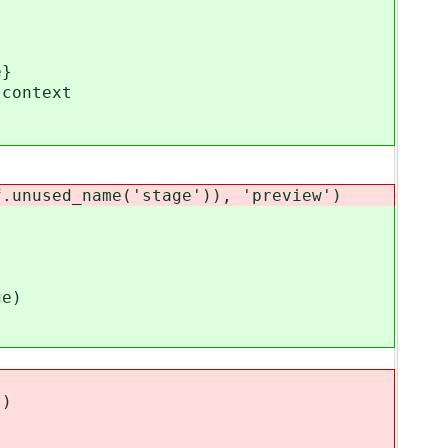
e}
context
nused_name('stage')), 'preview')
e)
)