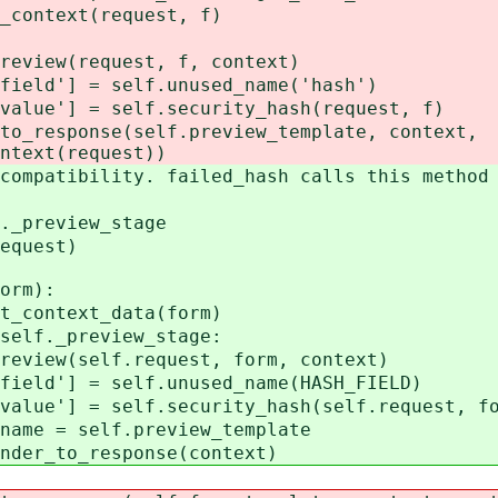
ntext(request, f)
(request, f, context)
] = self.unused_name('hash')
 = self.security_hash(request, f)
onse(self.preview_template, context,
ntext(request))
tibility. failed_hash calls this method 
preview_stage
quest)
orm):
ontext_data(form)
f._preview_stage:
(self.request, form, context)
 = self.unused_name(HASH_FIELD)
 = self.security_hash(self.request, fo
 self.preview_template
to_response(context)