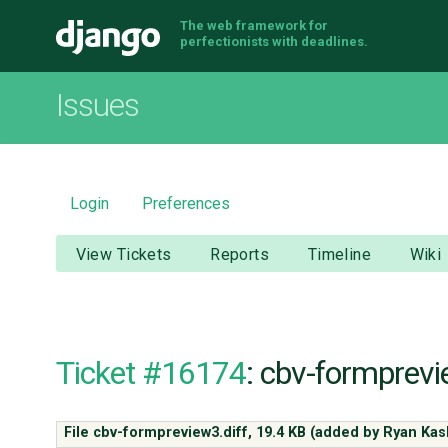
The web framework for
Django
perfectionists with deadlines.
Issues
Login
Preferences
View Tickets
Reports
Timeline
Wiki
Ticket #16174
: cbv-formprevi
File cbv-formpreview3.diff,
19.4 KB
(added by
Ryan Kas