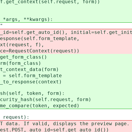
t_context(self.request, form))
*args, **kwargs):
"
elf.get_auto_id(), initial=self.get_initi
nse(self.form_template,
equest, f),
uestContext(request))
_form_class()
(form_class)
ontext_data(form)
self.form_template
_response(context)
h(self, token, form):
ty_hash(self.request, form)
ompare(token, expected)
request):
a. If valid, displays the preview page. E
POST, auto_id=self.get_auto_id())