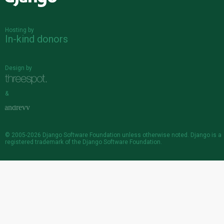
Hosting by
In-kind donors
Design by
&
© 2005-2026
Django Software Foundation
unless otherwise noted. Django is a
registered trademark
of the Django Software Foundation.