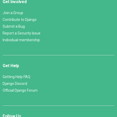
Get Involved
Join a Group
Contribute to Django
Submit a Bug
Report a Security Issue
Individual membership
Get Help
Getting Help FAQ
Django Discord
Official Django Forum
Follow Us