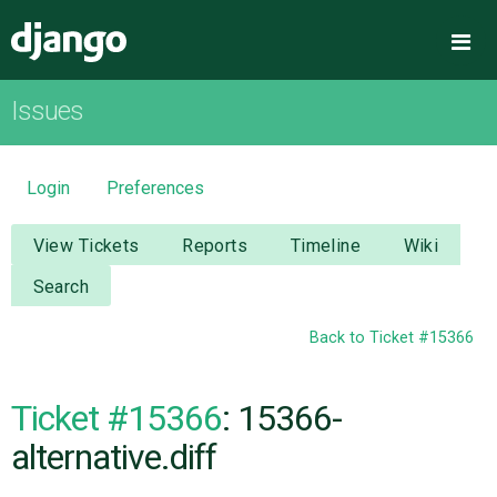
Django
Me
Issues
OVERVIEW
DOWNLOAD
Login
Preferences
DOCUMENTATION
View Tickets
Reports
Timeline
Wiki
Search
NEWS
Back to Ticket #15366
COMMUNITY
Ticket #15366
: 15366-
CODE
alternative.diff
ISSUES