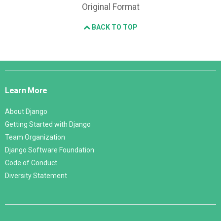
Original Format
BACK TO TOP
Django
Links
Learn More
About Django
Getting Started with Django
Team Organization
Django Software Foundation
Code of Conduct
Diversity Statement