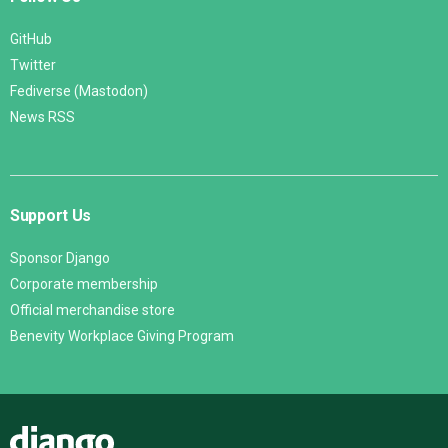
GitHub
Twitter
Fediverse (Mastodon)
News RSS
Support Us
Sponsor Django
Corporate membership
Official merchandise store
Benevity Workplace Giving Program
Django