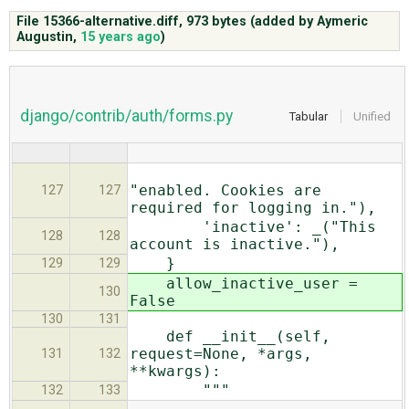
File 15366-alternative.diff,
973 bytes
(added by
Aymeric
Augustin
,
15 years ago
)
ABOUT
♥ DONATE
django/contrib/auth/forms.py
Tabular
Unified
"enabled. Cookies are
127
127
required for logging in."),
'inactive': _("This
128
128
account is inactive."),
}
129
129
allow_inactive_user =
130
False
130
131
def __init__(self,
request=None, *args,
131
132
**kwargs):
"""
132
133