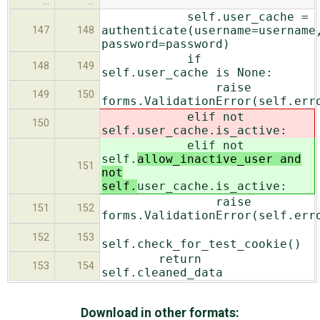
…
…
self.user_cache =
authenticate(username=username
147
148
password=password)
if
148
149
self.user_cache is None:
raise
149
150
forms.ValidationError(self.err
elif not
150
self.
user_cache.is_active:
elif not
self.
allow_inactive_user and
151
not
self.
user_cache.is_active:
raise
151
152
forms.ValidationError(self.err
152
153
self.check_for_test_cookie()
return
153
154
self.cleaned_data
Download in other formats: