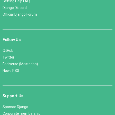
Getting Help FAQ
Django Discord
Official Django Forum
Follow Us
GitHub
Twitter
Fediverse (Mastodon)
News RSS
Support Us
Sponsor Django
Corporate membership