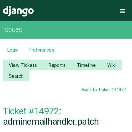
Django
Me
Issues
OVERVIEW
DOWNLOAD
Login
Preferences
DOCUMENTATION
View Tickets
Reports
Timeline
Wiki
Search
NEWS
Back to Ticket #14972
COMMUNITY
Ticket #14972
:
CODE
adminemailhandler.patch
ISSUES