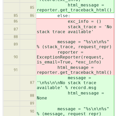
html_message =
85
reporter.get_traceback_html()
else:
85
86
exc_info = ()
86
stack_trace = 'No
87
stack trace available'
88
message = "%s\n\n%s"
89
% (stack_trace, request_repr)
reporter =
ExceptionReporter(request,
90
is_email=True, *exc_info)
html_message =
91
reporter.get_traceback_html()
message =
'\n%s\n\nNo stack trace
87
available' % record.msg
html_message =
88
None
89
message = "%s\n\n%s"
90
% (message, request_repr)