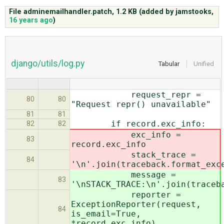
File adminemailhandler.patch,
1.2 KB
(added by
jamstooks
,
16 years ago
)
ABOUT
♥ DONATE
django/utils/log.py
Tabular
Unified
request_repr =
80
80
"Request repr() unavailable"
81
81
if record.exc_info:
82
82
exc_info =
83
record.exc_info
stack_trace =
84
'\n'.join(traceback.format_exc
message =
83
'\nSTACK_TRACE:\n'.join(traceb
reporter =
ExceptionReporter(request,
84
is_email=True,
*record.exc_info)