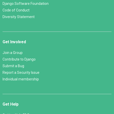
Django Software Foundation
Code of Conduct
Diversity Statement
Get Involved
Join a Group
Contribute to Django
Submit a Bug
Report a Security Issue
Individual membership
Get Help