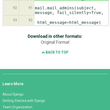
mail.mail_admins(subject,
92
91
message, fail_silently=True,
93
92
html_message=html_message)
Download in other formats:
Original Format
BACK TO TOP
Django
Links
Learn More
About Django
Getting Started with Django
Team Organization