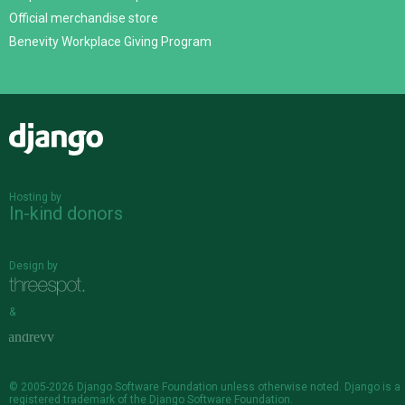
Official merchandise store
Benevity Workplace Giving Program
Django
Hosting by
In-kind donors
Design by
&
© 2005-2026
Django Software Foundation
unless otherwise noted. Django is a
registered trademark
of the Django Software Foundation.