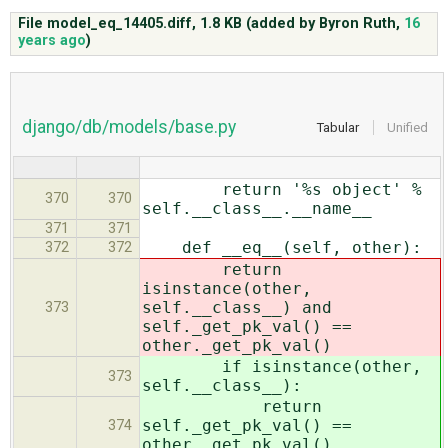
File model_eq_14405.diff,
1.8 KB
(added by
Byron Ruth
,
16
years ago
)
ABOUT
♥ DONATE
django/db/models/base.py
Tabular
Unified
return '%s object' %
370
370
self.__class__.__name__
371
371
def __eq__(self, other):
372
372
return
isinstance(other,
self.__class__) and
373
self._get_pk_val() ==
other._get_pk_val()
if isinstance(other,
373
self.__class__):
return
self._get_pk_val() ==
374
other._get_pk_val()