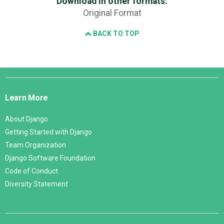
Download in other formats:
Original Format
BACK TO TOP
Django
Links
Learn More
About Django
Getting Started with Django
Team Organization
Django Software Foundation
Code of Conduct
Diversity Statement