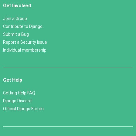
Get Involved
Join a Group
Contribute to Django
Submit a Bug
Report a Security Issue
Individual membership
Get Help
Getting Help FAQ
Django Discord
Official Django Forum