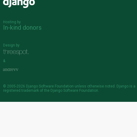
Django
Hosting by
In-kind donors
Design by
&
© 2005-2026
Django Software Foundation
unless otherwise noted. Django is a
registered trademark
of the Django Software Foundation.