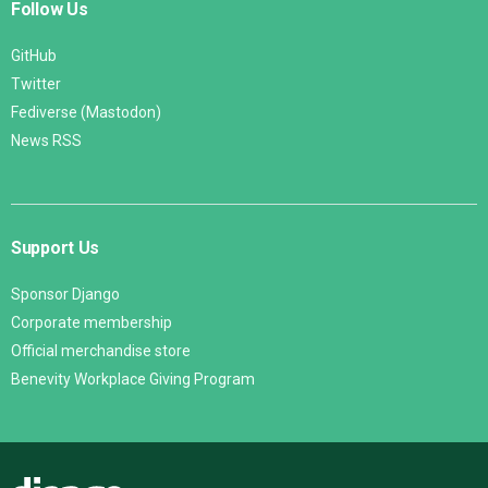
Follow Us
GitHub
Twitter
Fediverse (Mastodon)
News RSS
Support Us
Sponsor Django
Corporate membership
Official merchandise store
Benevity Workplace Giving Program