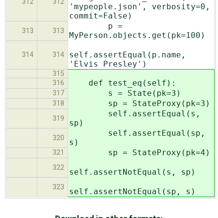
312
312
'mypeople.json', verbosity=0,
commit=False)
p =
313
313
MyPerson.objects.get(pk=100)
self.assertEqual(p.name,
314
314
'Elvis Presley')
315
def test_eq(self):
316
s = State(pk=3)
317
sp = StateProxy(pk=3)
318
self.assertEqual(s,
319
sp)
self.assertEqual(sp,
320
s)
sp = StateProxy(pk=4)
321
322
self.assertNotEqual(s, sp)
323
self.assertNotEqual(sp, s)