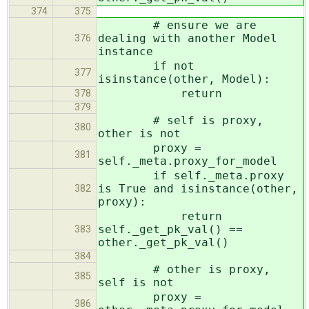
374
375
# ensure we are
dealing with another Model
376
instance
if not
377
isinstance(other, Model):
return
378
379
# self is proxy,
380
other is not
proxy =
381
self._meta.proxy_for_model
if self._meta.proxy
is True and isinstance(other,
382
proxy):
return
self._get_pk_val() ==
383
other._get_pk_val()
384
# other is proxy,
385
self is not
proxy =
386