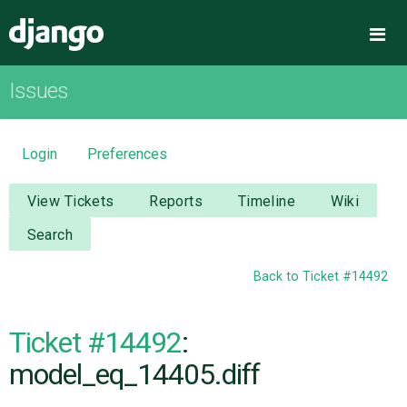
Django
Me
Issues
OVERVIEW
DOWNLOAD
Login
Preferences
DOCUMENTATION
View Tickets
Reports
Timeline
Wiki
Search
NEWS
Back to Ticket #14492
COMMUNITY
Ticket #14492
:
CODE
model_eq_14405.diff
ISSUES