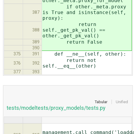
other._meta.proxy_for_model
if other._meta.proxy
is True and isinstance(self,
387
proxy):
return
self._get_pk_val() ==
388
other._get_pk_val()
return False
389
390
def __ne__(self, other):
375
391
return not
376
392
self.__eq__(other)
377
393
Tabular
Unified
tests/modeltests/proxy_models/tests.py
management.call_command('loadd