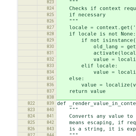
"""
823
Checks if context requir
824
if necessary
825
"""
826
locale = context.get('_
827
if locale is not None:
828
if not isinstance(lo
829
old_lang = get_la
830
activate(local
831
value = localize(va
832
elif locale:
833
value = localize(va
834
else:
835
value = localize(va
836
return value
837
838
def _render_value_in_cont
822
839
"""
823
840
Converts any value to a 
824
841
means escaping, if requi
825
842
is a string, it is expec
826
843
"""
827
844