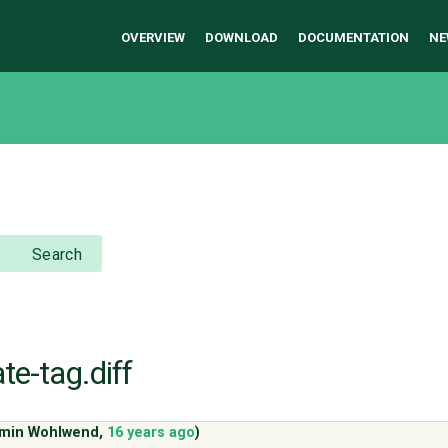
OVERVIEW
DOWNLOAD
DOCUMENTATION
NE
Search
ate-tag.diff
amin Wohlwend
,
16 years ago
)