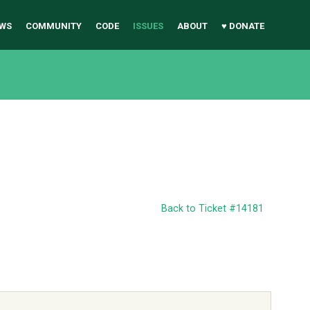
WS
COMMUNITY
CODE
ISSUES
ABOUT
♥ DONATE
Back to Ticket #14181