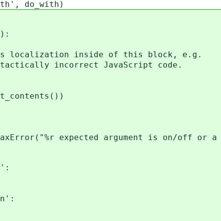
th', do_with)
):
localization inside of this block, e.g.
ctically incorrect JavaScript code.
_contents())
r("%r expected argument is on/off or a si
':
n':