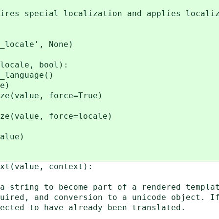
es special localization and applies localiz
locale', None)
cale, bool):
nguage()
e)
lue, force=True)
lue, force=locale)
lue)
ext(value, context):
string to become part of a rendered templat
red, and conversion to a unicode object. If
ted to have already been translated.