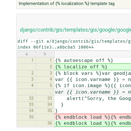
Implementation of {% localization %} template tag
django/contrib/gis/templates/gis/google/googl
diff --git a/django/contrib/gis/templates/g
index 06f11e3..a8bcba5 100644
a
b
{% autoescape off %}
1
1
{% localize off %}
2
{% block vars %}var geodja
2
3
var {{ icon.varname }} = n
3
4
{% if icon.image %}{{ icon
4
5
var {{ icon.varname }} = n
…
…
alert("Sorry, the Google
32
33
}
33
34
}
34
35
{% endblock load %}{% endb
35
{% endblock load %}{% endb
36