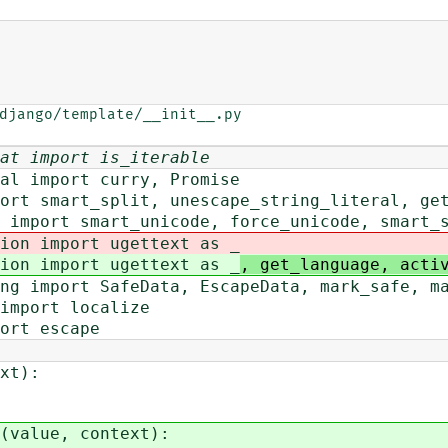
django/template/__init__.py

at import is_iterable
al import curry, Promise
ort smart_split, unescape_string_literal, ge
 import smart_unicode, force_unicode, smart_
ion import ugettext as _
ion import ugettext as _
, get_language, acti
ng import SafeData, EscapeData, mark_safe, m
import localize
ort escape
xt):
(value, context):