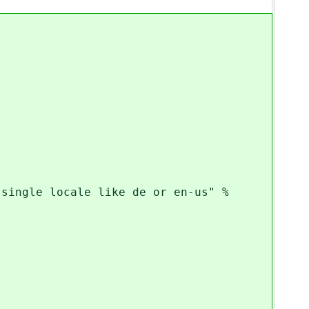
ngle locale like de or en-us" %