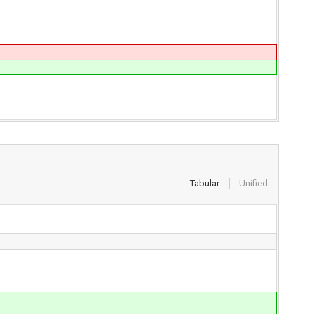
Tabular
Unified