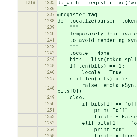
do_with = register.tag('wi
1218
1235
1236
@register.tag
1237
def localize(parser, token
1238
"""
1239
Temporarely deactivates 
1240
to avoid rendering synta
1241
"""
1242
locale = None
1243
bits = list(token.split
1244
if len(bits) == 1:
1245
locale = True
1246
elif len(bits) > 2:
1247
raise TemplateSyntaxErro
1248
bits[0])
else:
1249
if bits[1] == 'off
1250
print "off"
1251
locale = False
1252
elif bits[1] == 'o
1253
print "on"
1254
locale = True
1255