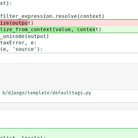
xt):
_expression.resolve(context)
ize(outpu
t)
lize_from_context(value, contex
t)
code(output)
xError, e:
'source'):
 b/django/template/defaulttags.py
