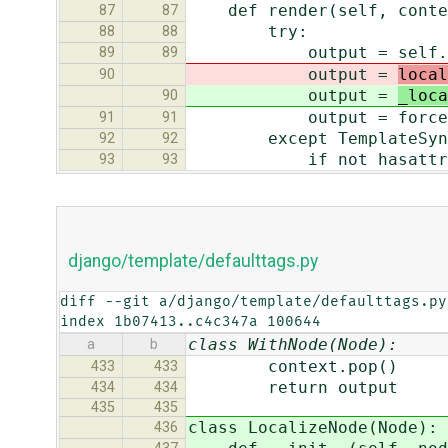
def render(self, conte
87
87
try:
88
88
output = self.filter
89
89
output =
local
90
output =
_loca
90
output = force_uni
91
91
except TemplateSynta
92
92
if not hasattr(e, 
93
93
django/template/defaulttags.py
diff --git a/django/template/defaulttags.py
index 1b07413..c4c347a 100644
class WithNode(Node):
a
b
context.pop()
433
433
return output
434
434
435
435
class LocalizeNode(Node):
436