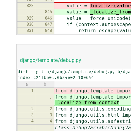
value =
localize(value
828
value =
_localize_from
845
value = force_unicode(
829
846
if (context.autoescape a
830
847
return escape(valu
831
848
django/template/debug.py
diff --git a/django/template/debug.py b/dja
index c21fb50..0ba4e02 100644
a
b
from django.template impor
1
from django.template impor
1
_localize_from_context
from django.utils.encoding
2
2
from django.utils.html imp
3
3
from django.utils.safestri
4
4
class DebugVariableNode(Va
…
…