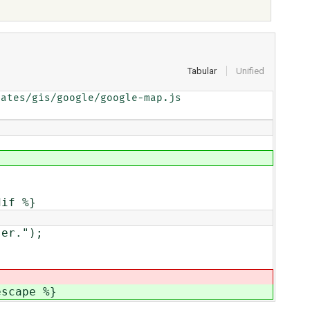
Tabular
Unified
ates/gis/google/google-map.js

dif %}
er.");
escape %}