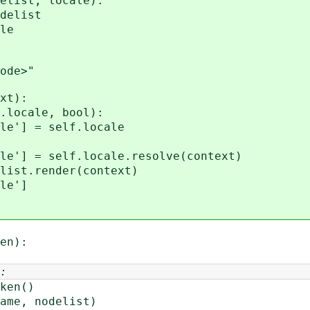
list, locale):
elist
le
de>"
xt):
ocale, bool):
 = self.locale
 self.locale.resolve(context)
t.render(context)
e']
en):
:
ken()
me, nodelist)