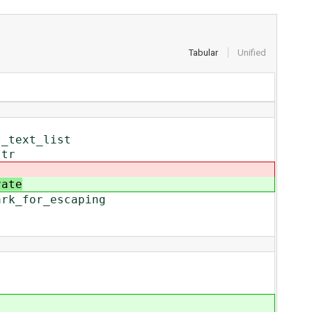
Tabular
Unified
t_text_list
str
vate
ark_for_escaping