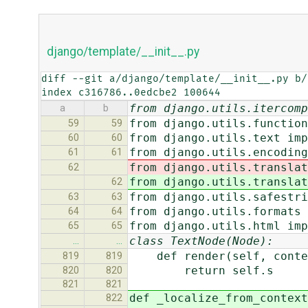
django/template/__init__.py
diff --git a/django/template/__init__.py b/
index c316786..0edcbe2 100644
from django.utils.itercomp
a
b
from django.utils.function
59
59
from django.utils.text imp
60
60
from django.utils.encoding
61
61
from django.utils.translat
62
from django.utils.translat
62
from django.utils.safestri
63
63
from django.utils.formats 
64
64
from django.utils.html imp
65
65
class TextNode(Node):
…
…
def render(self, conte
819
819
return self.s
820
820
821
821
def _localize_from_context
822