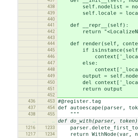
def __init__(self, node
437
self.nodelist = nod
438
self.locale = loca
439
440
def __repr__(self):
441
return "<LocalizeNo
442
443
def render(self, conte
444
if isinstance(self.l
445
context['_locale']
446
else:
447
context['_locale'] =
448
output = self.nodelis
449
del context['_local
450
return output
451
452
#@register.tag
436
453
def autoescape(parser, tok
437
454
"""
438
455
def do_with(parser, token)
…
…
parser.delete_first_to
1216
1233
return WithNode(var, na
1217
1234