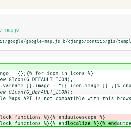
e-map.js
is/google/google-map.js b/django/contrib/gis/templ
ngo = {};{% for icon in icons %}
ew GIcon(G_DEFAULT_ICON);
.varname }}.image = "{{ icon.image }}";{% en
ew GIcon(G_DEFAULT_ICON);
 Maps API is not compatible with this brows
lock functions %}{% end
autoescape %}
lock functions %}{% end
localize %}{% end
auto