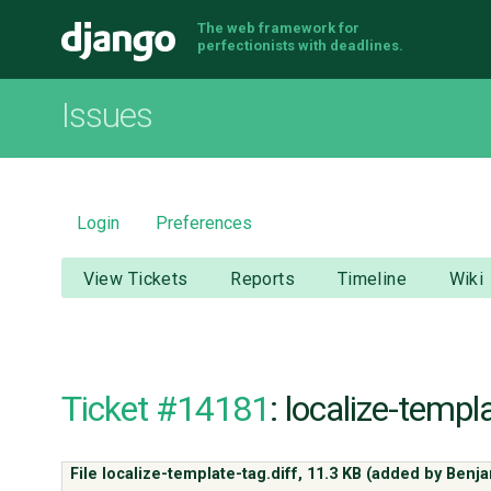
The web framework for
Django
perfectionists with deadlines.
Issues
Login
Preferences
View Tickets
Reports
Timeline
Wiki
Ticket #14181
: localize-templ
File localize-template-tag.diff,
11.3 KB
(added by
Benj