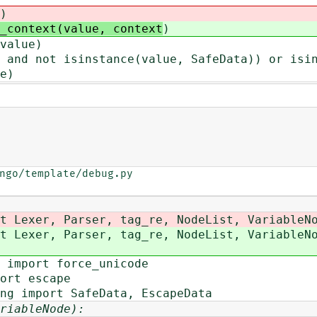
)
_context(value, context
)
value)
nd not isinstance(value, SafeData)) or isin
e)
ngo/template/debug.py

t Lexer, Parser, tag_re, NodeList, VariableN
t Lexer, Parser, tag_re, NodeList, VariableN
 import force_unicode
ort escape
ng import SafeData, EscapeData
riableNode):