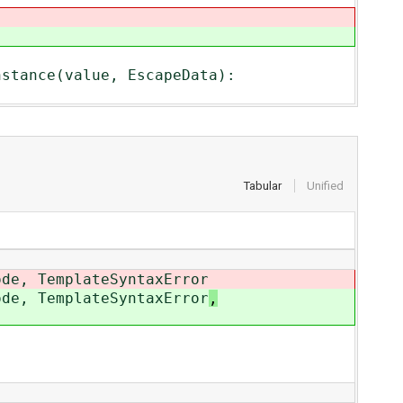
stance(value, EscapeData):
Tabular
Unified
ode, TemplateSyntaxError
ode, TemplateSyntaxError
,