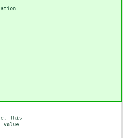
ation
e. This
 value