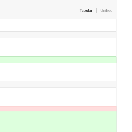
Tabular
Unified