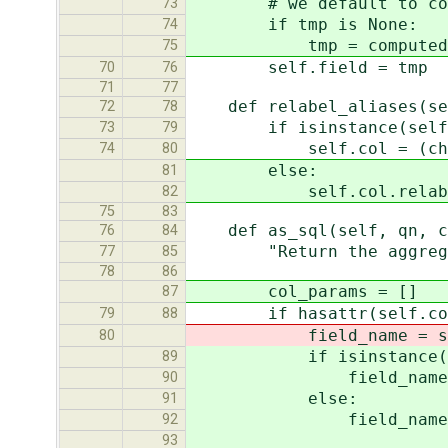
# we default to compu
73
if tmp is None:
74
tmp = computed_agg
75
self.field = tmp
70
76
71
77
def relabel_aliases(sel
72
78
if isinstance(self.co
73
79
self.col = (change_map
74
80
else:
81
self.col.relabel_al
82
75
83
def as_sql(self, qn, co
76
84
"Return the aggregate
77
85
78
86
col_params = []
87
if hasattr(self.col,
79
88
field_name = self.co
80
if isinstance(self.
89
field_name, col_para
90
else:
91
field_name = self.c
92
93