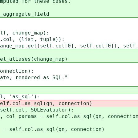
ted for these cases.
regate_field
f, change_map):
l, (list, tuple)):
.get(self.col[0], self.col[0]), self.
iases(change_map)
nnection):
, rendered as SQL."
 'as_sql'):
l.as_sql(qn, connection)
col, SQLEvaluator):
ms = self.col.as_sql(qn, connection
ol.as_sql(qn, connection)