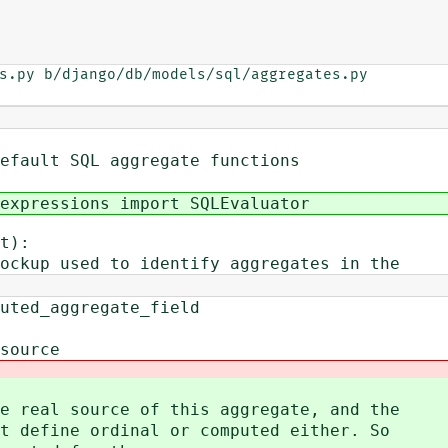
s.py b/django/db/models/sql/aggregates.py

efault SQL aggregate functions
expressions import SQLEvaluator
t):
kup used to identify aggregates in the
ggregate_field
rce
al source of this aggregate, and the
fine ordinal or computed either. So