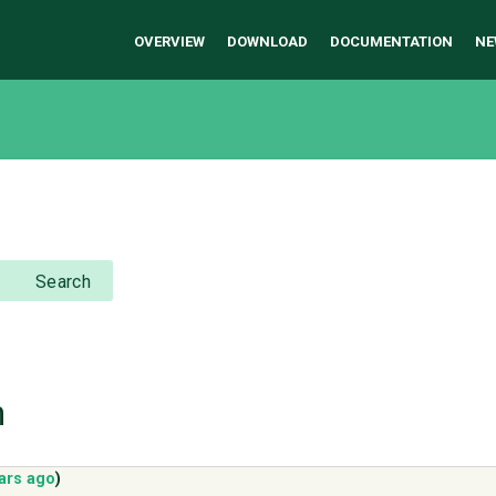
OVERVIEW
DOWNLOAD
DOCUMENTATION
NE
Search
h
ars ago
)