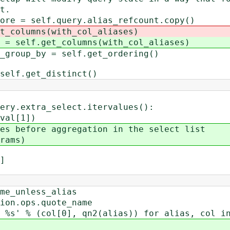
t.
= self.query.alias_refcount.copy()
t_columns(with_col_aliases)
= self.get_columns(with_col_aliases)
up_by = self.get_ordering()
f.get_distinct()
extra_select.itervalues():
l[1])
efore aggregation in the select list
ams)
]
_unless_alias
.ops.quote_name
 (col[0], qn2(alias)) for alias, col in s