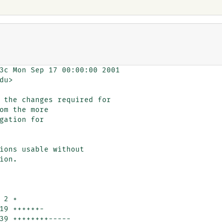
3c Mon Sep 17 00:00:00 2001

u>

 the changes required for

ions usable without

on.
