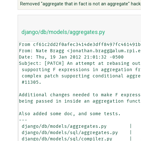
Removed "aggregate that in fact is not an aggregate" hack
django/db/models/aggregates.py
From cf61c2dd2f0afec3414de3dff8497fc461491b
From: Nate Bragg <jonathan.bragg@alum.rpi.ed
Date: Thu, 19 Jan 2012 21:01:32 -0500

Subject: [PATCH] An attempt at rebasing out
 supporting F expressions in aggregation from the more

 complex patch supporting conditional aggregation for

 #11305.

Additional changes needed to make F express
being passed in inside an aggregation functi
Also added some doc, and some tests.

---

 django/db/models/aggregates.py        |    2 +

 django/db/models/sql/aggregates.py    |   19 ++++++-

 django/db/models/sql/compiler.py      |   39 ++++++++-----
