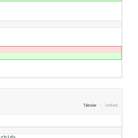
Tabular
Unified
rbids