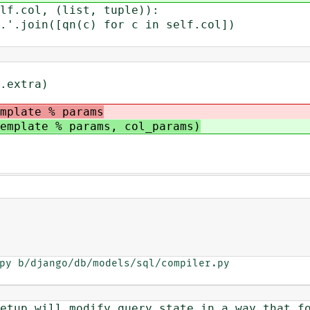
col, (list, tuple)):
n([qn(c) for c in self.col])
extra)
mplate % params
emplate % params, col_params)
py b/django/db/models/sql/compiler.py

will modify query state in a way that fo