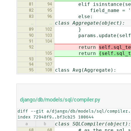
elif isinstance(self.
81
94
field_name = '.'.joi
82
95
else:
83
96
class Aggregate(object):
…
…
}
89
102
params.update(self.
90
103
91
104
return
self.sql_te
92
return
(self.sql_t
105
93
106
94
107
class Avg(Aggregate):
95
108
django/db/models/sql/compiler.py
diff --git a/django/db/models/sql/compiler.
index 72948f9..bf3cb25 100644
class SQLCompiler(object):
a
b
# as the pre_sql_setup 
68
68