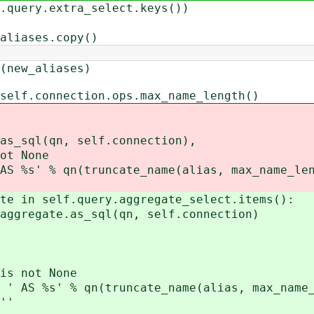
ry.extra_select.keys())
ses.copy()
_aliases)
.connection.ops.max_name_length()
n, self.connection),
None
runcate_name(alias, max_name_leng
n self.query.aggregate_select.items():
te.as_sql(qn, self.connection)
t None
truncate_name(alias, max_name_le
'