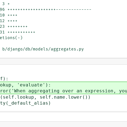
 b/django/db/models/aggregates.py

f):
p, 'evaluate'):
 aggregating over an expression, you ne
f.lookup, self.name.lower())
y(_default_alias)