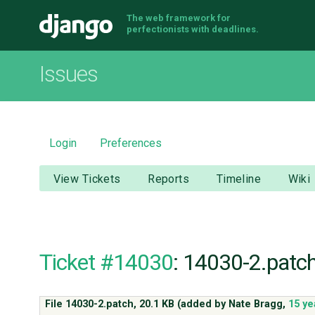
The web framework for
Django
perfectionists with deadlines.
Issues
Login
Preferences
View Tickets
Reports
Timeline
Wiki
Ticket #14030
: 14030-2.patc
File 14030-2.patch,
20.1 KB
(added by
Nate Bragg
,
15 ye