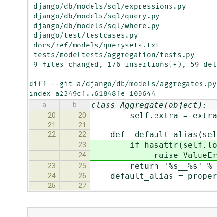
 django/db/models/sql/expressions.py   |    3 +

 django/db/models/sql/query.py         |   96 +++++++++++++++++++--------------

 django/db/models/sql/where.py         |   10 ++++

 django/test/testcases.py              |   12 ++++

 docs/ref/models/querysets.txt         |   23 ++++++++

 tests/modeltests/aggregation/tests.py |   31 +++++++++++

 9 files changed, 176 insertions(+), 59 deletions(-)

diff --git a/django/db/models/aggregates.py
index a2349cf..61848fe 100644
class Aggregate(object):
a
b
self.extra = extra
20
20
21
21
def _default_alias(sel
22
22
if hasattr(self.looku
23
raise ValueError('When
24
return '%s__%s' % (sel
23
25
default_alias = propert
24
26
25
27