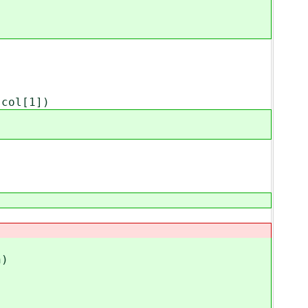
col[1])
)