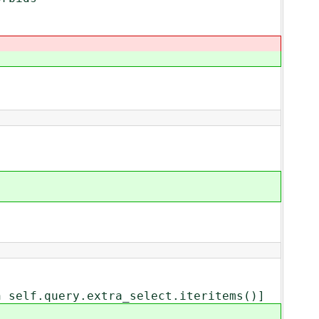
elf.query.extra_select.iteritems()]