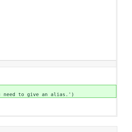
ed to give an alias.')