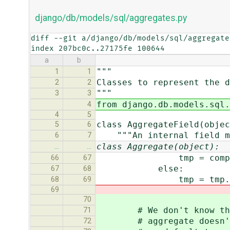
django/db/models/sql/aggregates.py
diff --git a/django/db/models/sql/aggregate
index 207bc0c..27175fe 100644
a
b
"""
1
1
Classes to represent the d
2
2
"""
3
3
from django.db.models.sql.
4
4
5
class AggregateField(objec
5
6
"""An internal field moc
6
7
class Aggregate(object):
…
…
tmp = computed_a
66
67
else:
67
68
tmp = tmp.sou
68
69
69
70
# We don't know the re
71
# aggregate doesn't de
72