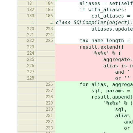
aliases = set(self.que
181
184
if with_aliases:
182
185
col_aliases = alia
183
186
class SQLCompiler(object):
…
…
aliases.update(new
220
223
221
224
max_name_length = self
222
225
result.extend([
223
'%s%s' % (
224
aggregate.as_sql(q
225
alias is not 
226
and ' AS %s' % qn(t
227
or ''
228
for alias, aggregate i
226
sql, params = aggrega
227
result.append(
228
'%s%s' % (
229
sql,
230
alias is no
231
and ' AS %s' % qn(
232
or '
233