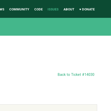
WS
COMMUNITY
CODE
ISSUES
ABOUT
♥ DONATE
Back to Ticket #14030