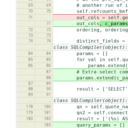
# another run of i
69
69
self.refcounts_before 
70
70
out_cols
= self.ge
71
out_cols
, c_params
71
ordering, ordering_gro
72
72
73
73
distinct_fields = sel
74
74
class SQLCompiler(object):
…
…
params = []
84
84
for val in self.query.
85
85
params.extend(va
86
86
# Extra-select comes b
87
params.extend(c_par
88
87
89
result = ['SELECT'
88
90
89
91
class SQLCompiler(object):
…
…
qn = self.quote_name
178
180
qn2 = self.connection
179
181
result = ['(%s) AS %s' %
180
182
query_params = []
183