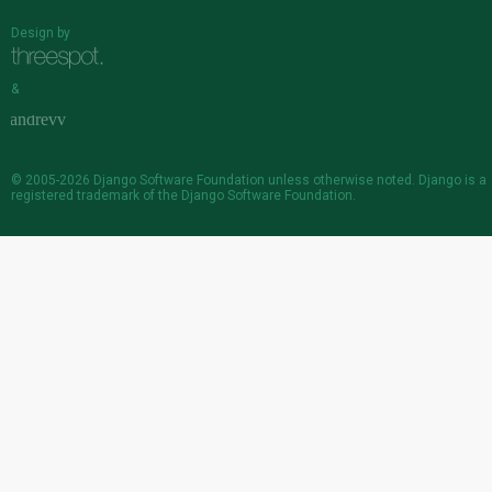
Design by
&
© 2005-2026
Django Software Foundation
unless otherwise noted. Django is a
registered trademark
of the Django Software Foundation.