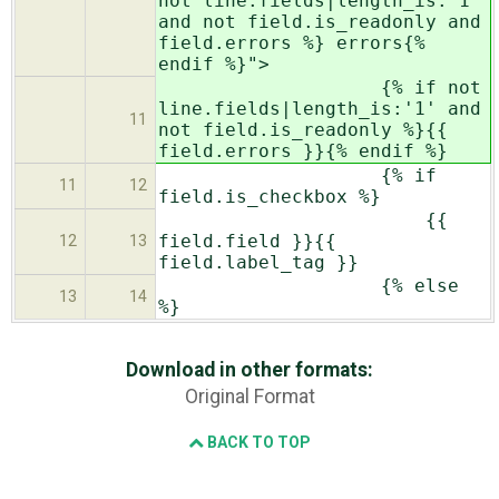
not line.fields|length_is:'1'
and not field.is_readonly and
field.errors %} errors{%
endif %}">
{% if not
line.fields|length_is:'1' and
11
not field.is_readonly %}{{
field.errors }}{% endif %}
{% if
11
12
field.is_checkbox %}
{{
field.field }}{{
12
13
field.label_tag }}
{% else
13
14
%}
Download in other formats:
Original Format
BACK TO TOP