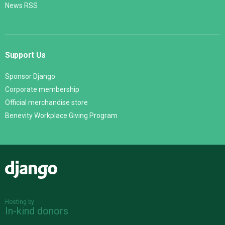
News RSS
Support Us
Sponsor Django
Corporate membership
Official merchandise store
Benevity Workplace Giving Program
Django
Hosting by
In-kind donors