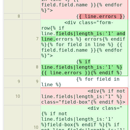
field.field.name }}{% endfor
%}">
{
{ line.errors }
}
8
<div class="form-
row{% if
line.
fields|length_is:'1' and
line.
errors %} errors{% endif
7
%}{% for field in line %} {{
field.field.name }}{% endfor
%}">
{
% if
line.fields|length_is:'1' %}
8
{{ line.errors }}{% endif %
}
{% for field in
9
9
line %}
<div{% if not
line.fields|length_is:"1" %}
10
class="field-box"{% endif %}>
<div class="
{% if not
line.fields|length_is:'1'
%}field-box{% endif %}{% if
10