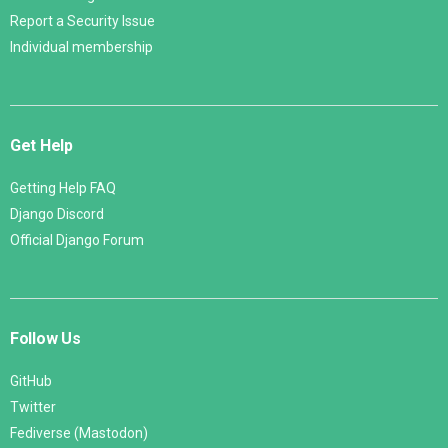
Report a Security Issue
Individual membership
Get Help
Getting Help FAQ
Django Discord
Official Django Forum
Follow Us
GitHub
Twitter
Fediverse (Mastodon)