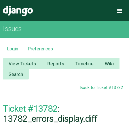
Django
Me
Issues
OVERVIEW
DOWNLOAD
Login
Preferences
DOCUMENTATION
View Tickets
Reports
Timeline
Wiki
Search
NEWS
Back to Ticket #13782
COMMUNITY
Ticket #13782
:
CODE
13782_errors_display.diff
ISSUES