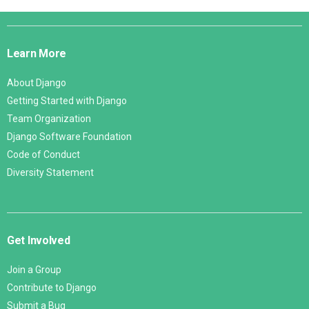
Django
Links
Learn More
About Django
Getting Started with Django
Team Organization
Django Software Foundation
Code of Conduct
Diversity Statement
Get Involved
Join a Group
Contribute to Django
Submit a Bug