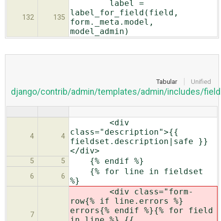
label =
label_for_field(field,
132
135
form._meta.model,
model_admin)
Tabular
Unified
django/contrib/admin/templates/admin/includes/field
<div
class="description">{{
4
4
fieldset.description|safe }}
</div>
{% endif %}
5
5
{% for line in fieldset
6
6
%}
<div class="form-
row{% if line.
errors %}
errors{% endif %}{% for field
7
in line %} {{