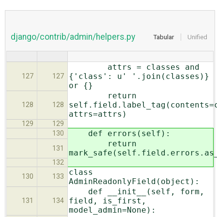
django/contrib/admin/helpers.py
Tabular
Unified
attrs = classes and
{'class': u' '.join(classes)}
127
127
or {}
return
self.field.label_tag(contents=
128
128
attrs=attrs)
129
129
def errors(self):
130
return
131
mark_safe(self.field.errors.as
132
class
130
133
AdminReadonlyField(object):
def __init__(self, form,
field, is_first,
131
134
model_admin=None):