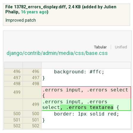
File 13782_errors_display.diff,
2.4 KB
(added by
Julien
Phalip
,
16 years ago
)
ABOUT
Improved patch
♥ DONATE
Tabular
Unified
django/contrib/admin/media/css/base.css
background: #ffc;
496
496
}
497
497
498
498
.errors input, .errors select
499
{
.errors input, .errors
499
select
, .errors textarea
{
border: 1px solid red;
500
500
}
501
501
502
502