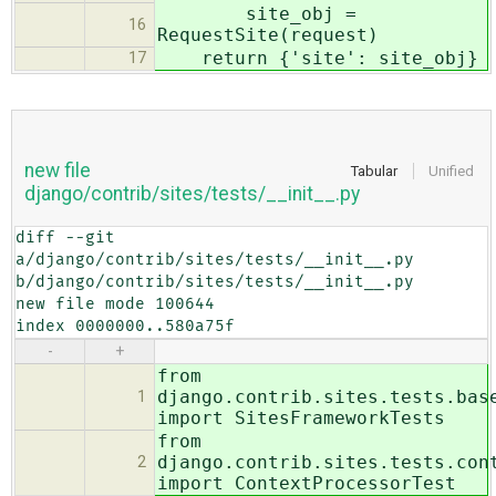
site_obj =
16
RequestSite(request)
return {'site': site_obj}
17
new file
Tabular
Unified
django/contrib/sites/tests/__init__.py
diff --git 
a/django/contrib/sites/tests/__init__.py 
b/django/contrib/sites/tests/__init__.py

new file mode 100644

index 0000000..580a75f
-
+
from
django.contrib.sites.tests.bas
1
import SitesFrameworkTests
from
django.contrib.sites.tests.con
2
import ContextProcessorTest