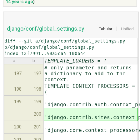
14 years ago
)
ABOUT
django/conf/global_settings.py
Tabular
Unified
♥ DONATE
diff --git a/django/conf/global_settings.py 
b/django/conf/global_settings.py

index 13f7991..40a5ca4 100644
TEMPLATE_LOADERS = (
a
b
# only parameter and returns
a dictionary to add to the
197
197
context.
TEMPLATE_CONTEXT_PROCESSORS =
198
198
(
199
199
'django.contrib.auth.context_p
200
'django.contrib.sites.context_
200
201
'django.core.context_processor
201
202