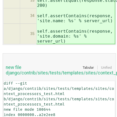
self.assertEqual(response.stat
33
200)
self.assertContains(response,
34
'site.name: %s' % server_url)
self.assertContains(response,
35
'site.domain: %s' %
server_url)
new file
Tabular
Unified
django/contrib/sites/tests/templates/sites/context
diff --git 
a/django/contrib/sites/tests/templates/sites/co
ntext_processors_test.html 
b/django/contrib/sites/tests/templates/sites/co
ntext_processors_test.html

new file mode 100644

index 0000000..a2e2ee8