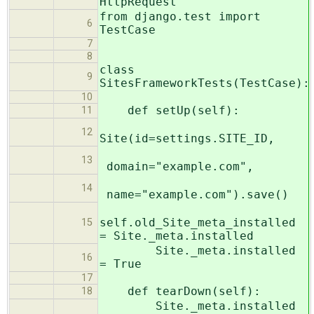
HttpRequest
from django.test import
6
TestCase
7
8
class
9
SitesFrameworkTests(TestCase):
10
def setUp(self):
11
12
Site(id=settings.SITE_ID,
13
domain="example.com",
14
name="example.com").save()
self.old_Site_meta_installed
15
= Site._meta.installed
Site._meta.installed
16
= True
17
def tearDown(self):
18
Site._meta.installed