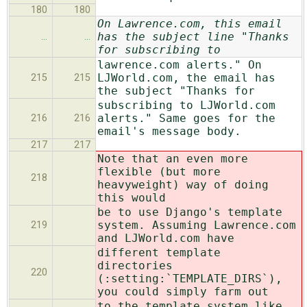
180
180
On Lawrence.com, this email
has the subject line "Thanks
…
…
for subscribing to
lawrence.com alerts." On
LJWorld.com, the email has
215
215
the subject "Thanks for
subscribing to LJWorld.com
alerts." Same goes for the
216
216
email's message body.
217
217
Note that an even more
flexible (but more
218
heavyweight) way of doing
this would
be to use Django's template
system. Assuming Lawrence.com
219
and LJWorld.com have
different template
directories
220
(:setting:`TEMPLATE_DIRS`),
you could simply farm out
to the template system like