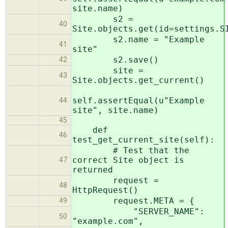
site.name)
s2 =
40
Site.objects.get(id=settings.S
s2.name = "Example
41
site"
s2.save()
42
site =
43
Site.objects.get_current()
self.assertEqual(u"Example
44
site", site.name)
45
def
46
test_get_current_site(self):
# Test that the
correct Site object is
47
returned
request =
48
HttpRequest()
request.META = {
49
"SERVER_NAME":
50
"example.com",