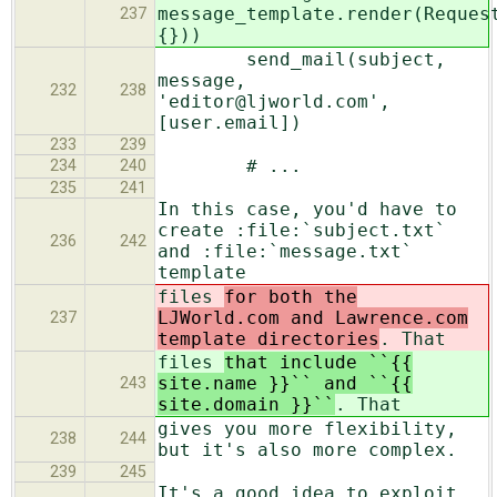
message_template.render(Reques
237
{}))
send_mail(subject,
message,
232
238
'editor@ljworld.com',
[user.email])
233
239
# ...
234
240
235
241
In this case, you'd have to
create :file:`subject.txt`
236
242
and :file:`message.txt`
template
files
for both the
LJWorld.com and Lawrence.com
237
template directories
. That
files
that include ``{{
site.name }}`` and ``{{
243
site.domain }}``
. That
gives you more flexibility,
238
244
but it's also more complex.
239
245
It's a good idea to exploit