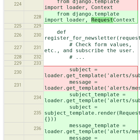
from django.template
224
import loader,
Context
from django.template
228
import loader,
Request
Context
225
229
def
226
230
register_for_newsletter(reques
# Check form values,
227
231
etc., and subscribe the user.
# ...
228
232
229
233
subject =
230
loader.get_template('alerts/su
message =
231
loader.get_template('alerts/me
subject_template =
234
loader.get_template('alerts/su
subject =
subject_template.render(Reques
235
{}))
message_template =
236
loader.get_template('alerts/me
message =