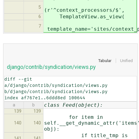
5
(r'^context_processors/$',
TemplateView.as_view(
6
7
template_name='sites/context_p
Tabular
Unified
django/contrib/syndication/views.py
diff --git 
a/django/contrib/syndication/views.py 
b/django/contrib/syndication/views.py

index af767e1..6ddd8ed 100644
class Feed(object):
a
b
139
139
for item in
self.__get_dynamic_attr('items
140
140
obj):
if title_tmp is
141
141