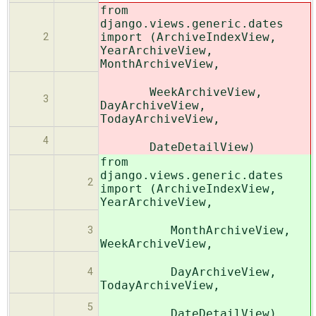
from
django.views.generic.dates
import (ArchiveIndexView,
2
YearArchiveView,
MonthArchiveView,
WeekArchiveView,
3
DayArchiveView,
TodayArchiveView,
4
DateDetailView)
from
django.views.generic.dates
2
import (ArchiveIndexView,
YearArchiveView,
MonthArchiveView,
3
WeekArchiveView,
DayArchiveView,
4
TodayArchiveView,
5
DateDetailView)