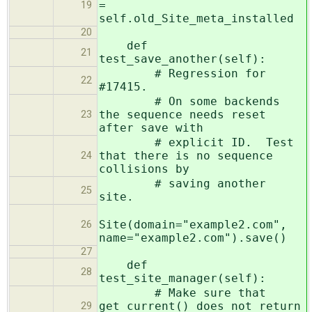
=
19
self.old_Site_meta_installed
20
def
21
test_save_another(self):
# Regression for
22
#17415.
# On some backends
the sequence needs reset
23
after save with
# explicit ID. Test
that there is no sequence
24
collisions by
# saving another
25
site.
Site(domain="example2.com",
26
name="example2.com").save()
27
def
28
test_site_manager(self):
# Make sure that
get_current() does not return
29