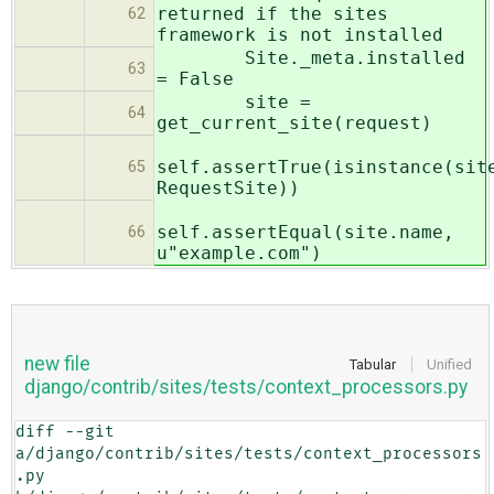
returned if the sites
62
framework is not installed
Site._meta.installed
63
= False
site =
64
get_current_site(request)
self.assertTrue(isinstance(sit
65
RequestSite))
self.assertEqual(site.name,
66
u"example.com")
new file
Tabular
Unified
django/contrib/sites/tests/context_processors.py
diff --git 
a/django/contrib/sites/tests/context_processors
.py 