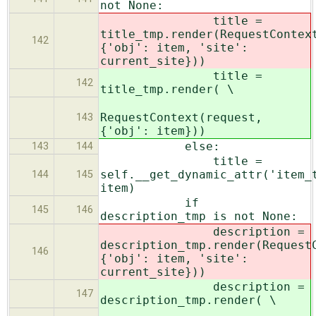
not None:
title =
title_tmp.render(RequestContex
142
{'obj': item, 'site':
current_site}))
title =
142
title_tmp.render( \
RequestContext(request,
143
{'obj': item}))
else:
143
144
title =
self.__get_dynamic_attr('item_
144
145
item)
if
145
146
description_tmp is not None:
description =
description_tmp.render(Request
146
{'obj': item, 'site':
current_site}))
description =
147
description_tmp.render( \