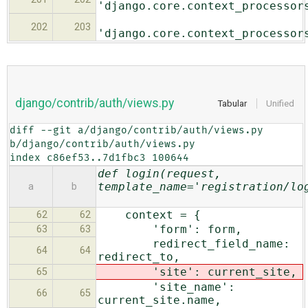
'django.core.context_processor
202
203
'django.core.context_processor
django/contrib/auth/views.py
Tabular
Unified
diff --git a/django/contrib/auth/views.py 
b/django/contrib/auth/views.py

index c86ef53..7d1fbc3 100644
def login(request,
template_name='registration/lo
a
b
context = {
62
62
'form': form,
63
63
redirect_field_name:
64
64
redirect_to,
'site': current_site,
65
'site_name':
66
65
current_site.name,