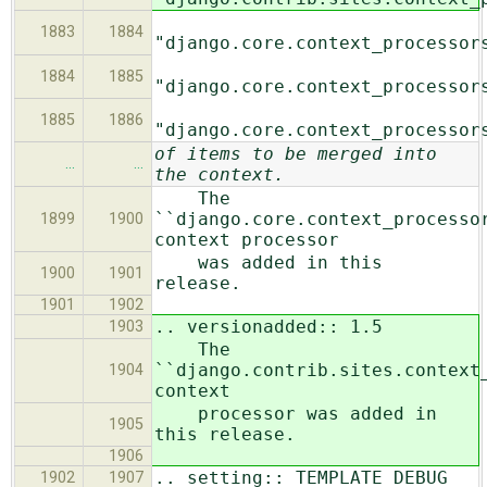
1883
1884
"django.core.context_processor
1884
1885
"django.core.context_processor
1885
1886
"django.core.context_processor
of items to be merged into
…
…
the context.
The
``django.core.context_processo
1899
1900
context processor
was added in this
1900
1901
release.
1901
1902
.. versionadded:: 1.5
1903
The
``django.contrib.sites.context
1904
context
processor was added in
1905
this release.
1906
.. setting:: TEMPLATE_DEBUG
1902
1907