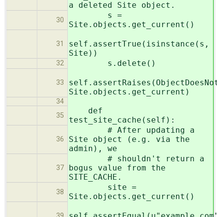
a deleted Site object.
s =
30
Site.objects.get_current()
self.assertTrue(isinstance(s,
31
Site))
s.delete()
32
self.assertRaises(ObjectDoesNo
33
Site.objects.get_current)
34
def
35
test_site_cache(self):
# After updating a
Site object (e.g. via the
36
admin), we
# shouldn't return a
bogus value from the
37
SITE_CACHE.
site =
38
Site.objects.get_current()
self.assertEqual(u"example.com
39