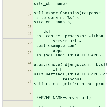
site_obj.name)
self.assertContains(response,
24
'site.domain: %s' %
site_obj.domain)
25
def
26
test_context_processor_without
server_url =
27
'test.example.com'
apps =
28
list(settings.INSTALLED_APPS)
29
apps.remove('django.contrib.si
with
30
self.settings(INSTALLED_APPS=a
response =
31
self.client.get('/context_proc
32
SERVER_NAME=server_url)