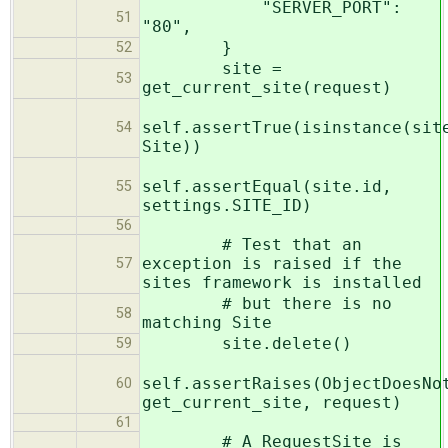
"SERVER_PORT":
51
"80",
}
52
site =
53
get_current_site(request)
self.assertTrue(isinstance(sit
54
Site))
self.assertEqual(site.id,
55
settings.SITE_ID)
56
# Test that an
exception is raised if the
57
sites framework is installed
# but there is no
58
matching Site
site.delete()
59
self.assertRaises(ObjectDoesNo
60
get_current_site, request)
61
# A RequestSite is