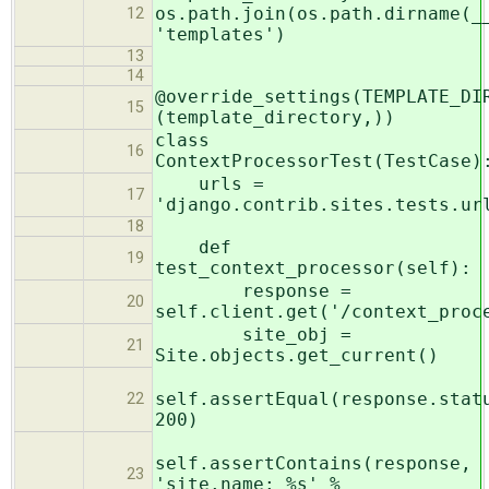
os.path.join(os.path.dirname(_
12
'templates')
13
14
@override_settings(TEMPLATE_DI
15
(template_directory,))
class
16
ContextProcessorTest(TestCase)
urls =
17
'django.contrib.sites.tests.ur
18
def
19
test_context_processor(self):
response =
20
self.client.get('/context_proc
site_obj =
21
Site.objects.get_current()
self.assertEqual(response.stat
22
200)
self.assertContains(response,
23
'site.name: %s' %