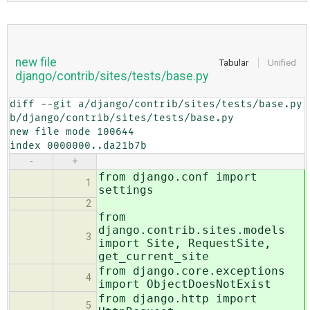
new file
Tabular
Unified
django/contrib/sites/tests/base.py
diff --git a/django/contrib/sites/tests/base.py 
b/django/contrib/sites/tests/base.py

new file mode 100644

index 0000000..da21b7b
-
+
from django.conf import
1
settings
2
from
django.contrib.sites.models
3
import Site, RequestSite,
get_current_site
from django.core.exceptions
4
import ObjectDoesNotExist
from django.http import
5