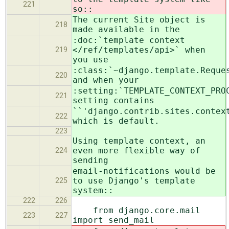
221
so::
The current Site object is
218
made available in the
:doc:`template context
</ref/templates/api>` when
219
you use
:class:`~django.template.Reque
220
and when your
:setting:`TEMPLATE_CONTEXT_PRO
221
setting contains
``'django.contrib.sites.contex
222
which is default.
223
Using template context, an
even more flexible way of
224
sending
email-notifications would be
to use Django's template
225
system::
222
226
from django.core.mail
223
227
import send_mail