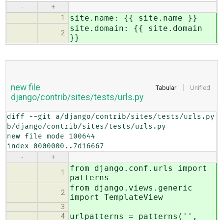
-
+
site.name: {{ site.name }}
1
site.domain: {{ site.domain
2
}}
new file
Tabular
Unified
django/contrib/sites/tests/urls.py
diff --git a/django/contrib/sites/tests/urls.py 
b/django/contrib/sites/tests/urls.py

new file mode 100644

index 0000000..7d16667
-
+
from django.conf.urls import
1
patterns
from django.views.generic
2
import TemplateView
3
urlpatterns = patterns('',
4