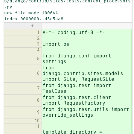
b/django/contrib/sites/tests/context_processors
.py

new file mode 100644

index 0000000..d5c5aa8
-
+
#-*- coding:utf-8 -*-
1
2
import os
3
4
from django.conf import
5
settings
from
django.contrib.sites.models
6
import Site, RequestSite
from django.test import
7
TestCase
from django.test.client
8
import RequestFactory
from django.test.utils import
9
override_settings
10
11
template_directory =