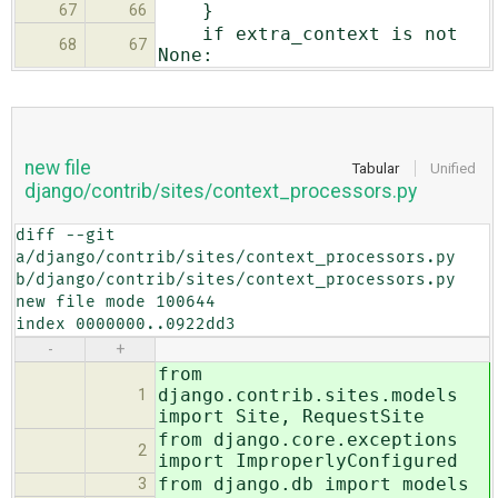
}
67
66
if extra_context is not
68
67
None:
new file
Tabular
Unified
django/contrib/sites/context_processors.py
diff --git 
a/django/contrib/sites/context_processors.py 
b/django/contrib/sites/context_processors.py

new file mode 100644

index 0000000..0922dd3
-
+
from
django.contrib.sites.models
1
import Site, RequestSite
from django.core.exceptions
2
import ImproperlyConfigured
from django.db import models
3