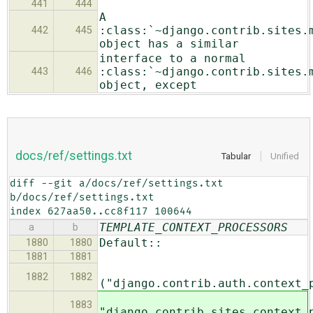
441
444
A
:class:`~django.contrib.sites.
442
445
object has a similar
interface to a normal
:class:`~django.contrib.sites.
443
446
object, except
docs/ref/settings.txt
Tabular
Unified
diff --git a/docs/ref/settings.txt 
b/docs/ref/settings.txt

index 627aa50..cc8f117 100644
TEMPLATE_CONTEXT_PROCESSORS
a
b
Default::
1880
1880
1881
1881
1882
1882
("django.contrib.auth.context_
1883
"django.contrib.sites.context_