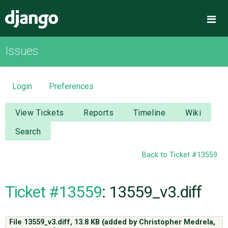
Django
Me
Issues
OVERVIEW
DOWNLOAD
Login
Preferences
DOCUMENTATION
View Tickets
Reports
Timeline
Wiki
Search
NEWS
Back to Ticket #13559
COMMUNITY
Ticket #13559
: 13559_v3.diff
CODE
File 13559_v3.diff,
13.8 KB
(added by
Christopher Medrela
,
ISSUES