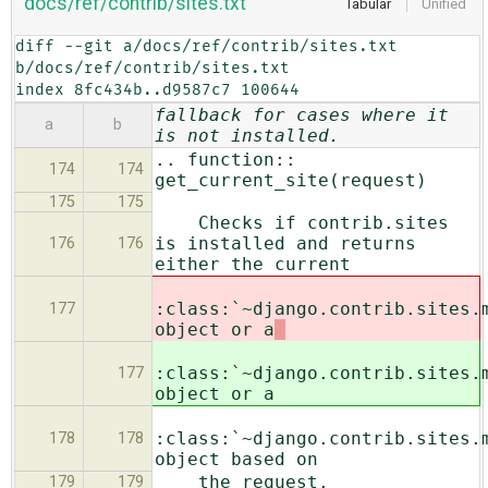
docs/ref/contrib/sites.txt
Tabular
Unified
diff --git a/docs/ref/contrib/sites.txt 
b/docs/ref/contrib/sites.txt

index 8fc434b..d9587c7 100644
fallback for cases where it
a
b
is not installed.
.. function::
174
174
get_current_site(request)
175
175
Checks if contrib.sites
is installed and returns
176
176
either the current
:class:`~django.contrib.sites.
177
object or a
:class:`~django.contrib.sites.
177
object or a
:class:`~django.contrib.sites.
178
178
object based on
the request.
179
179