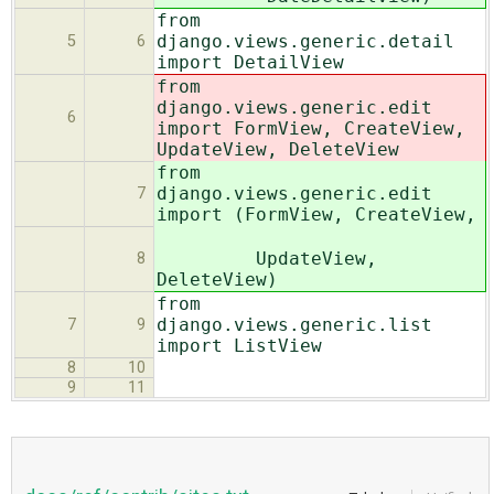
from
django.views.generic.detail
5
6
import DetailView
from
django.views.generic.edit
6
import FormView, CreateView,
UpdateView, DeleteView
from
django.views.generic.edit
7
import (FormView, CreateView,
UpdateView,
8
DeleteView)
from
django.views.generic.list
7
9
import ListView
8
10
9
11