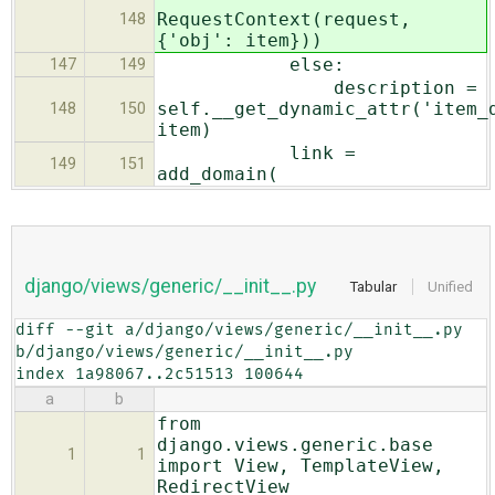
RequestContext(request,
148
{'obj': item}))
else:
147
149
description =
self.__get_dynamic_attr('item_
148
150
item)
link =
149
151
add_domain(
django/views/generic/__init__.py
Tabular
Unified
diff --git a/django/views/generic/__init__.py 
b/django/views/generic/__init__.py

index 1a98067..2c51513 100644
a
b
from
django.views.generic.base
1
1
import View, TemplateView,
RedirectView