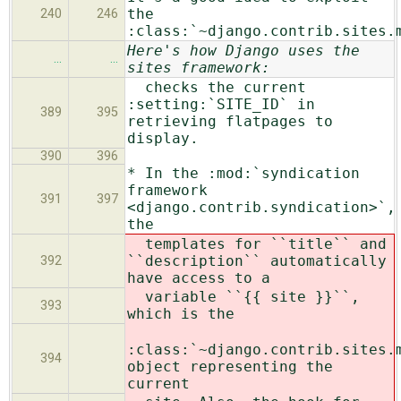
the
240
246
:class:`~django.contrib.sites.
Here's how Django uses the
…
…
sites framework:
checks the current
:setting:`SITE_ID` in
389
395
retrieving flatpages to
display.
390
396
* In the :mod:`syndication
framework
391
397
<django.contrib.syndication>`,
the
templates for ``title`` and
``description`` automatically
392
have access to a
variable ``{{ site }}``,
393
which is the
:class:`~django.contrib.sites.
394
object representing the
current