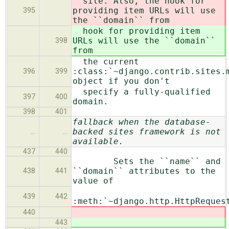
site. Also, the hook for
providing item URLs will use
395
the ``domain`` from
hook for providing item
URLs will use the ``domain``
398
from
the current
:class:`~django.contrib.sites.
396
399
object if you don't
specify a fully-qualified
397
400
domain.
398
401
fallback when the database-
backed sites framework is not
…
…
available.
437
440
Sets the ``name`` and
``domain`` attributes to the
438
441
value of
439
442
:meth:`~django.http.HttpReques
440
443