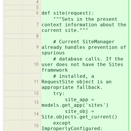
4
5
def site(request):
6
"""Sets in the present
context information about the
7
current site."""
8
# Current SiteManager
already handles prevention of
9
spurious
# database calls. If the
user does not have the Sites
10
framework
# installed, a
RequestSite object is an
11
appropriate fallback.
try:
12
site_app =
13
models.get_app('sites')
site_obj =
14
Site.objects.get_current()
except
15
ImproperlyConfigured: