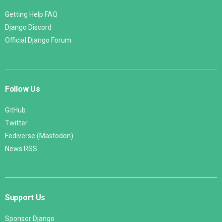
Getting Help FAQ
Django Discord
Official Django Forum
Follow Us
GitHub
Twitter
Fediverse (Mastodon)
News RSS
Support Us
Sponsor Django