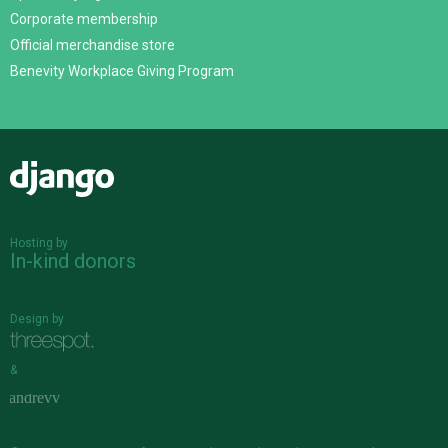
Corporate membership
Official merchandise store
Benevity Workplace Giving Program
Django
Hosting by
In-kind donors
Design by
&