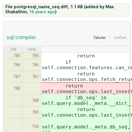
File postgresql_name_seq.diff,
1.1 KB
(added by
Max
Shabalihin
,
16 years ago
)
ABOUT
♥ DONATE
sql/compiler.
Tabular
Unified
old
new
return
785
785
if
786
786
self.connection.features.can_r
return
787
787
self.connection.ops.fetch_retu
return
788
self.connection.ops.last_inser
if 'db_seq' in
788
self.query.model._meta.__dict_
return
789
self.connection.ops.last_inser
self.query.model._meta.db_seq,
790