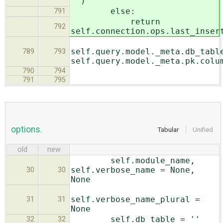
'')
else:
791
return
792
self.connection.ops.last_inser
self.query.model._meta.db_tabl
789
793
self.query.model._meta.pk.colu
790
794
791
795
options.
Tabular
Unified
old
new
self.module_name,
self.verbose_name = None,
30
30
None
self.verbose_name_plural =
31
31
None
self.db_table = ''
32
32