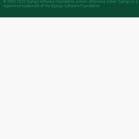
© 2005-2026
Django Software Foundation
unless otherwise noted. Django is a
registered trademark
of the Django Software Foundation.