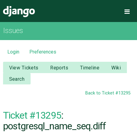
Django
Me
Issues
OVERVIEW
DOWNLOAD
Login
Preferences
DOCUMENTATION
View Tickets
Reports
Timeline
Wiki
Search
NEWS
Back to Ticket #13295
COMMUNITY
Ticket #13295
:
CODE
postgresql_name_seq.diff
ISSUES