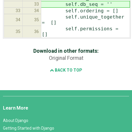
self.db_seq = ''
33
self.ordering = []
33
34
self.unique_together
34
35
= []
self.permissions =
35
36
[]
Download in other formats:
Original Format
BACK TO TOP
Django
Links
Learn More
About Django
Getting Started with Django