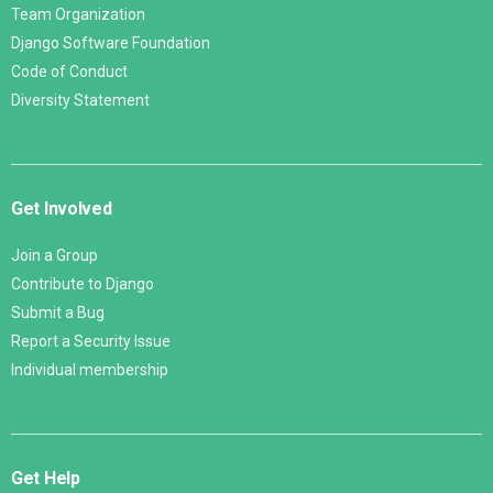
Team Organization
Django Software Foundation
Code of Conduct
Diversity Statement
Get Involved
Join a Group
Contribute to Django
Submit a Bug
Report a Security Issue
Individual membership
Get Help