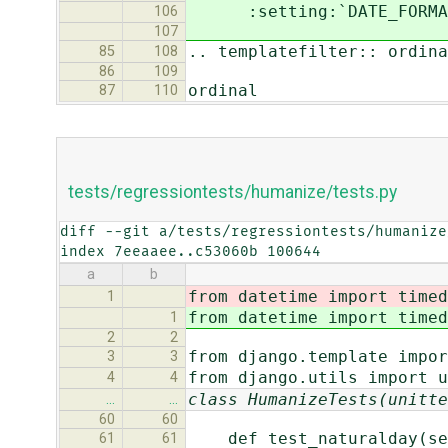
:setting:`DATE_FORMAT` 
106
107
.. templatefilter:: ordina
85
108
86
109
ordinal
87
110
tests/regressiontests/humanize/tests.py
diff --git a/tests/regressiontests/humanize
index 7eeaaee..c53060b 100644
a
b
from datetime import timed
1
from datetime import timed
1
2
2
from django.template impor
3
3
from django.utils import u
4
4
class HumanizeTests(unitte
…
…
60
60
def test_naturalday(se
61
61