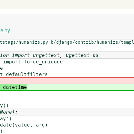
e.py
tetags/humanize.py b/django/contrib/humanize/templ
ion import ungettext, ugettext as _
 import force_unicode
e
t defaultfilters
 datetime
y()
None):
y')
ate(value, arg)
)