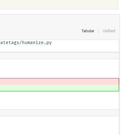
Tabular
Unified
atetags/humanize.py
