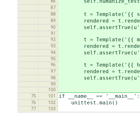
self.humanize_tester(t
86
87
t = Template('{{ secon
88
rendered = t.render(Co
89
self.assertTrue(u' sec
90
91
t = Template('{{ minut
92
rendered = t.render(Co
93
self.assertTrue(u' min
94
95
t = Template('{{ hours
96
rendered = t.render(Co
97
self.assertTrue(u' ho
98
99
100
if __name__ == '__main__':
75
101
unittest.main()
76
102
77
103