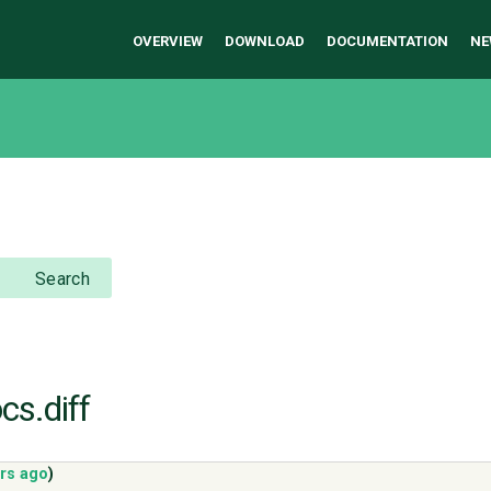
OVERVIEW
DOWNLOAD
DOCUMENTATION
NE
Search
cs.diff
ars ago
)