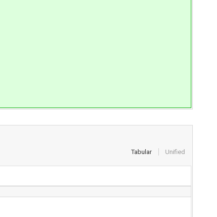
Tabular
Unified