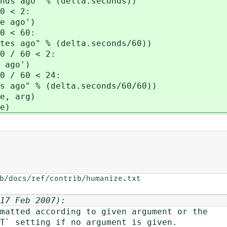
ago" % (delta.seconds))
0 < 2:
 ago')
0 < 60:
ago" % (delta.seconds/60))
 / 60 < 2:
ago')
 / 60 < 24:
o" % (delta.seconds/60/60))
e, arg)
e)
b/docs/ref/contrib/humanize.txt

17 Feb 2007):
tted according to given argument or the
setting if no argument is given.