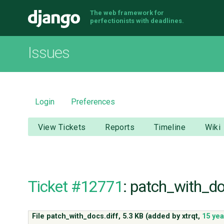
The web framework for
Django
perfectionists with deadlines.
Issues
Login
Preferences
View Tickets
Reports
Timeline
Wiki
Ticket #12771
: patch_with_do
File patch_with_docs.diff,
5.3 KB
(added by
xtrqt
,
15 ye