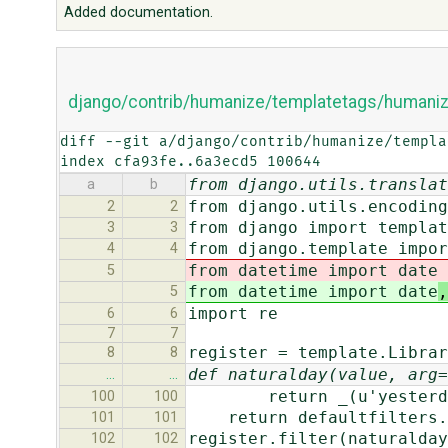
Added documentation.
django/contrib/humanize/templatetags/humaniz
diff --git a/django/contrib/humanize/templa
index cfa93fe..6a3ecd5 100644
from django.utils.translat
a
b
from django.utils.encoding
2
2
from django import templat
3
3
from django.template impor
4
4
from datetime import date
5
from datetime import date
,
5
import re
6
6
7
7
register = template.Librar
8
8
def naturalday(value, arg=
…
…
return _(u'yesterda
100
100
return defaultfilters.d
101
101
register.filter(naturalday
102
102