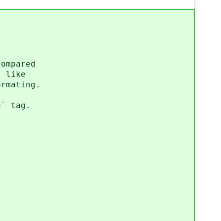
compared
s like
ormating.
e` tag.