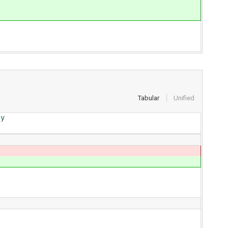
Tabular
Unified
y
