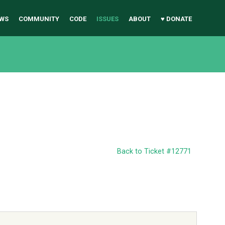
WS
COMMUNITY
CODE
ISSUES
ABOUT
♥ DONATE
Back to Ticket #12771