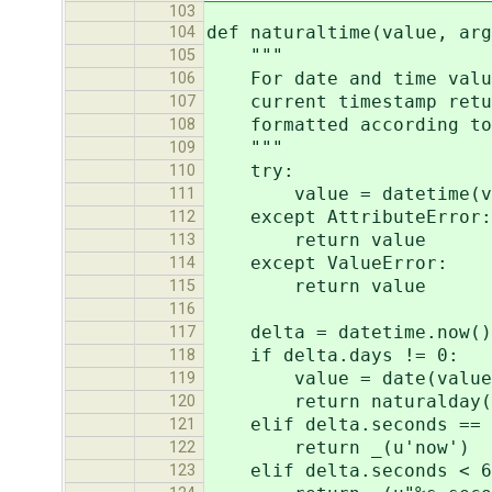
103
def naturaltime(value, arg
104
"""
105
For date and time values
106
current timestamp return
107
formatted according to 
108
"""
109
try:
110
value = datetime(value.
111
except AttributeError:
112
return value
113
except ValueError:
114
return value
115
116
delta = datetime.now()
117
if delta.days != 0:
118
value = date(value.yea
119
return naturalday(va
120
elif delta.seconds == 
121
return _(u'now')
122
elif delta.seconds < 6
123