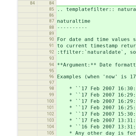
84
84
.. templatefilter:: natura
85
86
naturaltime
87
----------
88
89
For date and time values s
90
to current timestamp retur
91
:tfilter:`naturaldate`, so
92
93
**Argument:** Date formatt
94
95
Examples (when 'now' is 1
96
97
* ``17 Feb 2007 16:30:0
98
* ``17 Feb 2007 16:29:31
99
* ``17 Feb 2007 16:29:00
100
* ``17 Feb 2007 16:25:35
101
* ``17 Feb 2007 15:30:29
102
* ``17 Feb 2007 13:31:29
103
* ``16 Feb 2007 13:31:29
104
* Any other day is forma
105