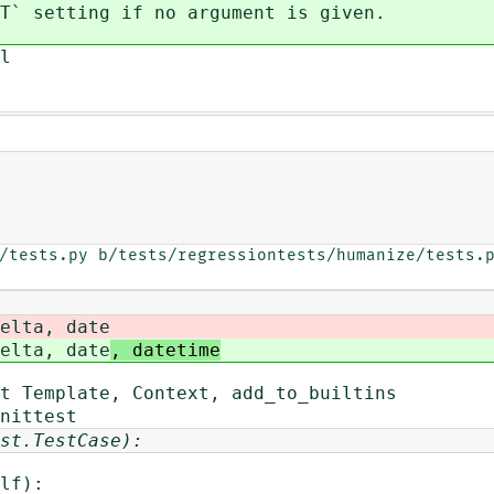
setting if no argument is given.
l
/tests.py b/tests/regressiontests/humanize/tests.p
elta, date
elta, date
, datetime
t Template, Context, add_to_builtins
nittest
st.TestCase):
lf):