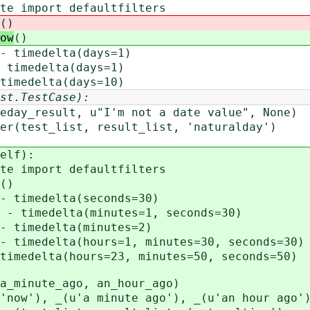
import defaultfilters
()
ow
()
imedelta(days=1)
medelta(days=1)
edelta(days=10)
st.TestCase):
"I'm not a date value", None)
est_list, result_list, 'naturalday')
elf):
import defaultfilters
()
imedelta(seconds=30)
imedelta(minutes=1, seconds=30)
imedelta(minutes=2)
edelta(hours=1, minutes=30, seconds=30)
delta(hours=23, minutes=50, seconds=50)
nute_ago, an_hour_ago)
), _(u'a minute ago'), _(u'an hour ago'