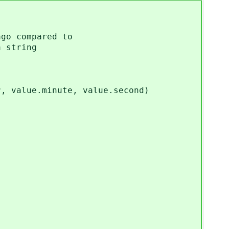
go compared to
 string
value.minute, value.second)