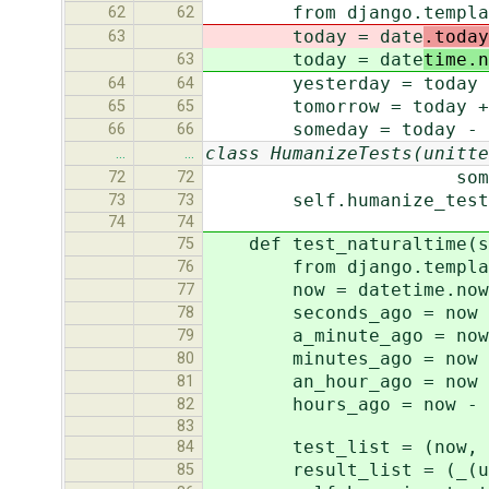
from django.template 
62
62
today = date
.today
63
today = date
time.n
63
yesterday = today - t
64
64
tomorrow = today + ti
65
65
someday = today - tim
66
66
class HumanizeTests(unitte
…
…
someday_result, u
72
72
self.humanize_tester(t
73
73
74
74
def test_naturaltime(s
75
from django.template 
76
now = datetime.now
77
seconds_ago = now - t
78
a_minute_ago = now - t
79
minutes_ago = now - t
80
an_hour_ago = now - tim
81
hours_ago = now - time
82
83
test_list = (now, a_mi
84
result_list = (_(u'now'
85