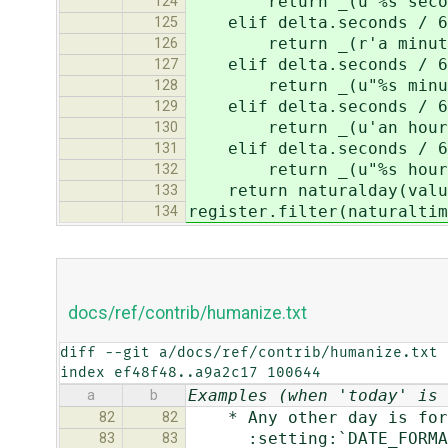
return _(u"%s seconds 
124
elif delta.seconds / 6
125
return _(r'a minute
126
elif delta.seconds / 6
127
return _(u"%s minutes 
128
elif delta.seconds / 60
129
return _(u'an hour 
130
elif delta.seconds / 60
131
return _(u"%s hours ag
132
return naturalday(valu
133
register.filter(naturaltim
134
docs/ref/contrib/humanize.txt
diff --git a/docs/ref/contrib/humanize.txt 
index ef48f48..a9a2c17 100644
Examples (when 'today' is 
a
b
* Any other day is forma
82
82
:setting:`DATE_FORMAT` 
83
83