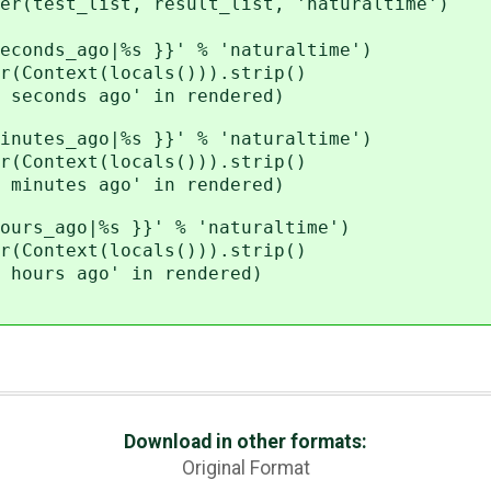
est_list, result_list, 'naturaltime')
ds_ago|%s }}' % 'naturaltime')
ntext(locals())).strip()
onds ago' in rendered)
es_ago|%s }}' % 'naturaltime')
ntext(locals())).strip()
utes ago' in rendered)
_ago|%s }}' % 'naturaltime')
ntext(locals())).strip()
urs ago' in rendered)
Download in other formats:
Original Format