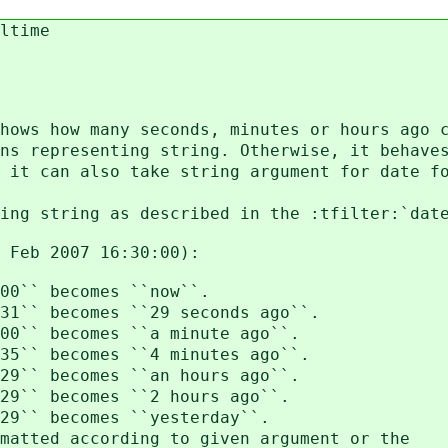
ltime
hows how many seconds, minutes or hours ago 
ns representing string. Otherwise, it behave
 it can also take string argument for date f
ing string as described in the :tfilter:`dat
7 Feb 2007 16:30:00):
0`` becomes ``now``.
`` becomes ``29 seconds ago``.
`` becomes ``a minute ago``.
`` becomes ``4 minutes ago``.
`` becomes ``an hours ago``.
`` becomes ``2 hours ago``.
`` becomes ``yesterday``.
tted according to given argument or the