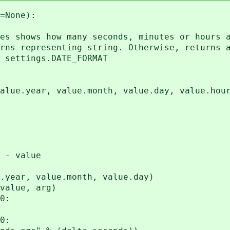
=None):
 shows how many seconds, minutes or hours a
s representing string. Otherwise, returns a
settings.DATE_FORMAT
year, value.month, value.day, value.hour, 
 - value
r, value.month, value.day)
lue, arg)
0:
0: