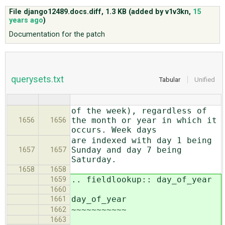
File django12489.docs.diff,
1.3 KB
(added by
v1v3kn
,
15
years ago
)
ABOUT
Documentation for the patch
♥ DONATE
querysets.txt
Tabular
Unified
of the week), regardless of
the month or year in which it
1656
1656
occurs. Week days
are indexed with day 1 being
Sunday and day 7 being
1657
1657
Saturday.
1658
1658
.. fieldlookup:: day_of_year
1659
1660
day_of_year
1661
~~~~~~~~~~~
1662
1663