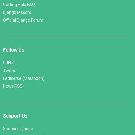
Getting Help FAQ
Django Discord
Official Django Forum
Follow Us
GitHub
Twitter
Fediverse (Mastodon)
News RSS
Support Us
Sponsor Django