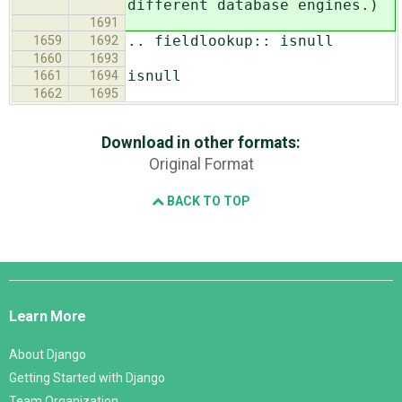
different database engines.)
1691
.. fieldlookup:: isnull
1659
1692
1660
1693
isnull
1661
1694
1662
1695
Download in other formats:
Original Format
BACK TO TOP
Django
Links
Learn More
About Django
Getting Started with Django
Team Organization