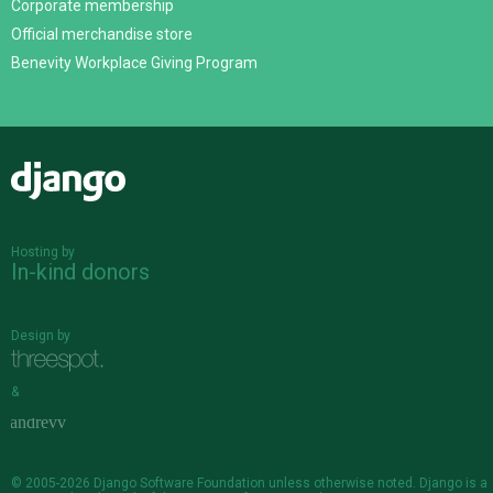
Corporate membership
Official merchandise store
Benevity Workplace Giving Program
Django
Hosting by
In-kind donors
Design by
&
© 2005-2026
Django Software Foundation
unless otherwise noted. Django is a