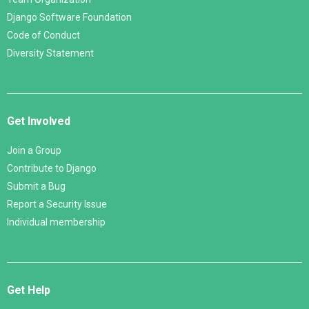
Django Software Foundation
Code of Conduct
Diversity Statement
Get Involved
Join a Group
Contribute to Django
Submit a Bug
Report a Security Issue
Individual membership
Get Help