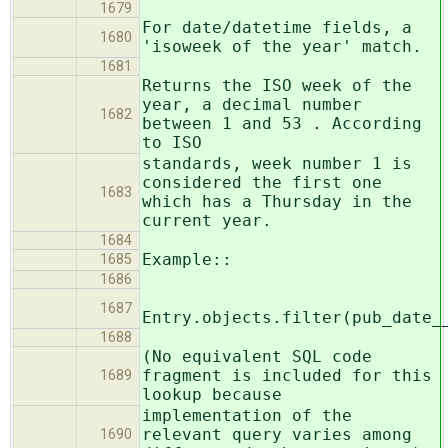
1679
For date/datetime fields, a
1680
'isoweek of the year' match.
1681
Returns the ISO week of the
year, a decimal number
1682
between 1 and 53 . According
to ISO
standards, week number 1 is
considered the first one
1683
which has a Thursday in the
current year.
1684
Example::
1685
1686
1687
Entry.objects.filter(pub_date_
1688
(No equivalent SQL code
fragment is included for this
1689
lookup because
implementation of the
relevant query varies among
1690