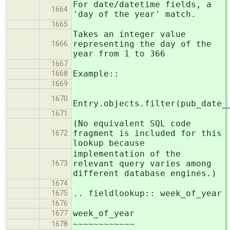
For date/datetime fields, a
1664
'day of the year' match.
1665
Takes an integer value
representing the day of the
1666
year from 1 to 366
1667
Example::
1668
1669
1670
Entry.objects.filter(pub_date_
1671
(No equivalent SQL code
fragment is included for this
1672
lookup because
implementation of the
relevant query varies among
1673
different database engines.)
1674
.. fieldlookup:: week_of_year
1675
1676
week_of_year
1677
~~~~~~~~~~~~
1678