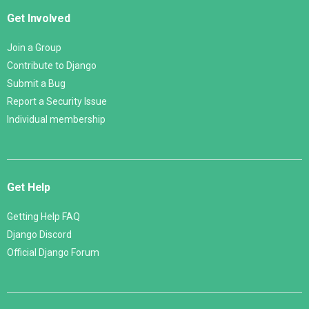
Get Involved
Join a Group
Contribute to Django
Submit a Bug
Report a Security Issue
Individual membership
Get Help
Getting Help FAQ
Django Discord
Official Django Forum