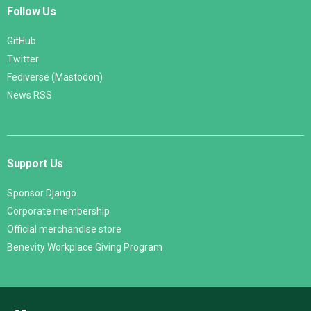
Follow Us
GitHub
Twitter
Fediverse (Mastodon)
News RSS
Support Us
Sponsor Django
Corporate membership
Official merchandise store
Benevity Workplace Giving Program