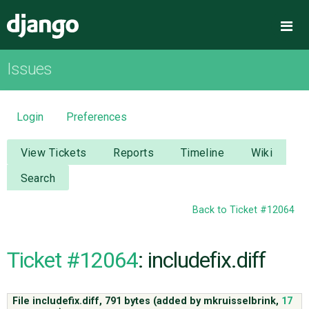
Django
Me
Issues
OVERVIEW
DOWNLOAD
Login
Preferences
DOCUMENTATION
View Tickets
Reports
Timeline
Wiki
Search
NEWS
Back to Ticket #12064
COMMUNITY
Ticket #12064
: includefix.diff
CODE
File includefix.diff,
791 bytes
(added by
mkruisselbrink
,
17
ISSUES