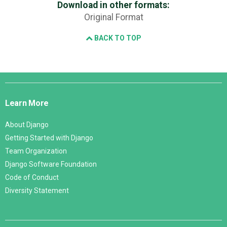
Download in other formats:
Original Format
BACK TO TOP
Django
Links
Learn More
About Django
Getting Started with Django
Team Organization
Django Software Foundation
Code of Conduct
Diversity Statement