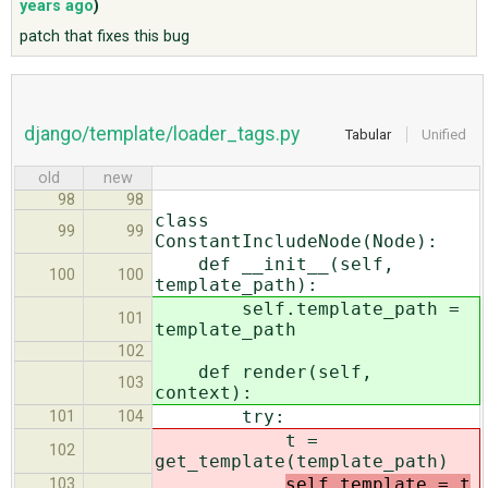
years ago
)
patch that fixes this bug
ABOUT
♥ DONATE
django/template/loader_tags.py
Tabular
Unified
old
new
98
98
class
99
99
ConstantIncludeNode(Node):
def __init__(self,
100
100
template_path):
self.template_path =
101
template_path
102
def render(self,
103
context):
try:
101
104
t =
102
get_template(
template_path)
self.template = t
103