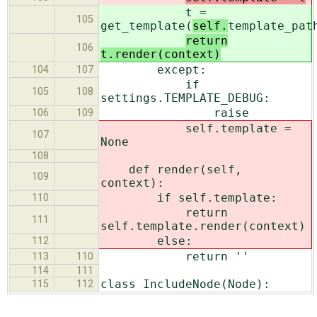
t =
105
get_template(
self.
template_pat
return
106
t.render(context)
except:
104
107
if
105
108
settings.TEMPLATE_DEBUG:
raise
106
109
self.template =
107
None
108
def render(self,
109
context):
if self.template:
110
return
111
self.template.render(context)
else:
112
return ''
113
110
114
111
class IncludeNode(Node):
115
112