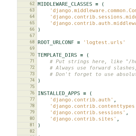
62
MIDDLEWARE_CLASSES
=
(
63
'django.middleware.common.Co
64
'django.contrib.sessions.mid
65
'django.contrib.auth.middlew
66
)
67
68
ROOT_URLCONF
=
'logtest.urls'
69
70
TEMPLATE_DIRS
=
(
71
# Put strings here, like "/h
72
# Always use forward slashes
73
# Don't forget to use absolu
74
)
75
76
INSTALLED_APPS
=
(
77
'django.contrib.auth'
,
78
'django.contrib.contenttypes
79
'django.contrib.sessions'
,
80
'django.contrib.sites'
,
81
)
82