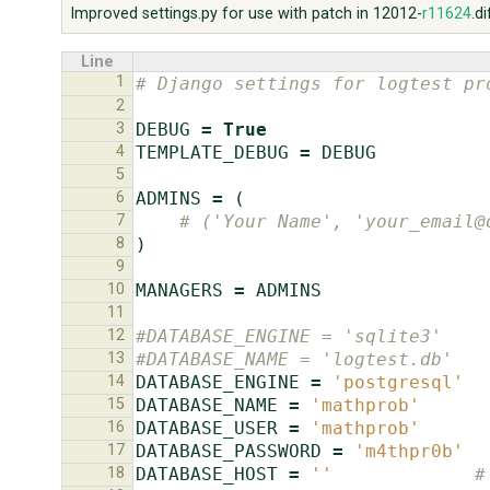
Improved settings.py for use with patch in 12012-
r11624
.di
Line
1
# Django settings for logtest pr
2
3
DEBUG
=
True
4
TEMPLATE_DEBUG
=
DEBUG
5
6
ADMINS
=
(
7
# ('Your Name', 'your_email@
8
)
9
10
MANAGERS
=
ADMINS
11
12
#DATABASE_ENGINE = 'sqlite3'    
13
#DATABASE_NAME = 'logtest.db'   
14
DATABASE_ENGINE
=
'postgresql'
15
DATABASE_NAME
=
'mathprob'
16
DATABASE_USER
=
'mathprob'
17
DATABASE_PASSWORD
=
'm4thpr0b'
18
DATABASE_HOST
=
''
#