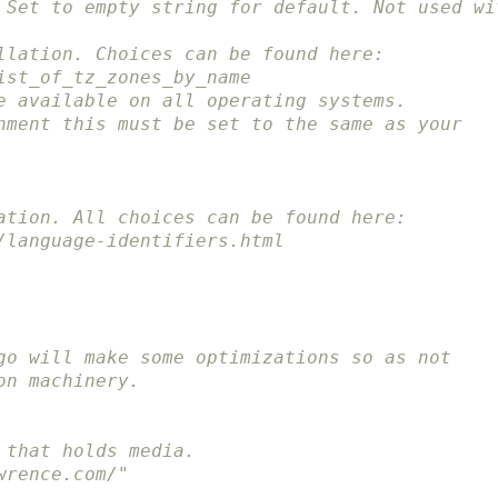
 Set to empty string for default. Not used wi
llation. Choices can be found here:
ist_of_tz_zones_by_name
e available on all operating systems.
nment this must be set to the same as your
ation. All choices can be found here:
/language-identifiers.html
go will make some optimizations so as not
on machinery.
 that holds media.
wrence.com/"