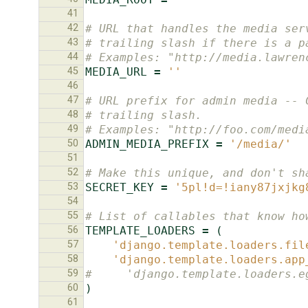
41
42
# URL that handles the media ser
43
# trailing slash if there is a p
44
# Examples: "http://media.lawren
45
MEDIA_URL
=
''
46
47
# URL prefix for admin media -- 
48
# trailing slash.
49
# Examples: "http://foo.com/medi
50
ADMIN_MEDIA_PREFIX
=
'/media/'
51
52
# Make this unique, and don't sh
53
SECRET_KEY
=
'5pl!d=!iany87jxjkg
54
55
# List of callables that know ho
56
TEMPLATE_LOADERS
=
(
57
'django.template.loaders.fil
58
'django.template.loaders.app
59
#     'django.template.loaders.e
60
)
61