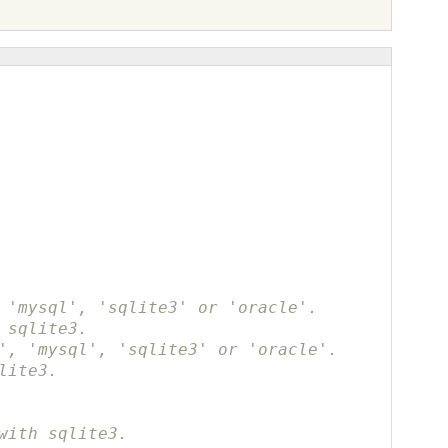
 'mysql', 'sqlite3' or 'oracle'.
 sqlite3.
', 'mysql', 'sqlite3' or 'oracle'.
lite3.
with sqlite3.