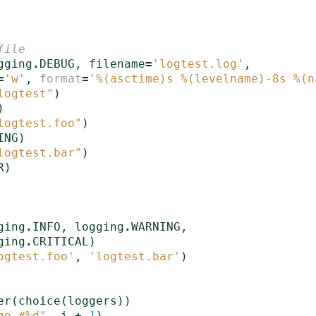
file
gging
.
DEBUG
,
filename
=
'logtest.log'
,
=
'w'
,
format
=
'
%(asctime)s
%(levelname)-8s
%(n
logtest"
)
)
logtest.foo"
)
ING
)
logtest.bar"
)
R
)
ging
.
INFO
,
logging
.
WARNING
,
ging
.
CRITICAL
)
ogtest.foo'
,
'logtest.bar'
)
er
(
choice
(
loggers
))
ge #
%d
"
,
i
+
1
)