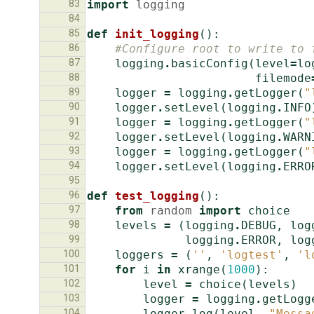
83
import
logging
84
85
def
init_logging
():
86
#Configure root to write to 
87
logging
.
basicConfig
(
level
=
lo
88
filemode
89
logger
=
logging
.
getLogger
(
"
90
logger
.
setLevel
(
logging
.
INFO
91
logger
=
logging
.
getLogger
(
"
92
logger
.
setLevel
(
logging
.
WARN
93
logger
=
logging
.
getLogger
(
"
94
logger
.
setLevel
(
logging
.
ERRO
95
96
def
test_logging
():
97
from
random
import
choice
98
levels
=
(
logging
.
DEBUG
,
log
99
logging
.
ERROR
,
log
100
loggers
=
(
''
,
'logtest'
,
'l
101
for
i
in
xrange
(
1000
):
102
level
=
choice
(
levels
)
103
logger
=
logging
.
getLogg
104
logger
.
log
(
level
,
"Messa