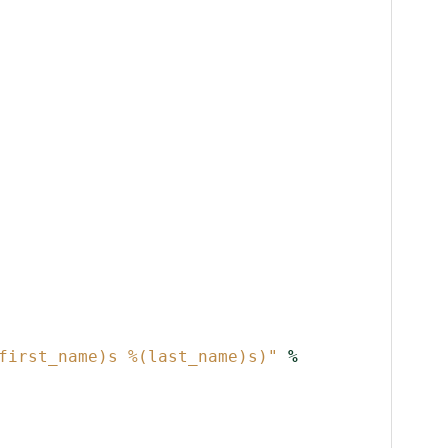
first_name)s
%(last_name)s
)"
%