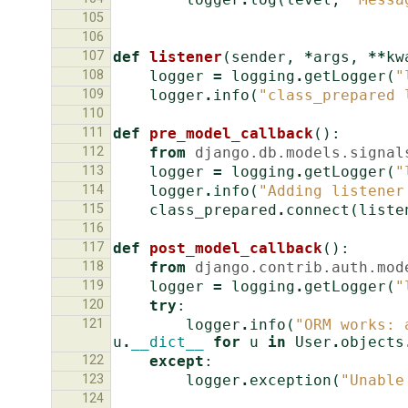
105
106
107
def
listener
(
sender
,
*
args
,
**
kw
108
logger
=
logging
.
getLogger
(
"
109
logger
.
info
(
"class_prepared 
110
111
def
pre_model_callback
():
112
from
django.db.models.signal
113
logger
=
logging
.
getLogger
(
"
114
logger
.
info
(
"Adding listener
115
class_prepared
.
connect
(
liste
116
117
def
post_model_callback
():
118
from
django.contrib.auth.mod
119
logger
=
logging
.
getLogger
(
"
120
try
:
121
logger
.
info
(
"ORM works: 
u
.
__dict__
for
u
in
User
.
objects
122
except
:
123
logger
.
exception
(
"Unable
124