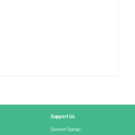
Support Us
Sponsor Django