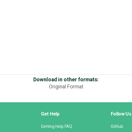
Download in other formats:
Original Format
Get Help
Follow Us
Getting Help FAQ
GitHub