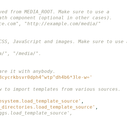
ved from MEDIA_ROOT. Make sure to use a
ath component (optional in other cases).
ce.com", "http://example.com/media/"
CSS, JavaScript and images. Make sure to use 
a/", "/media/".
are it with anybody.
8cycrkbsvr0dph4^wtp^dh4b6*3le-w='
w to import templates from various sources.
esystem.load_template_source'
,
_directories.load_template_source'
,
ggs.load_template_source',