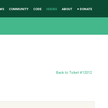
WS
COMMUNITY
CODE
ISSUES
ABOUT
♥ DONATE
Back to Ticket #12012