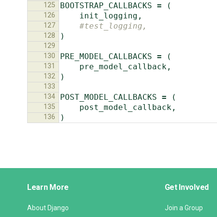
125
BOOTSTRAP_CALLBACKS
=
(
126
init_logging
,
127
#test_logging,
128
)
129
130
PRE_MODEL_CALLBACKS
=
(
131
pre_model_callback
,
132
)
133
134
POST_MODEL_CALLBACKS
=
(
135
post_model_callback
,
136
)
Django
Learn More
Get Involved
Links
About Django
Join a Group