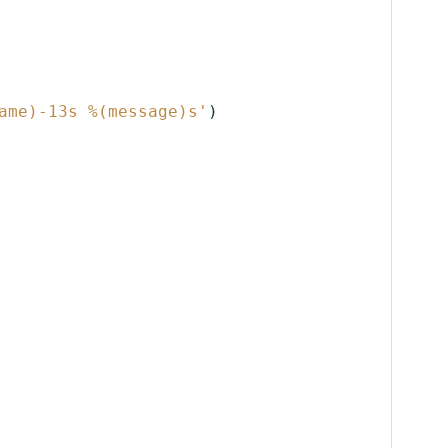
ame)-13s
%(message)s
'
)