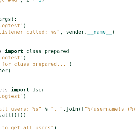
args
):
logtest"
)
listener called: 
%s
"
,
sender
.
__name__
)
s
import
class_prepared
logtest"
)
 for class_prepared..."
)
ner
)
els
import
User
logtest"
)
all users: 
%s
"
%
", "
.
join
([
"
%(username)s
 (
%(
.
all
()]))
 to get all users"
)