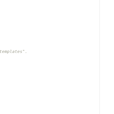
templates".