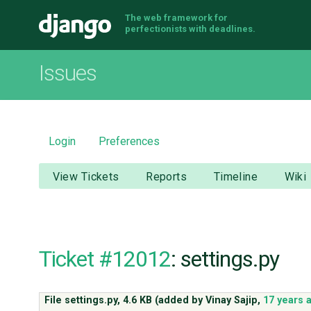
The web framework for
Django
perfectionists with deadlines.
Issues
Login
Preferences
View Tickets
Reports
Timeline
Wiki
Ticket #12012
: settings.py
File settings.py,
4.6 KB
(added by
Vinay Sajip
,
17 years 