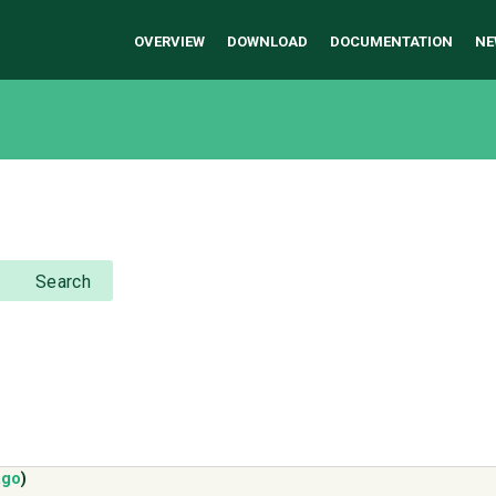
OVERVIEW
DOWNLOAD
DOCUMENTATION
NE
Search
ago
)