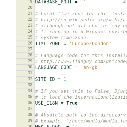
19
DATABASE_PORT
=
''
#
20
21
# Local time zone for this insta
22
# http://en.wikipedia.org/wiki/L
23
# although not all choices may b
24
# If running in a Windows enviro
25
# system time zone.
26
TIME_ZONE
=
'Europe/London'
27
28
# Language code for this install
29
# http://www.i18nguy.com/unicode
30
LANGUAGE_CODE
=
'en-gb'
31
32
SITE_ID
=
1
33
34
# If you set this to False, Djan
35
# to load the internationalizati
36
USE_I18N
=
True
37
38
# Absolute path to the directory
39
# Example: "/home/media/media.la
40
MEDIA_ROOT
=
''