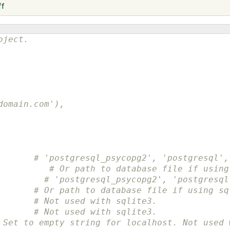
ff
oject.
domain.com'),
       # 'postgresql_psycopg2', 'postgresql',
          # Or path to database file if using
# 'postgresql_psycopg2', 'postgresql
# Or path to database file if using sq
# Not used with sqlite3.
# Not used with sqlite3.
 Set to empty string for localhost. Not used 