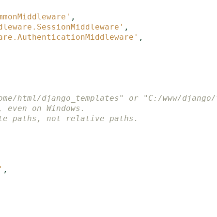
mmonMiddleware'
,
dleware.SessionMiddleware'
,
are.AuthenticationMiddleware'
,
ome/html/django_templates" or "C:/www/django/
, even on Windows.
te paths, not relative paths.
'
,