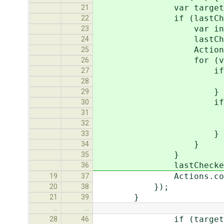
var target = e.targ
21
if (lastChecked && l
22
var inrange =
23
lastChecked.chec
24
Actions.toggleRow(la
25
for (var i = 0; i 
26
if (actionCheckboxe
27
inrange = (inr
28
}
29
if (inran
30
actionCheckboxes
31
Actions.toggleRow(a
32
}
33
}
34
}
35
lastChecked = 
36
Actions.count
19
37
});
20
38
}
21
39
…
…
if (target.classNa
28
46