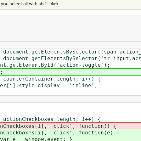
you select all with shift-click
ment.getElementsBySelector('span.action_
ment.getElementsBySelector('tr input.acti
etElementById('action-toggle');
;
nterContainer.length; i++) {
style.display = 'inline';
ionCheckboxes.length; i++) {
oxes[i], 'click', function() {
oxes[i], 'click', function(e) {
 window.event; }