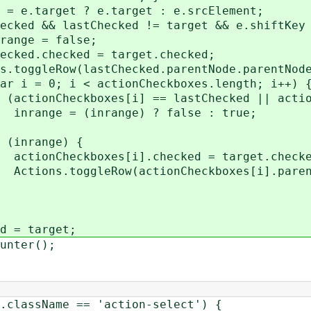
et ? e.target : e.srcElement;
astChecked != target && e.shiftKey =
 false;
ked = target.checked;
stChecked.parentNode.parentNode, t
< actionCheckboxes.length; i++) 
s[i] == lastChecked || actionCheck
ange) ? false : true;
ge) {
[i].checked = target.checke
ctionCheckboxes[i].parentNode.pa
target;
er();
me == 'action-select') {