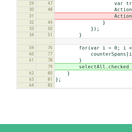
var tr = target.p
29
47
Actions.toggleRow
30
48
Actions.chec
31
}
32
49
});
33
50
}
34
51
…
…
for(var i = 0; i < cou
59
76
counterSpans[i].inn
60
77
}
61
78
selectAll.checked = (c
79
}
62
80
};
63
81
64
82
Django