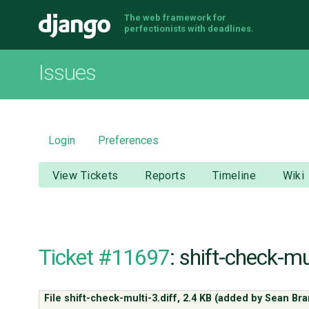
The web framework for
Django
perfectionists with deadlines.
Issues
Login
Preferences
View Tickets
Reports
Timeline
Wiki
Ticket #11697
: shift-check-mul
File shift-check-multi-3.diff,
2.4 KB
(added by
Sean Bra