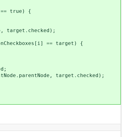
= true) {
arget.checked);
{
boxes[i] == target) {
d;
rentNode, target.checked);