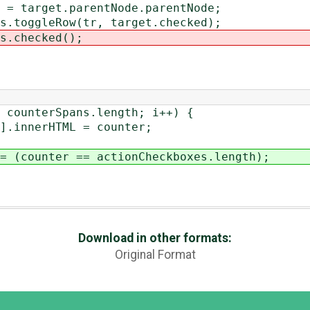
arentNode.parentNode;
(tr, target.checked);
ked();
nterSpans.length; i++) {
erHTML = counter;
ounter == actionCheckboxes.length);
Download in other formats:
Original Format