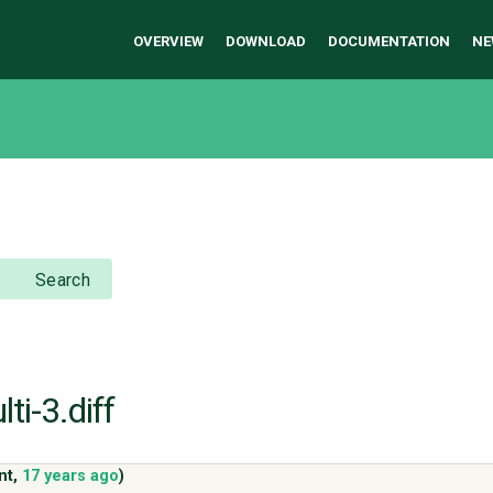
OVERVIEW
DOWNLOAD
DOCUMENTATION
NE
Search
ti-3.diff
nt
,
17 years ago
)