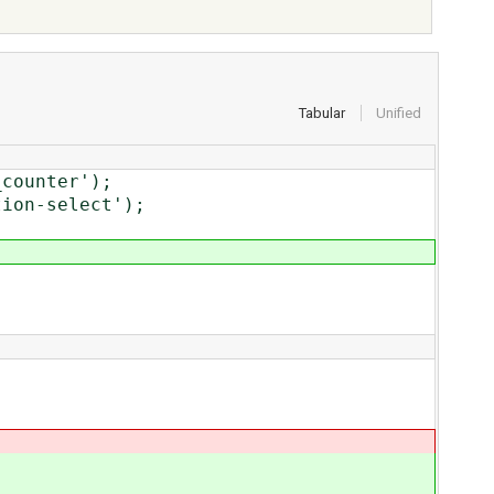
Tabular
Unified
counter');
on-select');