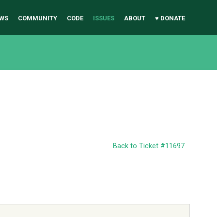
WS
COMMUNITY
CODE
ISSUES
ABOUT
♥ DONATE
Back to Ticket #11697