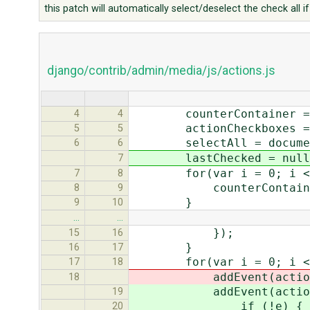
this patch will automatically select/deselect the check all if 
django/contrib/admin/media/js/actions.js
counterContainer = docu
4
4
actionCheckboxes = docu
5
5
selectAll = document.g
6
6
lastChecked = null
7
for(var i = 0; i < cou
7
8
counterContainer[i].
8
9
}
9
10
…
…
});
15
16
}
16
17
for(var i = 0; i < act
17
18
addEvent(actionCheckb
18
addEvent(actionCheckb
19
if (!e) { var e =
20