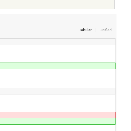
Tabular
Unified