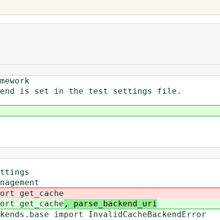
mework
end is set in the test settings file.
ttings
nagement
ort get_cache
ort get_cache
, parse_backend_uri
kends.base import InvalidCacheBackendError