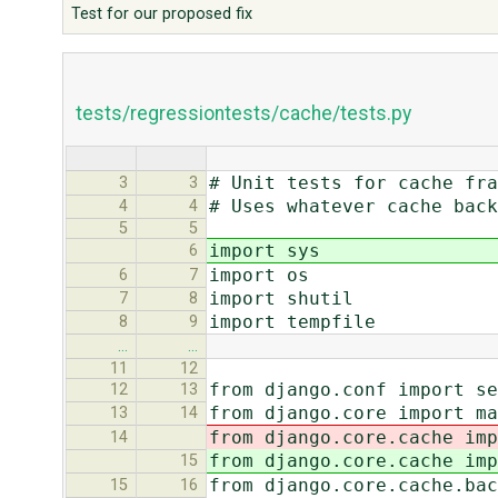
Test for our proposed fix
tests/regressiontests/cache/tests.py
# Unit tests for cache fra
3
3
# Uses whatever cache back
4
4
5
5
import sys
6
import os
6
7
import shutil
7
8
import tempfile
8
9
…
…
11
12
from django.conf import se
12
13
from django.core import ma
13
14
from django.core.cache imp
14
from django.core.cache imp
15
from django.core.cache.bac
15
16