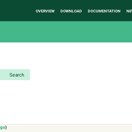
OVERVIEW
DOWNLOAD
DOCUMENTATION
NE
Search
ago
)