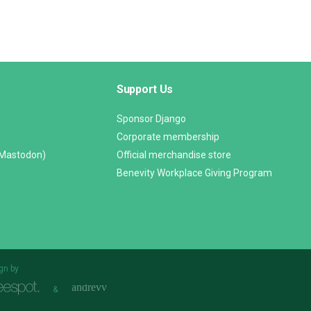
Support Us
Sponsor Django
Corporate membership
(Mastodon)
Official merchandise store
Benevity Workplace Giving Program
gn by
&