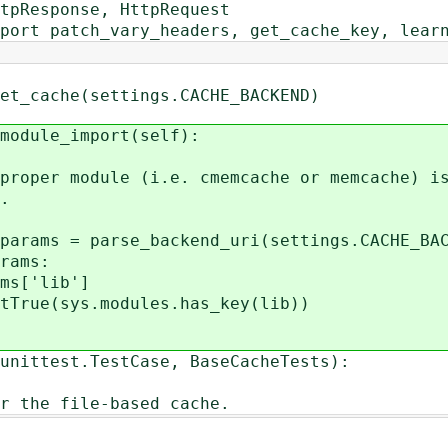
tpResponse, HttpRequest
port patch_vary_headers, get_cache_key, lear
he(settings.CACHE_BACKEND)
ule_import(self):
module (i.e. cmemcache or memcache) i
.
= parse_backend_uri(settings.CACHE_BAC
ams:
lib']
s.modules.has_key(lib))
unittest.TestCase, BaseCacheTests):
 the file-based cache.