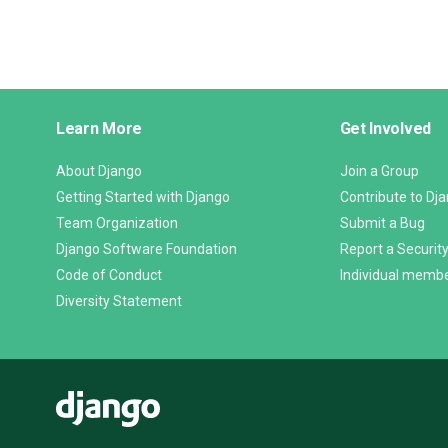
Django
Learn More
Get Involved
Links
About Django
Join a Group
Getting Started with Django
Contribute to Dj
Team Organization
Submit a Bug
Django Software Foundation
Report a Security
Code of Conduct
Individual memb
Diversity Statement
Django