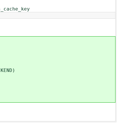
n_cache_key
s
KEND)