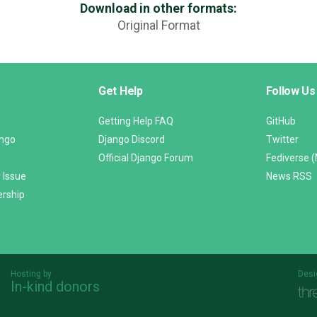
Download in other formats:
Original Format
Get Help
Follow Us
Getting Help FAQ
GitHub
ango
Django Discord
Twitter
Official Django Forum
Fediverse 
 Issue
News RSS
ership
Hosting by
Desi
In-kind donors
Threespot
andrevv