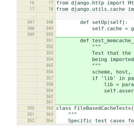
from django.http import Ht
16
17
from django.utils.cache im
17
18
…
…
def setUp(self):
347
348
self.cache = get_cac
348
349
349
350
def test_memcache_mod
351
"""
352
Test that the proper 
353
being imported
354
"""
355
scheme, host, params 
356
if 'lib' in par
357
lib = params['
358
self.assertTrue(sy
359
360
361
class FileBasedCacheTests(
350
362
"""
351
363
Specific test cases for
352
364