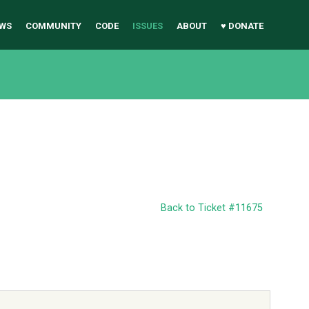
WS
COMMUNITY
CODE
ISSUES
ABOUT
♥ DONATE
Back to Ticket #11675