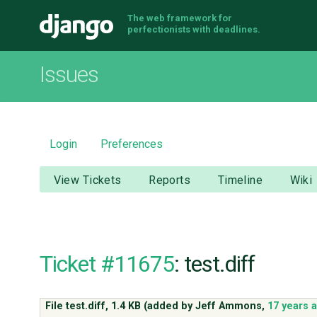
The web framework for
Django
perfectionists with deadlines.
Issues
Login
Preferences
View Tickets
Reports
Timeline
Wiki
Ticket #11675
: test.diff
File test.diff,
1.4 KB
(added by
Jeff Ammons
,
17 years 