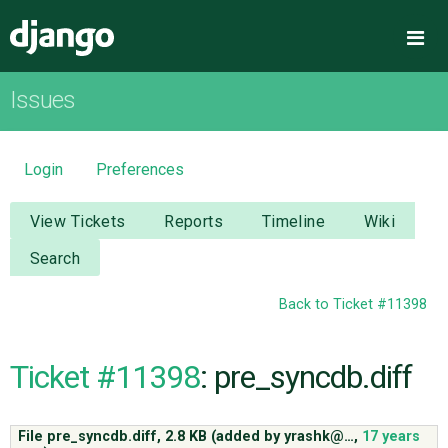
Django
Me
Issues
OVERVIEW
DOWNLOAD
Login
Preferences
DOCUMENTATION
View Tickets
Reports
Timeline
Wiki
Search
NEWS
Back to Ticket #11398
COMMUNITY
Ticket #11398
: pre_syncdb.diff
CODE
File pre_syncdb.diff,
2.8 KB
(added by
yrashk@…
,
17 years
ISSUES