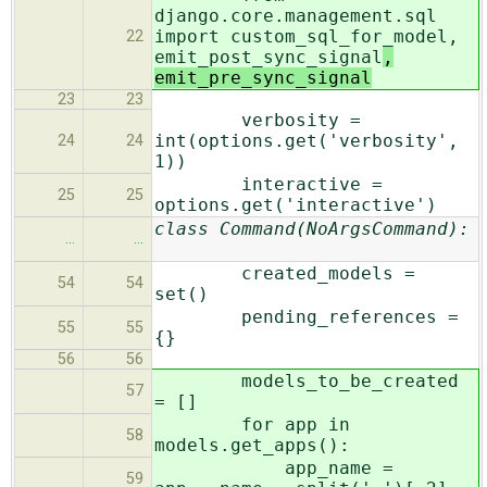
django.core.management.sql
import custom_sql_for_model,
22
emit_post_sync_signal
,
emit_pre_sync_signal
23
23
verbosity =
int(options.get('verbosity',
24
24
1))
interactive =
25
25
options.get('interactive')
class Command(NoArgsCommand):
…
…
created_models =
54
54
set()
pending_references =
55
55
{}
56
56
models_to_be_created
57
= []
for app in
58
models.get_apps():
app_name =
59