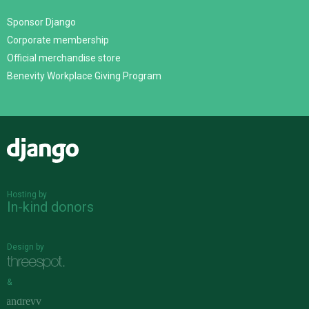
Sponsor Django
Corporate membership
Official merchandise store
Benevity Workplace Giving Program
Django
Hosting by
In-kind donors
Design by
&