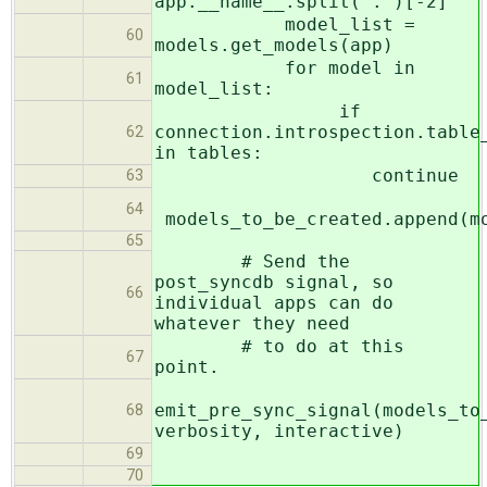
app.__name__.split('.')[-2]
model_list =
60
models.get_models(app)
for model in
61
model_list:
if
connection.introspection.table
62
in tables:
continue
63
64
models_to_be_created.append(m
65
# Send the
post_syncdb signal, so
66
individual apps can do
whatever they need
# to do at this
67
point.
emit_pre_sync_signal(models_to
68
verbosity, interactive)
69
70