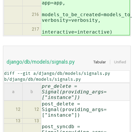
app=app,
models_to_be_created=models_to
216
verbosity=verbosity,
217
interactive=interactive)
django/db/models/signals.py
Tabular
Unified
diff --git a/django/db/models/signals.py 
b/django/db/models/signals.py
pre_delete =
Signal(providing_args=
a
b
["instance"])
post_delete =
Signal(providing_args=
12
12
["instance"])
13
13
post_syncdb =