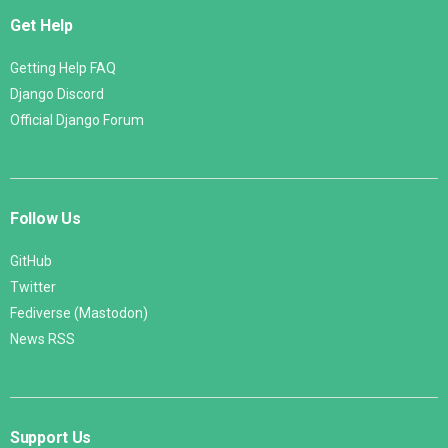
Get Help
Getting Help FAQ
Django Discord
Official Django Forum
Follow Us
GitHub
Twitter
Fediverse (Mastodon)
News RSS
Support Us