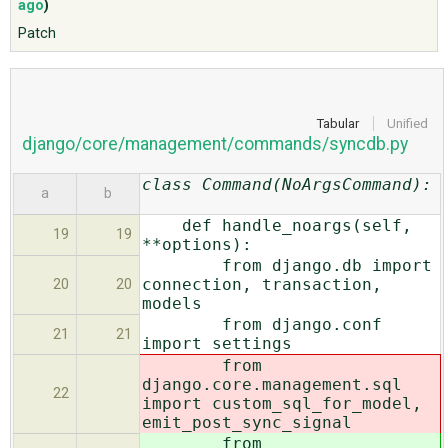
ago
)
Patch
ABOUT
♥ DONATE
Tabular
Unified
django/core/management/commands/syncdb.py
class Command(NoArgsCommand):
a
b
def handle_noargs(self,
19
19
**options):
from django.db import
connection, transaction,
20
20
models
from django.conf
21
21
import settings
from
django.core.management.sql
22
import custom_sql_for_model,
emit_post_sync_signal
from