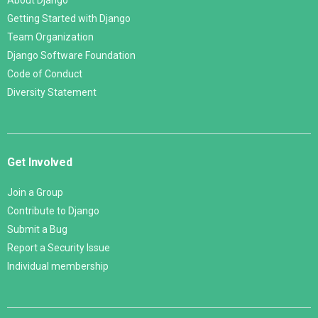
About Django
Getting Started with Django
Team Organization
Django Software Foundation
Code of Conduct
Diversity Statement
Get Involved
Join a Group
Contribute to Django
Submit a Bug
Report a Security Issue
Individual membership