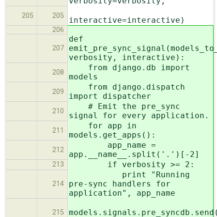
verbosity=verbosity,
205
205
interactive=interactive)
206
def
emit_pre_sync_signal(models_to
207
verbosity, interactive):
from django.db import
208
models
from django.dispatch
209
import dispatcher
# Emit the pre_sync
210
signal for every application.
for app in
211
models.get_apps():
app_name =
212
app.__name__.split('.')[-2]
if verbosity >= 2:
213
print "Running
pre-sync handlers for
214
application", app_name
models.signals.pre_syncdb.send
215