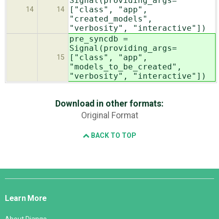
Signal(providing_args=
["class", "app",
14
14
"created_models",
"verbosity", "interactive"])
pre_syncdb =
Signal(providing_args=
["class", "app",
15
"models_to_be_created",
"verbosity", "interactive"])
Download in other formats:
Original Format
BACK TO TOP
Django
Links
Learn More