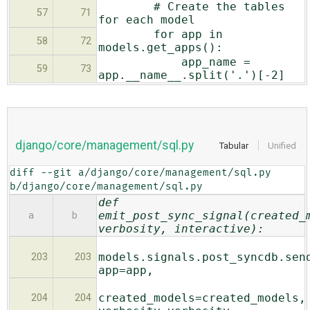
# Create the tables
57
71
for each model
for app in
58
72
models.get_apps():
app_name =
59
73
app.__name__.split('.')[-2]
django/core/management/sql.py
Tabular
Unified
diff --git a/django/core/management/sql.py 
b/django/core/management/sql.py
def
emit_post_sync_signal(created_
a
b
verbosity, interactive):
models.signals.post_syncdb.sen
203
203
app=app,
created_models=created_models,
204
204