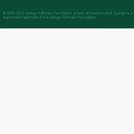
© 2005-2026
Django Software Foundation
unless otherwise noted. Django is a
registered trademark
of the Django Software Foundation.