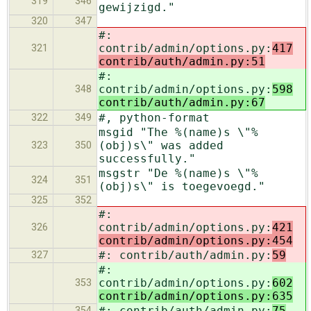
319
346
gewijzigd."
320
347
#:
contrib/admin/options.py:
417
321
contrib/auth/admin.py:51
#:
contrib/admin/options.py:
598
348
contrib/auth/admin.py:67
#, python-format
322
349
msgid "The %(name)s \"%
(obj)s\" was added
323
350
successfully."
msgstr "De %(name)s \"%
324
351
(obj)s\" is toegevoegd."
325
352
#:
contrib/admin/options.py:
421
326
contrib/admin/options.py:454
#: contrib/auth/admin.py:
59
327
#:
contrib/admin/options.py:
602
353
contrib/admin/options.py:635
#: contrib/auth/admin.py:
75
354