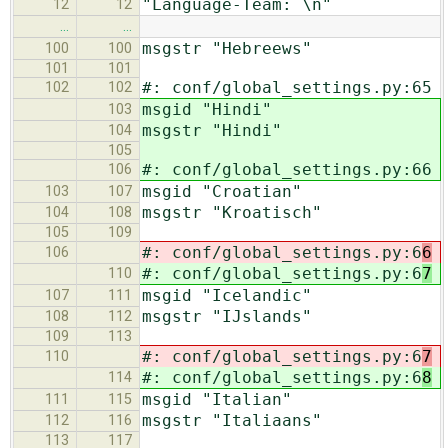
"Language-Team: \n"
12
12
…
…
msgstr "Hebreews"
100
100
101
101
#: conf/global_settings.py:65
102
102
msgid "Hindi"
103
msgstr "Hindi"
104
105
#: conf/global_settings.py:66
106
msgid "Croatian"
103
107
msgstr "Kroatisch"
104
108
105
109
#: conf/global_settings.py:6
6
106
#: conf/global_settings.py:6
7
110
msgid "Icelandic"
107
111
msgstr "IJslands"
108
112
109
113
#: conf/global_settings.py:6
7
110
#: conf/global_settings.py:6
8
114
msgid "Italian"
111
115
msgstr "Italiaans"
112
116
113
117