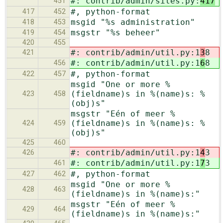
#: contrib/admin/sites.py:
417
451
#, python-format
417
452
msgid "%s administration"
418
453
msgstr "%s beheer"
419
454
420
455
#: contrib/admin/util.py:1
3
8
421
#: contrib/admin/util.py:1
6
8
456
#, python-format
422
457
msgid "One or more %
(fieldname)s in %(name)s: %
423
458
(obj)s"
msgstr "Eén of meer %
(fieldname)s in %(name)s: %
424
459
(obj)s"
425
460
#: contrib/admin/util.py:1
4
3
426
#: contrib/admin/util.py:1
7
3
461
#, python-format
427
462
msgid "One or more %
428
463
(fieldname)s in %(name)s:"
msgstr "Eén of meer %
429
464
(fieldname)s in %(name)s:"