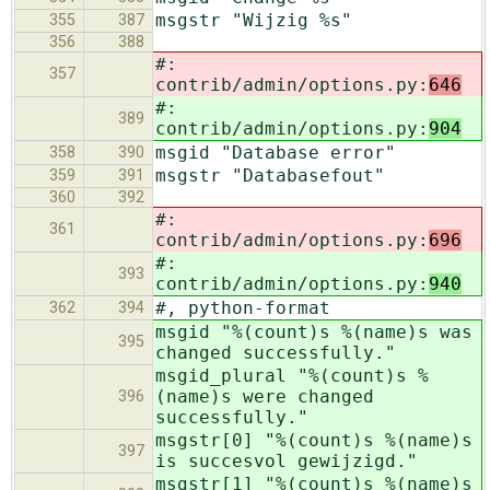
msgstr "Wijzig %s"
355
387
356
388
#:
357
contrib/admin/options.py:
646
#:
389
contrib/admin/options.py:
904
msgid "Database error"
358
390
msgstr "Databasefout"
359
391
360
392
#:
361
contrib/admin/options.py:
696
#:
393
contrib/admin/options.py:
940
#, python-format
362
394
msgid "%(count)s %(name)s was
395
changed successfully."
msgid_plural "%(count)s %
(name)s were changed
396
successfully."
msgstr[0] "%(count)s %(name)s
397
is succesvol gewijzigd."
msgstr[1] "%(count)s %(name)s