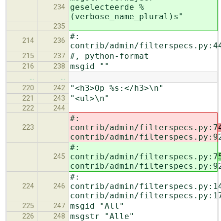
geselecteerde %
234
(verbose_name_plural)s"
235
#:
214
236
contrib/admin/filterspecs.py:4
#, python-format
215
237
msgid ""
216
238
…
…
"<h3>Op %s:</h3>\n"
220
242
"<ul>\n"
221
243
222
244
#:
contrib/admin/filterspecs.py:7
223
contrib/admin/filterspecs.py:9
#:
contrib/admin/filterspecs.py:7
245
contrib/admin/filterspecs.py:9
#:
contrib/admin/filterspecs.py:1
224
246
contrib/admin/filterspecs.py:1
msgid "All"
225
247
msgstr "Alle"
226
248