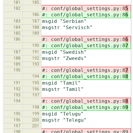
181
185
#: conf/global_settings.py:8
5
182
#: conf/global_settings.py:8
6
186
msgid "Serbian"
183
187
msgstr "Servisch"
184
188
185
189
#: conf/global_settings.py:8
6
186
#: conf/global_settings.py:8
7
190
msgid "Swedish"
187
191
msgstr "Zweeds"
188
192
189
193
#: conf/global_settings.py:8
7
190
#: conf/global_settings.py:8
8
194
msgid "Tamil"
191
195
msgstr "Tamil"
192
196
193
197
#: conf/global_settings.py:8
8
194
#: conf/global_settings.py:8
9
198
msgid "Telugu"
195
199
msgstr "Telegu"
196
200
197
201
#: conf/global_settings.py:89
198