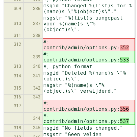
msgid "Changed %(list)s for %
309
336
(name)s \"%(object)s\"."
msgstr "%(list)s aangepast
voor %(name)s \"%
310
337
(object)s\"."
311
338
#:
312
contrib/admin/options.py:
352
#:
339
contrib/admin/options.py:
533
#, python-format
313
340
msgid "Deleted %(name)s \"%
314
341
(object)s\"."
msgstr "%(name)s \"%
315
342
(object)s\" verwijderd."
316
343
#:
317
contrib/admin/options.py:
356
#:
344
contrib/admin/options.py:
537
msgid "No fields changed."
318
345
msgstr "Geen velden