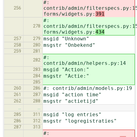
#:
contrib/admin/filterspecs.py:1
256
forms/widgets.py:
391
#:
contrib/admin/filterspecs.py:1
278
forms/widgets.py:
434
msgid "Unknown"
257
279
msgstr "Onbekend"
258
280
259
281
#:
282
contrib/admin/helpers.py:14
msgid "Action:"
283
msgstr "Actie:"
284
285
#: contrib/admin/models.py:19
260
286
msgid "action time"
261
287
msgstr "actietijd"
262
288
…
…
msgid "log entries"
285
311
msgstr "logregistraties"
286
312
287
313
#: