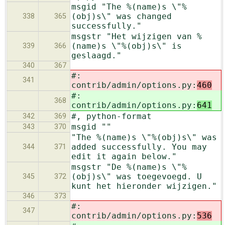
msgid "The %(name)s \"%
(obj)s\" was changed
338
365
successfully."
msgstr "Het wijzigen van %
(name)s \"%(obj)s\" is
339
366
geslaagd."
340
367
#:
341
contrib/admin/options.py:
460
#:
368
contrib/admin/options.py:
641
#, python-format
342
369
msgid ""
343
370
"The %(name)s \"%(obj)s\" was
added successfully. You may
344
371
edit it again below."
msgstr "De %(name)s \"%
(obj)s\" was toegevoegd. U
345
372
kunt het hieronder wijzigen."
346
373
#:
347
contrib/admin/options.py:
536