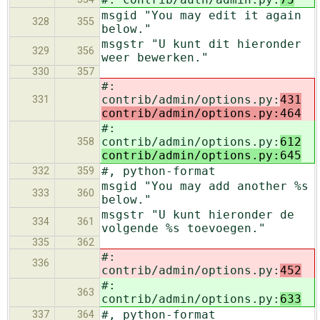
msgid "You may edit it again
328
355
below."
msgstr "U kunt dit hieronder
329
356
weer bewerken."
330
357
#:
contrib/admin/options.py:
431
331
contrib/admin/options.py:464
#:
contrib/admin/options.py:
612
358
contrib/admin/options.py:645
#, python-format
332
359
msgid "You may add another %s
333
360
below."
msgstr "U kunt hieronder de
334
361
volgende %s toevoegen."
335
362
#:
336
contrib/admin/options.py:
452
#:
363
contrib/admin/options.py:
633
#, python-format
337
364