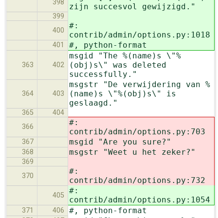
398
zijn succesvol gewijzigd."
399
#:
400
contrib/admin/options.py:1018
#, python-format
401
msgid "The %(name)s \"%
(obj)s\" was deleted
363
402
successfully."
msgstr "De verwijdering van %
(name)s \"%(obj)s\" is
364
403
geslaagd."
365
404
#:
366
contrib/admin/options.py:703
msgid "Are you sure?"
367
msgstr "Weet u het zeker?"
368
369
#:
370
contrib/admin/options.py:732
#:
405
contrib/admin/options.py:1054
#, python-format
371
406