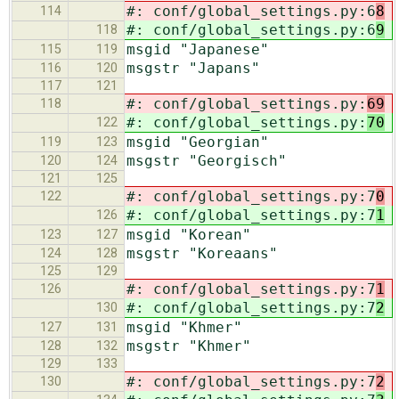
#: conf/global_settings.py:6
8
114
#: conf/global_settings.py:6
9
118
msgid "Japanese"
115
119
msgstr "Japans"
116
120
117
121
#: conf/global_settings.py:
69
118
#: conf/global_settings.py:
70
122
msgid "Georgian"
119
123
msgstr "Georgisch"
120
124
121
125
#: conf/global_settings.py:7
0
122
#: conf/global_settings.py:7
1
126
msgid "Korean"
123
127
msgstr "Koreaans"
124
128
125
129
#: conf/global_settings.py:7
1
126
#: conf/global_settings.py:7
2
130
msgid "Khmer"
127
131
msgstr "Khmer"
128
132
129
133
#: conf/global_settings.py:7
2
130