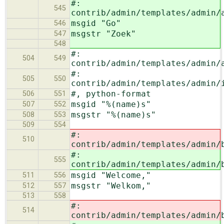
#:
545
contrib/admin/templates/admin/
msgid "Go"
546
msgstr "Zoek"
547
548
#:
504
549
contrib/admin/templates/admin/
#:
505
550
contrib/admin/templates/admin/
#, python-format
506
551
msgid "%(name)s"
507
552
msgstr "%(name)s"
508
553
509
554
#:
510
contrib/admin/templates/admin/
#:
555
contrib/admin/templates/admin/
msgid "Welcome,"
511
556
msgstr "Welkom,"
512
557
513
558
#:
514
contrib/admin/templates/admin/