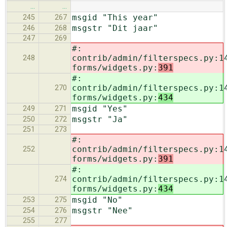
…
…
msgid "This year"
245
267
msgstr "Dit jaar"
246
268
247
269
#:
contrib/admin/filterspecs.py:1
248
forms/widgets.py:
391
#:
contrib/admin/filterspecs.py:1
270
forms/widgets.py:
434
msgid "Yes"
249
271
msgstr "Ja"
250
272
251
273
#:
contrib/admin/filterspecs.py:1
252
forms/widgets.py:
391
#:
contrib/admin/filterspecs.py:1
274
forms/widgets.py:
434
msgid "No"
253
275
msgstr "Nee"
254
276
255
277