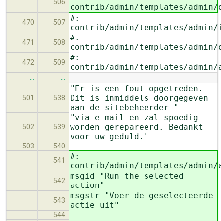
506
contrib/admin/templates/admin/
#:
470
507
contrib/admin/templates/admin/
#:
471
508
contrib/admin/templates/admin/
#:
472
509
contrib/admin/templates/admin/
…
…
"Er is een fout opgetreden.
Dit is inmiddels doorgegeven
501
538
aan de sitebeheerder "
"via e-mail en zal spoedig
worden gerepareerd. Bedankt
502
539
voor uw geduld."
503
540
#:
541
contrib/admin/templates/admin/
msgid "Run the selected
542
action"
msgstr "Voer de geselecteerde
543
actie uit"
544