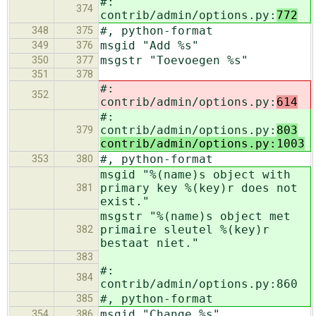
#:
374
contrib/admin/options.py:
772
#, python-format
348
375
msgid "Add %s"
349
376
msgstr "Toevoegen %s"
350
377
351
378
#:
352
contrib/admin/options.py:
614
#:
contrib/admin/options.py:
803
379
contrib/admin/options.py:1003
#, python-format
353
380
msgid "%(name)s object with
primary key %(key)r does not
381
exist."
msgstr "%(name)s object met
primaire sleutel %(key)r
382
bestaat niet."
383
#:
384
contrib/admin/options.py:860
#, python-format
385
msgid "Change %s"
354
386