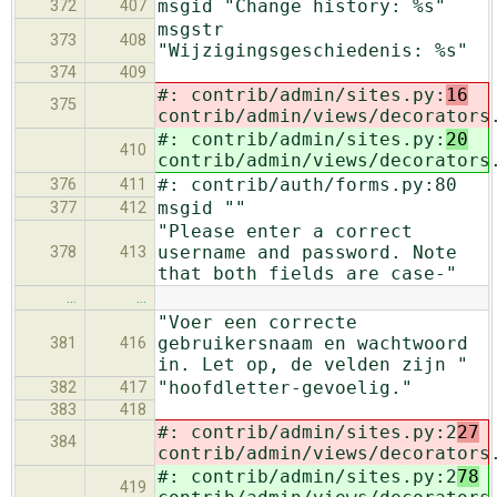
msgid "Change history: %s"
372
407
msgstr
373
408
"Wijzigingsgeschiedenis: %s"
374
409
#: contrib/admin/sites.py:
16
375
contrib/admin/views/decorators
#: contrib/admin/sites.py:
20
410
contrib/admin/views/decorators
#: contrib/auth/forms.py:80
376
411
msgid ""
377
412
"Please enter a correct
username and password. Note
378
413
that both fields are case-"
…
…
"Voer een correcte
gebruikersnaam en wachtwoord
381
416
in. Let op, de velden zijn "
"hoofdletter-gevoelig."
382
417
383
418
#: contrib/admin/sites.py:2
27
384
contrib/admin/views/decorators
#: contrib/admin/sites.py:2
78
419