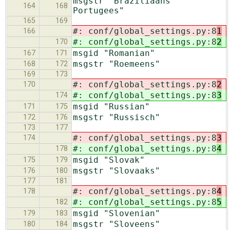
msgstr "Braziliaans
164
168
Portugees"
165
169
#: conf/global_settings.py:8
1
166
#: conf/global_settings.py:8
2
170
msgid "Romanian"
167
171
msgstr "Roemeens"
168
172
169
173
#: conf/global_settings.py:8
2
170
#: conf/global_settings.py:8
3
174
msgid "Russian"
171
175
msgstr "Russisch"
172
176
173
177
#: conf/global_settings.py:8
3
174
#: conf/global_settings.py:8
4
178
msgid "Slovak"
175
179
msgstr "Slovaaks"
176
180
177
181
#: conf/global_settings.py:8
4
178
#: conf/global_settings.py:8
5
182
msgid "Slovenian"
179
183
msgstr "Sloveens"
180
184