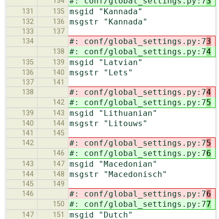
#: conf/global_settings.py:7
3
134
msgid "Kannada"
131
135
msgstr "Kannada"
132
136
133
137
#: conf/global_settings.py:7
3
134
#: conf/global_settings.py:7
4
138
msgid "Latvian"
135
139
msgstr "Lets"
136
140
137
141
#: conf/global_settings.py:7
4
138
#: conf/global_settings.py:7
5
142
msgid "Lithuanian"
139
143
msgstr "Litouws"
140
144
141
145
#: conf/global_settings.py:7
5
142
#: conf/global_settings.py:7
6
146
msgid "Macedonian"
143
147
msgstr "Macedonisch"
144
148
145
149
#: conf/global_settings.py:7
6
146
#: conf/global_settings.py:7
7
150
msgid "Dutch"
147
151