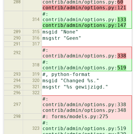
contrib/admin/options.py:
60
288
contrib/admin/options.py:121
#:
contrib/admin/options.py:
133
314
contrib/admin/options.py:147
msgid "None"
289
315
msgstr "Geen"
290
316
291
317
#:
292
contrib/admin/options.py:
338
#:
318
contrib/admin/options.py:
519
#, python-format
293
319
msgid "Changed %s."
294
320
msgstr "%s gewijzigd."
295
321
296
322
#:
contrib/admin/options.py:338
297
contrib/admin/options.py:348
#: forms/models.py:275
298
#:
contrib/admin/options.py:519
323