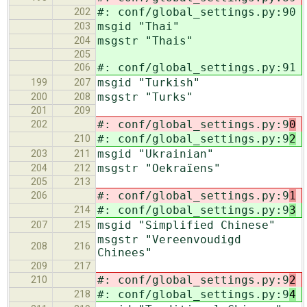
#: conf/global_settings.py:90
202
msgid "Thai"
203
msgstr "Thais"
204
205
#: conf/global_settings.py:91
206
msgid "Turkish"
199
207
msgstr "Turks"
200
208
201
209
#: conf/global_settings.py:9
0
202
#: conf/global_settings.py:9
2
210
msgid "Ukrainian"
203
211
msgstr "Oekraïens"
204
212
205
213
#: conf/global_settings.py:9
1
206
#: conf/global_settings.py:9
3
214
msgid "Simplified Chinese"
207
215
msgstr "Vereenvoudigd
208
216
Chinees"
209
217
#: conf/global_settings.py:9
2
210
#: conf/global_settings.py:9
4
218