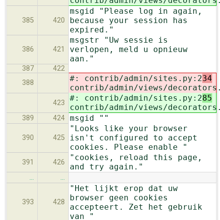
contrib/admin/views/decorators
msgid "Please log in again,
because your session has
385
420
expired."
msgstr "Uw sessie is
verlopen, meld u opnieuw
386
421
aan."
387
422
#: contrib/admin/sites.py:2
34
388
contrib/admin/views/decorators
#: contrib/admin/sites.py:2
85
423
contrib/admin/views/decorators
msgid ""
389
424
"Looks like your browser
isn't configured to accept
390
425
cookies. Please enable "
"cookies, reload this page,
391
426
and try again."
…
…
"Het lijkt erop dat uw
browser geen cookies
393
428
accepteert. Zet het gebruik
van "