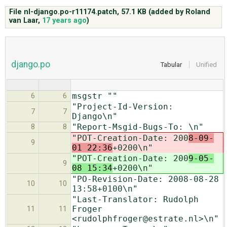
File nl-django.po-r11174.patch,
57.1 KB
(added by
Roland
van Laar
,
17 years ago
)
ABOUT
♥ DONATE
django.po
Tabular
Unified
msgstr ""
6
6
"Project-Id-Version:
7
7
Django\n"
"Report-Msgid-Bugs-To: \n"
8
8
"POT-Creation-Date: 200
8-09-
9
01 22:36
+0200\n"
"POT-Creation-Date: 200
9-05-
9
08 15:34
+0200\n"
"PO-Revision-Date: 2008-08-28
10
10
13:58+0100\n"
"Last-Translator: Rudolph
Froger
11
11
<rudolphfroger@estrate.nl>\n"