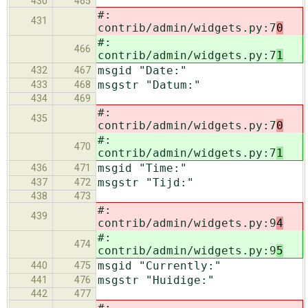
430
465
#:
431
contrib/admin/widgets.py:7
0
#:
466
contrib/admin/widgets.py:7
1
msgid "Date:"
432
467
msgstr "Datum:"
433
468
434
469
#:
435
contrib/admin/widgets.py:7
0
#:
470
contrib/admin/widgets.py:7
1
msgid "Time:"
436
471
msgstr "Tijd:"
437
472
438
473
#:
439
contrib/admin/widgets.py:9
4
#:
474
contrib/admin/widgets.py:9
5
msgid "Currently:"
440
475
msgstr "Huidige:"
441
476
442
477
#: