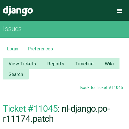
Django
Me
Issues
OVERVIEW
DOWNLOAD
Login
Preferences
DOCUMENTATION
View Tickets
Reports
Timeline
Wiki
Search
NEWS
Back to Ticket #11045
COMMUNITY
Ticket #11045
: nl-django.po-
CODE
r11174.patch
ISSUES