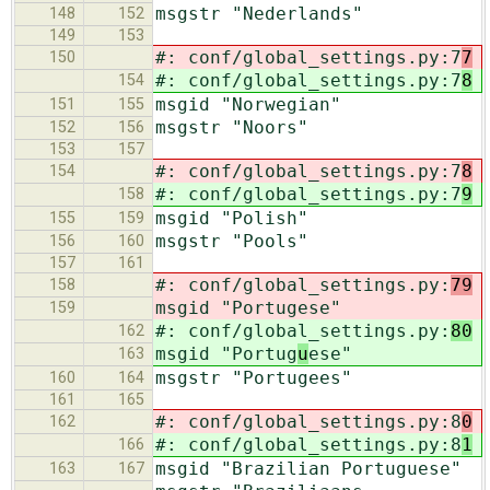
msgstr "Nederlands"
148
152
149
153
#: conf/global_settings.py:7
7
150
#: conf/global_settings.py:7
8
154
msgid "Norwegian"
151
155
msgstr "Noors"
152
156
153
157
#: conf/global_settings.py:7
8
154
#: conf/global_settings.py:7
9
158
msgid "Polish"
155
159
msgstr "Pools"
156
160
157
161
#: conf/global_settings.py:
79
158
msgid "Portug
ese"
159
#: conf/global_settings.py:
80
162
msgid "Portug
u
ese"
163
msgstr "Portugees"
160
164
161
165
#: conf/global_settings.py:8
0
162
#: conf/global_settings.py:8
1
166
msgid "Brazilian Portuguese"
163
167