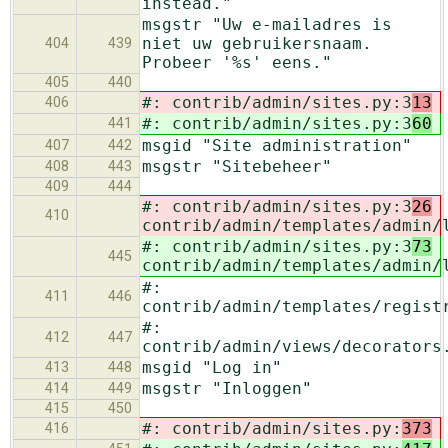
instead."
msgstr "Uw e-mailadres is
niet uw gebruikersnaam.
404
439
Probeer '%s' eens."
405
440
#: contrib/admin/sites.py:3
13
406
#: contrib/admin/sites.py:3
60
441
msgid "Site administration"
407
442
msgstr "Sitebeheer"
408
443
409
444
#: contrib/admin/sites.py:3
26
410
contrib/admin/templates/admin/
#: contrib/admin/sites.py:3
73
445
contrib/admin/templates/admin/
#:
411
446
contrib/admin/templates/regist
#:
412
447
contrib/admin/views/decorators
msgid "Log in"
413
448
msgstr "Inloggen"
414
449
415
450
#: contrib/admin/sites.py:
373
416