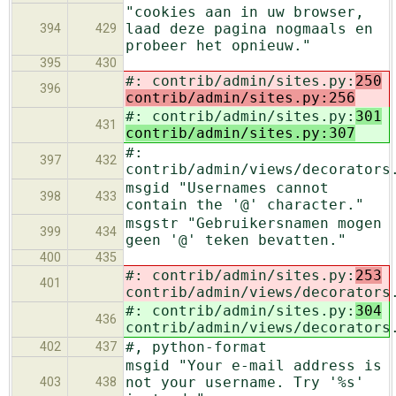
"cookies aan in uw browser,
laad deze pagina nogmaals en
394
429
probeer het opnieuw."
395
430
#: contrib/admin/sites.py:
250
396
contrib/admin/sites.py:256
#: contrib/admin/sites.py:
301
431
contrib/admin/sites.py:307
#:
397
432
contrib/admin/views/decorators
msgid "Usernames cannot
398
433
contain the '@' character."
msgstr "Gebruikersnamen mogen
399
434
geen '@' teken bevatten."
400
435
#: contrib/admin/sites.py:
253
401
contrib/admin/views/decorators
#: contrib/admin/sites.py:
304
436
contrib/admin/views/decorators
#, python-format
402
437
msgid "Your e-mail address is
not your username. Try '%s'
403
438