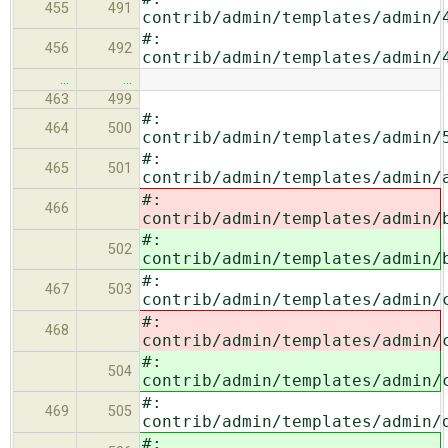
455
491
contrib/admin/templates/admin/
#:
456
492
contrib/admin/templates/admin/
…
…
463
499
#:
464
500
contrib/admin/templates/admin/
#:
465
501
contrib/admin/templates/admin/
#:
466
contrib/admin/templates/admin/
#:
502
contrib/admin/templates/admin/
#:
467
503
contrib/admin/templates/admin/
#:
468
contrib/admin/templates/admin/
#:
504
contrib/admin/templates/admin/
#:
469
505
contrib/admin/templates/admin/
#: