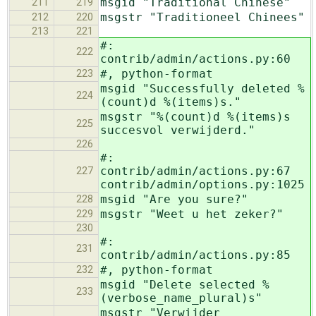
msgid "Traditional Chinese"
211
219
msgstr "Traditioneel Chinees"
212
220
213
221
#:
222
contrib/admin/actions.py:60
#, python-format
223
msgid "Successfully deleted %
224
(count)d %(items)s."
msgstr "%(count)d %(items)s
225
succesvol verwijderd."
226
#:
contrib/admin/actions.py:67
227
contrib/admin/options.py:1025
msgid "Are you sure?"
228
msgstr "Weet u het zeker?"
229
230
#:
231
contrib/admin/actions.py:85
#, python-format
232
msgid "Delete selected %
233
(verbose_name_plural)s"
msgstr "Verwijder