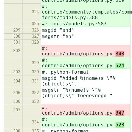
contrib/admin/options.py:529
#:
contrib/comments/templates/com
324
forms/models.py:388
#: forms/models.py:587
325
msgid "and"
299
326
msgstr "en"
300
327
301
328
#:
302
contrib/admin/options.py:
343
#:
329
contrib/admin/options.py:
524
#, python-format
303
330
msgid "Added %(name)s \"%
304
331
(object)s\"."
msgstr "%(name)s \"%
305
332
(object)s\" toegevoegd."
306
333
#:
307
contrib/admin/options.py:
347
#:
334
contrib/admin/options.py:
528
#, python-format
308
335