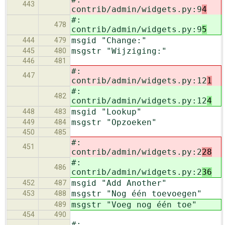
443
contrib/admin/widgets.py:9
4
#:
478
contrib/admin/widgets.py:9
5
msgid "Change:"
444
479
msgstr "Wijziging:"
445
480
446
481
#:
447
contrib/admin/widgets.py:12
1
#:
482
contrib/admin/widgets.py:12
4
msgid "Lookup"
448
483
msgstr "Opzoeken"
449
484
450
485
#:
451
contrib/admin/widgets.py:2
28
#:
486
contrib/admin/widgets.py:2
36
msgid "Add Another"
452
487
msgstr "Nog één toevoegen"
453
488
msgstr "Voeg nog één toe"
489
454
490
#: