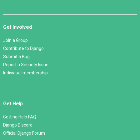
Get Involved
Join a Group
Contribute to Django
Submit a Bug
Report a Security Issue
Individual membership
Get Help
Getting Help FAQ
Django Discord
Official Django Forum