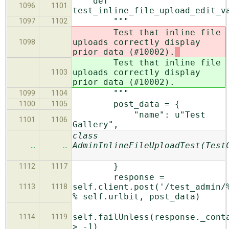
def
1096
1101
test_inline_file_upload_edit_v
"""
1097
1102
Test that inline file
uploads correctly display
1098
prior data (#10002).
Test that inline file
uploads correctly display
1103
prior data (#10002).
"""
1099
1104
post_data = {
1100
1105
"name": u"Test
1101
1106
Gallery",
class
AdminInlineFileUploadTest(Test
…
…
}
1112
1117
response =
self.client.post('/test_admin/
1113
1118
% self.urlbit, post_data)
self.failUnless(response._cont
1114
1119
> -1)