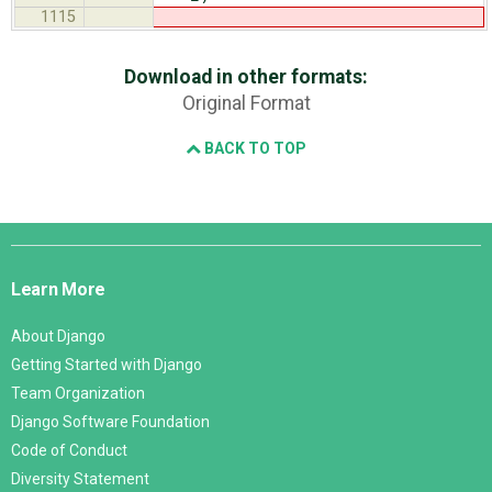
1115
Download in other formats:
Original Format
BACK TO TOP
Django
Links
Learn More
About Django
Getting Started with Django
Team Organization
Django Software Foundation
Code of Conduct
Diversity Statement