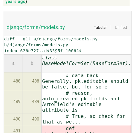
years ago
)
ABOUT
django/forms/models.py
Tabular
Unified
♥ DONATE
diff --git a/django/forms/models.py 
b/django/forms/models.py

index 626e727..d43595f 100644
class
BaseModelFormSet(BaseFormSet):
a
b
# data back.
Generally, pk.editable should
488
488
be false, but for some
# reason,
auto_created pk fields and
489
489
AutoField's editable
attribute is
# True, so check for
490
490
that as well.
def
491