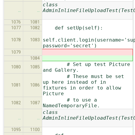
class
AdminInlineFileUploadTest(Test
…
…
1076
1081
def setUp(self):
1077
1082
self.client.login(username='su
1078
1083
password='secret')
1079
1084
# Set up test Picture
1080
1085
and Gallery.
# These must be set
up here instead of in
1081
1086
fixtures in order to allow
Picture
# to use a
1082
1087
NamedTemporaryFile.
class
AdminInlineFileUploadTest(Test
…
…
1095
1100