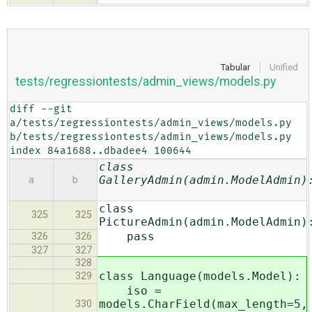
Tabular
Unified
tests/regressiontests/admin_views/models.py
diff --git 
a/tests/regressiontests/admin_views/models.py 
b/tests/regressiontests/admin_views/models.py

index 84a1688..dbadee4 100644
class
GalleryAdmin(admin.ModelAdmin)
a
b
class
325
325
PictureAdmin(admin.ModelAdmin)
pass
326
326
327
327
328
class Language(models.Model):
329
iso =
models.CharField(max_length=5,
330