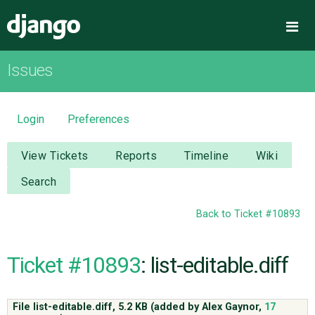
Django
Me
Issues
OVERVIEW
DOWNLOAD
Login
Preferences
DOCUMENTATION
View Tickets
Reports
Timeline
Wiki
Search
NEWS
Back to Ticket #10893
COMMUNITY
Ticket #10893
: list-editable.diff
CODE
File list-editable.diff,
5.2 KB
(added by
Alex Gaynor
,
17
ISSUES