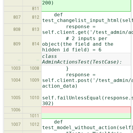
200)
811
def
807
812
test_changelist_input_html(sel
response =
808
813
self.client.get('/test_admin/a
# 2 inputs per
object(the field and the
809
814
hidden id field) = 6
class
…
…
AdminActionsTest(TestCase):
}
1003
1008
response =
self.client.post('/test_admin/
1004
1009
action_data)
self.failUnlessEqual(response.
1005
1010
302)
1006
1011
def
1007
1012
test_model_without_action(self