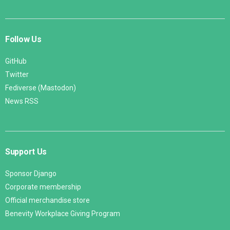
Follow Us
GitHub
Twitter
Fediverse (Mastodon)
News RSS
Support Us
Sponsor Django
Corporate membership
Official merchandise store
Benevity Workplace Giving Program