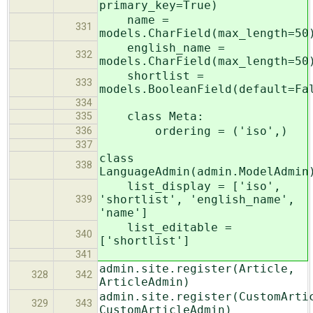
primary_key=True)
name =
331
models.CharField(max_length=50
english_name =
332
models.CharField(max_length=50
shortlist =
333
models.BooleanField(default=Fa
334
class Meta:
335
ordering = ('iso',)
336
337
class
338
LanguageAdmin(admin.ModelAdmin
list_display = ['iso',
'shortlist', 'english_name',
339
'name']
list_editable =
340
['shortlist']
341
admin.site.register(Article,
328
342
ArticleAdmin)
admin.site.register(CustomArti
329
343
CustomArticleAdmin)