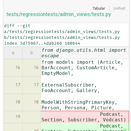
Tabular
Unified
tests/regressiontests/admin_views/tests.py
diff --git 
a/tests/regressiontests/admin_views/tests.py 
b/tests/regressiontests/admin_views/tests.py

index 3d75967..4dab266 100644
from django.utils.html import
a
b
escape
from models import (Article,
BarAccount, CustomArticle,
16
16
EmptyModel,
ExternalSubscriber,
17
17
FooAccount, Gallery,
ModelWithStringPrimaryKey,
18
18
Person, Persona, Picture,
Podcast,
19
Section, Subscriber, Vodcast
)
Podcast,