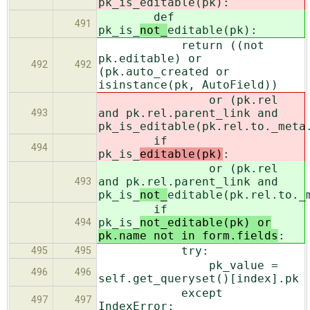
pk_is_
editable(pk):
def
491
pk_is_
not_
editable(pk):
return ((not
pk.editable) or
492
492
(pk.auto_created or
isinstance(pk, AutoField))
or (pk.rel
and pk.rel.parent_link and
493
pk_is_
editable(pk.rel.to._meta
if
494
pk_is_
editable(pk)
:
or (pk.rel
and pk.rel.parent_link and
493
pk_is_
not_
editable(pk.rel.to._
if
pk_is_
not_editable(pk) or
494
pk.name not in form.fields
:
try:
495
495
pk_value =
496
496
self.get_queryset()[index].pk
except
497
497
IndexError: