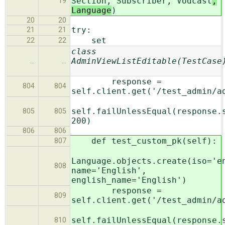
Section, Subscriber, Vodcast
,
19
Language
)
20
20
try:
21
21
set
22
22
class
AdminViewListEditable(TestCase
…
…
response =
804
804
self.client.get('/test_admin/a
self.failUnlessEqual(response.
805
805
200)
806
806
def test_custom_pk(self):
807
Language.objects.create(iso='e
808
name='English',
english_name='English')
response =
809
self.client.get('/test_admin/a
self.failUnlessEqual(response.
810