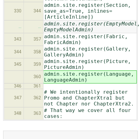
admin.site.register(Section,
save_as=True, inlines=
330
344
[ArticleInline])
admin.site.register(EmptyModel
…
…
EmptyModelAdmin)
admin.site.register(Fabric,
343
357
FabricAdmin)
admin.site.register(Gallery,
344
358
GalleryAdmin)
admin.site.register(Picture,
345
359
PictureAdmin)
admin.site.register(Language,
360
LanguageAdmin)
346
361
# We intentionally register
Promo and ChapterXtra1 but
347
362
not Chapter nor ChapterXtra2.
# That way we cover all four
348
363
cases: