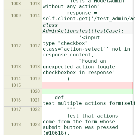
"Tests a ModelAdmin
1008
1013
without any action"
response =
1009
1014
self.client.get('/test_admin/a
class
…
…
AdminActionsTest(TestCase):
'<input
type="checkbox"
1012
1017
class="action-select"' not in
response.content,
"Found an
unexpected action toggle
1013
1018
checkboxbox in response"
)
1014
1019
1015
1020
def
1016
1021
test_multiple_actions_form(sel
"""
1017
1022
Test that actions
come from the form whose
1018
1023
submit button was pressed
(#10618).