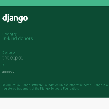
Django
Hosting by
In-kind donors
Design by
&
© 2005-2026
Django Software Foundation
unless otherwise noted. Django is a
registered trademark
of the Django Software Foundation.