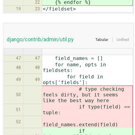
{% endfor %}
22
</fieldset>
19
23
django/contrib/admin/util.py
Tabular
Unified
field_names = []
47
47
for name, opts in
48
48
fieldsets:
for field in
49
49
opts['fields']:
# type checking
feels dirty, but it seems
50
like the best way here
if type(field) ==
51
tuple:
52
field_names.extend(field)
if