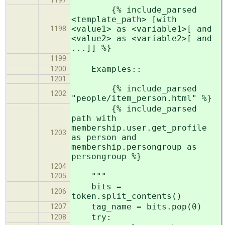
1197
{% include_parsed
<template_path> [with
<value1> as <variable1>[ and
1198
<value2> as <variable2>[ and
...]] %}
1199
Examples::
1200
1201
{% include_parsed
1202
"people/item_person.html" %}
{% include_parsed
path with
membership.user.get_profile
1203
as person and
membership.persongroup as
persongroup %}
1204
"""
1205
bits =
1206
token.split_contents()
tag_name = bits.pop(0)
1207
try:
1208