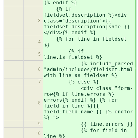
{% endif %}
{% if
fieldset.description %}<div
class="description">{{
3
fieldset.description|safe }}
</div>{% endif %}
{% for line in fieldset
4
%}
{% if
5
line.is_fieldset %}
{% include_parsed
"admin/includes/fieldset.html"
6
with line as fieldset %}
{% else %}
7
<div class="form-
row{% if line.errors %}
errors{% endif %} {% for
8
field in line %}{{
field.field.name }} {% endfor
%} ">
{{ line.errors }}
9
{% for field in
10
line %}