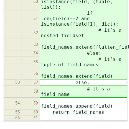
isinstance(field, (tuple,
50
list)):
if
len(field)==2 and
51
isinstance(field[1], dict):
# it's a
52
nested fieldset
53
field_names.extend(flatten_fie
else:
54
# it's a
55
tuple of field names
56
field_names.extend(field)
else:
53
57
# it's a
58
field name
54
59
field_names.append(field)
return field_names
55
60
56
61