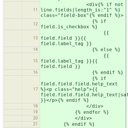
<div{% if not
line.fields|length_is:"1" %}
11
class="field-box"{% endif %}>
{% if
12
field.is_checkbox %}
{{
field.field }}{{
13
field.label_tag }}
{% else %}
14
{{
field.label_tag }}{{
15
field.field }}
{% endif %}
16
{% if
field.field.field.help_text
%}<p class="help">{{
17
field.field.field.help_text|sa
}}</p>{% endif %}
</div>
18
{% endfor %}
19
</div>
20
{% endif %}
21