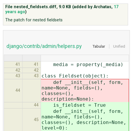
File nested_fieldsets.diff,
9.0 KB
(added by
Archatas
,
17
years ago
)
ABOUT
The patch for nested fieldsets
♥ DONATE
django/contrib/admin/helpers.py
Tabular
Unified
media = property(_media)
41
41
42
42
class Fieldset(object):
43
43
def __init__(self, form,
name=None, fields=(),
44
classes=(),
description=None):
is_fieldset = True
44
def __init__(self, form,
name=None, fields=(),
45
classes=(), description=None,
level=0):