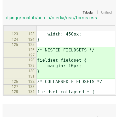
Tabular
Unified
django/contrib/admin/media/css/forms.css
width: 450px;
123
123
}
124
124
125
125
/* NESTED FIELDSETS */
126
127
fieldset fieldset {
128
margin: 10px;
129
}
130
131
/* COLLAPSED FIELDSETS */
126
132
127
133
fieldset.collapsed * {
128
134