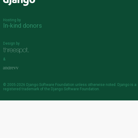
Django
Hosting by
In-kind donors
Design by
&
© 2005-2026
Django Software Foundation
unless otherwise noted. Django is a
registered trademark
of the Django Software Foundation.