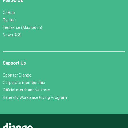
Follow Us
GitHub
Twitter
Fediverse (Mastodon)
News RSS
Support Us
Sponsor Django
Corporate membership
Official merchandise store
Benevity Workplace Giving Program