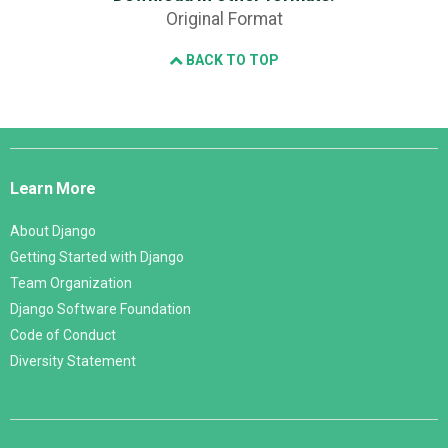
Original Format
BACK TO TOP
Django
Links
Learn More
About Django
Getting Started with Django
Team Organization
Django Software Foundation
Code of Conduct
Diversity Statement