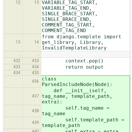
VARIABLE_TAG_START,
12
13
VARIABLE_TAG_END,
SINGLE_BRACE_START,
SINGLE_BRACE_END,
COMMENT_TAG_START,
COMMENT_TAG_END
from django.template import
get_library, Library,
13
14
InvalidTemplateLibrary
…
…
context.pop()
432
433
return output
433
434
434
435
class
436
ParsedIncludeNode(Node):
def __init__(self,
tag_name, template_path,
437
extra):
self.tag_name =
438
tag_name
self.template_path =
439
template_path
self.extra = extra
440