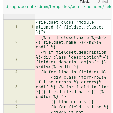
Tabular
Unified
django/contrib/admin/templates/admin/includes/field
<fieldset class="module
aligned {{ fieldset.classes
1
1
}}">
{% if fieldset.name %}<h2>
{{ fieldset.name }}</h2>{%
2
endif %}
{% if fieldset.description
%}<div class="description">{{
3
fieldset.description|safe }}
</div>{% endif %}
{% for line in fieldset %}
4
<div class="form-row{%
if line.errors %} errors{%
endif %} {% for field in line
5
%}{{ field.field.name }} {%
endfor %} ">
{{ line.errors }}
6
{% for field in line %}
7
<div{% if not