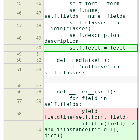
self.form = form
45
46
self.name,
46
47
self.fields = name, fields
self.classes = u'
47
48
'.join(classes)
self.description =
48
49
description
self.level = level
50
49
51
def _media(self):
50
52
if 'collapse' in
51
53
self.classes:
…
…
55
57
def __iter__(self):
56
58
for field in
57
59
self.fields:
yield
58
Fieldline(self.form, field)
if (len(field)==2
and isinstance(field[1],
60
dict)):