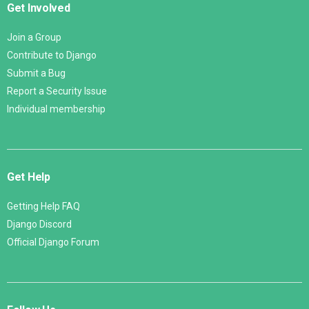
Get Involved
Join a Group
Contribute to Django
Submit a Bug
Report a Security Issue
Individual membership
Get Help
Getting Help FAQ
Django Discord
Official Django Forum