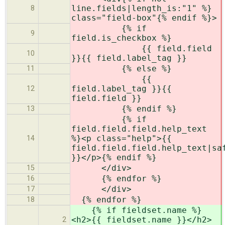
line.fields|length_is:"1" %}
8
class="field-box"{% endif %}>
{% if
9
field.is_checkbox %}
{{ field.field
10
}}{{ field.label_tag }}
{% else %}
11
{{
field.label_tag }}{{
12
field.field }}
{% endif %}
13
{% if
field.field.field.help_text
%}<p class="help">{{
14
field.field.field.help_text|sa
}}</p>{% endif %}
</div>
15
{% endfor %}
16
</div>
17
{% endfor %}
18
{% if fieldset.name %}
<h2>{{ fieldset.name }}</h2>
2