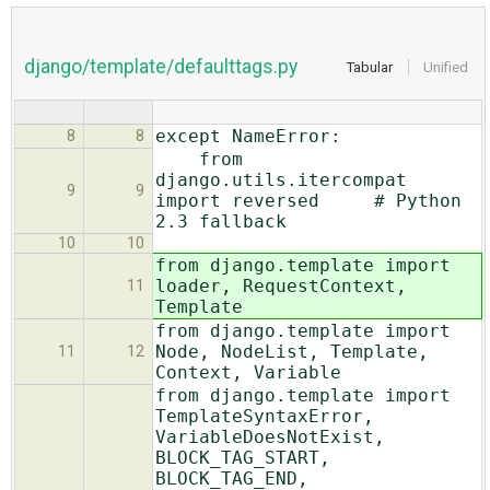
django/template/defaulttags.py
Tabular
Unified
except NameError:
8
8
from
django.utils.itercompat
9
9
import reversed # Python
2.3 fallback
10
10
from django.template import
loader, RequestContext,
11
Template
from django.template import
Node, NodeList, Template,
11
12
Context, Variable
from django.template import
TemplateSyntaxError,
VariableDoesNotExist,
BLOCK_TAG_START,
BLOCK_TAG_END,