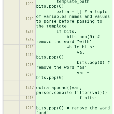
template_path =
1209
bits.pop(0)
extra = [] # a tuple
of variables names and values
1210
to parse before passing to
the template
if bits:
1211
bits.pop(0) #
1212
remove the word "with"
while bits:
1213
val =
1214
bits.pop(0)
bits.pop(0) #
1215
remove the word "as"
var =
1216
bits.pop(0)
extra.append((var,
1217
parser.compile_filter(val)))
if bits:
1218
bits.pop(0) # remove the word
1219
"and"