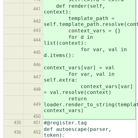
def render(self,
441
context):
template_path =
442
self.template_path.resolve(con
context_vars = {}
443
for d in
444
list(context):
for var, val in
445
d.items():
446
context_vars[var] = val
for var, val in
447
self.extra:
context_vars[var]
448
= val.resolve(context)
return
loader.render_to_string(templa
449
context_vars)
450
#@register.tag
435
451
def autoescape(parser,
436
452
token):