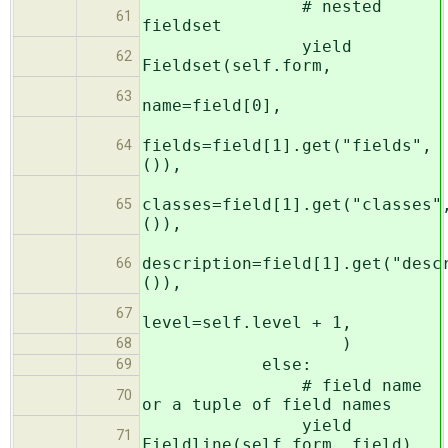
# nested
61
fieldset
yield
62
Fieldset(self.form,
63
name=field[0],
fields=field[1].get("fields",
64
()),
classes=field[1].get("classes"
65
()),
description=field[1].get("desc
66
()),
67
level=self.level + 1,
)
68
else:
69
# field name
70
or a tuple of field names
yield
71
Fieldline(self.form, field)