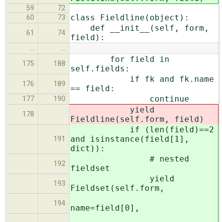
59
72
class Fieldline(object):
60
73
def __init__(self, form,
61
74
field):
…
…
for field in
175
188
self.fields:
if fk and fk.name
176
189
== field:
continue
177
190
yield
178
Fieldline(self.form, field)
if (len(field)==2
and isinstance(field[1],
191
dict)):
# nested
192
fieldset
yield
193
Fieldset(self.form,
194
name=field[0],