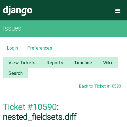
Django
Me
Issues
OVERVIEW
DOWNLOAD
Login
Preferences
DOCUMENTATION
View Tickets
Reports
Timeline
Wiki
Search
NEWS
Back to Ticket #10590
COMMUNITY
Ticket #10590
:
CODE
nested_fieldsets.diff
ISSUES