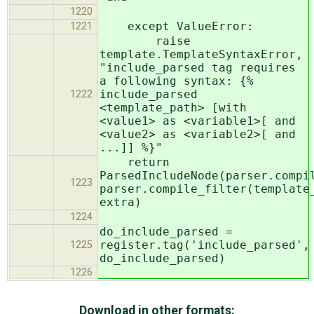
1220
except ValueError:
1221
raise
template.TemplateSyntaxError,
"include_parsed tag requires
a following syntax: {%
include_parsed
1222
<template_path> [with
<value1> as <variable1>[ and
<value2> as <variable2>[ and
...]] %}"
return
ParsedIncludeNode(parser.compi
1223
parser.compile_filter(template
extra)
1224
do_include_parsed =
register.tag('include_parsed',
1225
do_include_parsed)
1226
Download in other formats: