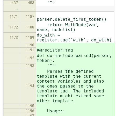
"""
437
453
…
…
1171
1187
parser.delete_first_token()
return WithNode(var,
1172
1188
name, nodelist)
do_with =
1173
1189
register.tag('with', do_with)
1190
#@register.tag
1191
def do_include_parsed(parser,
1192
token):
"""
1193
Parses the defined
template with the current
context variables and also
the ones passed to the
1194
template tag. The included
template might extend some
other template.
1195
Usage::
1196