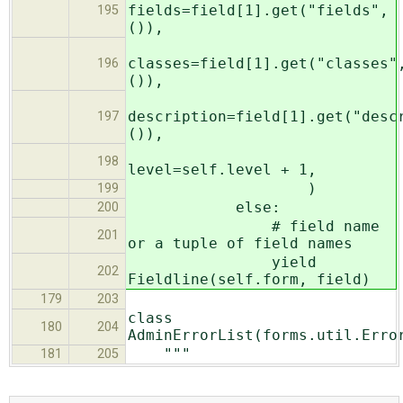
fields=field[1].get("fields",
195
()),
classes=field[1].get("classes"
196
()),
description=field[1].get("desc
197
()),
198
level=self.level + 1,
)
199
else:
200
# field name
201
or a tuple of field names
yield
202
Fieldline(self.form, field)
179
203
class
180
204
AdminErrorList(forms.util.Erro
"""
181
205