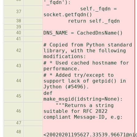
'_fqdn'):
self._fqdn =
37
socket.getfqdn()
return self._fqdn
38
39
DNS_NAME = CachedDnsName()
40
41
# Copied from Python standard
library, with the following
42
modifications:
# * Used cached hostname for
43
performance.
# * Added try/except to
support lack of getpid() in
44
Jython (#5496).
def
45
make_msgid(idstring=None):
"""Returns a string
suitable for RFC 2822
46
compliant Message-ID, e.g:
47
48
<20020201195627.33539.96671@ni