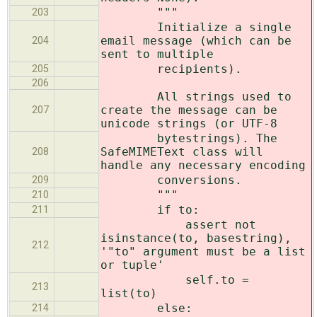
"""
203
Initialize a single
email message (which can be
204
sent to multiple
recipients).
205
206
All strings used to
create the message can be
207
unicode strings (or UTF-8
bytestrings). The
SafeMIMEText class will
208
handle any necessary encoding
conversions.
209
"""
210
if to:
211
assert not
isinstance(to, basestring),
212
'"to" argument must be a list
or tuple'
self.to =
213
list(to)
else:
214