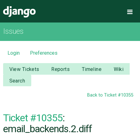
Django
Me
Issues
OVERVIEW
DOWNLOAD
Login
Preferences
DOCUMENTATION
View Tickets
Reports
Timeline
Wiki
Search
NEWS
Back to Ticket #10355
COMMUNITY
Ticket #10355
:
CODE
email_backends.2.diff
ISSUES