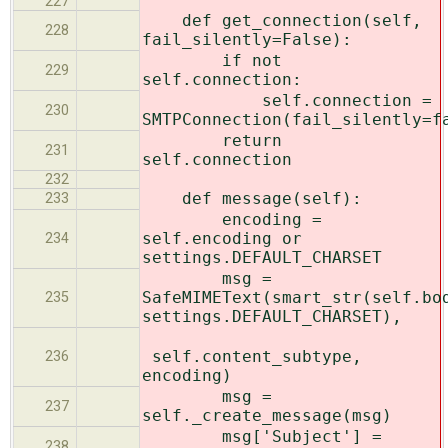
227
def get_connection(self,
228
fail_silently=False):
if not
229
self.connection:
self.connection =
230
SMTPConnection(fail_silently=f
return
231
self.connection
232
def message(self):
233
encoding =
self.encoding or
234
settings.DEFAULT_CHARSET
msg =
SafeMIMEText(smart_str(self.bo
235
settings.DEFAULT_CHARSET),
self.content_subtype,
236
encoding)
msg =
237
self._create_message(msg)
msg['Subject'] =
238