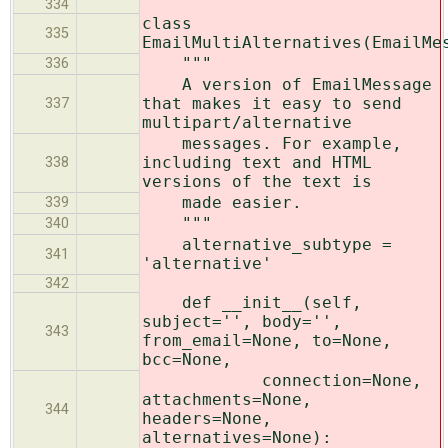
334
class
335
EmailMultiAlternatives(EmailMe
"""
336
A version of EmailMessage
that makes it easy to send
337
multipart/alternative
messages. For example,
including text and HTML
338
versions of the text is
made easier.
339
"""
340
alternative_subtype =
341
'alternative'
342
def __init__(self,
subject='', body='',
343
from_email=None, to=None,
bcc=None,
connection=None,
attachments=None,
344
headers=None,
alternatives=None):