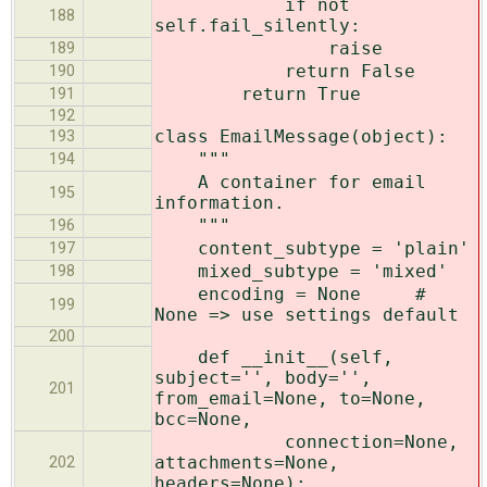
if not
188
self.fail_silently:
raise
189
return False
190
return True
191
192
class EmailMessage(object):
193
"""
194
A container for email
195
information.
"""
196
content_subtype = 'plain'
197
mixed_subtype = 'mixed'
198
encoding = None #
199
None => use settings default
200
def __init__(self,
subject='', body='',
201
from_email=None, to=None,
bcc=None,
connection=None,
attachments=None,
202
headers=None):