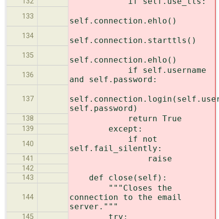
if self.use_tls:
132
133
self.connection.ehlo()
134
self.connection.starttls()
135
self.connection.ehlo()
if self.username
136
and self.password:
self.connection.login(self.use
137
self.password)
return True
138
except:
139
if not
140
self.fail_silently:
raise
141
142
def close(self):
143
"""Closes the
connection to the email
144
server."""
try:
145