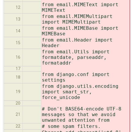
from email.MIMEText import
12
MIMEText
from email.MIMEMultipart
13
import MIMEMultipart
from email.MIMEBase import
14
MIMEBase
from email.Header import
15
Header
from email.Utils import
formatdate, parseaddr,
16
formataddr
17
from django.conf import
18
settings
from django.utils.encoding
import smart_str,
19
force_unicode
20
# Don't BASE64-encode UTF-8
messages so that we avoid
21
unwanted attention from
# some spam filters.
22