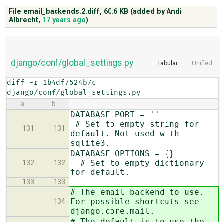
File email_backends.2.diff,
60.6 KB
(added by
Andi
Albrecht
,
17 years ago
)
ABOUT
♥ DONATE
django/conf/global_settings.py
Tabular
Unified
diff -r 1b4df7524b7c 
django/conf/global_settings.py
a
b
DATABASE_PORT = ''
# Set to empty string for
131
131
default. Not used with
sqlite3.
DATABASE_OPTIONS = {}
# Set to empty dictionary
132
132
for default.
133
133
# The email backend to use.
For possible shortcuts see
134
django.core.mail.
# The default is to use the