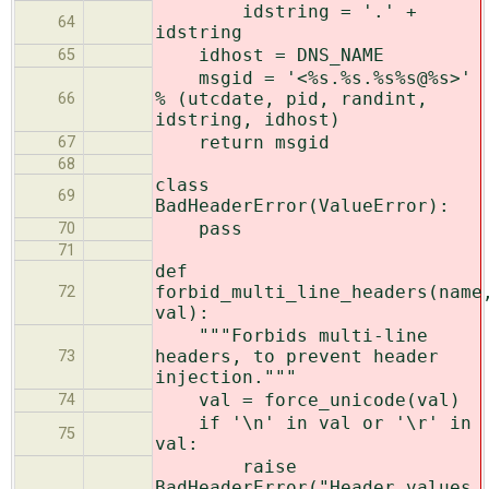
idstring = '.' +
64
idstring
idhost = DNS_NAME
65
msgid = '<%s.%s.%s%s@%s>'
% (utcdate, pid, randint,
66
idstring, idhost)
return msgid
67
68
class
69
BadHeaderError(ValueError):
pass
70
71
def
forbid_multi_line_headers(name
72
val):
"""Forbids multi-line
headers, to prevent header
73
injection."""
val = force_unicode(val)
74
if '\n' in val or '\r' in
75
val:
raise
BadHeaderError("Header values