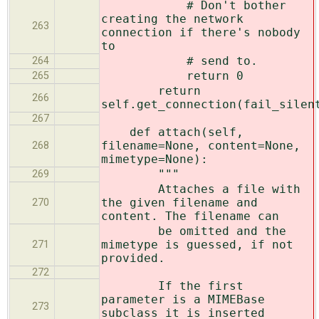
# Don't bother
creating the network
263
connection if there's nobody
to
# send to.
264
return 0
265
return
266
self.get_connection(fail_silen
267
def attach(self,
filename=None, content=None,
268
mimetype=None):
"""
269
Attaches a file with
the given filename and
270
content. The filename can
be omitted and the
mimetype is guessed, if not
271
provided.
272
If the first
parameter is a MIMEBase
273
subclass it is inserted