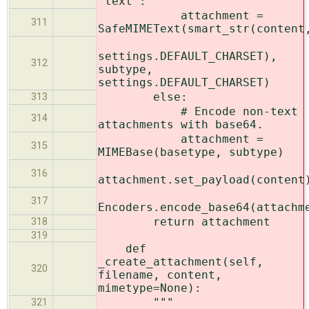
'text':
attachment =
311
SafeMIMEText(smart_str(content
settings.DEFAULT_CHARSET),
312
subtype,
settings.DEFAULT_CHARSET)
else:
313
# Encode non-text
314
attachments with base64.
attachment =
315
MIMEBase(basetype, subtype)
316
attachment.set_payload(content
317
Encoders.encode_base64(attachm
return attachment
318
319
def
_create_attachment(self,
320
filename, content,
mimetype=None):
"""
321