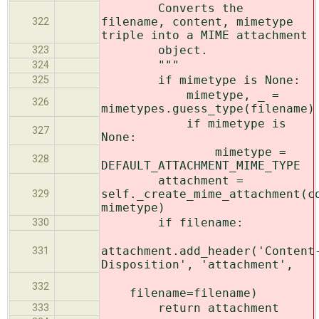
Converts the
filename, content, mimetype
322
triple into a MIME attachment
object.
323
"""
324
if mimetype is None:
325
mimetype, _ =
326
mimetypes.guess_type(filename)
if mimetype is
327
None:
mimetype =
328
DEFAULT_ATTACHMENT_MIME_TYPE
attachment =
self._create_mime_attachment(c
329
mimetype)
if filename:
330
attachment.add_header('Content
331
Disposition', 'attachment',
332
filename=filename)
return attachment
333