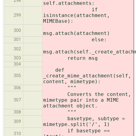
298
self.attachments:
if
isinstance(attachment,
299
MIMEBase):
300
msg.attach(attachment)
else:
301
302
msg.attach(self._create_attach
return msg
303
304
def
_create_mime_attachment(self,
305
content, mimetype):
"""
306
Converts the content,
mimetype pair into a MIME
307
attachment object.
"""
308
basetype, subtype =
309
mimetype.split('/', 1)
if basetype ==
310