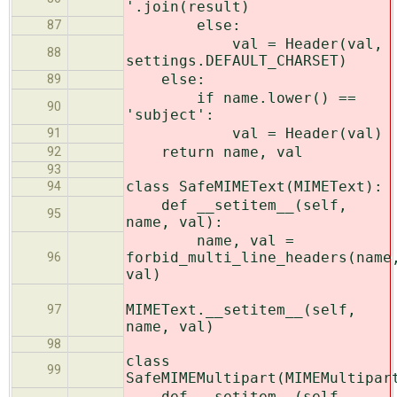
'.join(result)
else:
87
val = Header(val,
88
settings.DEFAULT_CHARSET)
else:
89
if name.lower() ==
90
'subject':
val = Header(val)
91
return name, val
92
93
class SafeMIMEText(MIMEText):
94
def __setitem__(self,
95
name, val):
name, val =
forbid_multi_line_headers(name
96
val)
MIMEText.__setitem__(self,
97
name, val)
98
class
99
SafeMIMEMultipart(MIMEMultipar
def __setitem__(self,