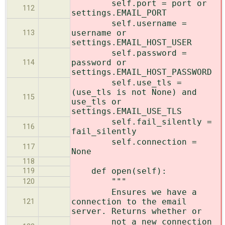
self.port = port or
112
settings.EMAIL_PORT
self.username =
username or
113
settings.EMAIL_HOST_USER
self.password =
password or
114
settings.EMAIL_HOST_PASSWORD
self.use_tls =
(use_tls is not None) and
115
use_tls or
settings.EMAIL_USE_TLS
self.fail_silently =
116
fail_silently
self.connection =
117
None
118
def open(self):
119
"""
120
Ensures we have a
connection to the email
121
server. Returns whether or
not a new connection