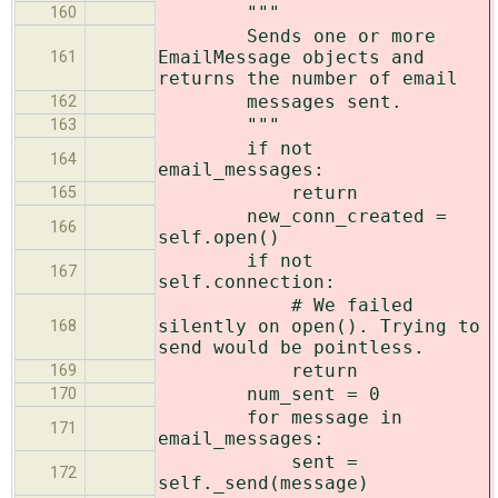
"""
160
Sends one or more
EmailMessage objects and
161
returns the number of email
messages sent.
162
"""
163
if not
164
email_messages:
return
165
new_conn_created =
166
self.open()
if not
167
self.connection:
# We failed
silently on open(). Trying to
168
send would be pointless.
return
169
num_sent = 0
170
for message in
171
email_messages:
sent =
172
self._send(message)