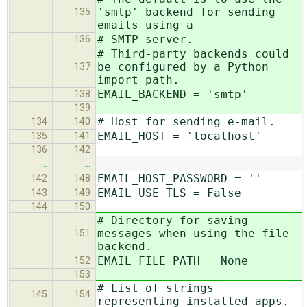
'smtp' backend for sending
135
emails using a
# SMTP server.
136
# Third-party backends could
be configured by a Python
137
import path.
EMAIL_BACKEND = 'smtp'
138
139
# Host for sending e-mail.
134
140
EMAIL_HOST = 'localhost'
135
141
136
142
…
…
EMAIL_HOST_PASSWORD = ''
142
148
EMAIL_USE_TLS = False
143
149
144
150
# Directory for saving
messages when using the file
151
backend.
EMAIL_FILE_PATH = None
152
153
# List of strings
145
154
representing installed apps.