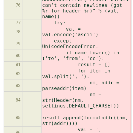
can't contain newlines (got
76
%r for header %r)" % (val,
name))
try:
77
val =
78
val.encode('ascii')
except
79
UnicodeEncodeError:
if name.lower() in
80
('to', 'from', 'cc'):
result = []
81
for item in
82
val.split(', '):
nm, addr =
83
parseaddr(item)
nm =
str(Header(nm,
84
settings.DEFAULT_CHARSET))
result.append(formataddr((nm,
85
str(addr))))
val = ',
86