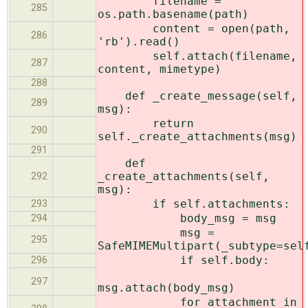
filename =
285
os.path.basename(path)
content = open(path,
286
'rb').read()
self.attach(filename,
287
content, mimetype)
288
def _create_message(self,
289
msg):
return
290
self._create_attachments(msg)
291
def
_create_attachments(self,
292
msg):
if self.attachments:
293
body_msg = msg
294
msg =
295
SafeMIMEMultipart(_subtype=sel
if self.body:
296
297
msg.attach(body_msg)
for attachment in