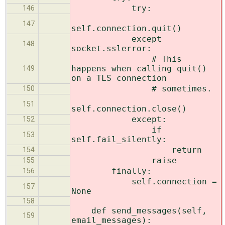
try:
146
147
self.connection.quit()
except
148
socket.sslerror:
# This
happens when calling quit()
149
on a TLS connection
# sometimes.
150
151
self.connection.close()
except:
152
if
153
self.fail_silently:
return
154
raise
155
finally:
156
self.connection =
157
None
158
def send_messages(self,
159
email_messages):