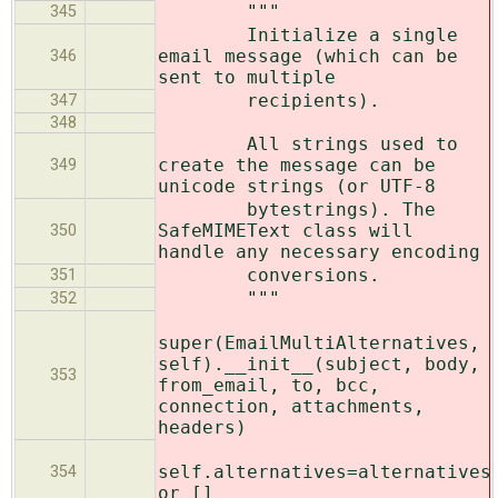
"""
345
Initialize a single
email message (which can be
346
sent to multiple
recipients).
347
348
All strings used to
create the message can be
349
unicode strings (or UTF-8
bytestrings). The
SafeMIMEText class will
350
handle any necessary encoding
conversions.
351
"""
352
super(EmailMultiAlternatives,
self).__init__(subject, body,
353
from_email, to, bcc,
connection, attachments,
headers)
self.alternatives=alternatives
354
or []