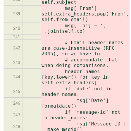
self.subject
msg['From'] =
self.extra_headers.pop('From',
239
self.from_email)
msg['To'] = ',
240
'.join(self.to)
241
# Email header names
are case-insensitive (RFC
242
2045), so we have to
# accommodate that
243
when doing comparisons.
header_names =
[key.lower() for key in
244
self.extra_headers]
if 'date' not in
245
header_names:
msg['Date'] =
246
formatdate()
if 'message-id' not
247
in header_names:
msg['Message-ID']
248
= make_msgid()