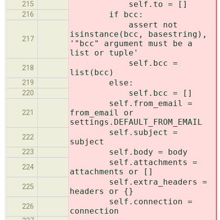
self.to = []
215
if bcc:
216
assert not
isinstance(bcc, basestring),
217
'"bcc" argument must be a
list or tuple'
self.bcc =
218
list(bcc)
else:
219
self.bcc = []
220
self.from_email =
from_email or
221
settings.DEFAULT_FROM_EMAIL
self.subject =
222
subject
self.body = body
223
self.attachments =
224
attachments or []
self.extra_headers =
225
headers or {}
self.connection =
226
connection