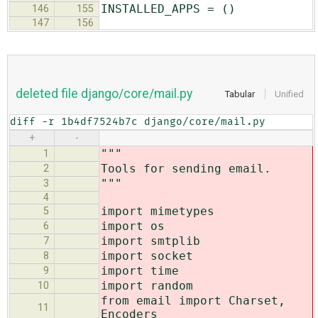
INSTALLED_APPS = ()
146
155
147
156
deleted file django/core/mail.py
Tabular
Unified
diff -r 1b4df7524b7c django/core/mail.py
+
-
"""
1
Tools for sending email.
2
"""
3
4
import mimetypes
5
import os
6
import smtplib
7
import socket
8
import time
9
import random
10
from email import Charset,
11
Encoders