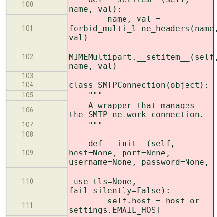
100
name, val):
name, val =
forbid_multi_line_headers(name
101
val)
MIMEMultipart.__setitem__(self
102
name, val)
103
class SMTPConnection(object):
104
"""
105
A wrapper that manages
106
the SMTP network connection.
"""
107
108
def __init__(self,
host=None, port=None,
109
username=None, password=None,
use_tls=None,
110
fail_silently=False):
self.host = host or
111
settings.EMAIL_HOST