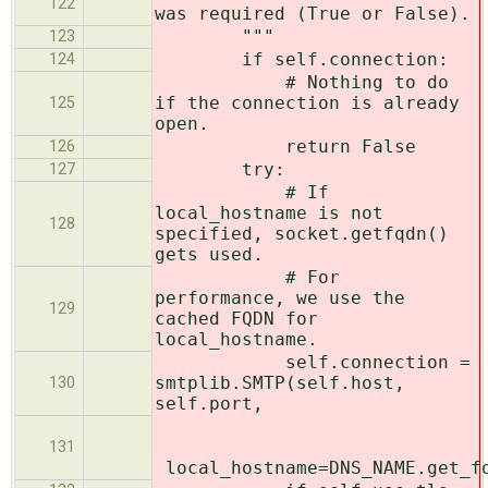
122
was required (True or False).
"""
123
if self.connection:
124
# Nothing to do
if the connection is already
125
open.
return False
126
try:
127
# If
local_hostname is not
128
specified, socket.getfqdn()
gets used.
# For
performance, we use the
129
cached FQDN for
local_hostname.
self.connection =
smtplib.SMTP(self.host,
130
self.port,
131
local_hostname=DNS_NAME.get_f