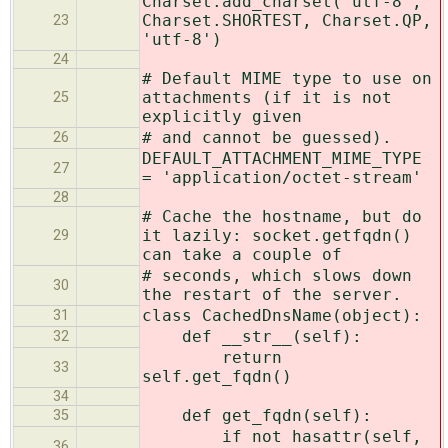
Charset.add_charset('utf-8',
Charset.SHORTEST, Charset.QP,
23
'utf-8')
24
# Default MIME type to use on
attachments (if it is not
25
explicitly given
# and cannot be guessed).
26
DEFAULT_ATTACHMENT_MIME_TYPE
27
= 'application/octet-stream'
28
# Cache the hostname, but do
it lazily: socket.getfqdn()
29
can take a couple of
# seconds, which slows down
30
the restart of the server.
class CachedDnsName(object):
31
def __str__(self):
32
return
33
self.get_fqdn()
34
def get_fqdn(self):
35
if not hasattr(self,
36