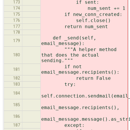
if sent:
173
num_sent += 1
174
if new_conn_created:
175
self.close()
176
return num_sent
177
178
def _send(self,
179
email_message):
"""A helper method
that does the actual
180
sending."""
if not
181
email_message.recipients():
return False
182
try:
183
184
self.connection.sendmail(email
185
email_message.recipients(),
186
email_message.message().as_str
except:
187