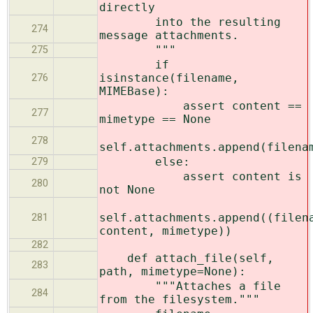
directly
into the resulting
274
message attachments.
"""
275
if
isinstance(filename,
276
MIMEBase):
assert content ==
277
mimetype == None
278
self.attachments.append(filena
else:
279
assert content is
280
not None
self.attachments.append((filen
281
content, mimetype))
282
def attach_file(self,
283
path, mimetype=None):
"""Attaches a file
284
from the filesystem."""