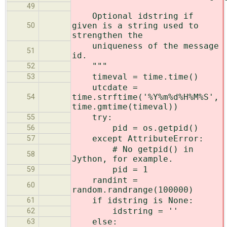
49
Optional idstring if
given is a string used to
50
strengthen the
uniqueness of the message
51
id.
"""
52
timeval = time.time()
53
utcdate =
time.strftime('%Y%m%d%H%M%S',
54
time.gmtime(timeval))
try:
55
pid = os.getpid()
56
except AttributeError:
57
# No getpid() in
58
Jython, for example.
pid = 1
59
randint =
60
random.randrange(100000)
if idstring is None:
61
idstring = ''
62
else:
63