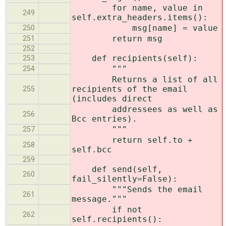
for name, value in
249
self.extra_headers.items():
msg[name] = value
250
return msg
251
252
def recipients(self):
253
"""
254
Returns a list of all
recipients of the email
255
(includes direct
addressees as well as
256
Bcc entries).
"""
257
return self.to +
258
self.bcc
259
def send(self,
260
fail_silently=False):
"""Sends the email
261
message."""
if not
262
self.recipients():