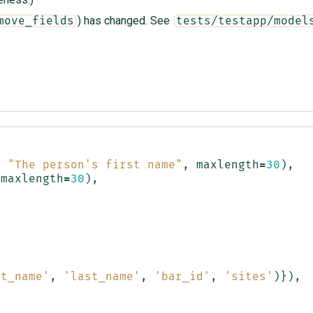
) has changed. See
move_fields
tests/testapp/model
,
"The person's first name"
,
maxlength
=
30
),
maxlength
=
30
),
,
st_name'
,
'last_name'
,
'bar_id'
,
'sites'
)}),