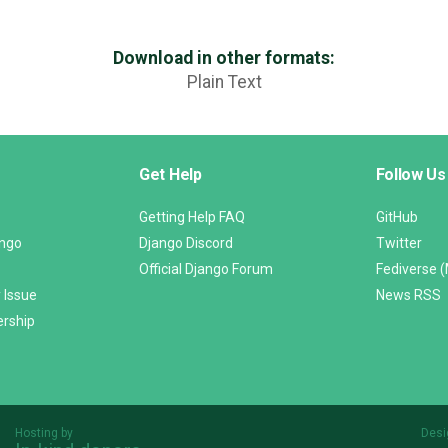
Download in other formats:
Plain Text
Get Help
Follow Us
Getting Help FAQ
GitHub
ango
Django Discord
Twitter
Official Django Forum
Fediverse 
 Issue
News RSS
ership
Hosting by
Desi