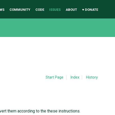
WS
COMMUNITY
CODE
ISSUES
ABOUT
♥ DONATE
Start Page
Index
History
nvert them according to the these instructions.