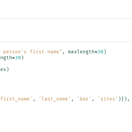
e person's first name"
,
maxlength
=
30
)
ength
=
30
)
tes
)
'first_name'
,
'last_name'
,
'bar'
,
'sites'
)}),