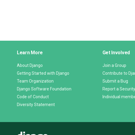
Django
Learn More
Get Involved
Links
About Django
Join a Group
Getting Started with Django
Contribute to Dj
Team Organization
Submit a Bug
Django Software Foundation
Report a Security
Code of Conduct
Individual memb
Diversity Statement