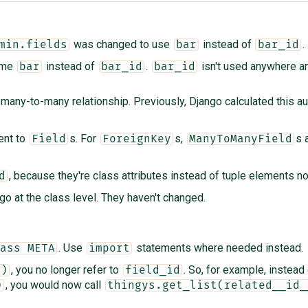
was changed to use
instead of
.
min.fields
bar
bar_id
name
instead of
.
isn't used anywhere an
bar
bar_id
bar_id
many-to-many relationship. Previously, Django calculated this au
ent to
s. For
s,
s 
Field
ForeignKey
ManyToManyField
, because they're class attributes instead of tuple elements n
d
 go at the class level. They haven't changed.
. Use
statements where needed instead.
ass META
import
, you no longer refer to
. So, for example, instead 
()
field_id
, you would now call
)
thingys.get_list(related__id_