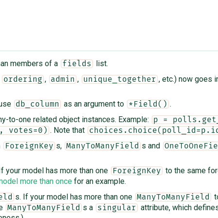
 than members of a
list.
fields
s
,
,
, etc.) now goes i
ordering
admin
unique_together
 use
as an argument to
.
db_column
*Field()
ny-to-one related object instances. Example:
p = polls.get
. Note that
, votes=0)
choices.choice(poll_id=p.i
n
s,
s and
ForeignKey
ManyToManyField
OneToOneFie
 If your model has more than one
to the same fore
ForeignKey
 model more than once
for an example.
s. If your model has more than one
t
eld
ManyToManyField
he
s a
attribute, which defines
ManyToManyField
singular
eness.)