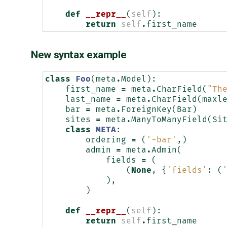
def
__repr__
(
self
):
return
self
.
first_name
New syntax example
class
Foo
(
meta
.
Model
):
first_name
=
meta
.
CharField
(
"Th
last_name
=
meta
.
CharField
(
maxl
bar
=
meta
.
ForeignKey
(
Bar
)
sites
=
meta
.
ManyToManyField
(
Si
class
META
:
ordering
=
(
'-bar'
,)
admin
=
meta
.
Admin
(
fields
=
(
(
None
,
{
'fields'
:
(
),
)
def
__repr__
(
self
):
return
self
.
first_name