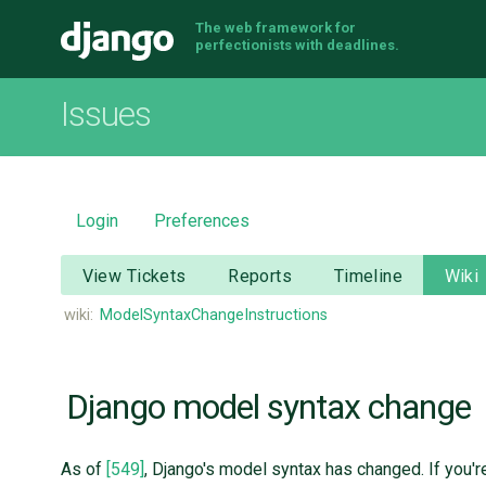
The web framework for
Django
perfectionists with deadlines.
Issues
Login
Preferences
View Tickets
Reports
Timeline
Wiki
wiki:
ModelSyntaxChangeInstructions
Django model syntax change
As of
[549]
, Django's model syntax has changed. If you'r