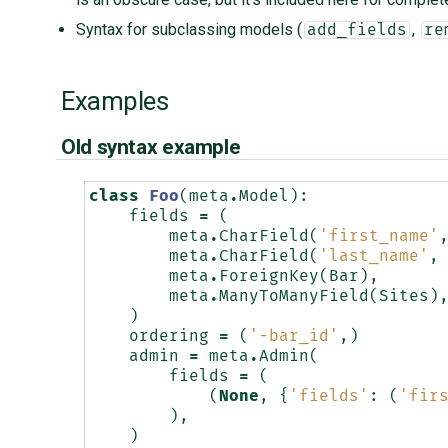
Syntax for subclassing models (
,
add_fields
re
Examples
Old syntax example
class
Foo
(
meta
.
Model
):
fields
=
(
meta
.
CharField
(
'first_name'
meta
.
CharField
(
'last_name'
,
meta
.
ForeignKey
(
Bar
),
meta
.
ManyToManyField
(
Sites
)
)
ordering
=
(
'-bar_id'
,)
admin
=
meta
.
Admin
(
fields
=
(
(
None
,
{
'fields'
:
(
'fir
),
)