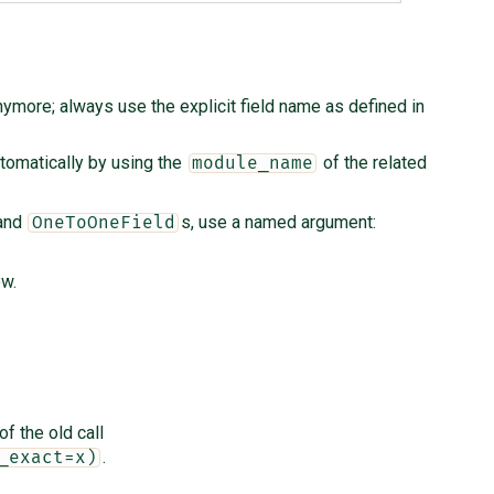
ymore; always use the explicit field name as defined in
tomatically by using the
of the related
module_name
and
s, use a named argument:
OneToOneField
ow.
of the old call
.
_exact=x)