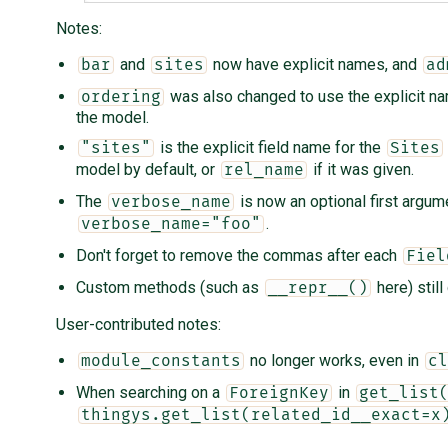
Notes:
and
now have explicit names, and
bar
sites
ad
was also changed to use the explicit 
ordering
the model.
is the explicit field name for the
"sites"
Sites
model by default, or
if it was given.
rel_name
The
is now an optional first argum
verbose_name
.
verbose_name="foo"
Don't forget to remove the commas after each
Fiel
Custom methods (such as
here) still
__repr__()
User-contributed notes:
no longer works, even in
module_constants
cl
When searching on a
in
ForeignKey
get_list
thingys.get_list(related_id__exact=x