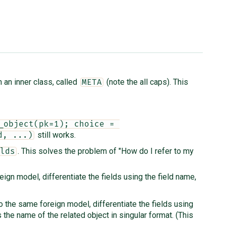
n an inner class, called
(note the all caps). This
META
_object(pk=1); choice = 
still works.
d, ...)
. This solves the problem of "How do I refer to my
lds
ign model, differentiate the fields using the field name,
o the same foreign model, differentiate the fields using
 the name of the related object in singular format. (This