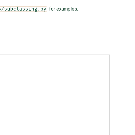
for examples.
s/subclassing.py