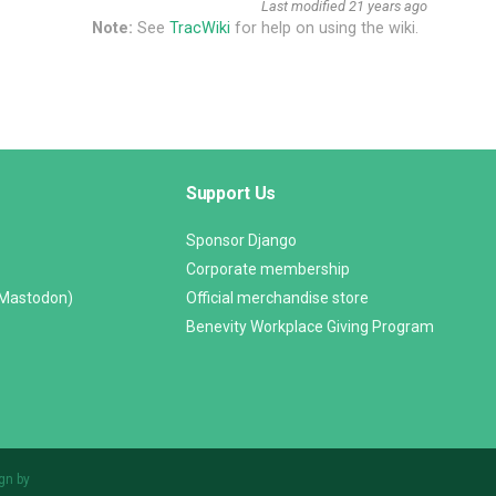
Last modified
21 years ago
Note:
See
TracWiki
for help on using the wiki.
Support Us
Sponsor Django
Corporate membership
(Mastodon)
Official merchandise store
Benevity Workplace Giving Program
gn by