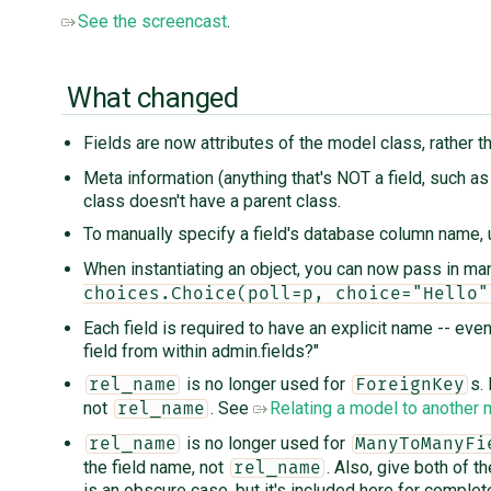
See the screencast
.
What changed
Fields are now attributes of the model class, rather
Meta information (anything that's NOT a field, such a
class doesn't have a parent class.
To manually specify a field's database column name,
When instantiating an object, you can now pass in ma
choices.Choice(poll=p, choice="Hello"
Each field is required to have an explicit name -- eve
field from within admin.fields?"
is no longer used for
s.
rel_name
ForeignKey
not
. See
Relating a model to another
rel_name
is no longer used for
rel_name
ManyToManyFi
the field name, not
. Also, give both of t
rel_name
is an obscure case, but it's included here for complet