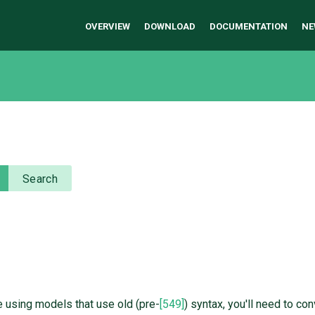
OVERVIEW
DOWNLOAD
DOCUMENTATION
NE
Search
e using models that use old (pre-
[549]
) syntax, you'll need to co