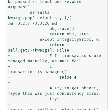
be passed at least one keyword 
argument'

         defaults = 
kwargs.pop('defaults', {})

@@ -332,7 +333,20 @@

                 obj.save()

                 return obj, True

             except IntegrityError, e:

-                return 
self.get(**kwargs), False

+                # If transactions are 
managed manually, we must fail.

+                if 
transaction.is_managed():

+                    raise e

+

+                # Try to get object, 
maybe this was just concurrency error.

+                try:

+                    
transaction.rollback_unless_managed()
