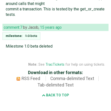
around calls that might
commit a transaction. This is tested by the get_or_create
tests.
comment:7
by
Jacob
,
15 years ago
milestone:
1.0 beta
Milestone 1.0 beta deleted
Note:
See
TracTickets
for help on using tickets.
Download in other formats:
RSS Feed
Comma-delimited Text
Tab-delimited Text
BACK TO TOP