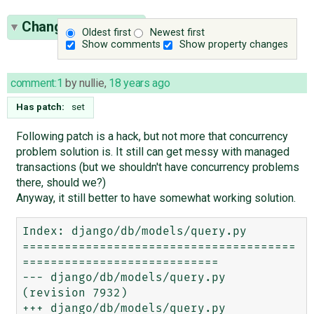
Change History
(8)
Oldest first
Newest first
Show comments
Show property changes
comment:1
by
nullie
,
18 years ago
Has patch:
set
Following patch is a hack, but not more that concurrency
problem solution is. It still can get messy with managed
transactions (but we shouldn't have concurrency problems
there, should we?)
Anyway, it still better to have somewhat working solution.
Index: django/db/models/query.py

=======================================
============================

--- django/db/models/query.py	
(revision 7932)

+++ django/db/models/query.py	