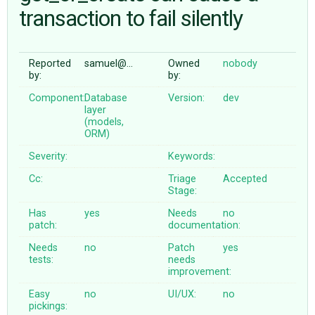
transaction to fail silently
ABOUT
Reported
samuel@…
Owned
nobody
by:
by:
♥ DONATE
Component:
Database
Version:
dev
layer
(models,
ORM)
Severity:
Keywords:
Cc:
Triage
Accepted
Stage:
Has
yes
Needs
no
patch:
documentation:
Needs
no
Patch
yes
tests:
needs
improvement:
Easy
no
UI/UX:
no
pickings: