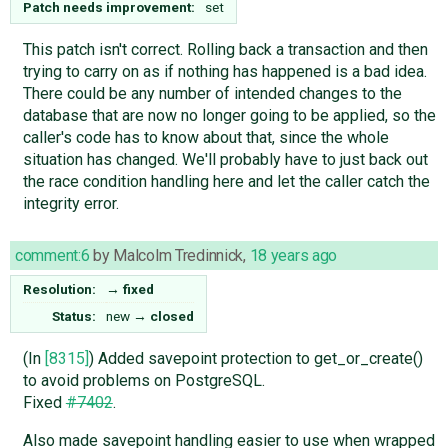
Patch needs improvement:
set
This patch isn't correct. Rolling back a transaction and then
trying to carry on as if nothing has happened is a bad idea.
There could be any number of intended changes to the
database that are now no longer going to be applied, so the
caller's code has to know about that, since the whole
situation has changed. We'll probably have to just back out
the race condition handling here and let the caller catch the
integrity error.
comment:6
by
Malcolm Tredinnick
,
18 years ago
Resolution:
→
fixed
Status:
new
→
closed
(In
[8315]
) Added savepoint protection to get_or_create()
to avoid problems on PostgreSQL.
Fixed
#7402
.
Also made savepoint handling easier to use when wrapped