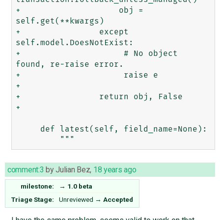
+                    obj = 
self.get(**kwargs)

+                except 
self.model.DoesNotExist:

+                     # No object 
found, re-raise error.

+                     raise e

+                 

+                return obj, False

+                

     def latest(self, field_name=None):

comment:3
by
Julian Bez
,
18 years ago
milestone:
→
1.0 beta
Triage Stage:
Unreviewed
→
Accepted