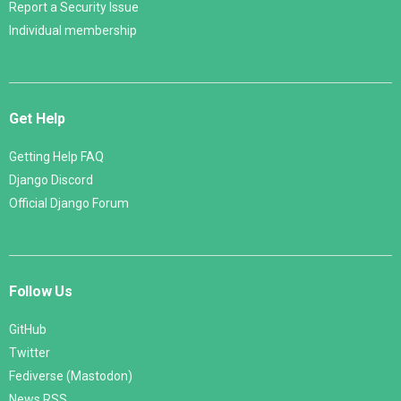
Report a Security Issue
Individual membership
Get Help
Getting Help FAQ
Django Discord
Official Django Forum
Follow Us
GitHub
Twitter
Fediverse (Mastodon)
News RSS