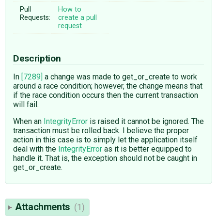
Pull
How to
Requests:
create a pull
request
Description
In
[7289]
a change was made to get_or_create to work
around a race condition; however, the change means that
if the race condition occurs then the current transaction
will fail.
When an
IntegrityError
is raised it cannot be ignored. The
transaction must be rolled back. I believe the proper
action in this case is to simply let the application itself
deal with the
IntegrityError
as it is better equipped to
handle it. That is, the exception should not be caught in
get_or_create.
Attachments
(1)