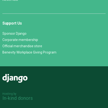
Support Us
Sponsor Django
Corporate membership
Official merchandise store
Benevity Workplace Giving Program
Django
Hosting by
In-kind donors