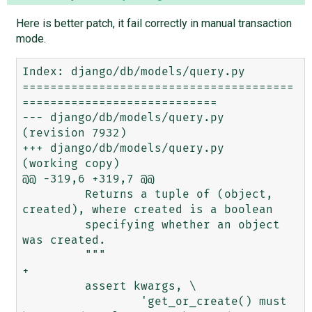
Here is better patch, it fail correctly in manual transaction
mode.
Index: django/db/models/query.py

=======================================
============================

--- django/db/models/query.py	
(revision 7932)

+++ django/db/models/query.py	
(working copy)

@@ -319,6 +319,7 @@

         Returns a tuple of (object, 
created), where created is a boolean

         specifying whether an object 
was created.

         """

+        

         assert kwargs, \

                 'get_or_create() must 