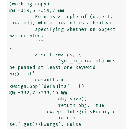
(working copy)

@@ -319,6 +319,7 @@

         Returns a tuple of (object, 
created), where created is a boolean

         specifying whether an object 
was created.

         """

+        

         assert kwargs, \

                 'get_or_create() must 
be passed at least one keyword 
argument'

         defaults = 
kwargs.pop('defaults', {})

@@ -332,7 +333,16 @@

                 obj.save()

                 return obj, True

             except IntegrityError, e:

-                return 
self.get(**kwargs), False
