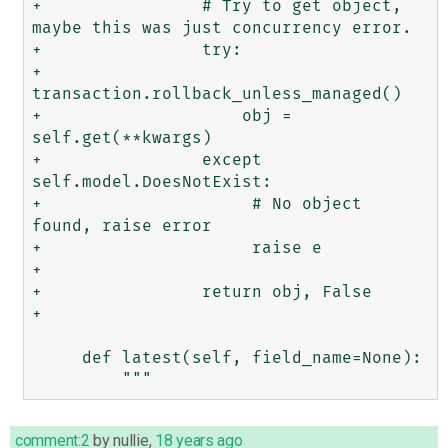
+                # Try to get object, 
maybe this was just concurrency error.

+                try:

+                    
transaction.rollback_unless_managed()

+                    obj = 
self.get(**kwargs)

+                except 
self.model.DoesNotExist:

+                     # No object 
found, raise error

+                     raise e

+                 

+                return obj, False

+                

     def latest(self, field_name=None):

comment:2
by
nullie
,
18 years ago