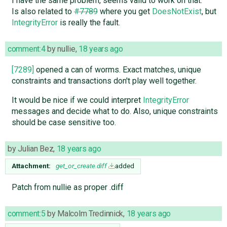
I have the same problem, seems valid to work on that.
Is also related to
#7789
where you get
DoesNotExist
, but
IntegrityError
is really the fault.
comment:4
by
nullie
,
18 years ago
[7289]
opened a can of worms. Exact matches, unique
constraints and transactions don't play well together.
It would be nice if we could interpret
IntegrityError
messages and decide what to do. Also, unique constraints
should be case sensitive too.
by
Julian Bez
,
18 years ago
Attachment:
get_or_create.diff
added
Patch from nullie as proper .diff
comment:5
by
Malcolm Tredinnick
,
18 years ago