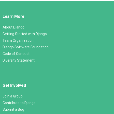
Django
Links
Learn More
About Django
Getting Started with Django
Team Organization
Django Software Foundation
Code of Conduct
Diversity Statement
Get Involved
Join a Group
Contribute to Django
Submit a Bug