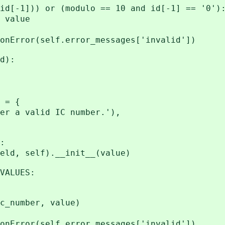
])) or (modulo == 10 and id[-1] == '0')
alue
(self.error_messages['invalid'])
d):
 = {
a valid IC number.'),
:
 self).__init__(value)
ALUES:
umber, value)
(self.error_messages['invalid'])