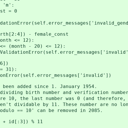
'm':
= 0
r(self.error_messages['invalid_gend
:4]) - female_const
h <= 12):
th - 20) <= 12):
ror(self.error_messages['invalid'
6])
 31):
(self.error_messages['invalid'])
n added since 1. January 1954.
ing birth number and verification number
, the last number was 0 (and therefore, 
dividable by 11. These number are no long
o == 10' can be removed in 2085.
 id[:3]) % 11