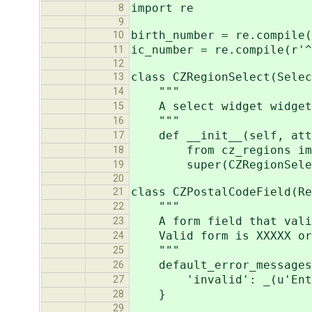
import re
8
9
birth_number = re.compile(
10
ic_number = re.compile(r'^
11
12
class CZRegionSelect(Selec
13
"""
14
A select widget widget w
15
"""
16
def __init__(self, attr
17
from cz_regions impor
18
super(CZRegionSelect, s
19
20
class CZPostalCodeField(Re
21
"""
22
A form field that valida
23
Valid form is XXXXX or X
24
"""
25
default_error_messages
26
'invalid': _(u'Enter a 
27
}
28
29