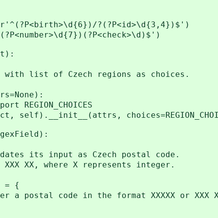
r'^(?P<birth>\d{6})/?(?P<id>\d{3,4})$')
(?P<number>\d{7})(?P<check>\d)$')
t):
ith list of Czech regions as choices.
s=None):
t REGION_CHOICES
elf).__init__(attrs, choices=REGION_CHOI
gexField):
tes its input as Czech postal code.
XX XX, where X represents integer.
 = {
postal code in the format XXXXX or XXX X