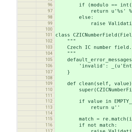
if (modulo == int(id[-1
96
return u'%s' % v
97
else:
98
raise ValidationError
99
100
class CZICNumberField(Fiel
101
"""
102
Czech IC number field.
103
"""
104
default_error_messages
105
'invalid': _(u'Enter 
106
}
107
108
def clean(self, value)
109
super(CZICNumberField,
110
111
if value in EMPTY_V
112
return u''
113
114
match = re.match(ic_n
115
if not match:
116
raise ValidationError
117