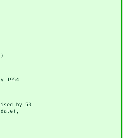
)
]
y 1954
ised by 50.
date),