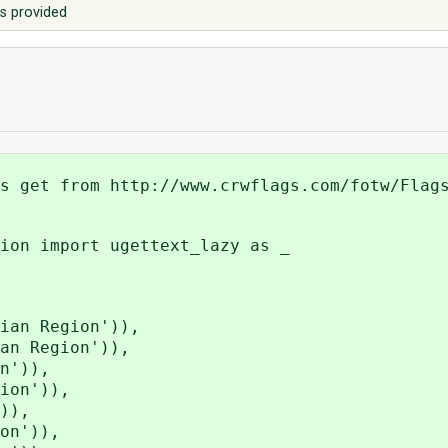
s provided
s get from http://www.crwflags.com/fotw/Flag
ion import ugettext_lazy as _
an Region')),
n Region')),
n')),
ion')),
)),
on')),