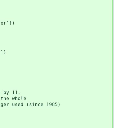
er'])
])
 by 11.
the whole
er used (since 1985)