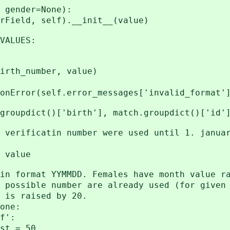
gender=None):
ld, self).__init__(value)
ALUES:
h_number, value)
(self.error_messages['invalid_format']
dict()['birth'], match.groupdict()['id'
ficatin number were used until 1. januar
alue
rmat YYMMDD. Females have month value ra
ible number are already used (for given 
 raised by 20.
ne:
':
= 50