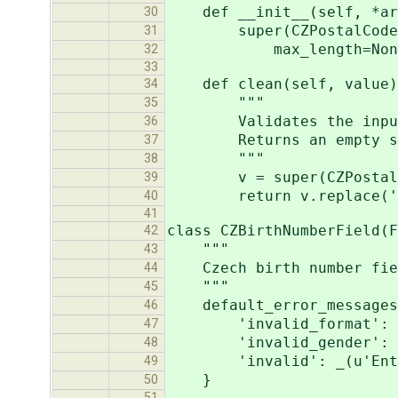
def __init__(self, *arg
30
super(CZPostalCodeField
31
max_length=None, min
32
33
def clean(self, value)
34
"""
35
Validates the input and
36
Returns an empty stri
37
"""
38
v = super(CZPostalCode
39
return v.replace(' 
40
41
class CZBirthNumberField(F
42
"""
43
Czech birth number fie
44
"""
45
default_error_messages
46
'invalid_format': _(u'E
47
'invalid_gender': _(u'I
48
'invalid': _(u'Enter a
49
}
50
51