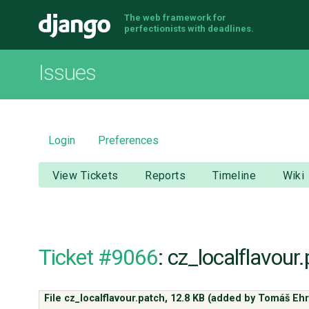
The web framework for
Django
perfectionists with deadlines.
Issues
Login
Preferences
View Tickets
Reports
Timeline
Wiki
Ticket #9066
: cz_localflavour
File cz_localflavour.patch,
12.8 KB
(added by
Tomáš Ehr