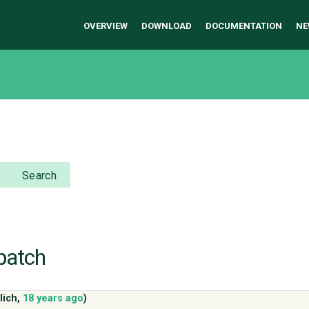
OVERVIEW
DOWNLOAD
DOCUMENTATION
NE
Search
.patch
lich
,
18 years ago
)