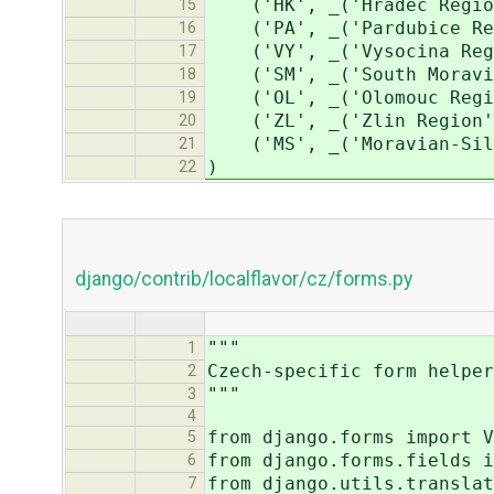
('HK', _('Hradec Regio
15
('PA', _('Pardubice Re
16
('VY', _('Vysocina Reg
17
('SM', _('South Moravia
18
('OL', _('Olomouc Regi
19
('ZL', _('Zlin Region'
20
('MS', _('Moravian-Sile
21
)
22
django/contrib/localflavor/cz/forms.py
"""
1
Czech-specific form helper
2
"""
3
4
from django.forms import V
5
from django.forms.fields i
6
from django.utils.translat
7