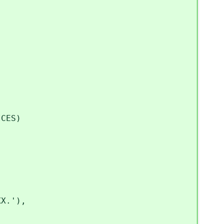
CES)
X.'),