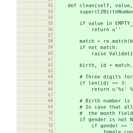
def clean(self, value, 
52
super(CZBirthNumberFie
53
54
if value in EMPTY_V
55
return u''
56
57
match = re.match(birt
58
if not match:
59
raise ValidationError
60
61
birth, id = match.group
62
63
# Three digits for veri
64
if len(id) == 3:
65
return u'%s' % v
66
67
# Birth number is in fo
68
# In case that all poss
69
# the month field is
70
if gender is not No
71
if gender == 'f
72
female_const 
73