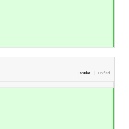
Tabular
Unified
S