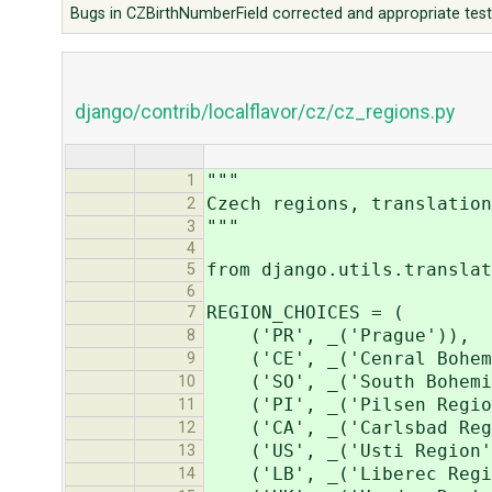
Bugs in CZBirthNumberField corrected and appropriate test
django/contrib/localflavor/cz/cz_regions.py
"""
1
Czech regions, translation
2
"""
3
4
from django.utils.translat
5
6
REGION_CHOICES = (
7
('PR', _('Prague')),
8
('CE', _('Cenral Bohemi
9
('SO', _('South Bohemia
10
('PI', _('Pilsen Regio
11
('CA', _('Carlsbad Reg
12
('US', _('Usti Region'
13
('LB', _('Liberec Regi
14