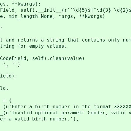
s, **kwargs):
, self).__init__(r'^\d{5}$|^\d{3} \d{2}$
_length=None, *args, **kwargs)
:
 returns a string that contains only num
ng for empty values.
Field, self).clean(value)
', '')
ield):
ld.
 = {
nter a birth number in the format XXXXXX/
nvalid optional parametr Gender, valid val
 valid birth number.'),