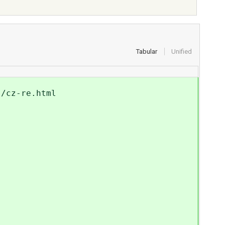
Tabular
Unified
s/cz-re.html