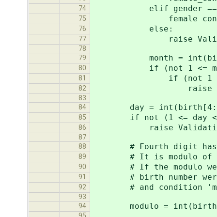
elif gender == 
74
female_const 
75
else:
76
raise ValidationErro
77
78
month = int(birth[2
79
if (not 1 <= mont
80
if (not 1 <= (mon
81
raise ValidationEr
82
83
day = int(birth[4:
84
if not (1 <= day <=
85
raise ValidationError
86
87
# Fourth digit has bee
88
# It is modulo of divid
89
# If the modulo were 10
90
# birth number weren't 
91
# and condition 'modul
92
93
modulo = int(birth +
94
95