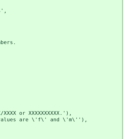
',
bers.
XXXX or XXXXXXXXXX.'),
ues are \'f\' and \'m\''),