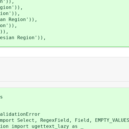
n')),
gion')),
ion')),
n Region')),
on')),
)),
sian Region')),
s
alidationError
mport Select, RegexField, Field, EMPTY_VALUE
ion import ugettext_lazy as _