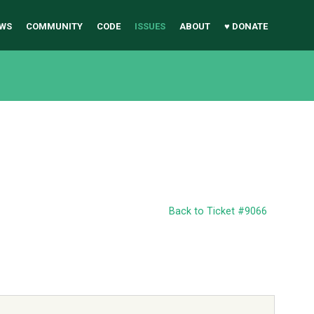
WS
COMMUNITY
CODE
ISSUES
ABOUT
♥ DONATE
Back to Ticket #9066