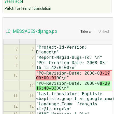
years ago
)
Patch for French translation
ABOUT
♥ DONATE
LC_MESSAGES/django.po
Tabular
Unified
"Project-Id-Version:
7
7
Django\n"
"Report-Msgid-Bugs-To: \n"
8
8
"POT-Creation-Date: 2008-03-
9
9
16 15:42+0100\n"
"PO-Revision-Date: 2008-0
3-17
10
00:00+01
00\n"
"PO-Revision-Date: 2008-0
8-20
10
16:40+03
00\n"
"Last-Translator: Baptiste
11
11
<baptiste.goupil_at_google_ema
"Language-Team: français
12
12
<fr@li.org>\n"