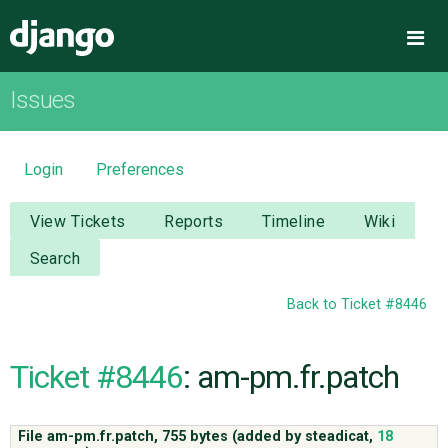
Django
Me
Issues
OVERVIEW
DOWNLOAD
Login
Preferences
DOCUMENTATION
View Tickets
Reports
Timeline
Wiki
Search
NEWS
Back to Ticket #8446
COMMUNITY
Ticket #8446
: am-pm.fr.patch
CODE
File am-pm.fr.patch,
755 bytes
(added by
steadicat
,
18
ISSUES