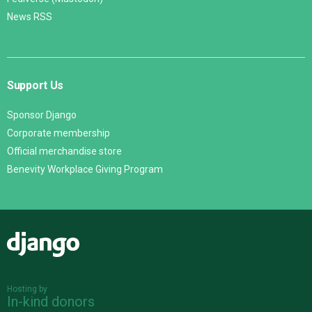
News RSS
Support Us
Sponsor Django
Corporate membership
Official merchandise store
Benevity Workplace Giving Program
Django
Hosting by
In-kind donors