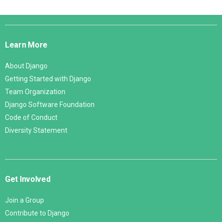
Django
Links
Learn More
About Django
Getting Started with Django
Team Organization
Django Software Foundation
Code of Conduct
Diversity Statement
Get Involved
Join a Group
Contribute to Django