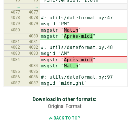
"MIME-Version: 1.0\n"
13
13
…
…
4077
4077
#: utils/dateformat.py:47
4078
4078
msgid "PM"
4079
4079
msgstr "
Matin
"
4080
msgstr "
Après-midi
"
4080
4081
4081
#: utils/dateformat.py:48
4082
4082
msgid "AM"
4083
4083
msgstr "
Après-midi
"
4084
msgstr "
Matin
"
4084
4085
4085
#: utils/dateformat.py:97
4086
4086
msgid "midnight"
4087
4087
Download in other formats:
Original Format
BACK TO TOP