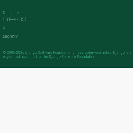
Design by
&
© 2005-2026
Django Software Foundation
unless otherwise noted. Django is a
registered trademark
of the Django Software Foundation.