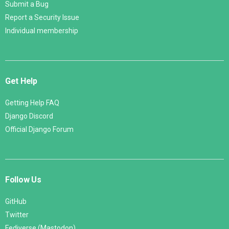
Submit a Bug
Report a Security Issue
Individual membership
Get Help
Getting Help FAQ
Django Discord
Official Django Forum
Follow Us
GitHub
Twitter
Fediverse (Mastodon)