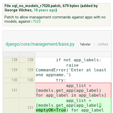
File sql_no_models_r7520.patch,
679 bytes
(added by
George Vilches
,
18 years ago
)
ABOUT
Patch to allow management commands against apps with no
models, against
r7520
♥ DONATE
django/core/management/base.py
Tabular
Unified
if not app_labels:
128
128
raise
CommandError('Enter at least
129
129
one appname.')
try:
130
130
app_list =
[models.get_app(app_label
)
131
for app_label in app_labels]
app_list =
[models.get_app(app_label
,
131
emptyOK=True
) for app_label