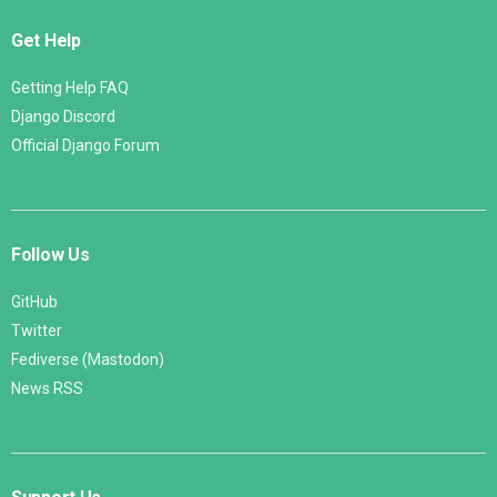
Get Help
Getting Help FAQ
Django Discord
Official Django Forum
Follow Us
GitHub
Twitter
Fediverse (Mastodon)
News RSS