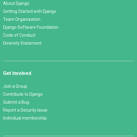
About Django
Getting Started with Django
Team Organization
Django Software Foundation
Code of Conduct
Diversity Statement
Get Involved
Join a Group
Contribute to Django
Submit a Bug
Report a Security Issue
Individual membership