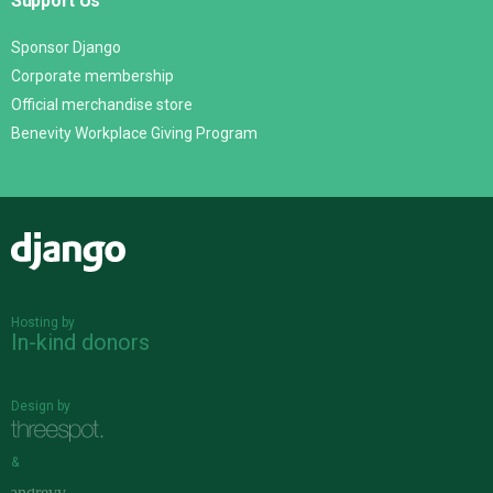
Support Us
Sponsor Django
Corporate membership
Official merchandise store
Benevity Workplace Giving Program
Django
Hosting by
In-kind donors
Design by
&