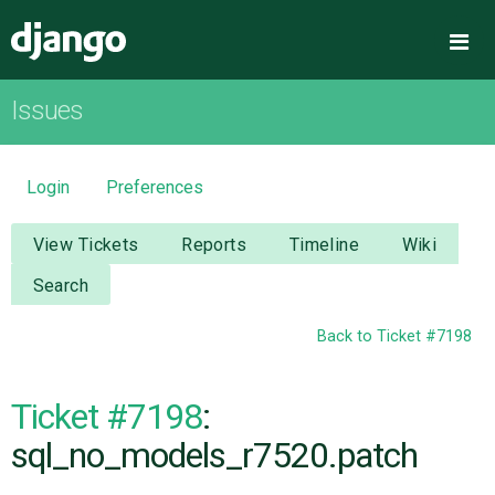
Django
Me
Issues
OVERVIEW
DOWNLOAD
Login
Preferences
DOCUMENTATION
View Tickets
Reports
Timeline
Wiki
Search
NEWS
Back to Ticket #7198
COMMUNITY
Ticket #7198
:
CODE
sql_no_models_r7520.patch
ISSUES