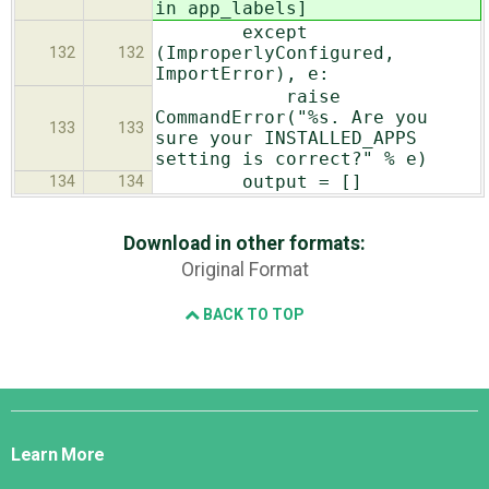
in app_labels]
except
(ImproperlyConfigured,
132
132
ImportError), e:
raise
CommandError("%s. Are you
133
133
sure your INSTALLED_APPS
setting is correct?" % e)
output = []
134
134
Download in other formats:
Original Format
BACK TO TOP
Django
Links
Learn More