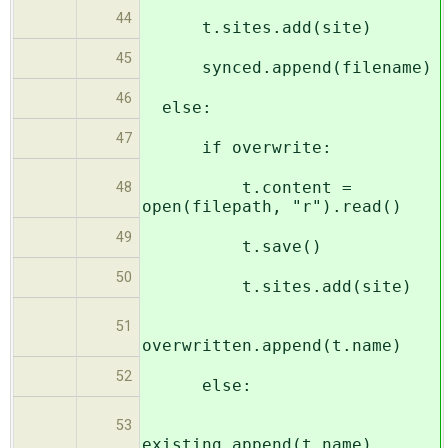
44
t.sites.add(site)
45
synced.append(filename)
46
else:
47
if overwrite:
t.content =
48
open(filepath, "r").read()
49
t.save()
50
t.sites.add(site)
51
overwritten.append(t.name)
52
else:
53
existing.append(t.name)