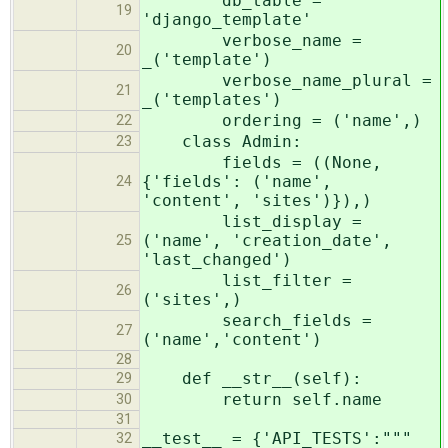
db_table =
19
'django_template'
verbose_name =
20
_('template')
verbose_name_plural =
21
_('templates')
ordering = ('name',)
22
class Admin:
23
fields = ((None,
{'fields': ('name',
24
'content', 'sites')}),)
list_display =
('name', 'creation_date',
25
'last_changed')
list_filter =
26
('sites',)
search_fields =
27
('name','content')
28
def __str__(self):
29
return self.name
30
31
__test__ = {'API_TESTS':"""
32