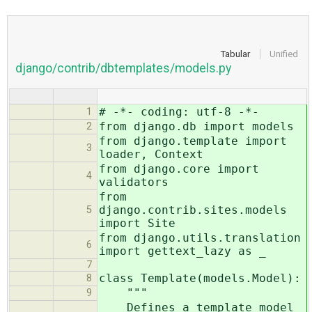
Tabular
Unified
django/contrib/dbtemplates/models.py
# -*- coding: utf-8 -*-
1
from django.db import models
2
from django.template import
3
loader, Context
from django.core import
4
validators
from
django.contrib.sites.models
5
import Site
from django.utils.translation
6
import gettext_lazy as _
7
class Template(models.Model):
8
"""
9
Defines a template model