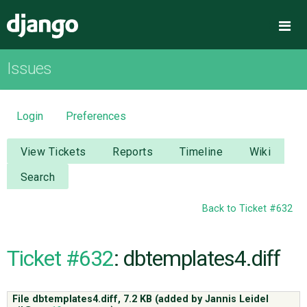
Django
Me
Issues
OVERVIEW
DOWNLOAD
Login
Preferences
DOCUMENTATION
View Tickets
Reports
Timeline
Wiki
Search
NEWS
Back to Ticket #632
COMMUNITY
Ticket #632
: dbtemplates4.diff
CODE
File dbtemplates4.diff,
7.2 KB
(added by
Jannis Leidel
ISSUES