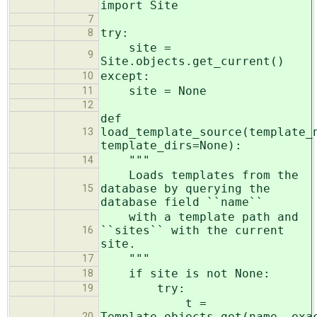
import Site
7
try:
8
site =
9
Site.objects.get_current()
except:
10
site = None
11
12
def
load_template_source(template_
13
template_dirs=None):
"""
14
Loads templates from the
database by querying the
15
database field ``name``
with a template path and
``sites`` with the current
16
site.
"""
17
if site is not None:
18
try:
19
t =
Template.objects.get(name__exa
20