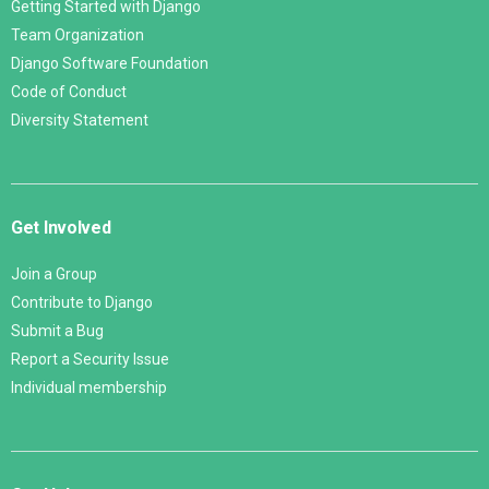
Getting Started with Django
Team Organization
Django Software Foundation
Code of Conduct
Diversity Statement
Get Involved
Join a Group
Contribute to Django
Submit a Bug
Report a Security Issue
Individual membership