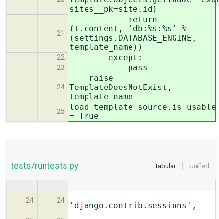
sites__pk=site.id)
return
(t.content, 'db:%s:%s' %
21
(settings.DATABASE_ENGINE,
template_name))
except:
22
pass
23
raise
TemplateDoesNotExist,
24
template_name
load_template_source.is_usable
25
= True
tests/runtests.py
Tabular
Unified
24
24
'django.contrib.sessions',