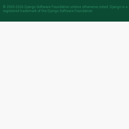
© 2005-2026
Django Software Foundation
unless otherwise noted. Django is a
registered trademark
of the Django Software Foundation.