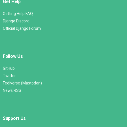
Get Help
Getting Help FAQ
Django Discord
Official Django Forum
Follow Us
GitHub
Twitter
Fediverse (Mastodon)
News RSS
Support Us