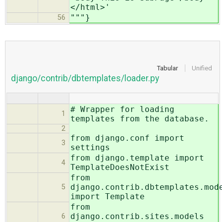
</html>'
"""}
56
Tabular
Unified
django/contrib/dbtemplates/loader.py
# Wrapper for loading
1
templates from the database.
2
from django.conf import
3
settings
from django.template import
4
TemplateDoesNotExist
from
django.contrib.dbtemplates.mod
5
import Template
from
django.contrib.sites.models
6