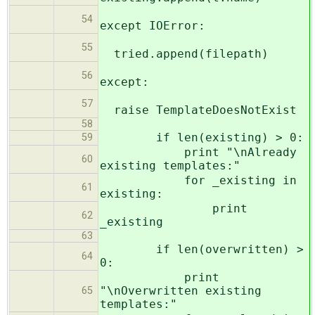
54
except IOError:
55
tried.append(filepath)
56
except:
57
raise TemplateDoesNotExist
58
if len(existing) > 0:
59
print "\nAlready
60
existing templates:"
for _existing in
61
existing:
print
62
_existing
63
if len(overwritten) >
64
0:
print
"\nOverwritten existing
65
templates:"