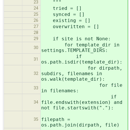
"""
23
tried = []
24
synced = []
25
existing = []
26
overwritten = []
27
28
if site is not None:
29
for template_dir in
30
settings.TEMPLATE_DIRS:
if
31
os.path.isdir(template_dir):
for dirpath,
subdirs, filenames in
32
os.walk(template_dir):
for file
33
in filenames:
if
file.endswith(extension) and
34
not file.startswith("."):
filepath =
35
os.path.join(dirpath, file)