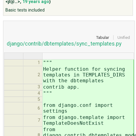
<jl@…>
,
19 years ago
)
Basic tests included
ABOUT
♥ DONATE
Tabular
Unified
django/contrib/dbtemplates/sync_templates.py
"""
1
Helper function for syncing
templates in TEMPLATES_DIRS
2
with the dbtemplates
contrib app.
3
"""
4
5
from django.conf import
6
settings
from django.template import
7
TemplateDoesNotExist
from
django.contrib.dbtemplates.mod
8