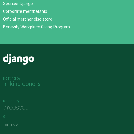
Sponsor Django
Corporate membership
Official merchandise store
Benevity Workplace Giving Program
Django
Hosting by
In-kind donors
Design by
&