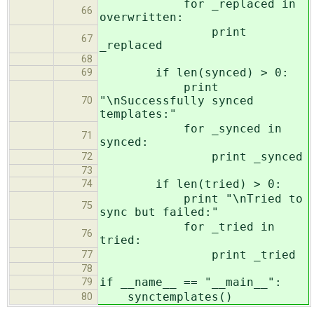
for _replaced in
66
overwritten:
print
67
_replaced
68
if len(synced) > 0:
69
print
"\nSuccessfully synced
70
templates:"
for _synced in
71
synced:
print _synced
72
73
if len(tried) > 0:
74
print "\nTried to
75
sync but failed:"
for _tried in
76
tried:
print _tried
77
78
if __name__ == "__main__":
79
synctemplates()
80