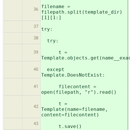
filename =
36
filepath.split(template_dir)
[1][1:]
37
try:
38
try:
t =
39
Template.objects.get(name__exa
except
40
Template.DoesNotExist:
filecontent =
41
open(filepath, "r").read()
t =
42
Template(name=filename,
content=filecontent)
43
t.save()