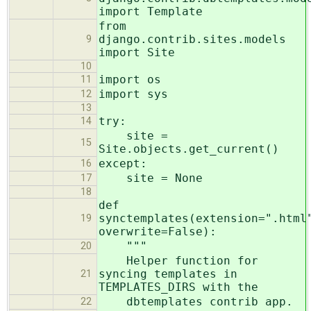
import Template
from
django.contrib.sites.models
9
import Site
10
import os
11
import sys
12
13
try:
14
site =
15
Site.objects.get_current()
except:
16
site = None
17
18
def
synctemplates(extension=".html
19
overwrite=False):
"""
20
Helper function for
syncing templates in
21
TEMPLATES_DIRS with the
dbtemplates contrib app.
22