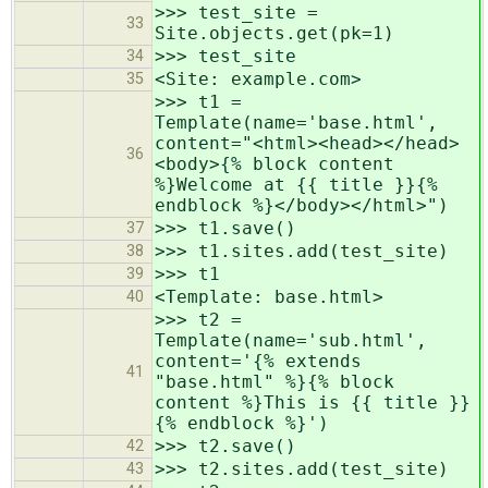
>>> test_site =
33
Site.objects.get(pk=1)
>>> test_site
34
<Site: example.com>
35
>>> t1 =
Template(name='base.html',
content="<html><head></head>
36
<body>{% block content
%}Welcome at {{ title }}{%
endblock %}</body></html>")
>>> t1.save()
37
>>> t1.sites.add(test_site)
38
>>> t1
39
<Template: base.html>
40
>>> t2 =
Template(name='sub.html',
content='{% extends
41
"base.html" %}{% block
content %}This is {{ title }}
{% endblock %}')
>>> t2.save()
42
>>> t2.sites.add(test_site)
43