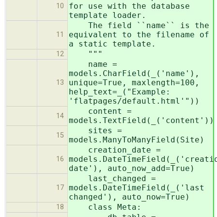
for use with the database
10
template loader.
The field ``name`` is the
equivalent to the filename of
11
a static template.
"""
12
name =
models.CharField(_('name'),
unique=True, maxlength=100,
13
help_text=_("Example:
'flatpages/default.html'"))
content =
14
models.TextField(_('content'))
sites =
15
models.ManyToManyField(Site)
creation_date =
models.DateTimeField(_('creati
16
date'), auto_now_add=True)
last_changed =
models.DateTimeField(_('last
17
changed'), auto_now=True)
class Meta:
18