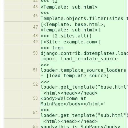
>>> t2
44
<Template: sub.html>
45
>>>
46
Template.objects.filter(sites=
[<Template: base.html>,
47
<Template: sub.html>]
>>> t2.sites.all()
48
[<Site: example.com>]
49
>>> from
django.contrib.dbtemplates.loa
50
import load_template_source
>>>
loader.template_source_loaders
51
= [load_template_source]
>>>
52
loader.get_template("base.html
'<html><head></head>
<body>Welcome at
53
MainPage</body></html>'
>>>
54
loader.get_template("sub.html"
'<html><head></head>
<body>This is SubPage</body>
55