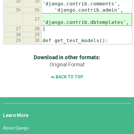
25
25
'django.contrib.comments',
'django.contrib.admin',
26
26
27
'django.contrib.dbtemplates',
]
27
28
28
29
def get_test_models():
29
30
Download in other formats:
Original Format
BACK TO TOP
Django
Links
Learn More
About Django